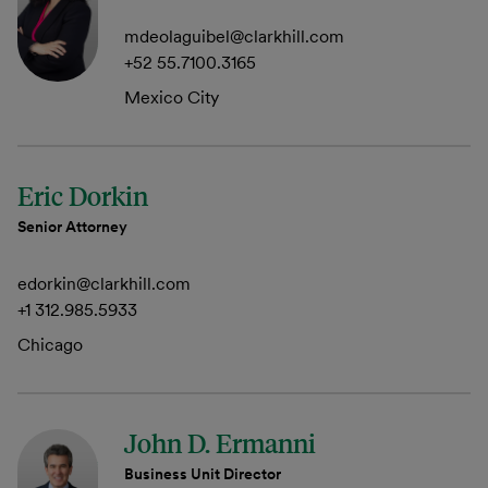
mdeolaguibel@clarkhill.com
+52 55.7100.3165
Mexico City
Eric Dorkin
Senior Attorney
edorkin@clarkhill.com
+1 312.985.5933
Chicago
John D. Ermanni
Business Unit Director