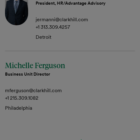
President, HR/Advantage Advisory
jermanni@clarkhill.com
+1 313.309.4257
Detroit
Michelle Ferguson
Business Unit Director
mferguson@clarkhill.com
+1 215.309.1082
Philadelphia