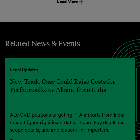
Load More
Related News & Events
Legal Updates
New Trade Case Could Raise Costs for
Perfluoroalkoxy Alkane from India
AD/CVD petitions targeting PFA imports from India
could trigger significant duties. Learn key deadlines,
scope details, and implications for importers.