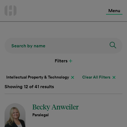
International Services
Skip
to
Menu
Contact Us
content
Filters
Intellectual Property & Technology
Clear All Filters
Showing 12 of 41 results
Becky Anweiler
Paralegal