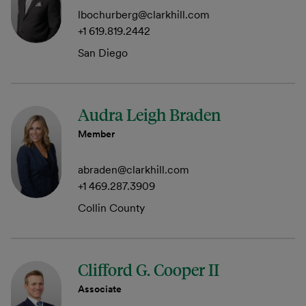
lbochurberg@clarkhill.com
+1 619.819.2442
San Diego
Audra Leigh Braden
Member
abraden@clarkhill.com
+1 469.287.3909
Collin County
Clifford G. Cooper II
Associate