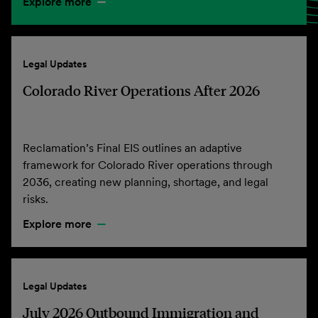
Explore more
Legal Updates
Colorado River Operations After 2026
Reclamation’s Final EIS outlines an adaptive
framework for Colorado River operations through
2036, creating new planning, shortage, and legal
risks.
Explore more
Legal Updates
July 2026 Outbound Immigration and