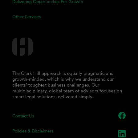
Delivering Opportunities For Growth
Other Services
The Clark Hill approach is equally pragmatic and
growth-minded, which is why we understand our
clients’ toughest business challenges. Our
multidisciplinary, global team of advisors focuses on
smart legal solutions, delivered simply.
Contact Us
Policies & Disclaimers