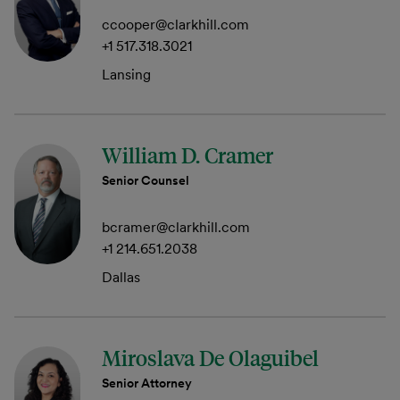
ccooper@clarkhill.com
+1 517.318.3021
Lansing
William D. Cramer
Senior Counsel
bcramer@clarkhill.com
+1 214.651.2038
Dallas
Miroslava De Olaguibel
Senior Attorney