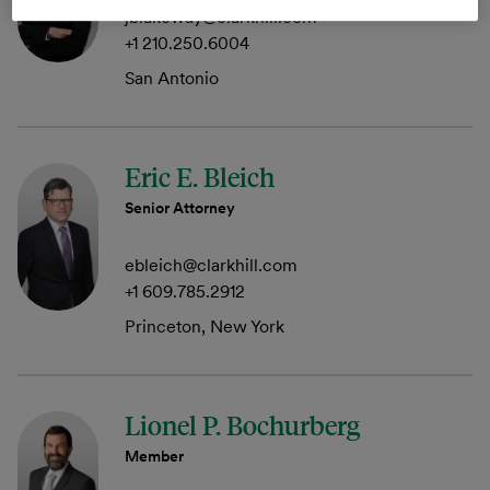
jblakeway@clarkhill.com
+1 210.250.6004
San Antonio
Eric E. Bleich
Senior Attorney
ebleich@clarkhill.com
+1 609.785.2912
Princeton, New York
Lionel P. Bochurberg
Member