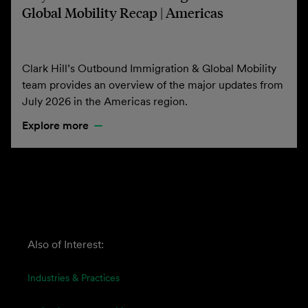
Global Mobility Recap | Americas
Clark Hill’s Outbound Immigration & Global Mobility
team provides an overview of the major updates from
July 2026 in the Americas region.
Explore more
Also of Interest:
Industries & Practices