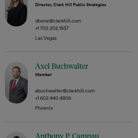
Director, Clark Hill Public Strategies
dbone@clarkhill.com
+1 702.202.1937
Las Vegas
Axel Buchwalter
Member
abuchwalter@clarkhill.com
+1 602.440.4806
Phoenix
Anthony P. Campau