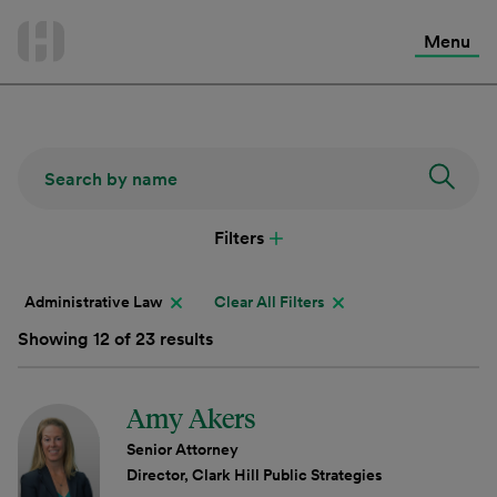
International Services
Skip
to
Menu
Contact Us
content
Filters
Administrative Law
Clear All Filters
Showing 12 of 23 results
Amy Akers
Senior Attorney
Director, Clark Hill Public Strategies