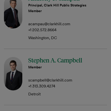
Principal, Clark Hill Public Strategies
Member
acampau@clarkhill.com
+1 202.572.8664
Washington, DC
Stephen A. Campbell
Member
scampbell@clarkhill.com
+1 313.309.4274
Detroit