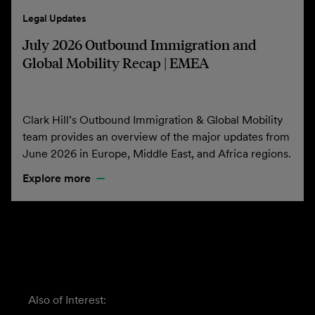
Legal Updates
July 2026 Outbound Immigration and
Global Mobility Recap | EMEA
Clark Hill’s Outbound Immigration & Global Mobility
team provides an overview of the major updates from
June 2026 in Europe, Middle East, and Africa regions.
Explore more
Also of Interest: