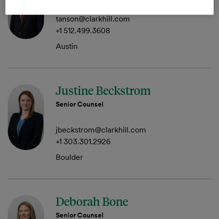
tanson@clarkhill.com
+1 512.499.3608
Austin
Justine Beckstrom
Senior Counsel
jbeckstrom@clarkhill.com
+1 303.301.2926
Boulder
Deborah Bone
Senior Counsel