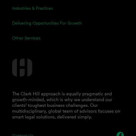
Industries & Practices
Delivering Opportunities For Growth
Other Services
The Clark Hill approach is equally pragmatic and
growth-minded, which is why we understand our
clients’ toughest business challenges. Our
multidisciplinary, global team of advisors focuses on
smart legal solutions, delivered simply.
Contact Us