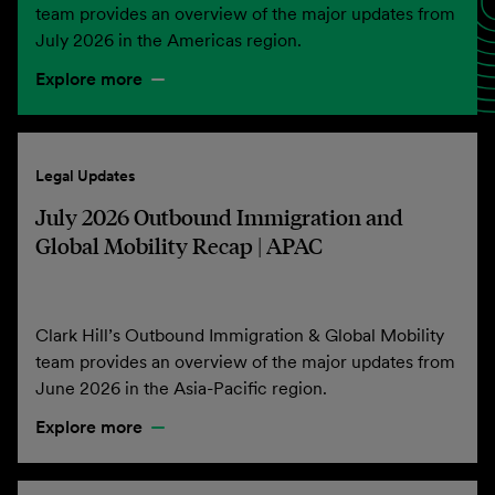
team provides an overview of the major updates from
July 2026 in the Americas region.
Explore more
Legal Updates
July 2026 Outbound Immigration and
Global Mobility Recap | APAC
Clark Hill’s Outbound Immigration & Global Mobility
team provides an overview of the major updates from
June 2026 in the Asia-Pacific region.
Explore more