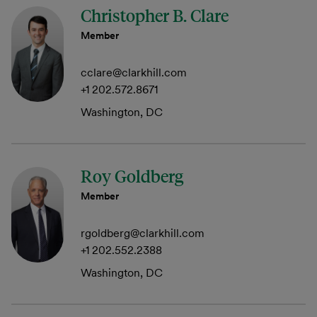
Christopher B. Clare
Member
cclare@clarkhill.com
+1 202.572.8671
Washington, DC
Roy Goldberg
Member
rgoldberg@clarkhill.com
+1 202.552.2388
Washington, DC