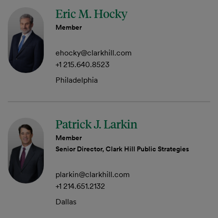
Eric M. Hocky
Member
ehocky@clarkhill.com
+1 215.640.8523
Philadelphia
Patrick J. Larkin
Member
Senior Director, Clark Hill Public Strategies
plarkin@clarkhill.com
+1 214.651.2132
Dallas