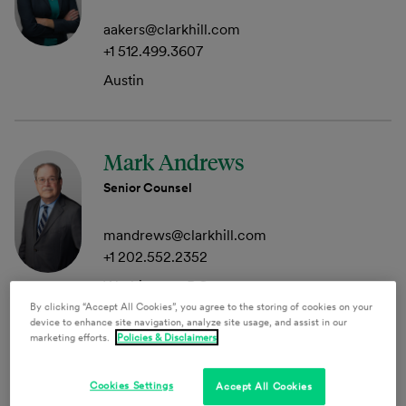
aakers@clarkhill.com
+1 512.499.3607
Austin
Mark Andrews
Senior Counsel
mandrews@clarkhill.com
+1 202.552.2352
Washington, DC
By clicking “Accept All Cookies”, you agree to the storing of cookies on your
device to enhance site navigation, analyze site usage, and assist in our
marketing efforts.
Policies & Disclaimers
Tom Anson
Cookies Settings
Accept All Cookies
Member