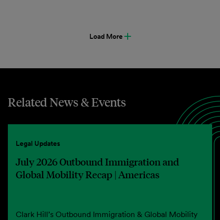
Load More
Related News & Events
Legal Updates
July 2026 Outbound Immigration and
Global Mobility Recap | Americas
Clark Hill’s Outbound Immigration & Global Mobility