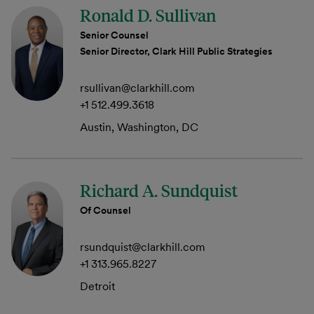
Ronald D. Sullivan
Senior Counsel
Senior Director, Clark Hill Public Strategies
rsullivan@clarkhill.com
+1 512.499.3618
Austin, Washington, DC
Richard A. Sundquist
Of Counsel
rsundquist@clarkhill.com
+1 313.965.8227
Detroit