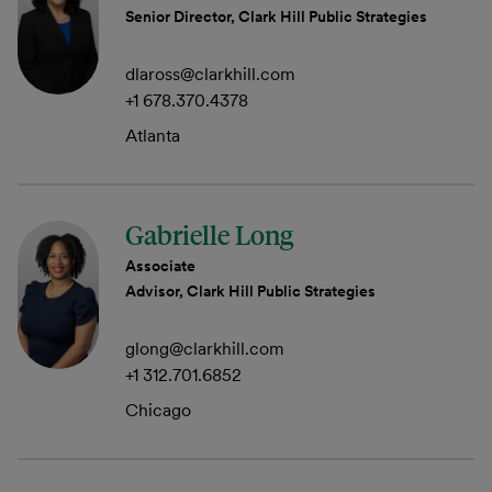
Senior Director, Clark Hill Public Strategies
dlaross@clarkhill.com
+1 678.370.4378
Atlanta
Gabrielle Long
Associate
Advisor, Clark Hill Public Strategies
glong@clarkhill.com
+1 312.701.6852
Chicago