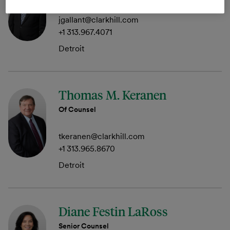
jgallant@clarkhill.com
+1 313.967.4071
Detroit
Thomas M. Keranen
Of Counsel
tkeranen@clarkhill.com
+1 313.965.8670
Detroit
Diane Festin LaRoss
Senior Counsel