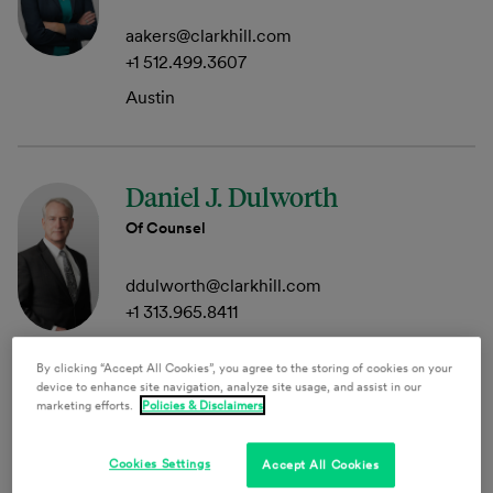
aakers@clarkhill.com
+1 512.499.3607
Austin
Daniel J. Dulworth
Of Counsel
ddulworth@clarkhill.com
+1 313.965.8411
Detroit
By clicking “Accept All Cookies”, you agree to the storing of cookies on your
device to enhance site navigation, analyze site usage, and assist in our
marketing efforts.
Policies & Disclaimers
Jeffrey M. Gallant
Cookies Settings
Accept All Cookies
Member