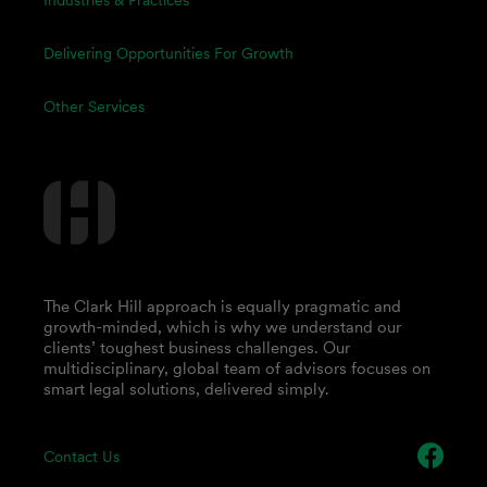
Industries & Practices
Delivering Opportunities For Growth
Other Services
The Clark Hill approach is equally pragmatic and
growth-minded, which is why we understand our
clients’ toughest business challenges. Our
multidisciplinary, global team of advisors focuses on
smart legal solutions, delivered simply.
Contact Us