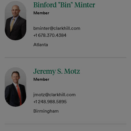
Binford "Bin" Minter
Member
bminter@clarkhill.com
+1 678.370.4384
Atlanta
Jeremy S. Motz
Member
jmotz@clarkhill.com
+1 248.988.5895
Birmingham