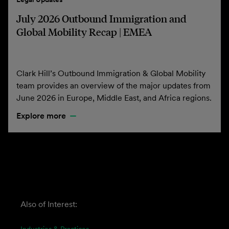
July 2026 Outbound Immigration and
Global Mobility Recap | EMEA
Clark Hill’s Outbound Immigration & Global Mobility
team provides an overview of the major updates from
June 2026 in Europe, Middle East, and Africa regions.
Explore more
Also of Interest: