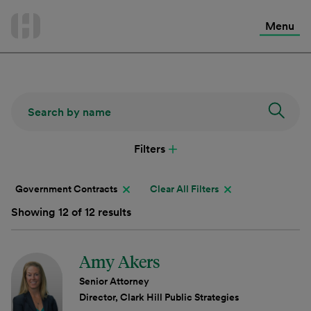
International Services
Skip
to
Menu
Contact Us
content
Filters
Government Contracts
Clear All Filters
Showing 12 of 12 results
Amy Akers
Senior Attorney
Director, Clark Hill Public Strategies