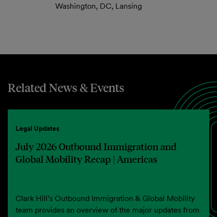
Washington, DC, Lansing
Related News & Events
Legal Updates
July 2026 Outbound Immigration and
Global Mobility Recap | Americas
Clark Hill’s Outbound Immigration & Global Mobility
team provides an overview of the major updates from