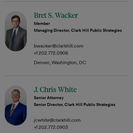
Bret S. Wacker
Member
Managing Director, Clark Hill Public Strategies
bwacker@clarkhill.com
+1 202.772.0906
Denver, Washington, DC
J. Chris White
Senior Attorney
Senior Director, Clark Hill Public Strategies
jcwhite@clarkhill.com
+1 202.772.0903