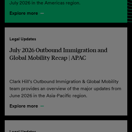
July 2026 in the Americas region.
Explore more
Legal Updates
July 2026 Outbound Immigration and
Global Mobility Recap | APAC
Clark Hill’s Outbound Immigration & Global Mobility
team provides an overview of the major updates from
June 2026 in the Asia-Pacific region.
Explore more
Legal Updates