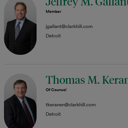
Jeffrey M. Gallan
Member
jgallant@clarkhill.com
Detroit
Thomas M. Kera
Of Counsel
tkeranen@clarkhill.com
Detroit