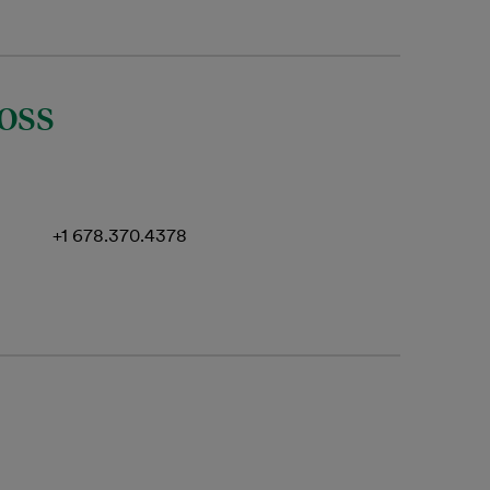
oss
+1 678.370.4378