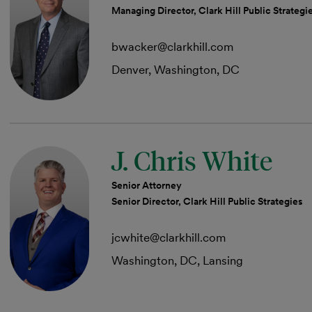
Managing Director, Clark Hill Public Strategi
bwacker@clarkhill.com
Denver, Washington, DC
J. Chris White
Senior Attorney
Senior Director, Clark Hill Public Strategies
jcwhite@clarkhill.com
Washington, DC, Lansing