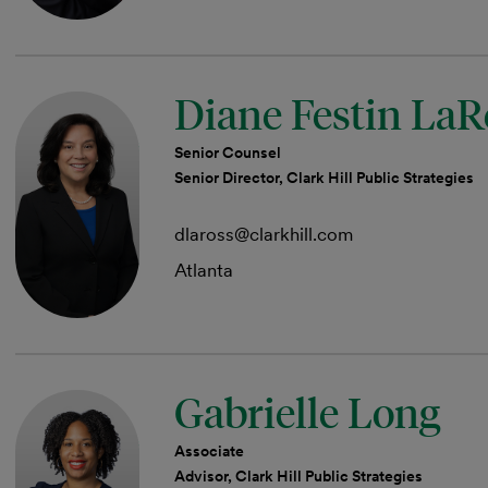
Diane Festin LaR
Senior Counsel
Senior Director, Clark Hill Public Strategies
dlaross@clarkhill.com
Atlanta
Gabrielle Long
Associate
Advisor, Clark Hill Public Strategies