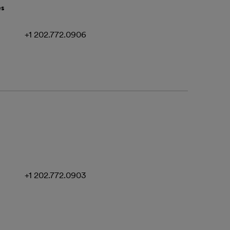
es
+1 202.772.0906
+1 202.772.0903