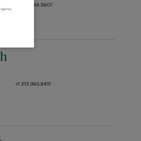
+1 512.499.3607
igation,
th
+1 313.965.8411