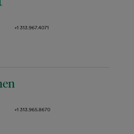
t
+1 313.967.4071
nen
+1 313.965.8670