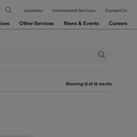
Locations
International Services
Contact Us
tices
Other Services
News & Events
Careers
Showing 12 of 12 results