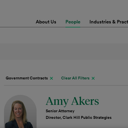
About Us
People
Industries & Prac
Government Contracts
Clear All Filters
Amy Akers
Senior Attorney
Director, Clark Hill Public Strategies