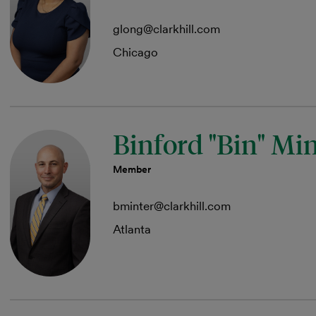
glong@clarkhill.com
Chicago
Binford "Bin" Mi
Member
bminter@clarkhill.com
Atlanta