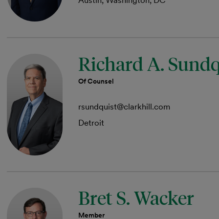
Austin, Washington, DC
Richard A. Sundq
Of Counsel
rsundquist@clarkhill.com
Detroit
Bret S. Wacker
Member