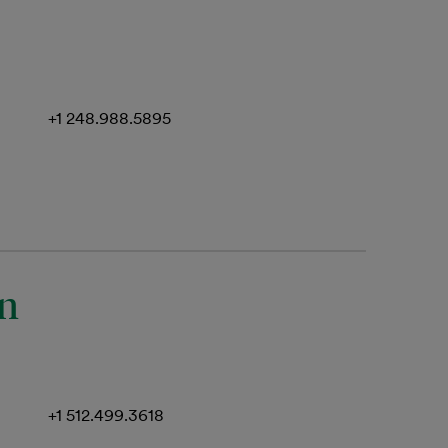
+1 248.988.5895
an
+1 512.499.3618