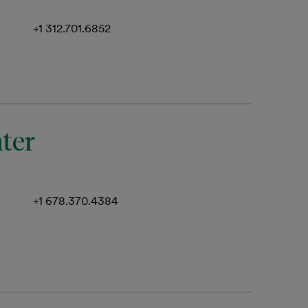
+1 312.701.6852
nter
+1 678.370.4384