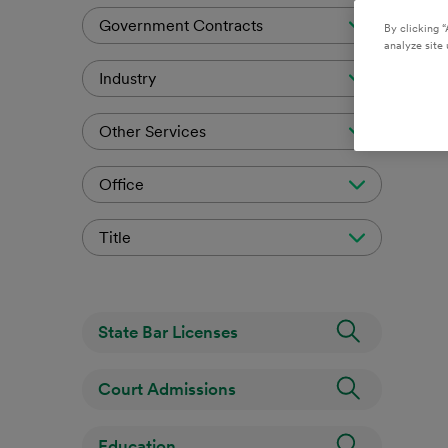
Government Contracts
By clicking “
analyze site 
Industry
Other Services
Office
Title