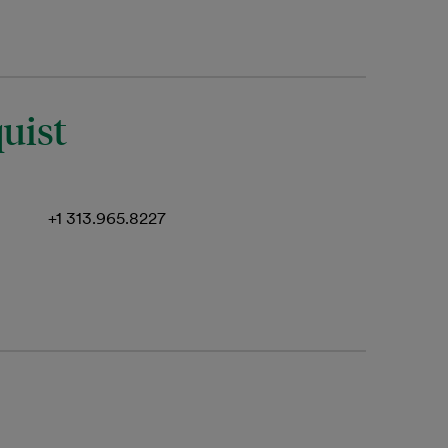
uist
+1 313.965.8227