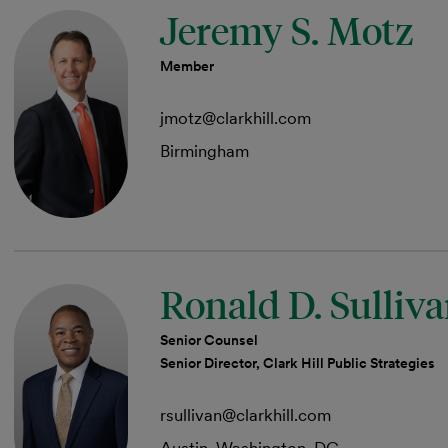
Jeremy S. Motz
Member
jmotz@clarkhill.com
Birmingham
Ronald D. Sulliv
Senior Counsel
Senior Director, Clark Hill Public Strategies
rsullivan@clarkhill.com