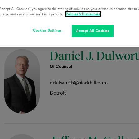
aakers@clarkhill.com
Accept All Cookies”, you agree to the storing of cookies on your device to enhance site nav
Austin
usage, and assist in our marketing efforts.
Policies & Disclaimers
Cookies Settings
Accept All Cookies
Daniel J. Dulwor
Of Counsel
ddulworth@clarkhill.com
Detroit