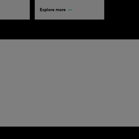
Explore more