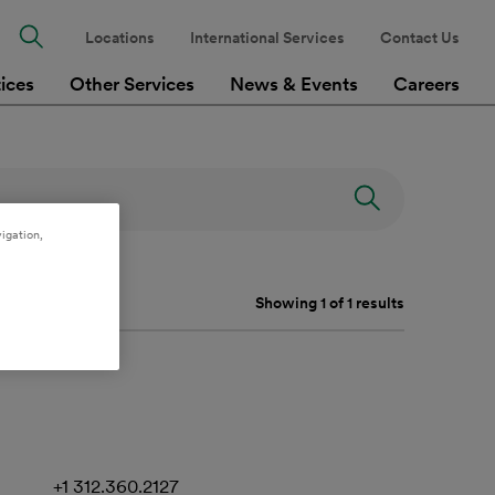
Locations
International Services
Contact Us
tices
Other Services
News & Events
Careers
igation,
Showing 1 of 1 results
+1 312.360.2127