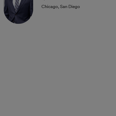
Chicago, San Diego