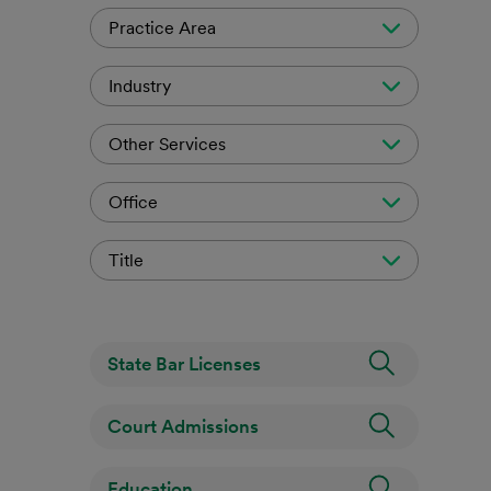
Practice Area
Industry
Other Services
Office
Title