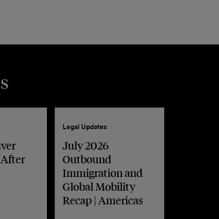
s
Legal Updates
iver
July 2026
 After
Outbound
Immigration and
Global Mobility
Recap | Americas