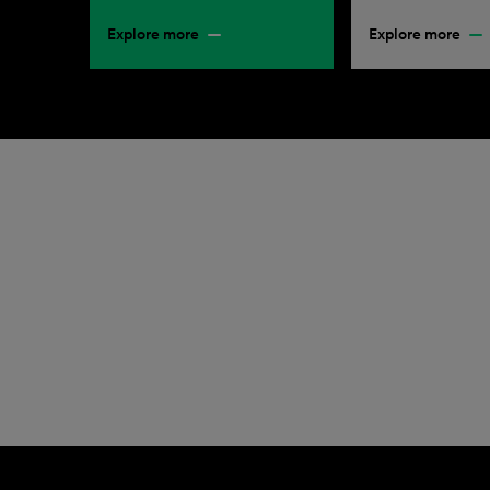
Explore more
Explore more