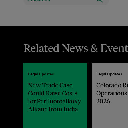
Related News & Event
Legal Updates
Legal Updates
New Trade Case
Colorado R
Could Raise Costs
Operations
for Perfluoroalkoxy
2026
Alkane from India