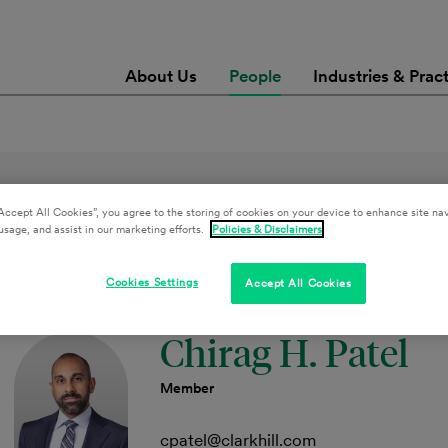
About Us
People
Industries & Prac
Accept All Cookies”, you agree to the storing of cookies on your device to enhance site nav
usage, and assist in our marketing efforts.
Policies & Disclaimers
Retail & Hospitality Services
Clear All Filters
Cookies Settings
Accept All Cookies
Chirag H. Patel
Member
cpatel@clarkhill.com