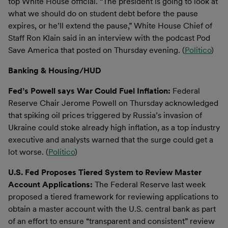
top White House official. “The president is going to look at
what we should do on student debt before the pause
expires, or he’ll extend the pause,” White House Chief of
Staff Ron Klain said in an interview with the podcast Pod
Save America that posted on Thursday evening. (
Politico
)
Banking & Housing/HUD
Fed’s Powell says War Could Fuel Inflation:
Federal
Reserve Chair Jerome Powell on Thursday acknowledged
that spiking oil prices triggered by Russia’s invasion of
Ukraine could stoke already high inflation, as a top industry
executive and analysts warned that the surge could get a
lot worse. (
Politico
)
U.S. Fed Proposes Tiered System to Review Master
Account Applications:
The Federal Reserve last week
proposed a tiered framework for reviewing applications to
obtain a master account with the U.S. central bank as part
of an effort to ensure “transparent and consistent” review