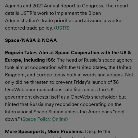
Agenda and 2021 Annual Report to Congress. The report
details USTR’s work to implement the Biden
Administration’s trade priorities and advance a worker-
centered trade policy. (
USTR
)
Space/NASA & NOAA
Rogozin Takes Aim at Space Cooperation with the US &
Europe, Including ISS:
The head of Russia’s space agency
took aim at cooperation with the United States, the United
Kingdom, and Europe today both in words and actions. Not
only did he threaten to prevent Friday’s launch of 36
OneWeb communications satellites unless the UK
government divests itself as a OneWeb shareholder but
hinted that Russia may reconsider cooperating on the
International Space Station unless the Americans “cool
down.” (
Space Policy Online
)
More Spaceports, More Problems:
Despite the