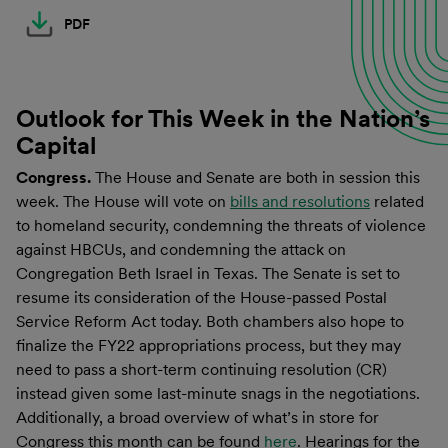
PDF
Outlook for This Week in the Nation’s
Capital
Congress.
The House and Senate are both in session this
week. The House will vote on
bills and resolutions
related
to homeland security, condemning the threats of violence
against HBCUs, and condemning the attack on
Congregation Beth Israel in Texas. The Senate is set to
resume its consideration of the House-passed Postal
Service Reform Act today. Both chambers also hope to
finalize the FY22 appropriations process, but they may
need to pass a short-term continuing resolution (CR)
instead given some last-minute snags in the negotiations.
Additionally, a broad overview of what’s in store for
Congress this month can be found
here
. Hearings for the