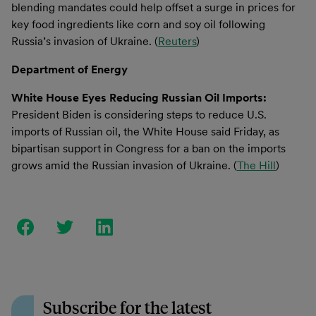
blending mandates could help offset a surge in prices for
key food ingredients like corn and soy oil following
Russia’s invasion of Ukraine. (
Reuters
)
Department of Energy
White House Eyes Reducing Russian Oil Imports:
President Biden is considering steps to reduce U.S.
imports of Russian oil, the White House said Friday, as
bipartisan support in Congress for a ban on the imports
grows amid the Russian invasion of Ukraine. (
The Hill
)
Subscribe for the latest