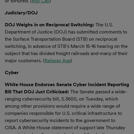
or tortured. (
Roll Call
)
Judiciary/DOJ
DOJ Weighs in on Reciprocal Switching:
The U.S.
Department of Justice (DOJ) has submitted comments to
the Surface Transportation Board (STB) on reciprocal
switching, in advance of STB’s March 15-16 hearing on the
subject that has divided freight railroads and many of their
major customers. (
Railway Age
)
Cyber
White House Endorses Senate Cyber Incident Reporting
Bill That DOJ Just Criticized:
The Senate passed a wide-
ranging cybersecurity bill, S.3600, on Tuesday, which
among other provisions would require a wide range of
companies responsible for U.S. critical infrastructure to
report cybersecurity incidents to the government to
CISA. A White House statement of support late Thursday