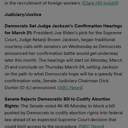
in the recruitment of foreign workers. (
Clark Hill Insight
)
Judiciary/Justice
Democrats Set Judge Jackson’s Confirmation Hearings
for March 21:
President Joe Biden’s pick for the Supreme
Court, Judge Ketanji Brown Jackson, began traditional
courtesy calls with senators on Wednesday as Democrats
announced her confirmation battle would get underway
later this month. The hearings will start on Monday, March
21 and conclude on Thursday March 24, setting Jackson
on the path to what Democrats hope will be a speedy final
confirmation vote, Senate Judiciary Chairman Dick
Durbin (D-IL) announced. (
ABC News
)
Senate Rejects Democratic Bill to Codify Abortion
Rights:
The Senate voted 46-48 Monday to block a bill
pushed by Democrats to codify abortion rights into federal
law ahead of an expected Supreme Court decision that
could limit access to the procedure. (
NBC News
)