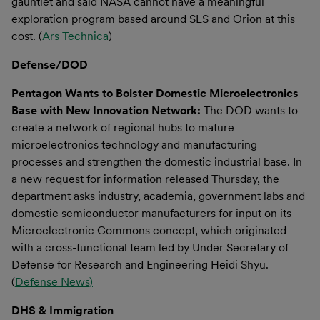
gauntlet and said NASA cannot have a meaningful
exploration program based around SLS and Orion at this
cost. (
Ars Technica
)
Defense/DOD
Pentagon Wants to Bolster Domestic Microelectronics
Base with New Innovation Network:
The DOD wants to
create a network of regional hubs to mature
microelectronics technology and manufacturing
processes and strengthen the domestic industrial base. In
a new request for information released Thursday, the
department asks industry, academia, government labs and
domestic semiconductor manufacturers for input on its
Microelectronic Commons concept, which originated
with a cross-functional team led by Under Secretary of
Defense for Research and Engineering Heidi Shyu.
(
Defense News)
DHS & Immigration