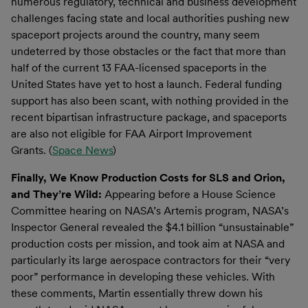
numerous regulatory, technical and business development
challenges facing state and local authorities pushing new
spaceport projects around the country, many seem
undeterred by those obstacles or the fact that more than
half of the current 13 FAA-licensed spaceports in the
United States have yet to host a launch. Federal funding
support has also been scant, with nothing provided in the
recent bipartisan infrastructure package, and spaceports
are also not eligible for FAA Airport Improvement
Grants. (
Space News
)
Finally, We Know Production Costs for SLS and Orion,
and They’re Wild:
Appearing before a House Science
Committee hearing on NASA’s Artemis program, NASA’s
Inspector General revealed the $4.1 billion “unsustainable”
production costs per mission, and took aim at NASA and
particularly its large aerospace contractors for their “very
poor” performance in developing these vehicles. With
these comments, Martin essentially threw down his