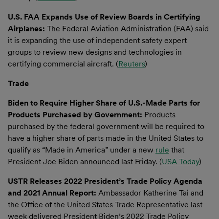
U.S. FAA Expands Use of Review Boards in Certifying
Airplanes:
The Federal Aviation Administration (FAA) said
it is expanding the use of independent safety expert
groups to review new designs and technologies in
certifying commercial aircraft. (
Reuters
)
Trade
Biden to Require Higher Share of U.S.-Made Parts for
Products Purchased by Government:
Products
purchased by the federal government will be required to
have a higher share of parts made in the United States to
qualify as “Made in America” under a new
rule
that
President Joe Biden announced last Friday. (
USA Today
)
USTR Releases 2022 President’s Trade Policy Agenda
and 2021 Annual Report:
Ambassador Katherine Tai and
the Office of the United States Trade Representative last
week delivered President Biden’s 2022 Trade Policy