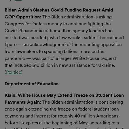
Biden Admin Slashes Covid Funding Request Amid
GOP Opposition:
The Biden administration is asking
Congress for far less money to continue fighting the
Covid-19 pandemic at home than agency leaders had
insisted was needed just a few weeks earlier. The reduced
figure — an acknowledgment of the mounting opposition
from lawmakers to spending billions more on the
pandemic — was part of a larger White House request
that included $10 billion in new assistance for Ukraine.
(
Politico
)
Department of Education
Klain: White House May Extend Freeze on Student Loan
Payments Again:
The Biden administration is considering
once again extending the freeze on federal student loan
payments and interest for roughly 40 million Americans
before it expires at the beginning of May, according to a