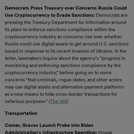
Democrats Press Treasury over Concerns Russia Could
Use Cryptocurrency to Evade Sanctions:
Democrats are
pressing the Treasury Department for information around
its plans to enforce sanctions compliance within the
cryptocurrency industry as concerns rise over whether
Russia could use digital assets to get around U.S. sanctions
issued in response to its recent invasion of Ukraine. In the
letter, lawmakers inquire about the agency’s “progress in
monitoring and enforcing sanctions compliance by the
cryptocurrency industry,” before going on to voice
concerns “that criminals, rogue states, and other actors
may use digital assets and alternative payment platforms
as a new means to hide cross-border transactions for
nefarious purposes.” (
The Hill
)
Transportation
Comer, Graves Launch Probe into Biden
Administration’s Infrastructure Spending:
House