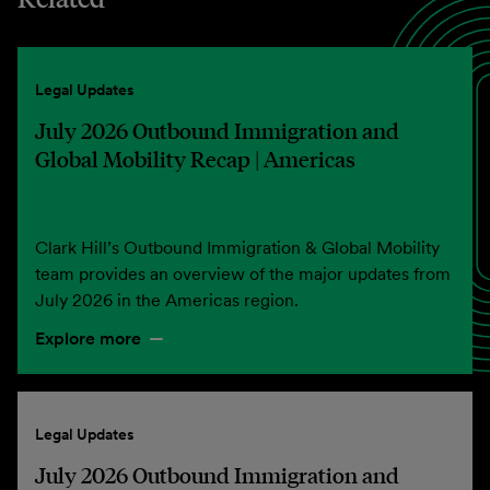
Legal Updates
July 2026 Outbound Immigration and
Global Mobility Recap | Americas
Clark Hill’s Outbound Immigration & Global Mobility
team provides an overview of the major updates from
July 2026 in the Americas region.
Explore more
Legal Updates
July 2026 Outbound Immigration and