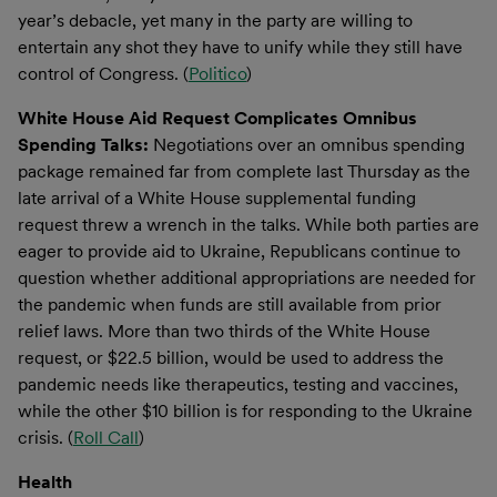
year’s debacle, yet many in the party are willing to
entertain any shot they have to unify while they still have
control of Congress. (
Politico
)
White House Aid Request Complicates Omnibus
Spending Talks:
Negotiations over an omnibus spending
package remained far from complete last Thursday as the
late arrival of a White House supplemental funding
request threw a wrench in the talks. While both parties are
eager to provide aid to Ukraine, Republicans continue to
question whether additional appropriations are needed for
the pandemic when funds are still available from prior
relief laws. More than two thirds of the White House
request, or $22.5 billion, would be used to address the
pandemic needs like therapeutics, testing and vaccines,
while the other $10 billion is for responding to the Ukraine
crisis. (
Roll Call
)
Health