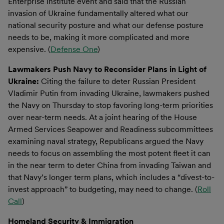
Enterprise Institute event and said that the Russian
invasion of Ukraine fundamentally altered what our
national security posture and what our defense posture
needs to be, making it more complicated and more
expensive. (
Defense One
)
Lawmakers Push Navy to Reconsider Plans in Light of
Ukraine:
Citing the failure to deter Russian President
Vladimir Putin from invading Ukraine, lawmakers pushed
the Navy on Thursday to stop favoring long-term priorities
over near-term needs. At a joint hearing of the House
Armed Services Seapower and Readiness subcommittees
examining naval strategy, Republicans argued the Navy
needs to focus on assembling the most potent fleet it can
in the near term to deter China from invading Taiwan and
that Navy’s longer term plans, which includes a “divest-to-
invest approach” to budgeting, may need to change. (
Roll
Call
)
Homeland Security & Immigration