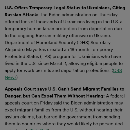
U.S. Offers Temporary Legal Status to Ukrainians, Citing
Russian Attack:
The Biden administration on Thursday
offered tens of thousands of Ukrainians living in the U.S. a
temporary humanitarian protection from deportation due
to the ongoing Russian military offensive in Ukraine.
Department of Homeland Security (DHS) Secretary
Alejandro Mayorkas created an 18-month Temporary
Protected Status (TPS) program for Ukrainians who have
lived in the U.S. since March 1, allowing eligible people to
apply for work permits and deportation protections. (
CBS
News
)
Appeals Court says U.S. Can’t Send Migrant Families to
Danger, but Can Expel Them Without Hearing:
A federal
appeals court on Friday said the Biden administration may
expel migrant families from the U.S. without hearing their
asylum claims, but barred the government from sending
them to countries where they would likely be persecuted