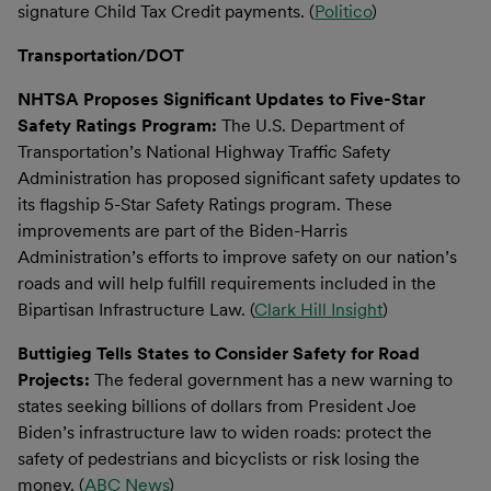
signature Child Tax Credit payments. (
Politico
)
Transportation/DOT
NHTSA Proposes Significant Updates to Five-Star
Safety Ratings Program:
The U.S. Department of
Transportation’s National Highway Traffic Safety
Administration has proposed significant safety updates to
its flagship 5-Star Safety Ratings program. These
improvements are part of the Biden-Harris
Administration’s efforts to improve safety on our nation’s
roads and will help fulfill requirements included in the
Bipartisan Infrastructure Law. (
Clark Hill Insight
)
Buttigieg Tells States to Consider Safety for Road
Projects:
The federal government has a new warning to
states seeking billions of dollars from President Joe
Biden’s infrastructure law to widen roads: protect the
safety of pedestrians and bicyclists or risk losing the
money. (
ABC News
)