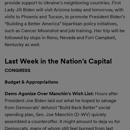
provide support to Ukraine’s neighboring countries. First
Lady Jill Biden will visit Arizona today and tomorrow, with
visits to Phoenix and Tucson, to promote President Biden’s
“Building a Better America” bipartisan policy initiatives,
such as Cancer Moonshot and job training. Her trip will be
followed by stops in Reno, Nevada and Fort Campbell,
Kentucky as well.
Last Week in the Nation’s Capital
CONGRESS
Budget & Appropriations
Dems Agonize Over Manchin’s Wish List:
Hours after
President Joe Biden laid out what he hoped to salvage
from Democrats’ defunct “Build Back Better” social
spending plan, Sen. Joe Manchin (D-WV) quickly
assembled a counteroffer. It might amount to deja vu for
Democrats, many of whom still feel burned from last