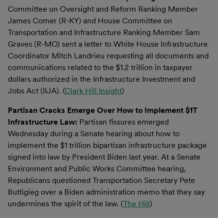
Committee on Oversight and Reform Ranking Member
James Comer (R-KY) and House Committee on
Transportation and Infrastructure Ranking Member Sam
Graves (R-MO) sent a letter to White House Infrastructure
Coordinator Mitch Landrieu requesting all documents and
communications related to the $1.2 trillion in taxpayer
dollars authorized in the Infrastructure Investment and
Jobs Act (IIJA). (
Clark Hill Insight
)
Partisan Cracks Emerge Over How to Implement $1T
Infrastructure Law:
Partisan fissures emerged
Wednesday during a Senate hearing about how to
implement the $1 trillion bipartisan infrastructure package
signed into law by President Biden last year. At a Senate
Environment and Public Works Committee hearing,
Republicans questioned Transportation Secretary Pete
Buttigieg over a Biden administration memo that they say
undermines the spirit of the law. (
The Hill
)