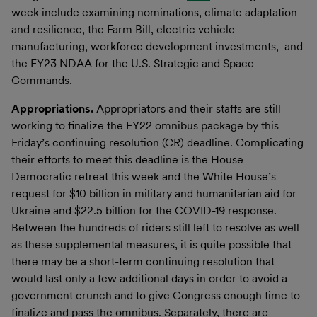
week include examining nominations, climate adaptation
and resilience, the Farm Bill, electric vehicle
manufacturing, workforce development investments, and
the FY23 NDAA for the U.S. Strategic and Space
Commands.
Appropriations.
Appropriators and their staffs are still
working to finalize the FY22 omnibus package by this
Friday’s continuing resolution (CR) deadline. Complicating
their efforts to meet this deadline is the House
Democratic retreat this week and the White House’s
request for $10 billion in military and humanitarian aid for
Ukraine and $22.5 billion for the COVID-19 response.
Between the hundreds of riders still left to resolve as well
as these supplemental measures, it is quite possible that
there may be a short-term continuing resolution that
would last only a few additional days in order to avoid a
government crunch and to give Congress enough time to
finalize and pass the omnibus. Separately, there are