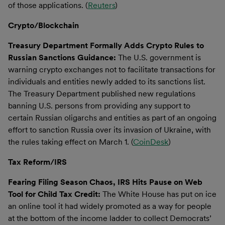
of those applications. (
Reuters
)
Crypto/Blockchain
Treasury Department Formally Adds Crypto Rules to
Russian Sanctions Guidance:
The U.S. government is
warning crypto exchanges not to facilitate transactions for
individuals and entities newly added to its sanctions list.
The Treasury Department published new regulations
banning U.S. persons from providing any support to
certain Russian oligarchs and entities as part of an ongoing
effort to sanction Russia over its invasion of Ukraine, with
the rules taking effect on March 1. (
CoinDesk
)
Tax Reform/IRS
Fearing Filing Season Chaos, IRS Hits Pause on Web
Tool for Child Tax Credit:
The White House has put on ice
an online tool it had widely promoted as a way for people
at the bottom of the income ladder to collect Democrats’