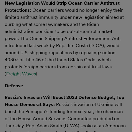
New Legislation Would Strip Ocean Carrier Antitrust
Protections:
Ocean carriers would no longer enjoy their
limited antitrust immunity under new legislation aimed at
curbing what some lawmakers and the Biden
administration consider to be out-of-control market
power. The Ocean Shipping Antitrust Enforcement Act,
introduced last week by Rep. Jim Costa (D-CA), would
amend U.S. shipping regulations by repealing section
40307 of Title 46 of the United States Code, which
protects foreign carriers from certain antitrust laws.
(
Freight Waves
)
Defense
Russia’s Invasion Will Boost 2023 Defense Budget, Top
House Democrat Says:
Russia’s invasion of Ukraine will
boost the Pentagon’s funding for next year, the chairman
of the House Armed Services Committee predicted on
Thursday. Rep. Adam Smith (D-WA) spoke at an American