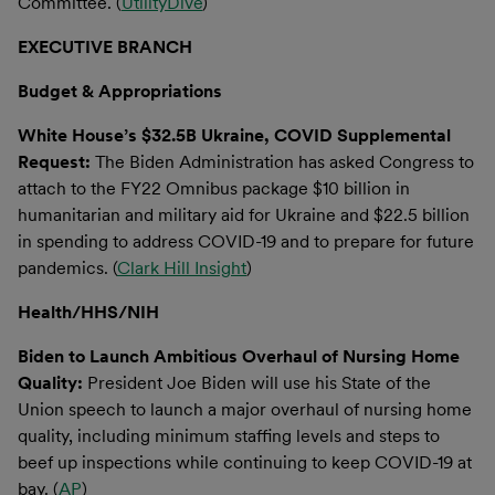
Committee. (
UtilityDive
)
EXECUTIVE BRANCH
Budget & Appropriations
White House’s $32.5B Ukraine, COVID Supplemental
Request:
The Biden Administration has asked Congress to
attach to the FY22 Omnibus package $10 billion in
humanitarian and military aid for Ukraine and $22.5 billion
in spending to address COVID-19 and to prepare for future
pandemics. (
Clark Hill Insight
)
Health/HHS/NIH
Biden to Launch Ambitious Overhaul of Nursing Home
Quality:
President Joe Biden will use his State of the
Union speech to launch a major overhaul of nursing home
quality, including minimum staffing levels and steps to
beef up inspections while continuing to keep COVID-19 at
bay. (
AP
)