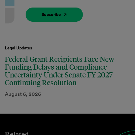
Subscribe
Legal Updates
Federal Grant Recipients Face New
Funding Delays and Compliance
Uncertainty Under Senate FY 2027
Continuing Resolution
August 6, 2026
Related