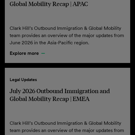
Global Mobility Recap | APAC
Clark Hill’s Outbound Immigration & Global Mobility
team provides an overview of the major updates from
June 2026 in the Asia-Pacific region.
Explore more
Legal Updates
July 2026 Outbound Immigration and
Global Mobility Recap | EMEA
Clark Hill’s Outbound Immigration & Global Mobility
team provides an overview of the major updates from