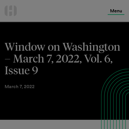
International Services
Skip
to
Menu
Contact Us
content
Window on Washington
– March 7, 2022, Vol. 6,
Issue 9
March 7, 2022