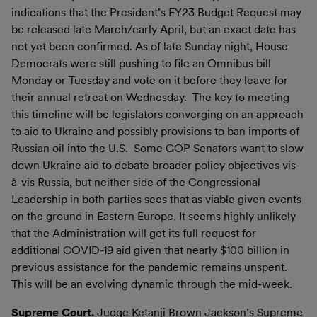
indications that the President’s FY23 Budget Request may
be released late March/early April, but an exact date has
not yet been confirmed. As of late Sunday night, House
Democrats were still pushing to file an Omnibus bill
Monday or Tuesday and vote on it before they leave for
their annual retreat on Wednesday. The key to meeting
this timeline will be legislators converging on an approach
to aid to Ukraine and possibly provisions to ban imports of
Russian oil into the U.S. Some GOP Senators want to slow
down Ukraine aid to debate broader policy objectives vis-
à-vis Russia, but neither side of the Congressional
Leadership in both parties sees that as viable given events
on the ground in Eastern Europe. It seems highly unlikely
that the Administration will get its full request for
additional COVID-19 aid given that nearly $100 billion in
previous assistance for the pandemic remains unspent.
This will be an evolving dynamic through the mid-week.
Supreme Court.
Judge Ketanji Brown Jackson’s Supreme