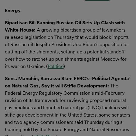
Energy
Bipartisan Bill Banning Russian Oil Sets Up Clash with
White House:
A growing bipartisan group of lawmakers
released legislation on Thursday that would block imports
of Russian oil despite President Joe Biden’s opposition to
cutting off the shipments, setting up a potential standoff
over how to ratchet up punishments against Moscow for
its war on Ukraine. (
Politico
)
Sens. Manchin, Barrasso Slam FERC’s ‘Political Agenda’
on Natural Gas, Say it will Stifle Development:
The
Federal Energy Regulatory Commission’s mid-February
revision of its framework for reviewing proposed natural
gas pipelines and liquefied natural gas (LNG) facilities will
stifle gas development in the United States, some senators
and two agency commissioners said Thursday during a
hearing held by the Senate Energy and Natural Resources