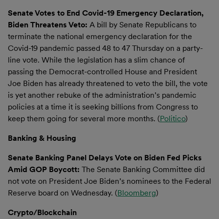
Senate Votes to End Covid-19 Emergency Declaration,
Biden Threatens Veto:
A bill by Senate Republicans to
terminate the national emergency declaration for the
Covid-19 pandemic passed 48 to 47 Thursday on a party-
line vote. While the legislation has a slim chance of
passing the Democrat-controlled House and President
Joe Biden has already threatened to veto the bill, the vote
is yet another rebuke of the administration’s pandemic
policies at a time it is seeking billions from Congress to
keep them going for several more months. (
Politico
)
Banking & Housing
Senate Banking Panel Delays Vote on Biden Fed Picks
Amid GOP Boycott:
The Senate Banking Committee did
not vote on President Joe Biden’s nominees to the Federal
Reserve board on Wednesday. (
Bloomberg
)
Crypto/Blockchain