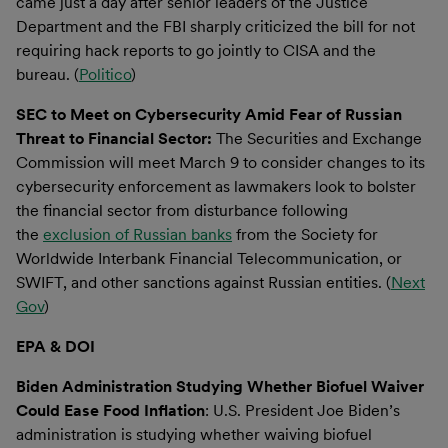
came just a day after senior leaders of the Justice
Department and the FBI sharply criticized the bill for not
requiring hack reports to go jointly to CISA and the
bureau. (
Politico
)
SEC to Meet on Cybersecurity Amid Fear of Russian
Threat to Financial Sector:
The Securities and Exchange
Commission will meet March 9 to consider changes to its
cybersecurity enforcement as lawmakers look to bolster
the financial sector from disturbance following
the
exclusion of Russian banks
from the Society for
Worldwide Interbank Financial Telecommunication, or
SWIFT, and other sanctions against Russian entities. (
Next
Gov
)
EPA & DOI
Biden Administration Studying Whether Biofuel Waiver
Could Ease Food Inflation
: U.S. President Joe Biden’s
administration is studying whether waiving biofuel