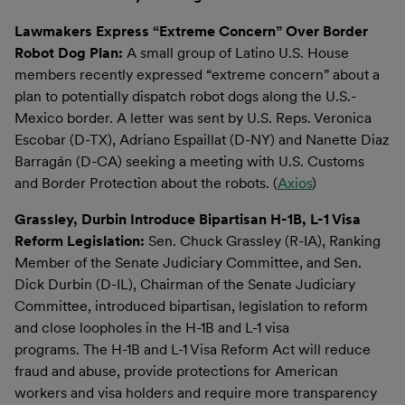
Lawmakers Express “Extreme Concern” Over Border
Robot Dog Plan:
A small group of Latino U.S. House
members recently expressed “extreme concern” about a
plan to potentially dispatch robot dogs along the U.S.-
Mexico border. A letter was sent by U.S. Reps. Veronica
Escobar (D-TX), Adriano Espaillat (D-NY) and Nanette Diaz
Barragán (D-CA) seeking a meeting with U.S. Customs
and Border Protection about the robots. (
Axios
)
Grassley, Durbin Introduce Bipartisan H-1B, L-1 Visa
Reform Legislation:
Sen. Chuck Grassley (R-IA), Ranking
Member of the Senate Judiciary Committee, and Sen.
Dick Durbin (D-IL), Chairman of the Senate Judiciary
Committee, introduced bipartisan, legislation to reform
and close loopholes in the H-1B and L-1 visa
programs. The H-1B and L-1 Visa Reform Act will reduce
fraud and abuse, provide protections for American
workers and visa holders and require more transparency