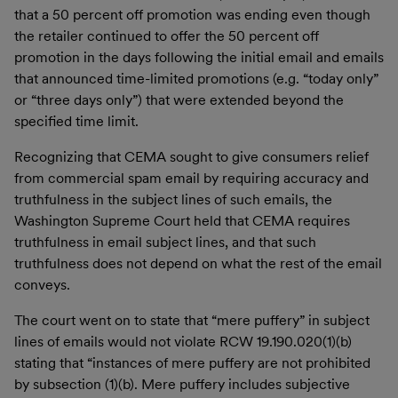
that a 50 percent off promotion was ending even though
the retailer continued to offer the 50 percent off
promotion in the days following the initial email and emails
that announced time-limited promotions (e.g. “today only”
or “three days only”) that were extended beyond the
specified time limit.
Recognizing that CEMA sought to give consumers relief
from commercial spam email by requiring accuracy and
truthfulness in the subject lines of such emails, the
Washington Supreme Court held that CEMA requires
truthfulness in email subject lines, and that such
truthfulness does not depend on what the rest of the email
conveys.
The court went on to state that “mere puffery” in subject
lines of emails would not violate RCW 19.190.020(1)(b)
stating that “instances of mere puffery are not prohibited
by subsection (1)(b). Mere puffery includes subjective