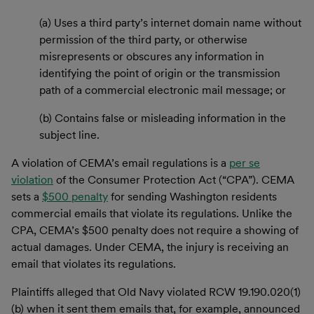
(a) Uses a third party’s internet domain name without
permission of the third party, or otherwise
misrepresents or obscures any information in
identifying the point of origin or the transmission
path of a commercial electronic mail message; or
(b) Contains false or misleading information in the
subject line.
A violation of CEMA’s email regulations is a
per se
violation
of the Consumer Protection Act (“CPA”). CEMA
sets a
$500 penalty
for sending Washington residents
commercial emails that violate its regulations. Unlike the
CPA, CEMA’s $500 penalty does not require a showing of
actual damages. Under CEMA, the injury is receiving an
email that violates its regulations.
Plaintiffs alleged that Old Navy violated RCW 19.190.020(1)
(b) when it sent them emails that, for example, announced