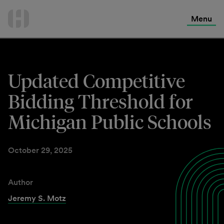
International Services
Skip
to
Menu
Contact Us
content
Updated Competitive
Bidding Threshold for
Michigan Public Schools
October 29, 2025
Author
Jeremy S. Motz