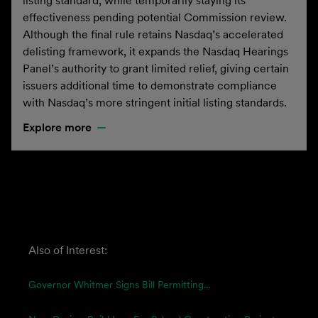
listing standard, while temporarily staying its
effectiveness pending potential Commission review.
Although the final rule retains Nasdaq’s accelerated
delisting framework, it expands the Nasdaq Hearings
Panel’s authority to grant limited relief, giving certain
issuers additional time to demonstrate compliance
with Nasdaq’s more stringent initial listing standards.
Explore more
Also of Interest:
Governor Whitmer Signs Bill Permitting...