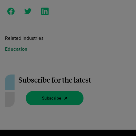
Related Industries
Education
Subscribe for the latest
Subscribe