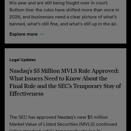
this year and are still being fought over in court.
Bottom line: the rules have shifted more than once in
2026, and businesses need a clear picture of what’s
banned, what’s still fine, and what’s still up in the air.
Explore more
Legal Updates
Nasdaq's $5 Million MVLS Rule Approved:
What Issuers Need to Know About the
Final Rule and the SEC’s Temporary Stay of
Effectiveness
The SEC has approved Nasdaq’s new $5 million
Market Value of Listed Securities (MVLS) continued