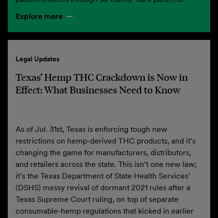
Explore more
Legal Updates
Texas’ Hemp THC Crackdown is Now in
Effect: What Businesses Need to Know
As of Jul. 31st, Texas is enforcing tough new
restrictions on hemp-derived THC products, and it’s
changing the game for manufacturers, distributors,
and retailers across the state. This isn’t one new law;
it’s the Texas Department of State Health Services’
(DSHS) messy revival of dormant 2021 rules after a
Texas Supreme Court ruling, on top of separate
consumable-hemp regulations that kicked in earlier