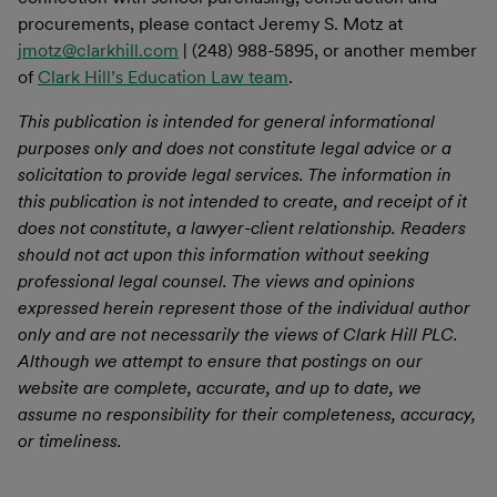
procurements, please contact Jeremy S. Motz at
jmotz@clarkhill.com
| (248) 988-5895, or another member
of
Clark Hill’s Education Law team
.
This publication is intended for general informational
purposes only and does not constitute legal advice or a
solicitation to provide legal services. The information in
this publication is not intended to create, and receipt of it
does not constitute, a lawyer-client relationship. Readers
should not act upon this information without seeking
professional legal counsel. The views and opinions
expressed herein represent those of the individual author
only and are not necessarily the views of Clark Hill PLC.
Although we attempt to ensure that postings on our
website are complete, accurate, and up to date, we
assume no responsibility for their completeness, accuracy,
or timeliness.