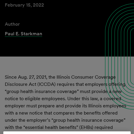
February 15, 2022
Author
Paul E. Starkman
Since Aug. 27, 2021, the Illinois Consumer Coverage
Disclosure Act (ICCDA) requires that employers offering
“group health insurance coverage” must provide a new
notice to eligible employees. Under this law, a covered
employer must prepare and provide its Illinois employees
with a new notice that compares the benefits offered
under the employer’s “group health insurance coverage”
with the “essential health benefits” (EHBs) required