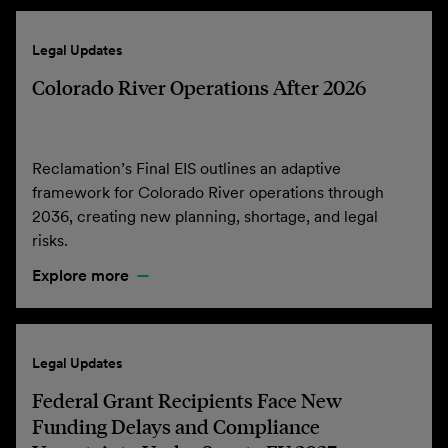
Legal Updates
Colorado River Operations After 2026
Reclamation’s Final EIS outlines an adaptive
framework for Colorado River operations through
2036, creating new planning, shortage, and legal
risks.
Explore more
Legal Updates
Federal Grant Recipients Face New
Funding Delays and Compliance