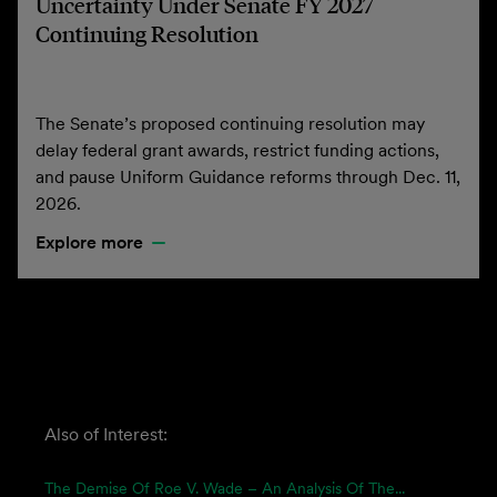
Uncertainty Under Senate FY 2027
Continuing Resolution
The Senate’s proposed continuing resolution may
delay federal grant awards, restrict funding actions,
and pause Uniform Guidance reforms through Dec. 11,
2026.
Explore more
Also of Interest:
The Demise Of Roe V. Wade – An Analysis Of The...