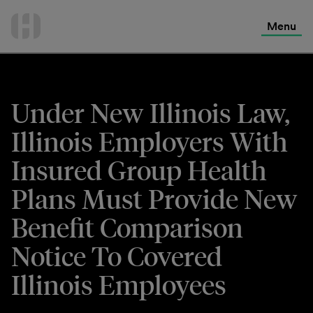
International Services
Skip
to
Menu
Contact Us
content
Under New Illinois Law,
Illinois Employers With
Insured Group Health
Plans Must Provide New
Benefit Comparison
Notice To Covered
Illinois Employees