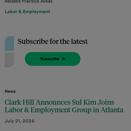
Related Practice Areas
Labor & Employment
Subscribe for the latest
Subscribe
News
Clark Hill Announces Sul Kim Joins
Labor & Employment Group in Atlanta
July 21, 2026