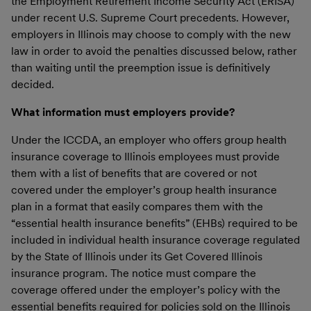
the Employment Retirement Income Security Act (ERISA)
under recent U.S. Supreme Court precedents. However,
employers in Illinois may choose to comply with the new
law in order to avoid the penalties discussed below, rather
than waiting until the preemption issue is definitively
decided.
What information must employers provide?
Under the ICCDA, an employer who offers group health
insurance coverage to Illinois employees must provide
them with a list of benefits that are covered or not
covered under the employer’s group health insurance
plan in a format that easily compares them with the
“essential health insurance benefits” (EHBs) required to be
included in individual health insurance coverage regulated
by the State of Illinois under its Get Covered Illinois
insurance program. The notice must compare the
coverage offered under the employer’s policy with the
essential benefits required for policies sold on the Illinois