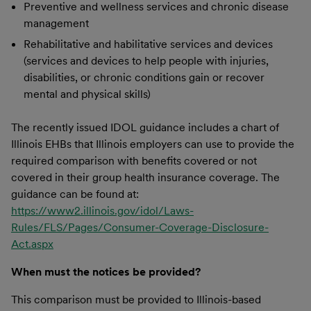
Preventive and wellness services and chronic disease
management
Rehabilitative and habilitative services and devices
(services and devices to help people with injuries,
disabilities, or chronic conditions gain or recover
mental and physical skills)
The recently issued IDOL guidance includes a chart of
Illinois EHBs that Illinois employers can use to provide the
required comparison with benefits covered or not
covered in their group health insurance coverage. The
guidance can be found at:
https://www2.illinois.gov/idol/Laws-
Rules/FLS/Pages/Consumer-Coverage-Disclosure-
Act.aspx
When must the notices be provided?
This comparison must be provided to Illinois-based