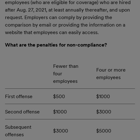
employees (who are eligible for coverage) who are hired
after Aug. 27, 2021, at least annually thereafter, and upon
request. Employers can comply by providing the
comparison by email or providing the information on a
website that employees can easily access.
What are the penalties for non-compliance?
Fewer than
Four or more
four
employees
employees
First offense
$500
$1000
Second offense
$1000
$3000
Subsequent
$3000
$5000
offenses