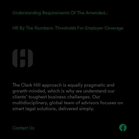
Understanding Requirements Of The Amended...
HR By The Numbers: Thresholds For Employer Coverage
The Clark Hill approach is equally pragmatic and
growth-minded, which is why we understand our
clients’ toughest business challenges. Our
multidisciplinary, global team of advisors focuses on
smart legal solutions, delivered simply.
Contact Us