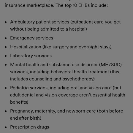
insurance marketplace. The top 10 EHBs include:
Ambulatory patient services (outpatient care you get
without being admitted to a hospital)
Emergency services
Hospitalization (like surgery and overnight stays)
Laboratory services
Mental health and substance use disorder (MH/SUD)
services, including behavioral health treatment (this
includes counseling and psychotherapy)
Pediatric services, including oral and vision care (but
adult dental and vision coverage aren’t essential health
benefits)
Pregnancy, maternity, and newborn care (both before
and after birth)
Prescription drugs