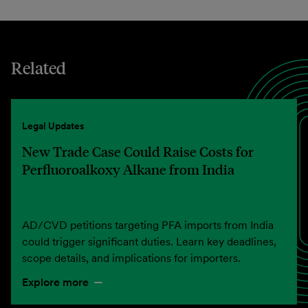
Related
Legal Updates
New Trade Case Could Raise Costs for
Perfluoroalkoxy Alkane from India
AD/CVD petitions targeting PFA imports from India
could trigger significant duties. Learn key deadlines,
scope details, and implications for importers.
Explore more