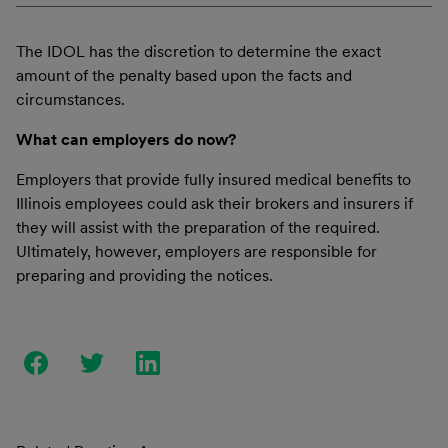
The IDOL has the discretion to determine the exact
amount of the penalty based upon the facts and
circumstances.
What can employers do now?
Employers that provide fully insured medical benefits to
Illinois employees could ask their brokers and insurers if
they will assist with the preparation of the required.
Ultimately, however, employers are responsible for
preparing and providing the notices.