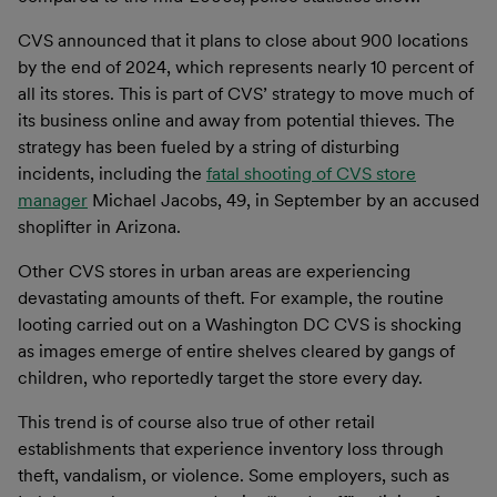
CVS announced that it plans to close about 900 locations
by the end of 2024, which represents nearly 10 percent of
all its stores. This is part of CVS’ strategy to move much of
its business online and away from potential thieves. The
strategy has been fueled by a string of disturbing
incidents, including the
fatal shooting of CVS store
manager
Michael Jacobs, 49, in September by an accused
shoplifter in Arizona.
Other CVS stores in urban areas are experiencing
devastating amounts of theft. For example, the routine
looting carried out on a Washington DC CVS is shocking
as images emerge of entire shelves cleared by gangs of
children, who reportedly target the store every day.
This trend is of course also true of other retail
establishments that experience inventory loss through
theft, vandalism, or violence. Some employers, such as