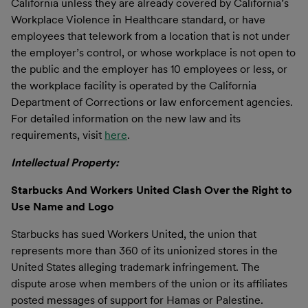
California unless they are already covered by California’s
Workplace Violence in Healthcare standard, or have
employees that telework from a location that is not under
the employer’s control, or whose workplace is not open to
the public and the employer has 10 employees or less, or
the workplace facility is operated by the California
Department of Corrections or law enforcement agencies.
For detailed information on the new law and its
requirements, visit
here
.
Intellectual Property:
Starbucks And Workers United Clash Over the Right to
Use Name and Logo
Starbucks has sued Workers United, the union that
represents more than 360 of its unionized stores in the
United States alleging trademark infringement. The
dispute arose when members of the union or its affiliates
posted messages of support for Hamas or Palestine.