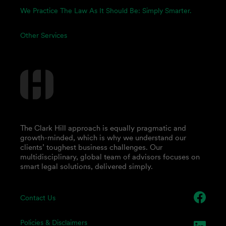
We Practice The Law As It Should Be: Simply Smarter.
Other Services
The Clark Hill approach is equally pragmatic and
growth-minded, which is why we understand our
clients’ toughest business challenges. Our
multidisciplinary, global team of advisors focuses on
smart legal solutions, delivered simply.
Contact Us
Policies & Disclaimers