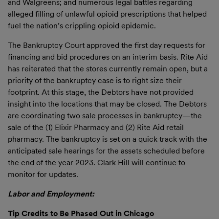
and Walgreens; and numerous legal battles regarding
alleged filling of unlawful opioid prescriptions that helped
fuel the nation’s crippling opioid epidemic.
The Bankruptcy Court approved the first day requests for
financing and bid procedures on an interim basis. Rite Aid
has reiterated that the stores currently remain open, but a
priority of the bankruptcy case is to right size their
footprint. At this stage, the Debtors have not provided
insight into the locations that may be closed. The Debtors
are coordinating two sale processes in bankruptcy—the
sale of the (1) Elixir Pharmacy and (2) Rite Aid retail
pharmacy. The bankruptcy is set on a quick track with the
anticipated sale hearings for the assets scheduled before
the end of the year 2023. Clark Hill will continue to
monitor for updates.
Labor and Employment:
Tip Credits to Be Phased Out in Chicago