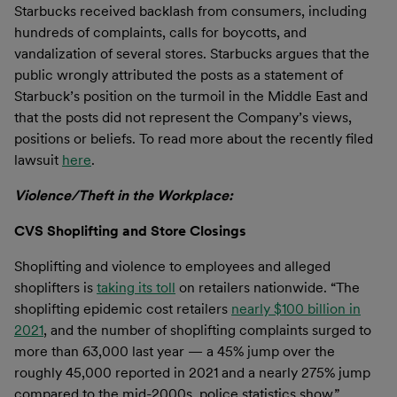
Starbucks received backlash from consumers, including
hundreds of complaints, calls for boycotts, and
vandalization of several stores. Starbucks argues that the
public wrongly attributed the posts as a statement of
Starbuck’s position on the turmoil in the Middle East and
that the posts did not represent the Company’s views,
positions or beliefs. To read more about the recently filed
lawsuit
here
.
Violence/Theft in the Workplace:
CVS Shoplifting and Store Closings
Shoplifting and violence to employees and alleged
shoplifters is
taking its toll
on retailers nationwide. “The
shoplifting epidemic cost retailers
nearly $100 billion in
2021
, and the number of shoplifting complaints surged to
more than 63,000 last year — a 45% jump over the
roughly 45,000 reported in 2021 and a nearly 275% jump
compared to the mid-2000s, police statistics show.”