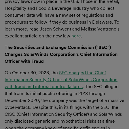
privacy laws now in place in the U.S. Those in the Retail,
Hospitality and Food & Beverage Industry who collect
consumer data will have a new set of regulations and
procedures to follow if they do business in Delaware. To
learn more, read Jason Schwent and Melissa Ventrone’s
excellent article on the new law
here
.
The Securities and Exchange Commission (“SEC”)
Charges SolarWinds Corporation’s Chief Information
Officer with Fraud
On October 30, 2023, the
SEC charged the Chief
Information Security Officer of SolarWinds Corporation
with fraud and internal control failures
. The SEC alleged
that from its initial public offering in 2018 through
December 2020, the company was the target of a massive
cyber-attack. Despite this, in its filings with the SEC, the
CISO (Chief Information Security Officer) and SolarWinds
only disclosed generic and hypothetical risks at a time
when the company knew of specific deficiencies in