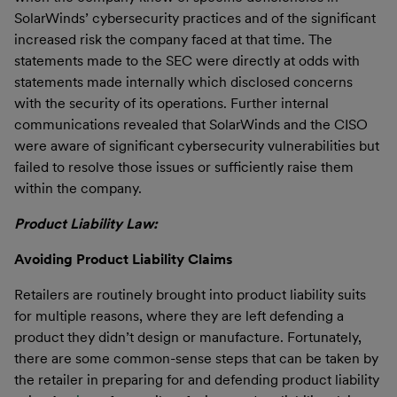
SolarWinds’ cybersecurity practices and of the significant
increased risk the company faced at that time. The
statements made to the SEC were directly at odds with
statements made internally which disclosed concerns
with the security of its operations. Further internal
communications revealed that SolarWinds and the CISO
were aware of significant cybersecurity vulnerabilities but
failed to resolve those issues or sufficiently raise them
within the company.
Product Liability Law:
Avoiding Product Liability Claims
Retailers are routinely brought into product liability suits
for multiple reasons, where they are left defending a
product they didn’t design or manufacture. Fortunately,
there are some common-sense steps that can be taken by
the retailer in preparing for and defending product liability