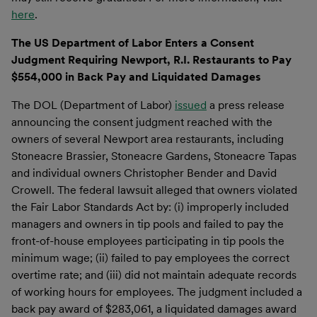
here
.
The US Department of Labor Enters a Consent
Judgment Requiring Newport, R.I. Restaurants to Pay
$554,000 in Back Pay and Liquidated Damages
The DOL (Department of Labor)
issued
a press release
announcing the consent judgment reached with the
owners of several Newport area restaurants, including
Stoneacre Brassier, Stoneacre Gardens, Stoneacre Tapas
and individual owners Christopher Bender and David
Crowell. The federal lawsuit alleged that owners violated
the Fair Labor Standards Act by: (i) improperly included
managers and owners in tip pools and failed to pay the
front-of-house employees participating in tip pools the
minimum wage; (ii) failed to pay employees the correct
overtime rate; and (iii) did not maintain adequate records
of working hours for employees. The judgment included a
back pay award of $283,061, a liquidated damages award