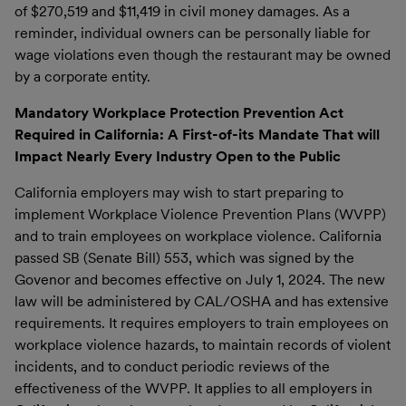
of $270,519 and $11,419 in civil money damages. As a
reminder, individual owners can be personally liable for
wage violations even though the restaurant may be owned
by a corporate entity.
Mandatory Workplace Protection Prevention Act
Required in California: A First-of-its Mandate That will
Impact Nearly Every Industry Open to the Public
California employers may wish to start preparing to
implement Workplace Violence Prevention Plans (WVPP)
and to train employees on workplace violence. California
passed SB (Senate Bill) 553, which was signed by the
Govenor and becomes effective on July 1, 2024. The new
law will be administered by CAL/OSHA and has extensive
requirements. It requires employers to train employees on
workplace violence hazards, to maintain records of violent
incidents, and to conduct periodic reviews of the
effectiveness of the WVPP. It applies to all employers in