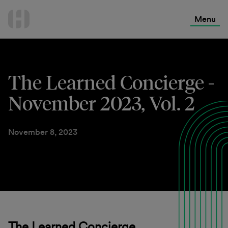
International Services
Skip
to
Menu
Contact Us
content
The Learned Concierge -
November 2023, Vol. 2
November 8, 2023
The Learned Concierge