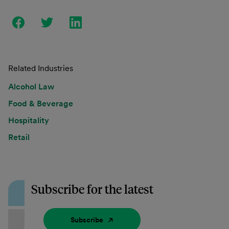
Related Industries
Alcohol Law
Food & Beverage
Hospitality
Retail
Subscribe for the latest
Subscribe