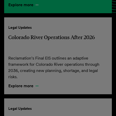
Explore more
Legal Updates
Colorado River Operations After 2026
Reclamation’s Final EIS outlines an adaptive
framework for Colorado River operations through
2036, creating new planning, shortage, and legal
risks.
Explore more
Legal Updates