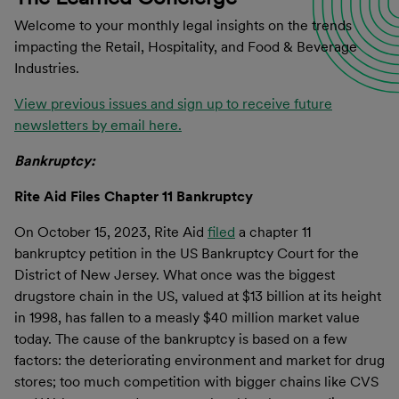
Welcome to your monthly legal insights on the trends
impacting the Retail, Hospitality, and Food & Beverage
Industries.
View previous issues and sign up to receive future
newsletters by email here.
Bankruptcy:
Rite Aid Files Chapter 11 Bankruptcy
On October 15, 2023, Rite Aid
filed
a chapter 11
bankruptcy petition in the US Bankruptcy Court for the
District of New Jersey. What once was the biggest
drugstore chain in the US, valued at $13 billion at its height
in 1998, has fallen to a measly $40 million market value
today. The cause of the bankruptcy is based on a few
factors: the deteriorating environment and market for drug
stores; too much competition with bigger chains like CVS