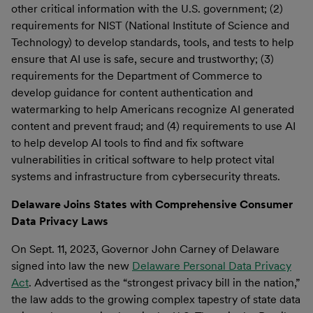
other critical information with the U.S. government; (2)
requirements for NIST (National Institute of Science and
Technology) to develop standards, tools, and tests to help
ensure that AI use is safe, secure and trustworthy; (3)
requirements for the Department of Commerce to
develop guidance for content authentication and
watermarking to help Americans recognize AI generated
content and prevent fraud; and (4) requirements to use AI
to help develop AI tools to find and fix software
vulnerabilities in critical software to help protect vital
systems and infrastructure from cybersecurity threats.
Delaware Joins States with Comprehensive Consumer
Data Privacy Laws
On Sept. 11, 2023, Governor John Carney of Delaware
signed into law the new
Delaware Personal Data Privacy
Act
. Advertised as the “strongest privacy bill in the nation,”
the law adds to the growing complex tapestry of state data