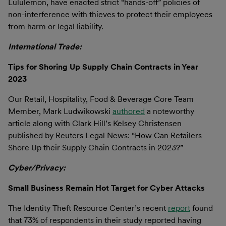
Lululemon, have enacted strict “hands-off” policies of
non-interference with thieves to protect their employees
from harm or legal liability.
International Trade:
Tips for Shoring Up Supply Chain Contracts in Year
2023
Our Retail, Hospitality, Food & Beverage Core Team
Member, Mark Ludwikowski
authored
a noteworthy
article along with Clark Hill’s Kelsey Christensen
published by Reuters Legal News: “How Can Retailers
Shore Up their Supply Chain Contracts in 2023?”
Cyber/Privacy:
Small Business Remain Hot Target for Cyber Attacks
The Identity Theft Resource Center’s recent
report
found
that 73% of respondents in their study reported having