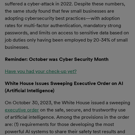
suffered a cyber-attack in 2022. Despite these numbers,
the same study found that few small businesses are
adopting cybersecurity best practices—with adoption
rates for multi-factor authentication, mandatory strong
passwords, and limits on access to sensitive data based on
job duties only having been employed by 20-34% of small
businesses.
Reminder: October was Cyber Security Month
Have you had your check-up yet?
White House Issues Sweeping Executive Order on AI
(Artificial Intelligence)
On October 30, 2023, the White House issued a sweeping
executive order
on the safe, secure, and trustworthy use
of artificial intelligence. Among the provisions in the order
are: (1) requirements for those developing the most
powerful AI systems to share their safety test results and