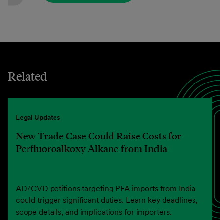
Related
Legal Updates
New Trade Case Could Raise Costs for
Perfluoroalkoxy Alkane from India
AD/CVD petitions targeting PFA imports from India
could trigger significant duties. Learn key deadlines,
scope details, and implications for importers.