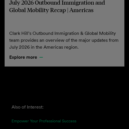
July 2026 Outbound Immigration and
Global Mobility Recap | Americas
Clark Hill’s Outbound Immigration & Global Mobility
team provides an overview of the major updates from
July 2026 in the Americas region.
Explore more
Also of Interest:
Empower Your Professional Success