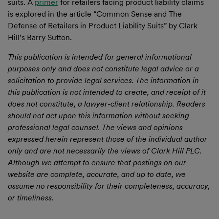
suits. A
primer
for retailers facing product liability claims
is explored in the article “Common Sense and The
Defense of Retailers in Product Liability Suits” by Clark
Hill’s Barry Sutton.
This publication is intended for general informational
purposes only and does not constitute legal advice or a
solicitation to provide legal services. The information in
this publication is not intended to create, and receipt of it
does not constitute, a lawyer-client relationship. Readers
should not act upon this information without seeking
professional legal counsel. The views and opinions
expressed herein represent those of the individual author
only and are not necessarily the views of Clark Hill PLC.
Although we attempt to ensure that postings on our
website are complete, accurate, and up to date, we
assume no responsibility for their completeness, accuracy,
or timeliness.