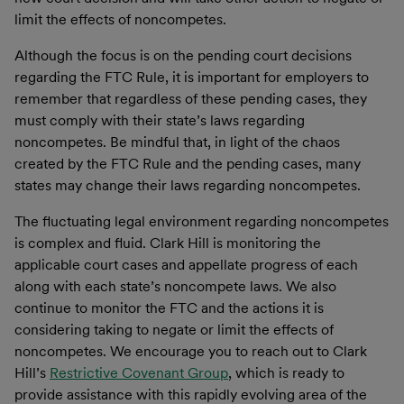
limit the effects of noncompetes.
Although the focus is on the pending court decisions
regarding the FTC Rule, it is important for employers to
remember that regardless of these pending cases, they
must comply with their state’s laws regarding
noncompetes. Be mindful that, in light of the chaos
created by the FTC Rule and the pending cases, many
states may change their laws regarding noncompetes.
The fluctuating legal environment regarding noncompetes
is complex and fluid. Clark Hill is monitoring the
applicable court cases and appellate progress of each
along with each state’s noncompete laws. We also
continue to monitor the FTC and the actions it is
considering taking to negate or limit the effects of
noncompetes. We encourage you to reach out to Clark
Hill’s
Restrictive Covenant Group
, which is ready to
provide assistance with this rapidly evolving area of the