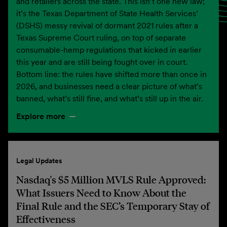
and retailers across the state. This isn’t one new law;
it’s the Texas Department of State Health Services’
(DSHS) messy revival of dormant 2021 rules after a
Texas Supreme Court ruling, on top of separate
consumable-hemp regulations that kicked in earlier
this year and are still being fought over in court.
Bottom line: the rules have shifted more than once in
2026, and businesses need a clear picture of what’s
banned, what’s still fine, and what’s still up in the air.
Explore more
Legal Updates
Nasdaq's $5 Million MVLS Rule Approved:
What Issuers Need to Know About the
Final Rule and the SEC’s Temporary Stay of
Effectiveness