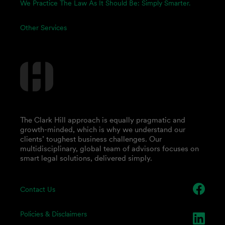
We Practice The Law As It Should Be: Simply Smarter.
Other Services
The Clark Hill approach is equally pragmatic and
growth-minded, which is why we understand our
clients’ toughest business challenges. Our
multidisciplinary, global team of advisors focuses on
smart legal solutions, delivered simply.
Contact Us
Policies & Disclaimers