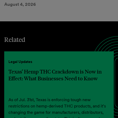
August 4, 2026
Related
Legal Updates
Texas’ Hemp THC Crackdown is Now in
Effect: What Businesses Need to Know
As of Jul. 31st, Texas is enforcing tough new
restrictions on hemp-derived THC products, and it’s
changing the game for manufacturers, distributors,