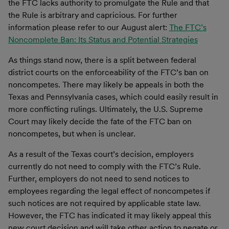
the FTC lacks authority to promulgate the Rule and that
the Rule is arbitrary and capricious. For further
information please refer to our August alert:
The FTC’s
Noncomplete Ban: Its Status and Potential Strategies
As things stand now, there is a split between federal
district courts on the enforceability of the FTC’s ban on
noncompetes. There may likely be appeals in both the
Texas and Pennsylvania cases, which could easily result in
more conflicting rulings. Ultimately, the U.S. Supreme
Court may likely decide the fate of the FTC ban on
noncompetes, but when is unclear.
As a result of the Texas court’s decision, employers
currently do not need to comply with the FTC’s Rule.
Further, employers do not need to send notices to
employees regarding the legal effect of noncompetes if
such notices are not required by applicable state law.
However, the FTC has indicated it may likely appeal this
new court decision and will take other action to negate or