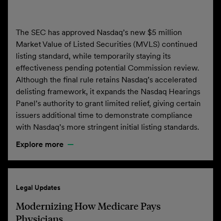
The SEC has approved Nasdaq’s new $5 million
Market Value of Listed Securities (MVLS) continued
listing standard, while temporarily staying its
effectiveness pending potential Commission review.
Although the final rule retains Nasdaq’s accelerated
delisting framework, it expands the Nasdaq Hearings
Panel’s authority to grant limited relief, giving certain
issuers additional time to demonstrate compliance
with Nasdaq’s more stringent initial listing standards.
Explore more
Legal Updates
Modernizing How Medicare Pays
Physicians