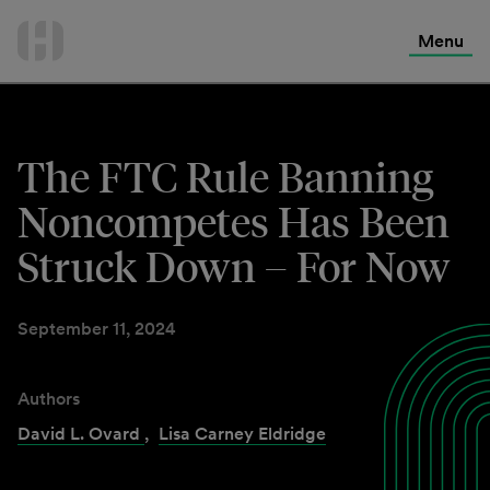
International Services
Skip
to
Menu
Contact Us
content
The FTC Rule Banning
Noncompetes Has Been
Struck Down – For Now
September 11, 2024
Authors
David L. Ovard
,
Lisa Carney Eldridge