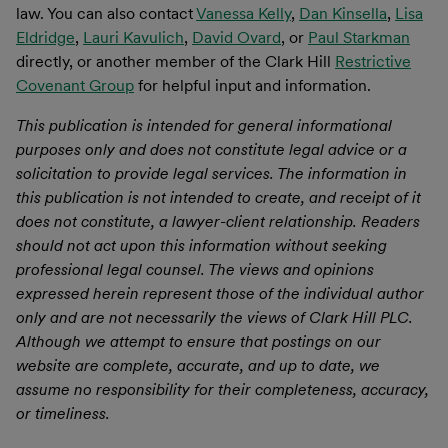
law. You can also contact
Vanessa Kelly
,
Dan Kinsella
,
Lisa
Eldridge
,
Lauri Kavulich
,
David Ovard
, or
Paul Starkman
directly, or another member of the Clark Hill
Restrictive
Covenant Group
for helpful input and information.
This publication is intended for general informational
purposes only and does not constitute legal advice or a
solicitation to provide legal services. The information in
this publication is not intended to create, and receipt of it
does not constitute, a lawyer-client relationship. Readers
should not act upon this information without seeking
professional legal counsel. The views and opinions
expressed herein represent those of the individual author
only and are not necessarily the views of Clark Hill PLC.
Although we attempt to ensure that postings on our
website are complete, accurate, and up to date, we
assume no responsibility for their completeness, accuracy,
or timeliness.