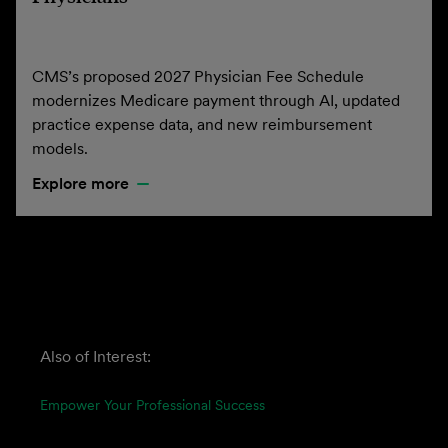
CMS’s proposed 2027 Physician Fee Schedule
modernizes Medicare payment through AI, updated
practice expense data, and new reimbursement
models.
Explore more
Also of Interest:
Empower Your Professional Success