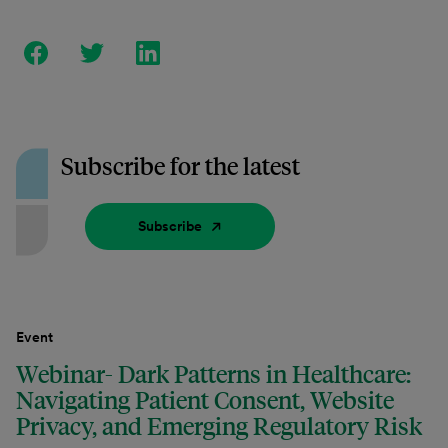
Subscribe for the latest
Subscribe
Event
Webinar- Dark Patterns in Healthcare:
Navigating Patient Consent, Website
Privacy, and Emerging Regulatory Risk