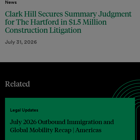
News
Clark Hill Secures Summary Judgment
for The Hartford in $1.5 Million
Construction Litigation
July 31, 2026
Related
Legal Updates
July 2026 Outbound Immigration and
Global Mobility Recap | Americas