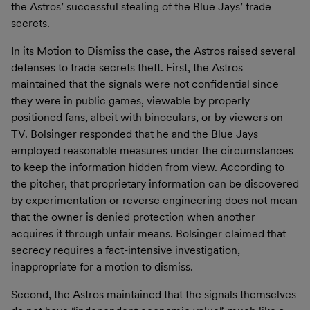
the Astros’ successful stealing of the Blue Jays’ trade
secrets.
In its Motion to Dismiss the case, the Astros raised several
defenses to trade secrets theft. First, the Astros
maintained that the signals were not confidential since
they were in public games, viewable by properly
positioned fans, albeit with binoculars, or by viewers on
TV. Bolsinger responded that he and the Blue Jays
employed reasonable measures under the circumstances
to keep the information hidden from view. According to
the pitcher, that proprietary information can be discovered
by experimentation or reverse engineering does not mean
that the owner is denied protection when another
acquires it through unfair means. Bolsinger claimed that
secrecy requires a fact-intensive investigation,
inappropriate for a motion to dismiss.
Second, the Astros maintained that the signals themselves