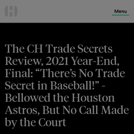
International Services
Skip
to
Menu
Contact Us
content
The CH Trade Secrets
Review, 2021 Year-End,
Final: “There’s No Trade
Secret in Baseball!” -
Bellowed the Houston
Astros, But No Call Made
by the Court