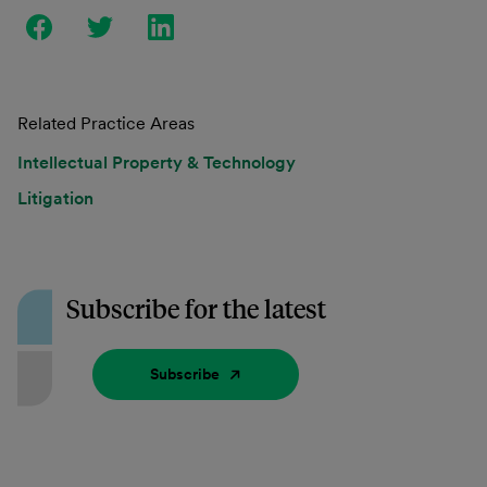
Related Practice Areas
Intellectual Property & Technology
Litigation
Subscribe for the latest
Subscribe