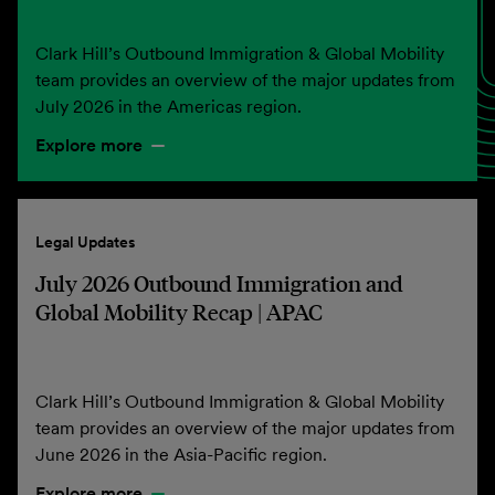
Clark Hill’s Outbound Immigration & Global Mobility
team provides an overview of the major updates from
July 2026 in the Americas region.
Explore more
Legal Updates
July 2026 Outbound Immigration and
Global Mobility Recap | APAC
Clark Hill’s Outbound Immigration & Global Mobility
team provides an overview of the major updates from
June 2026 in the Asia-Pacific region.
Explore more