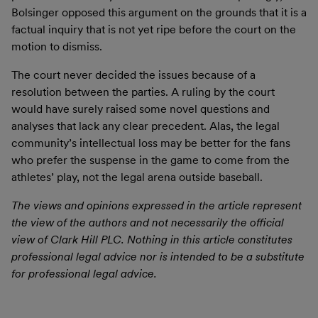
Bolsinger opposed this argument on the grounds that it is a
factual inquiry that is not yet ripe before the court on the
motion to dismiss.
The court never decided the issues because of a
resolution between the parties. A ruling by the court
would have surely raised some novel questions and
analyses that lack any clear precedent. Alas, the legal
community’s intellectual loss may be better for the fans
who prefer the suspense in the game to come from the
athletes’ play, not the legal arena outside baseball.
The views and opinions expressed in the article represent
the view of the authors and not necessarily the official
view of Clark Hill PLC. Nothing in this article constitutes
professional legal advice nor is intended to be a substitute
for professional legal advice.