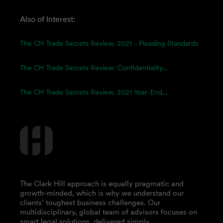
Also of Interest:
The CH Trade Secrets Review, 2021 - Pleading Standards
The CH Trade Secrets Review: Confidentiality...
The CH Trade Secrets Review, 2021 Year-End,...
The Clark Hill approach is equally pragmatic and
growth-minded, which is why we understand our
clients’ toughest business challenges. Our
multidisciplinary, global team of advisors focuses on
smart legal solutions, delivered simply.