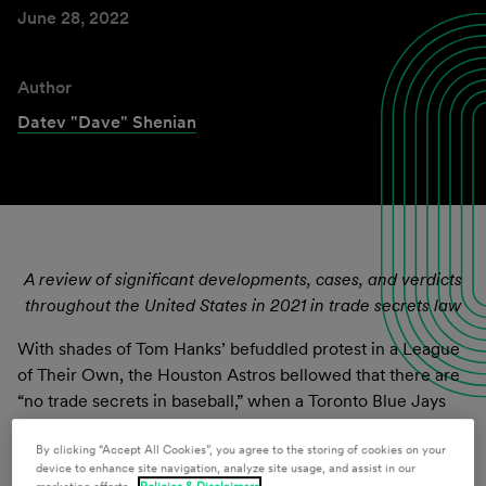
June 28, 2022
Author
Datev "Dave" Shenian
A review of significant developments, cases, and verdicts
throughout the United States in 2021 in trade secrets law
With shades of Tom Hanks’ befuddled protest in a League
of Their Own, the Houston Astros bellowed that there are
“no trade secrets in baseball,” when a Toronto Blue Jays
player took his grievance to court because of the Astros’
infamous scandal of stealing baseball signs from opposing
By clicking “Accept All Cookies”, you agree to the storing of cookies on your
device to enhance site navigation, analyze site usage, and assist in our
teams in 2017 and 2018. There has been no shortage of