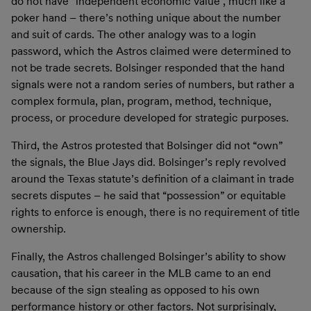
do not have “independent economic value”, much like a
poker hand – there’s nothing unique about the number
and suit of cards. The other analogy was to a login
password, which the Astros claimed were determined to
not be trade secrets. Bolsinger responded that the hand
signals were not a random series of numbers, but rather a
complex formula, plan, program, method, technique,
process, or procedure developed for strategic purposes.
Third, the Astros protested that Bolsinger did not “own”
the signals, the Blue Jays did. Bolsinger’s reply revolved
around the Texas statute’s definition of a claimant in trade
secrets disputes – he said that “possession” or equitable
rights to enforce is enough, there is no requirement of title
ownership.
Finally, the Astros challenged Bolsinger’s ability to show
causation, that his career in the MLB came to an end
because of the sign stealing as opposed to his own
performance history or other factors. Not surprisingly,