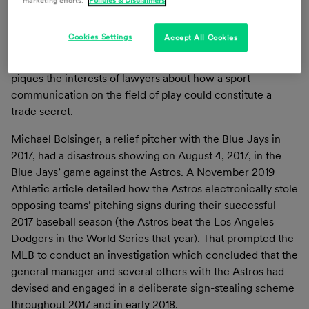
marketing efforts.
Policies & Disclaimers
novel and aggressive claims by lawyers and litigants, alike,
that certain proprietary information constitutes trade
Cookies Settings
Accept All Cookies
secrets. This one case, however, was unprecedented.
Although it did not end with any court decision, it certainly
piques the interests of lawyers about how a sport
communication on the field of play could constitute a
trade secret.
Michael Bolsinger, a relief pitcher with the Blue Jays in
2017, had a disastrous showing on August 4, 2017, in the
Blue Jays’ game against the Astros. A November 2019
Athletic article detailed how the Astros electronically stole
opposing teams’ pitching signs during their successful
2017 baseball season (the Astros beat the Los Angeles
Dodgers in the World Series that year). That prompted the
MLB to conduct an investigation which concluded that the
general manager and several others with the Astros had
devised and engaged in a deliberate sign-stealing scheme
throughout 2017 and in early 2018.