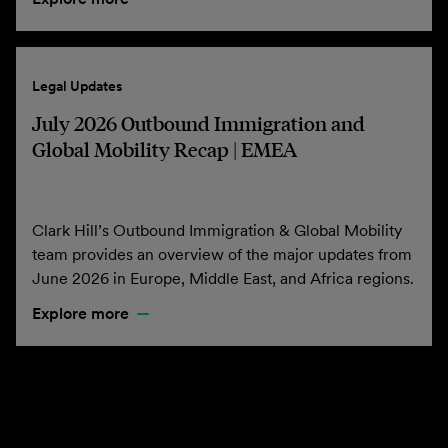
Legal Updates
July 2026 Outbound Immigration and
Global Mobility Recap | EMEA
Clark Hill’s Outbound Immigration & Global Mobility
team provides an overview of the major updates from
June 2026 in Europe, Middle East, and Africa regions.
Explore more