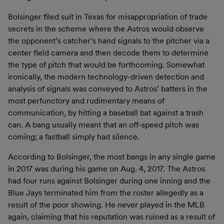
Bolsinger filed suit in Texas for misappropriation of trade
secrets in the scheme where the Astros would observe
the opponent’s catcher’s hand signals to the pitcher via a
center field camera and then decode them to determine
the type of pitch that would be forthcoming. Somewhat
ironically, the modern technology-driven detection and
analysis of signals was conveyed to Astros’ batters in the
most perfunctory and rudimentary means of
communication, by hitting a baseball bat against a trash
can. A bang usually meant that an off-speed pitch was
coming; a fastball simply had silence.
According to Bolsinger, the most bangs in any single game
in 2017 was during his game on Aug. 4, 2017. The Astros
had four runs against Bolsinger during one inning and the
Blue Jays terminated him from the roster allegedly as a
result of the poor showing. He never played in the MLB
again, claiming that his reputation was ruined as a result of