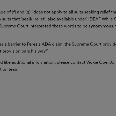
 of (f) and (g) “does not apply to all suits seeking relief th
 suits that ‘see[k] relief…also available under’ IDEA.” While 
e Supreme Court interpreted these words to be synonymous, 
 as a barrier to Perez’s ADA claim, the Supreme Court provide
t provision bars his way.”
d like additional information, please contact Vickie Coe, Jor
tion team.