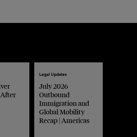
Legal Updates
iver
July 2026
 After
Outbound
Immigration and
Global Mobility
Recap | Americas