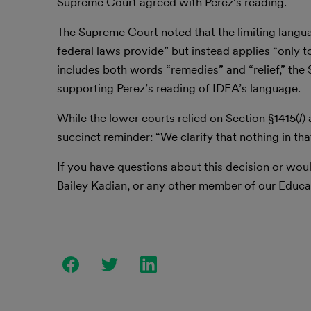
Supreme Court agreed with Perez’s reading.
The Supreme Court noted that the limiting language
federal laws provide” but instead applies “only to
includes both words “remedies” and “relief,” th
supporting Perez’s reading of IDEA’s language.
While the lower courts relied on Section §1415(
l
)
succinct reminder: “We clarify that nothing in tha
If you have questions about this decision or woul
Bailey Kadian, or any other member of our Educa