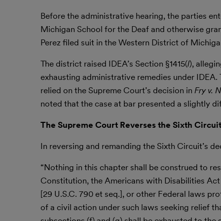
Before the administrative hearing, the parties ent
Michigan School for the Deaf and otherwise grante
Perez filed suit in the Western District of Mich
The district raised IDEA’s Section §1415(
l
), alleg
exhausting administrative remedies under IDEA. Th
relied on the Supreme Court’s decision in
Fry v.
noted that the case at bar presented a slightly di
The Supreme Court Reverses the Sixth Circuit
In reversing and remanding the Sixth Circuit’s d
“Nothing in this chapter shall be construed to res
Constitution, the Americans with Disabilities Act o
[29 U.S.C. 790 et seq.], or other Federal laws prot
of a civil action under such laws seeking relief t
subsections (f) and (g) shall be exhausted to th