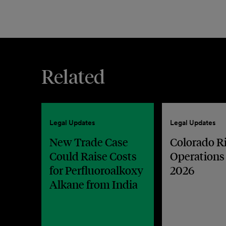
Related
Legal Updates
Legal Updates
New Trade Case
Colorado R
Could Raise Costs
Operations
for Perfluoroalkoxy
2026
Alkane from India