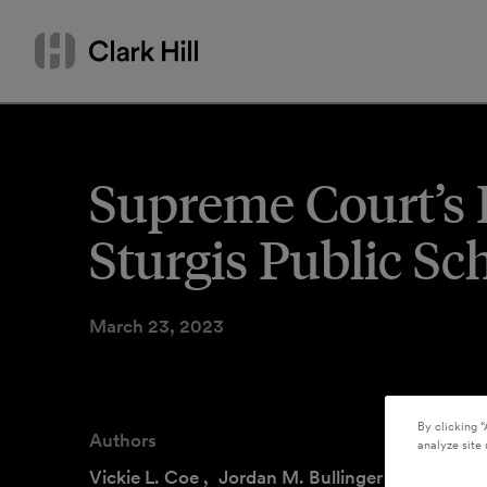
Skip
Search
to
by
content
name
or
keyword
Supreme Court’s R
Sturgis Public Sc
March 23, 2023
By clicking “
Authors
analyze site 
Vickie L. Coe
,
Jordan M. Bullinger