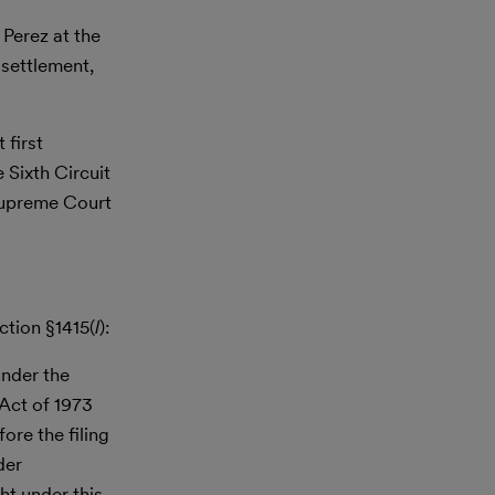
 Perez at the
 settlement,
 first
 Sixth Circuit
 Supreme Court
ction §1415(
l
):
under the
 Act of 1973
ore the filing
der
ht under this