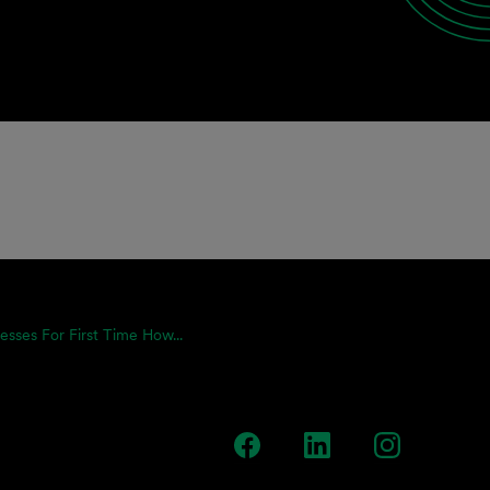
resses For First Time How...