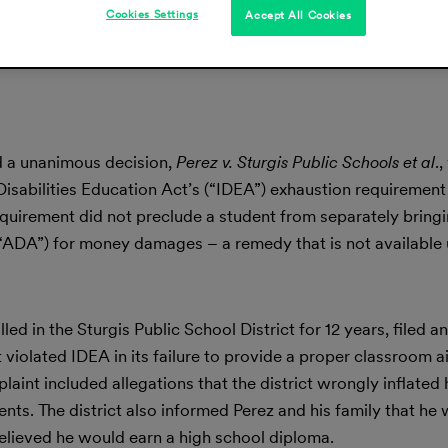
Cookies Settings
Accept All Cookies
d a unanimous decision,
Perez v. Sturgis Public Schools et al
.
 Disabilities Education Act’s (“IDEA”) exhaustion requiremen
equirement did not preclude a student from separately bringi
 (“ADA”) for money damages – a remedy that is not available
ed in the Sturgis Public School District for 12 years, filed an
t violated IDEA in its failure to provide a proper classroom a
plaint included allegations that the district wrongly inflated
nts. The district also informed Perez and his family that he
believed he would earn a high school diploma.