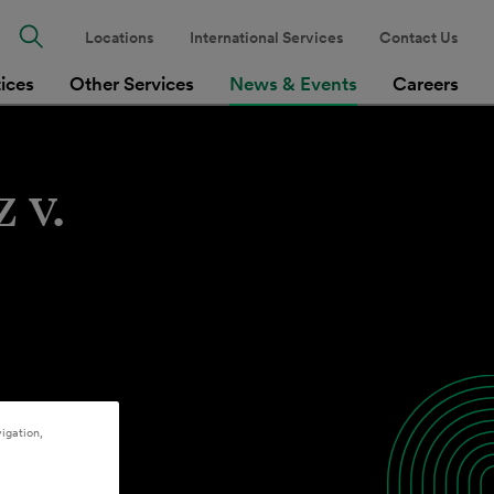
Locations
International Services
Contact Us
tices
Other Services
News & Events
Careers
 v.
igation,