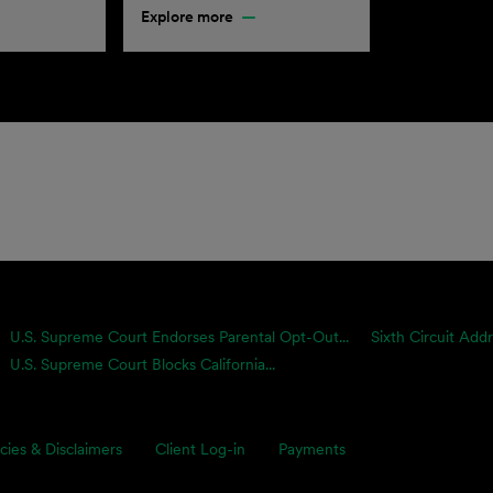
Explore more
U.S. Supreme Court Endorses Parental Opt-Out...
Sixth Circuit Add
U.S. Supreme Court Blocks California...
icies & Disclaimers
Client Log-in
Payments