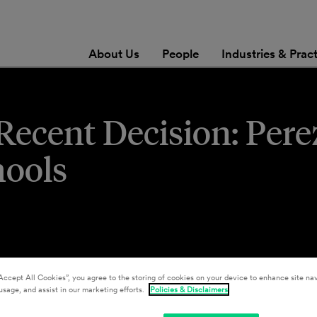
About Us
People
Industries & Prac
ecent Decision: Perez
hools
Accept All Cookies”, you agree to the storing of cookies on your device to enhance site nav
usage, and assist in our marketing efforts.
Policies & Disclaimers