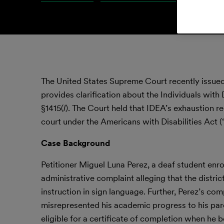
The United States Supreme Court recently issue
provides clarification about the Individuals with
§1415(
l
). The Court held that IDEA’s exhaustion r
court under the Americans with Disabilities Act
Case Background
Petitioner Miguel Luna Perez, a deaf student enroll
administrative complaint alleging that the distric
instruction in sign language. Further, Perez’s com
misrepresented his academic progress to his pare
eligible for a certificate of completion when he 