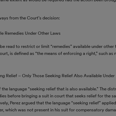
ays from the Court’s decision:
able Remedies Under Other Laws
be read to restrict or limit “remedies” available under other 
rt, is defined as “the means of enforcing a right,” such as
ing Relief – Only Those Seeking Relief Also Available Under
he language “seeking relief that is also available.” The dist
ies before bringing a suit in court that seeks relief for the 
ely, Perez argued that the language “seeking relief” applied 
er, which was not present in his suit for compensatory dam