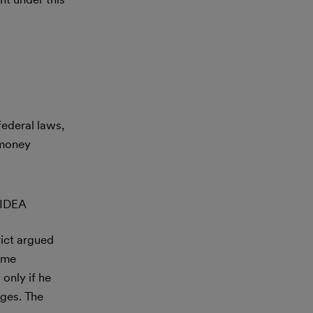
federal laws,
 money
 IDEA
rict argued
same
only if he
ages. The