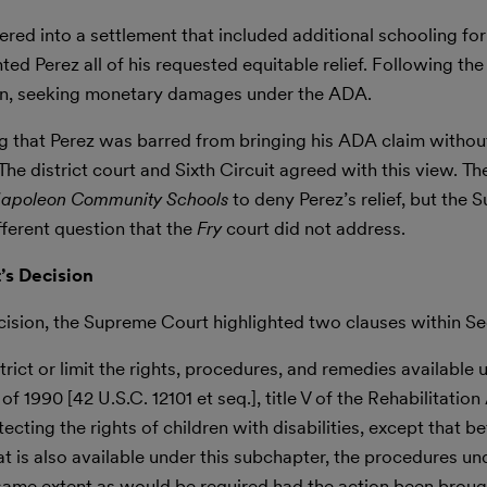
ered into a settlement that included additional schooling for
d Perez all of his requested equitable relief. Following the
igan, seeking monetary damages under the ADA.
ing that Perez was barred from bringing his ADA claim without
e district court and Sixth Circuit agreed with this view. The
 Napoleon Community Schools
to deny Perez’s relief, but the
fferent question that the
Fry
court did not address.
’s Decision
ecision, the Supreme Court highlighted two clauses within Se
trict or limit the rights, procedures, and remedies available 
f 1990 [42 U.S.C. 12101 et seq.], title V of the Rehabilitation
ecting the rights of children with disabilities, except that bef
hat is also available under this subchapter, the procedures un
e same extent as would be required had the action been broug