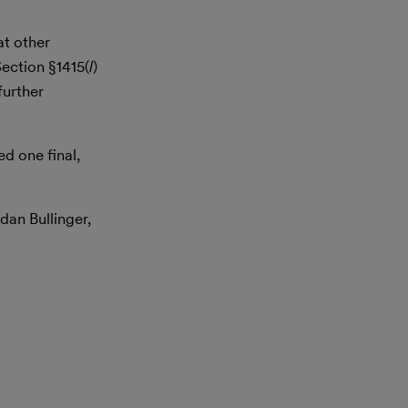
at other
Section §1415(
l
)
further
d one final,
dan Bullinger,