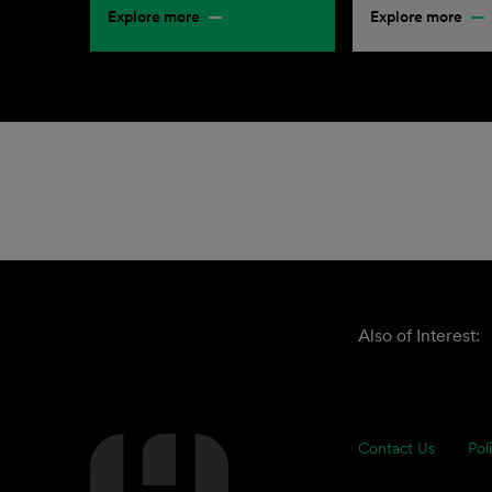
Explore more
Explore more
Also of Interest:
Contact Us
Pol