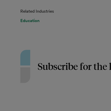
Related Industries
Education
Subscribe for the 