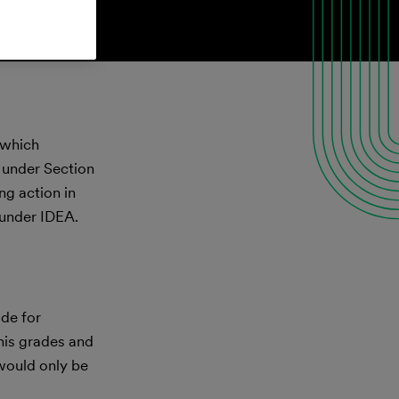
, which
t under Section
ng action in
 under IDEA.
ide for
 his grades and
 would only be