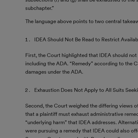
subchapter.”
The language above points to two central takeaw
IDEA Should Not Be Read to Restrict Avail
First, the Court highlighted that IDEA should not 
including the ADA. “Remedy” according to the Cou
damages under the ADA.
Exhaustion Does Not Apply to All Suits Seek
Second, the Court weighed the differing views of t
that a plaintiff must exhaust administrative remed
“underlying harm” that IDEA addresses. Alternativ
were pursuing a remedy that IDEA could also off