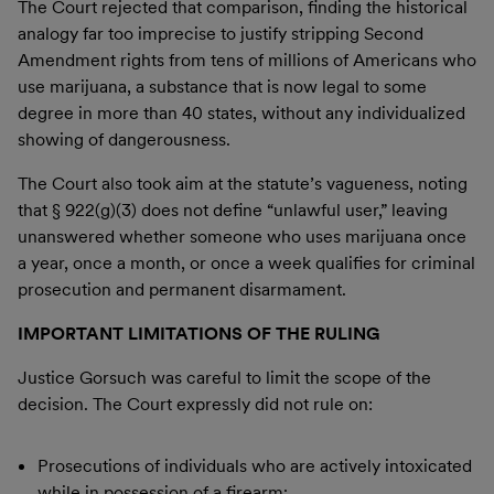
The Court rejected that comparison, finding the historical
analogy far too imprecise to justify stripping Second
Amendment rights from tens of millions of Americans who
use marijuana, a substance that is now legal to some
degree in more than 40 states, without any individualized
showing of dangerousness.
The Court also took aim at the statute’s vagueness, noting
that § 922(g)(3) does not define “unlawful user,” leaving
unanswered whether someone who uses marijuana once
a year, once a month, or once a week qualifies for criminal
prosecution and permanent disarmament.
IMPORTANT LIMITATIONS OF THE RULING
Justice Gorsuch was careful to limit the scope of the
decision. The Court expressly did not rule on:
Prosecutions of individuals who are actively intoxicated
while in possession of a firearm;