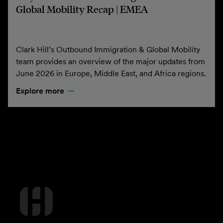
Global Mobility Recap | EMEA
Clark Hill’s Outbound Immigration & Global Mobility
team provides an overview of the major updates from
June 2026 in Europe, Middle East, and Africa regions.
Explore more