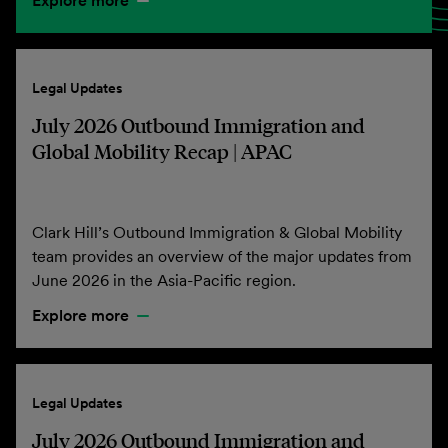
Explore more
Legal Updates
July 2026 Outbound Immigration and
Global Mobility Recap | APAC
Clark Hill’s Outbound Immigration & Global Mobility
team provides an overview of the major updates from
June 2026 in the Asia-Pacific region.
Explore more
Legal Updates
July 2026 Outbound Immigration and