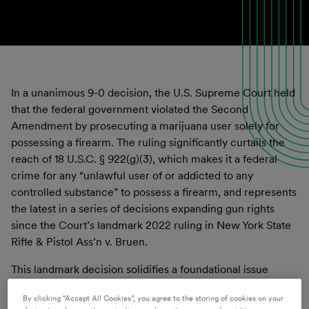
In a unanimous 9-0 decision, the U.S. Supreme Court held
that the federal government violated the Second
Amendment by prosecuting a marijuana user solely for
possessing a firearm. The ruling significantly curtails the
reach of 18 U.S.C. § 922(g)(3), which makes it a federal
crime for any “unlawful user of or addicted to any
controlled substance” to possess a firearm, and represents
the latest in a series of decisions expanding gun rights
since the Court’s landmark 2022 ruling in New York State
Rifle & Pistol Ass’n v. Bruen.
This landmark decision solidifies a foundational issue
surrounding the Second Amendment and its intersection
By clicking “Accept All Cookies”, you agree to the storing of cookies on your
with marijuana; that those that possess marijuana or use