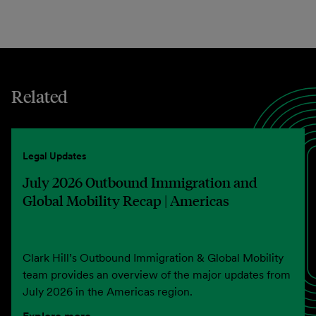
Related
Legal Updates
July 2026 Outbound Immigration and
Global Mobility Recap | Americas
Clark Hill’s Outbound Immigration & Global Mobility
team provides an overview of the major updates from
July 2026 in the Americas region.