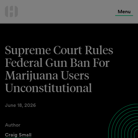
International Services
Skip
to
Menu
Contact Us
content
Supreme Court Rules
Federal Gun Ban For
Marijuana Users
Unconstitutional
June 18, 2026
Author
Craig Small