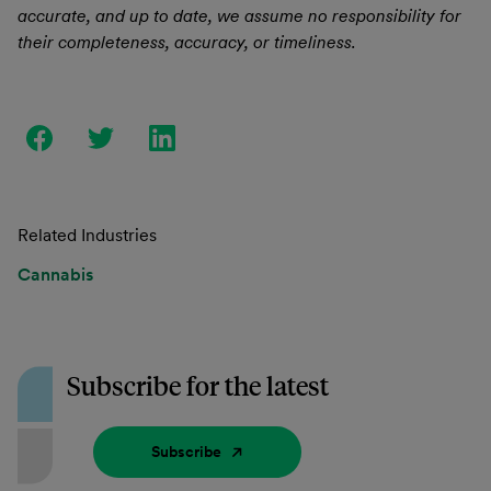
accurate, and up to date, we assume no responsibility for
their completeness, accuracy, or timeliness.
Related Industries
Cannabis
Subscribe for the latest
Subscribe