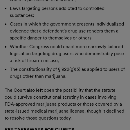
Laws targeting persons addicted to controlled
substances;
Cases in which the government presents individualized
evidence that a defendant’s drug use renders them a
specific danger to themselves or others;
Whether Congress could enact more narrowly tailored
legislation targeting drug users who demonstrably pose
a risk of firearm misuse;
The constitutionality of § 922(g)(3) as applied to users of
drugs other than marijuana.
The Court also left open the possibility that the statute
could survive constitutional scrutiny in cases involving
FDA-approved marijuana products or those covered by a
state-issued medical marijuana license, though it declined
to resolve those questions today.
KEY TAKEAWAYS FOR CLIENTS