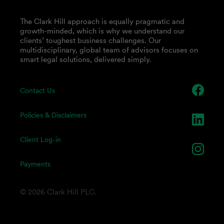
The Clark Hill approach is equally pragmatic and
growth-minded, which is why we understand our
clients’ toughest business challenges. Our
multidisciplinary, global team of advisors focuses on
smart legal solutions, delivered simply.
Contact Us
Policies & Disclaimers
Client Log-in
Payments
© 2026 Clark Hill PLC.