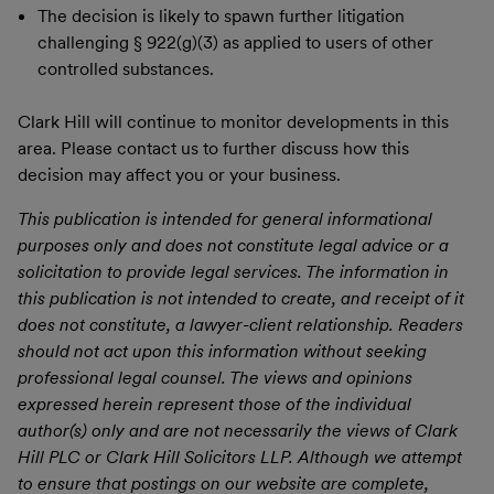
The decision is likely to spawn further litigation
challenging § 922(g)(3) as applied to users of other
controlled substances.
Clark Hill will continue to monitor developments in this
area. Please contact us to further discuss how this
decision may affect you or your business.
This publication is intended for general informational
purposes only and does not constitute legal advice or a
solicitation to provide legal services. The information in
this publication is not intended to create, and receipt of it
does not constitute, a lawyer-client relationship. Readers
should not act upon this information without seeking
professional legal counsel. The views and opinions
expressed herein represent those of the individual
author(s) only and are not necessarily the views of Clark
Hill PLC or Clark Hill Solicitors LLP. Although we attempt
to ensure that postings on our website are complete,