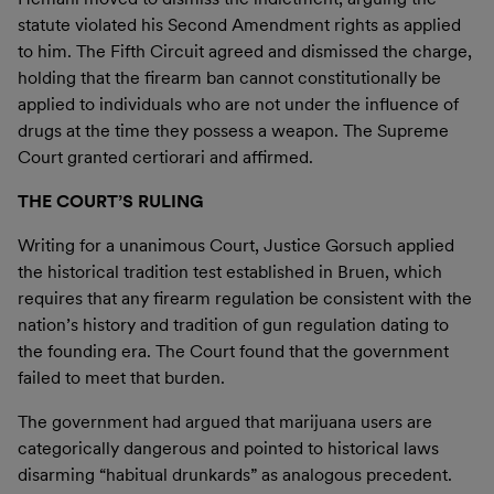
statute violated his Second Amendment rights as applied
to him. The Fifth Circuit agreed and dismissed the charge,
holding that the firearm ban cannot constitutionally be
applied to individuals who are not under the influence of
drugs at the time they possess a weapon. The Supreme
Court granted certiorari and affirmed.
THE COURT’S RULING
Writing for a unanimous Court, Justice Gorsuch applied
the historical tradition test established in Bruen, which
requires that any firearm regulation be consistent with the
nation’s history and tradition of gun regulation dating to
the founding era. The Court found that the government
failed to meet that burden.
The government had argued that marijuana users are
categorically dangerous and pointed to historical laws
disarming “habitual drunkards” as analogous precedent.