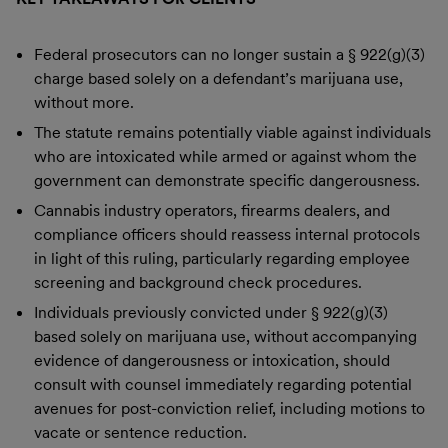
Federal prosecutors can no longer sustain a § 922(g)(3)
charge based solely on a defendant’s marijuana use,
without more.
The statute remains potentially viable against individuals
who are intoxicated while armed or against whom the
government can demonstrate specific dangerousness.
Cannabis industry operators, firearms dealers, and
compliance officers should reassess internal protocols
in light of this ruling, particularly regarding employee
screening and background check procedures.
Individuals previously convicted under § 922(g)(3)
based solely on marijuana use, without accompanying
evidence of dangerousness or intoxication, should
consult with counsel immediately regarding potential
avenues for post-conviction relief, including motions to
vacate or sentence reduction.