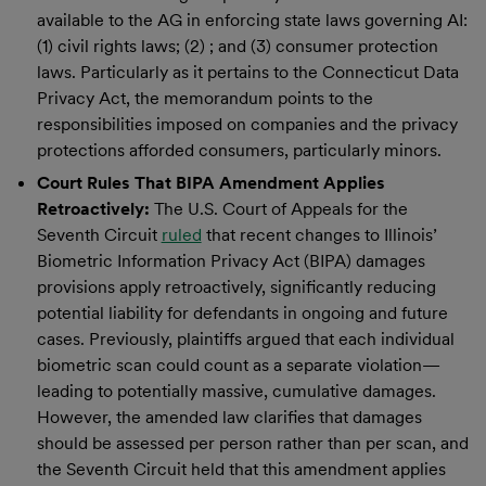
available to the AG in enforcing state laws governing AI:
(1) civil rights laws; (2) ; and (3) consumer protection
laws. Particularly as it pertains to the Connecticut Data
Privacy Act, the memorandum points to the
responsibilities imposed on companies and the privacy
protections afforded consumers, particularly minors.
Court Rules That BIPA Amendment Applies
Retroactively:
The U.S. Court of Appeals for the
Seventh Circuit
ruled
that recent changes to Illinois’
Biometric Information Privacy Act (BIPA) damages
provisions apply retroactively, significantly reducing
potential liability for defendants in ongoing and future
cases. Previously, plaintiffs argued that each individual
biometric scan could count as a separate violation—
leading to potentially massive, cumulative damages.
However, the amended law clarifies that damages
should be assessed per person rather than per scan, and
the Seventh Circuit held that this amendment applies