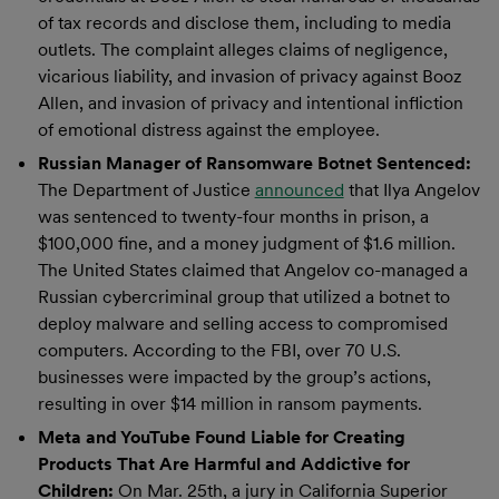
of tax records and disclose them, including to media
outlets. The complaint alleges claims of negligence,
vicarious liability, and invasion of privacy against Booz
Allen, and invasion of privacy and intentional infliction
of emotional distress against the employee.
Russian Manager of Ransomware Botnet Sentenced:
The Department of Justice
announced
that Ilya Angelov
was sentenced to twenty-four months in prison, a
$100,000 fine, and a money judgment of $1.6 million.
The United States claimed that Angelov co-managed a
Russian cybercriminal group that utilized a botnet to
deploy malware and selling access to compromised
computers. According to the FBI, over 70 U.S.
businesses were impacted by the group’s actions,
resulting in over $14 million in ransom payments.
Meta and YouTube Found Liable for Creating
Products That Are Harmful and Addictive for
Children:
On Mar. 25th, a jury in California Superior