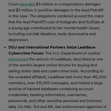
Court
awarded
$3 million in compensatory damages
and $3 million in punitive damages to the lead Plaintiff
in the case. The allegations centered around the claim
that the lead Plaintiff’s use of Instagram and YouTube at
a young age contributed to her mental health issues,
including suicidal ideations, body dysmorphia and
depression.
DOJ and International Partners Seize LeakBase
Cybercrime Forum:
The U.S. Department of Justice
announced
the seizure of LeakBase, described as one
of the world’s largest online forums for buying and
selling stolen data and cybercrime tools. According to
the unsealed affidavit, LeakBase had more than 142,000
members, over 215,000 messages, and hosted a large
archive of hacked databases containing account
credentials, banking information, usernames,
passwords, and other sensitive personal and business
data. On Mar. 3rd and 4th, law enforcement agencies in