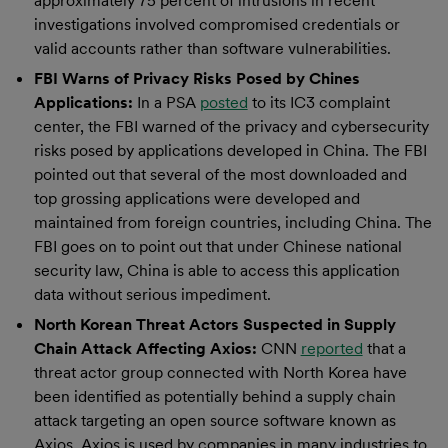
approximately 75 percent of intrusions in recent
investigations involved compromised credentials or
valid accounts rather than software vulnerabilities.
FBI Warns of Privacy Risks Posed by Chines
Applications:
In a PSA
posted
to its IC3 complaint
center, the FBI warned of the privacy and cybersecurity
risks posed by applications developed in China. The FBI
pointed out that several of the most downloaded and
top grossing applications were developed and
maintained from foreign countries, including China. The
FBI goes on to point out that under Chinese national
security law, China is able to access this application
data without serious impediment.
North Korean Threat Actors Suspected in Supply
Chain Attack Affecting Axios:
CNN
reported
that a
threat actor group connected with North Korea have
been identified as potentially behind a supply chain
attack targeting an open source software known as
Axios. Axios is used by companies in many industries to