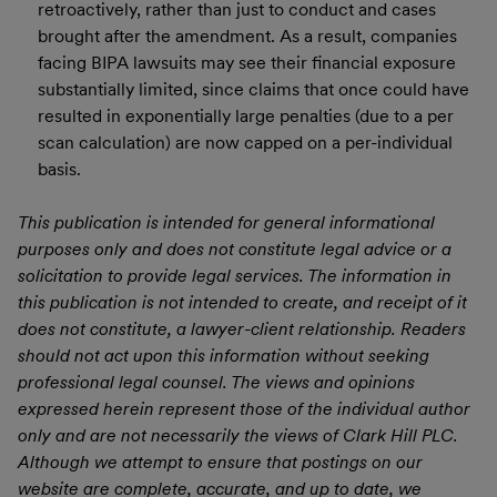
retroactively, rather than just to conduct and cases
brought after the amendment. As a result, companies
facing BIPA lawsuits may see their financial exposure
substantially limited, since claims that once could have
resulted in exponentially large penalties (due to a per
scan calculation) are now capped on a per-individual
basis.
This publication is intended for general informational
purposes only and does not constitute legal advice or a
solicitation to provide legal services. The information in
this publication is not intended to create, and receipt of it
does not constitute, a lawyer-client relationship. Readers
should not act upon this information without seeking
professional legal counsel. The views and opinions
expressed herein represent those of the individual author
only and are not necessarily the views of Clark Hill PLC.
Although we attempt to ensure that postings on our
website are complete, accurate, and up to date, we