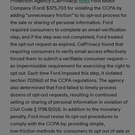
Protection Agency (CalPrivacy)
fined
Ford Motor
Company (Ford) $375,703 for violating the CCPA by
adding “unnecessary friction” to its opt‑out process for
the sale or sharing of personal information. Ford
required consumers to complete an email‑verification
step, and if the step was not completed, Ford treated
the opt‑out request as expired. CalPrivacy found that
requiring consumers to verify email access effectively
forced them to submit a verifiable consumer request—
an impermissible requirement for exercising the right to
opt out. Each time Ford imposed this step, it violated
section 7026(d) of the CCPA regulations. The agency
also determined that Ford failed to timely process
dozens of opt‑out requests, resulting in continued
selling or sharing of personal information in violation of
Civil Code § 1798.120(d). In addition to the monetary
penalty, Ford must revise its opt‑out procedures to
comply with the CCPA by: providing simple,
low‑friction methods for consumers to opt out of sale or