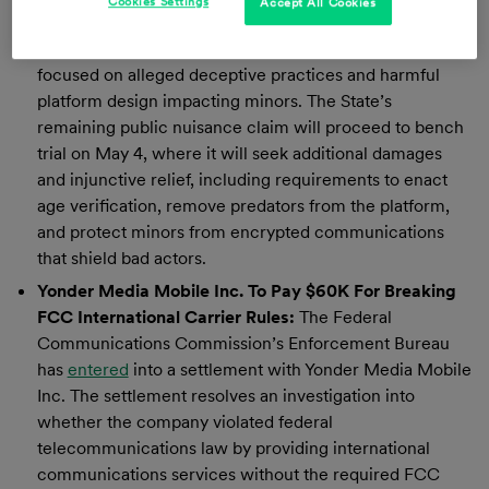
Cookies Settings
Accept All Cookies
penalties. The verdict follows more than two years of
litigation by the New Mexico Department of Justice
focused on alleged deceptive practices and harmful
platform design impacting minors. The State’s
remaining public nuisance claim will proceed to bench
trial on May 4, where it will seek additional damages
and injunctive relief, including requirements to enact
age verification, remove predators from the platform,
and protect minors from encrypted communications
that shield bad actors.
Yonder Media Mobile Inc. To Pay $60K For Breaking
FCC International Carrier Rules:
The Federal
Communications Commission’s Enforcement Bureau
has
entered
into a settlement with Yonder Media Mobile
Inc. The settlement resolves an investigation into
whether the company violated federal
telecommunications law by providing international
communications services without the required FCC