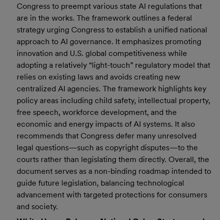
Congress to preempt various state AI regulations that
are in the works. The framework outlines a federal
strategy urging Congress to establish a unified national
approach to AI governance. It emphasizes promoting
innovation and U.S. global competitiveness while
adopting a relatively “light-touch” regulatory model that
relies on existing laws and avoids creating new
centralized AI agencies. The framework highlights key
policy areas including child safety, intellectual property,
free speech, workforce development, and the
economic and energy impacts of AI systems. It also
recommends that Congress defer many unresolved
legal questions—such as copyright disputes—to the
courts rather than legislating them directly. Overall, the
document serves as a non-binding roadmap intended to
guide future legislation, balancing technological
advancement with targeted protections for consumers
and society.