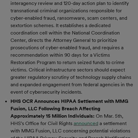
interagency review and 120-day action plan to identify
transnational criminal organizations responsible for
cyber-enabled fraud, ransomware, scam centers, and
sextortion schemes. It establishes a dedicated
coordination cell within the National Coordination
Center, directs the Attorney General to prioritize
prosecutions of cyber-enabled fraud, and requires a
recommendation within 90 days for a Victims
Restoration Program to return seized funds to crime
victims. Critical infrastructure sectors should expect
greater regulatory scrutiny of technology supply chains
and expanded engagement from federal agencies in the
event of cybersecurity incidents.
HHS OCR Announces HIPAA Settlement with MMG
Fusion, LLC Following Breach Affecting
Approximately 15 Million Individuals:
On Mar. 5th,
HHS’s Office for Civil Rights
announced
a settlement
with MMG Fusion, LLC concerning potential violations