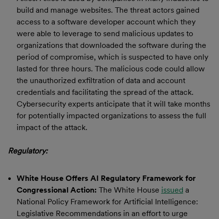
build and manage websites. The threat actors gained
access to a software developer account which they
were able to leverage to send malicious updates to
organizations that downloaded the software during the
period of compromise, which is suspected to have only
lasted for three hours. The malicious code could allow
the unauthorized exfiltration of data and account
credentials and facilitating the spread of the attack.
Cybersecurity experts anticipate that it will take months
for potentially impacted organizations to assess the full
impact of the attack.
Regulatory:
White House Offers AI Regulatory Framework for
Congressional Action:
The White House
issued
a
National Policy Framework for Artificial Intelligence:
Legislative Recommendations in an effort to urge