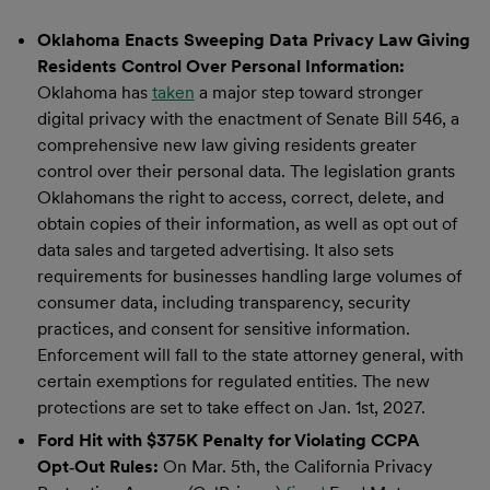
Oklahoma Enacts Sweeping Data Privacy Law Giving
Residents Control Over Personal Information:
Oklahoma has
taken
a major step toward stronger
digital privacy with the enactment of Senate Bill 546, a
comprehensive new law giving residents greater
control over their personal data. The legislation grants
Oklahomans the right to access, correct, delete, and
obtain copies of their information, as well as opt out of
data sales and targeted advertising. It also sets
requirements for businesses handling large volumes of
consumer data, including transparency, security
practices, and consent for sensitive information.
Enforcement will fall to the state attorney general, with
certain exemptions for regulated entities. The new
protections are set to take effect on Jan. 1st, 2027.
Ford Hit with $375K Penalty for Violating CCPA
Opt
‑
Out Rules:
On Mar. 5th, the California Privacy