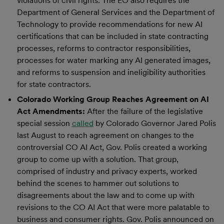
violations of civil rights. The EO also requires the
Department of General Services and the Department of
Technology to provide recommendations for new AI
certifications that can be included in state contracting
processes, reforms to contractor responsibilities,
processes for water marking any AI generated images,
and reforms to suspension and ineligibility authorities
for state contractors.
Colorado Working Group Reaches Agreement on AI
Act Amendments:
After the failure of the legislative
special session
called
by Colorado Governor Jared Polis
last August to reach agreement on changes to the
controversial CO AI Act, Gov. Polis created a working
group to come up with a solution. That group,
comprised of industry and privacy experts, worked
behind the scenes to hammer out solutions to
disagreements about the law and to come up with
revisions to the CO AI Act that were more palatable to
business and consumer rights. Gov. Polis announced on