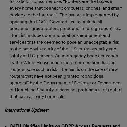
for sale for consumer use. “Routers are the boxes in
every home that connect computers, phones, and smart
devices to the internet.” The ban was implemented by
updating the FCC’s Covered List to include all
consumer-grade routers produced in foreign countries.
The List includes communications equipment and
services that are deemed to pose an unacceptable risk
to the national security of the U.S. or the security and
safety of U.S. persons. An interagency body convened
by the White House made the determination that the
routers pose such a risk. The ban is on the sale of new
routers that have not been granted “conditional
approval” by the Department of Defense or Department
of Homeland Security; it does not prohibit use of routers
that have already been sold.
International Updates:
CJEU Clarifies Limits on GDPR Access Requests and