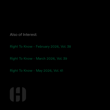
Also of Interest:
Right To Know - February 2026, Vol. 38
Right To Know - March 2026, Vol. 39
Right To Know - May 2026, Vol. 41