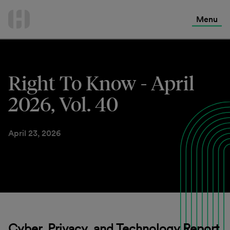
International Services
Skip
to
Menu
Contact Us
content
Right To Know - April
2026, Vol. 40
April 23, 2026
Cyber, Privacy, and Technology Report