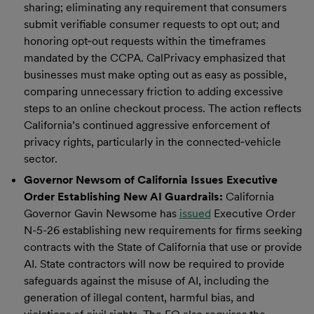
sharing; eliminating any requirement that consumers
submit verifiable consumer requests to opt out; and
honoring opt‑out requests within the timeframes
mandated by the CCPA. CalPrivacy emphasized that
businesses must make opting out as easy as possible,
comparing unnecessary friction to adding excessive
steps to an online checkout process. The action reflects
California’s continued aggressive enforcement of
privacy rights, particularly in the connected‑vehicle
sector.
Governor Newsom of California Issues Executive
Order Establishing New AI Guardrails:
California
Governor Gavin Newsome has
issued
Executive Order
N-5-26 establishing new requirements for firms seeking
contracts with the State of California that use or provide
AI. State contractors will now be required to provide
safeguards against the misuse of AI, including the
generation of illegal content, harmful bias, and