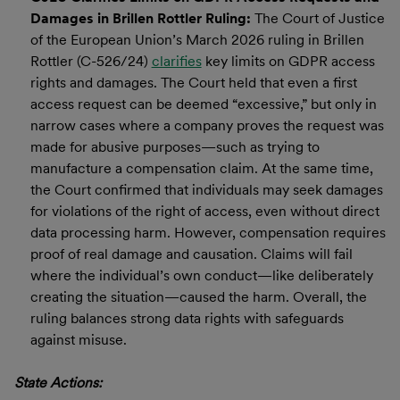
Damages in Brillen Rottler Ruling:
The Court of Justice
of the European Union’s March 2026 ruling in Brillen
Rottler (C-526/24)
clarifies
key limits on GDPR access
rights and damages. The Court held that even a first
access request can be deemed “excessive,” but only in
narrow cases where a company proves the request was
made for abusive purposes—such as trying to
manufacture a compensation claim. At the same time,
the Court confirmed that individuals may seek damages
for violations of the right of access, even without direct
data processing harm. However, compensation requires
proof of real damage and causation. Claims will fail
where the individual’s own conduct—like deliberately
creating the situation—caused the harm. Overall, the
ruling balances strong data rights with safeguards
against misuse.
State Actions: