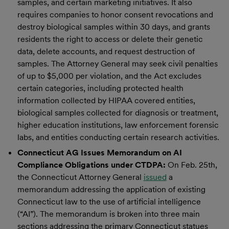
samples, and certain marketing initiatives. It also
requires companies to honor consent revocations and
destroy biological samples within 30 days, and grants
residents the right to access or delete their genetic
data, delete accounts, and request destruction of
samples. The Attorney General may seek civil penalties
of up to $5,000 per violation, and the Act excludes
certain categories, including protected health
information collected by HIPAA covered entities,
biological samples collected for diagnosis or treatment,
higher education institutions, law enforcement forensic
labs, and entities conducting certain research activities.
Connecticut AG Issues Memorandum on AI
Compliance Obligations under CTDPA:
On Feb. 25th,
the Connecticut Attorney General
issued
a
memorandum addressing the application of existing
Connecticut law to the use of artificial intelligence
(“AI”). The memorandum is broken into three main
sections addressing the primary Connecticut statues