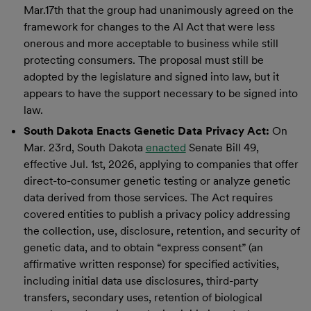
Mar.17th that the group had unanimously agreed on the
framework for changes to the AI Act that were less
onerous and more acceptable to business while still
protecting consumers. The proposal must still be
adopted by the legislature and signed into law, but it
appears to have the support necessary to be signed into
law.
South Dakota Enacts Genetic Data Privacy Act:
On
Mar. 23rd, South Dakota
enacted
Senate Bill 49,
effective Jul. 1st, 2026, applying to companies that offer
direct-to-consumer genetic testing or analyze genetic
data derived from those services. The Act requires
covered entities to publish a privacy policy addressing
the collection, use, disclosure, retention, and security of
genetic data, and to obtain “express consent” (an
affirmative written response) for specified activities,
including initial data use disclosures, third-party
transfers, secondary uses, retention of biological