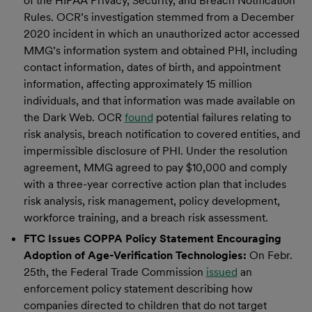
of the HIPAA Privacy, Security, and Breach Notification
Rules. OCR’s investigation stemmed from a December
2020 incident in which an unauthorized actor accessed
MMG’s information system and obtained PHI, including
contact information, dates of birth, and appointment
information, affecting approximately 15 million
individuals, and that information was made available on
the Dark Web. OCR
found
potential failures relating to
risk analysis, breach notification to covered entities, and
impermissible disclosure of PHI. Under the resolution
agreement, MMG agreed to pay $10,000 and comply
with a three-year corrective action plan that includes
risk analysis, risk management, policy development,
workforce training, and a breach risk assessment.
FTC Issues COPPA Policy Statement Encouraging
Adoption of Age-Verification Technologies:
On Febr.
25th, the Federal Trade Commission
issued
an
enforcement policy statement describing how
companies directed to children that do not target