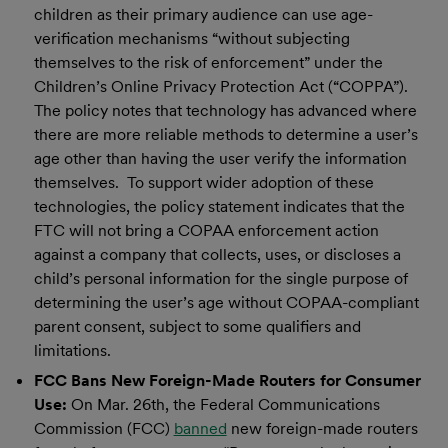
children as their primary audience can use age-
verification mechanisms “without subjecting
themselves to the risk of enforcement” under the
Children’s Online Privacy Protection Act (“COPPA”).
The policy notes that technology has advanced where
there are more reliable methods to determine a user’s
age other than having the user verify the information
themselves. To support wider adoption of these
technologies, the policy statement indicates that the
FTC will not bring a COPAA enforcement action
against a company that collects, uses, or discloses a
child’s personal information for the single purpose of
determining the user’s age without COPAA-compliant
parent consent, subject to some qualifiers and
limitations.
FCC Bans New Foreign-Made Routers for Consumer
Use:
On Mar. 26th, the Federal Communications
Commission (FCC)
banned
new foreign-made routers