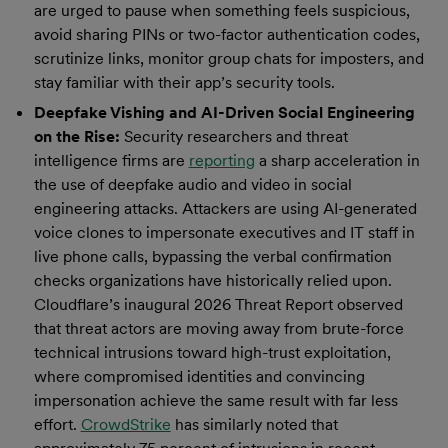
are urged to pause when something feels suspicious,
avoid sharing PINs or two-factor authentication codes,
scrutinize links, monitor group chats for imposters, and
stay familiar with their app’s security tools.
Deepfake Vishing and AI-Driven Social Engineering
on the Rise:
Security researchers and threat
intelligence firms are
reporting
a sharp acceleration in
the use of deepfake audio and video in social
engineering attacks. Attackers are using AI-generated
voice clones to impersonate executives and IT staff in
live phone calls, bypassing the verbal confirmation
checks organizations have historically relied upon.
Cloudflare’s inaugural 2026 Threat Report observed
that threat actors are moving away from brute-force
technical intrusions toward high-trust exploitation,
where compromised identities and convincing
impersonation achieve the same result with far less
effort.
CrowdStrike
has similarly noted that