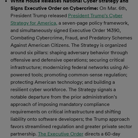
White House Releases National Cyber Strategy and
Signs Executive Order on Cybercrime:
On Mar. 6th,
President Trump released
President Trump’s Cyber
Strategy for America,
a seven-page policy framework,
and simultaneously signed Executive Order 14390,
Combating Cybercrime, Fraud, and Predatory Schemes
Against American Citizens. The Strategy is organized
around six pillars: shaping adversary behavior through
offensive and defensive operations; securing critical
infrastructure; modernizing federal networks using AI-
powered tools; promoting common-sense regulation;
protecting American technology; and building a
resilient cyber workforce. The Strategy signals a
notable departure from the prior administration’s
approach of imposing mandatory compliance
requirements on critical infrastructure and shifting
liability onto software developers; the Trump approach
favors streamlined regulation and greater private sector
partnership.
The Executive Order
directs a 60-day