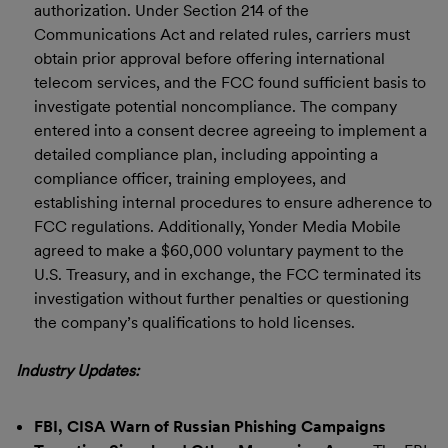
authorization. Under Section 214 of the
Communications Act and related rules, carriers must
obtain prior approval before offering international
telecom services, and the FCC found sufficient basis to
investigate potential noncompliance. The company
entered into a consent decree agreeing to implement a
detailed compliance plan, including appointing a
compliance officer, training employees, and
establishing internal procedures to ensure adherence to
FCC regulations. Additionally, Yonder Media Mobile
agreed to make a $60,000 voluntary payment to the
U.S. Treasury, and in exchange, the FCC terminated its
investigation without further penalties or questioning
the company’s qualifications to hold licenses.
Industry Updates:
FBI, CISA Warn of Russian Phishing Campaigns