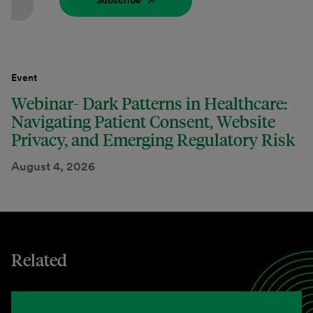
Subscribe
Event
Webinar- Dark Patterns in Healthcare:
Navigating Patient Consent, Website
Privacy, and Emerging Regulatory Risk
August 4, 2026
Related