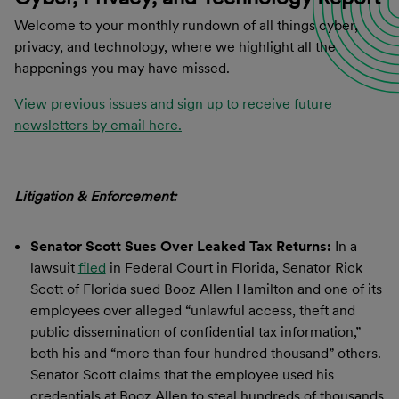
Welcome to your monthly rundown of all things cyber,
privacy, and technology, where we highlight all the
happenings you may have missed.
View previous issues and sign up to receive future
newsletters by email here.
Litigation & Enforcement:
Senator Scott Sues Over Leaked Tax Returns:
In a
lawsuit
filed
in Federal Court in Florida, Senator Rick
Scott of Florida sued Booz Allen Hamilton and one of its
employees over alleged “unlawful access, theft and
public dissemination of confidential tax information,”
both his and “more than four hundred thousand” others.
Senator Scott claims that the employee used his
credentials at Booz Allen to steal hundreds of thousands