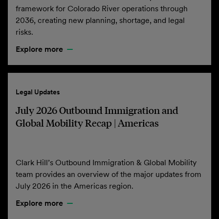
framework for Colorado River operations through
2036, creating new planning, shortage, and legal
risks.
Explore more
Legal Updates
July 2026 Outbound Immigration and
Global Mobility Recap | Americas
Clark Hill’s Outbound Immigration & Global Mobility
team provides an overview of the major updates from
July 2026 in the Americas region.
Explore more