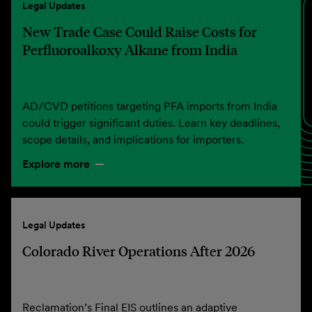
Legal Updates
New Trade Case Could Raise Costs for
Perfluoroalkoxy Alkane from India
AD/CVD petitions targeting PFA imports from India
could trigger significant duties. Learn key deadlines,
scope details, and implications for importers.
Explore more
Legal Updates
Colorado River Operations After 2026
Reclamation’s Final EIS outlines an adaptive