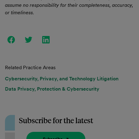
assume no responsibility for their completeness, accuracy,
or timeliness.
Related Practice Areas
Cybersecurity, Privacy, and Technology Litigation
Data Privacy, Protection & Cybersecurity
Subscribe for the latest