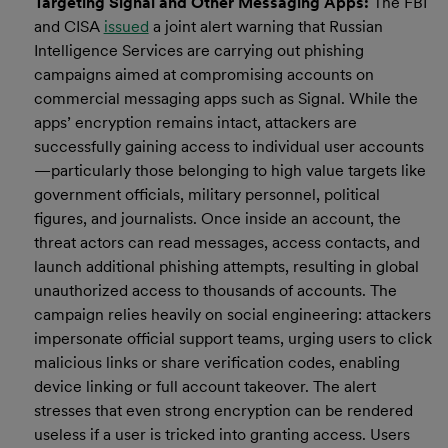
Targeting Signal and Other Messaging Apps:
The FBI
and CISA
issued
a joint alert warning that Russian
Intelligence Services are carrying out phishing
campaigns aimed at compromising accounts on
commercial messaging apps such as Signal. While the
apps’ encryption remains intact, attackers are
successfully gaining access to individual user accounts
—particularly those belonging to high value targets like
government officials, military personnel, political
figures, and journalists. Once inside an account, the
threat actors can read messages, access contacts, and
launch additional phishing attempts, resulting in global
unauthorized access to thousands of accounts. The
campaign relies heavily on social engineering: attackers
impersonate official support teams, urging users to click
malicious links or share verification codes, enabling
device linking or full account takeover. The alert
stresses that even strong encryption can be rendered
useless if a user is tricked into granting access. Users