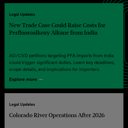
Legal Updates
New Trade Case Could Raise Costs for
Perfluoroalkoxy Alkane from India
AD/CVD petitions targeting PFA imports from India
could trigger significant duties. Learn key deadlines,
scope details, and implications for importers.
Explore more
Legal Updates
Colorado River Operations After 2026