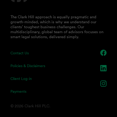
The Clark Hill approach is equally pragmatic and
growth-minded, which is why we understand our
clients’ toughest business challenges. Our
multidisciplinary, global team of advisors focuses on
smart legal solutions, delivered simply.
Contact Us
Policies & Disclaimers
Client Log-in
Payments
© 2026 Clark Hill PLC.