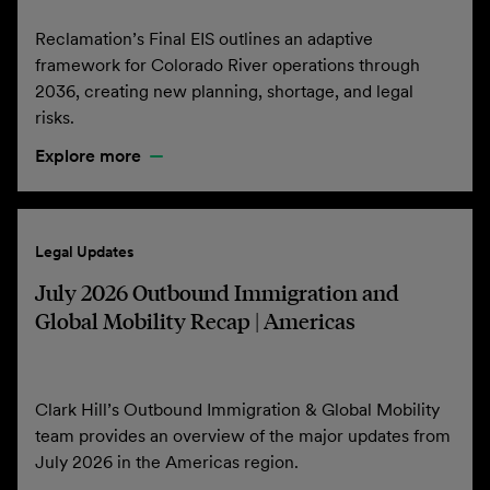
Reclamation’s Final EIS outlines an adaptive
framework for Colorado River operations through
2036, creating new planning, shortage, and legal
risks.
Explore more
Legal Updates
July 2026 Outbound Immigration and
Global Mobility Recap | Americas
Clark Hill’s Outbound Immigration & Global Mobility
team provides an overview of the major updates from
July 2026 in the Americas region.