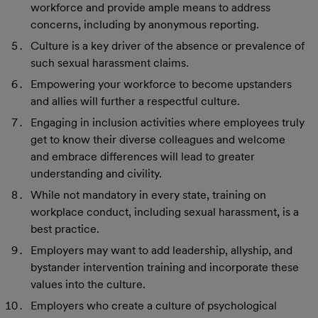
workforce and provide ample means to address
concerns, including by anonymous reporting.
Culture is a key driver of the absence or prevalence of
such sexual harassment claims.
Empowering your workforce to become upstanders
and allies will further a respectful culture.
Engaging in inclusion activities where employees truly
get to know their diverse colleagues and welcome
and embrace differences will lead to greater
understanding and civility.
While not mandatory in every state, training on
workplace conduct, including sexual harassment, is a
best practice.
Employers may want to add leadership, allyship, and
bystander intervention training and incorporate these
values into the culture.
Employers who create a culture of psychological