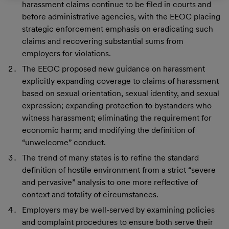
harassment claims continue to be filed in courts and
before administrative agencies, with the EEOC placing
strategic enforcement emphasis on eradicating such
claims and recovering substantial sums from
employers for violations.
The EEOC proposed new guidance on harassment
explicitly expanding coverage to claims of harassment
based on sexual orientation, sexual identity, and sexual
expression; expanding protection to bystanders who
witness harassment; eliminating the requirement for
economic harm; and modifying the definition of
“unwelcome” conduct.
The trend of many states is to refine the standard
definition of hostile environment from a strict “severe
and pervasive” analysis to one more reflective of
context and totality of circumstances.
Employers may be well-served by examining policies
and complaint procedures to ensure both serve their