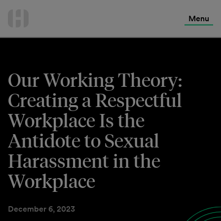
International Services
Skip
to
Menu
Contact Us
content
Our Working Theory:
Creating a Respectful
Workplace Is the
Antidote to Sexual
Harassment in the
Workplace
December 6, 2023