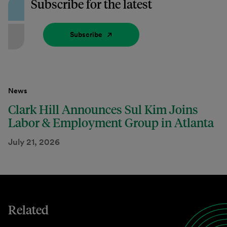
Subscribe for the latest
Subscribe
News
Clark Hill Announces Sul Kim Joins
Labor & Employment Group in Atlanta
July 21, 2026
Related