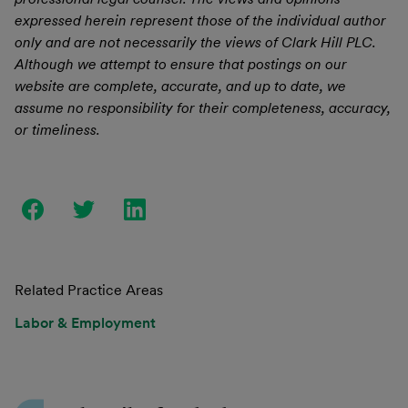
expressed herein represent those of the individual author
only and are not necessarily the views of Clark Hill PLC.
Although we attempt to ensure that postings on our
website are complete, accurate, and up to date, we
assume no responsibility for their completeness, accuracy,
or timeliness.
Related Practice Areas
Labor & Employment