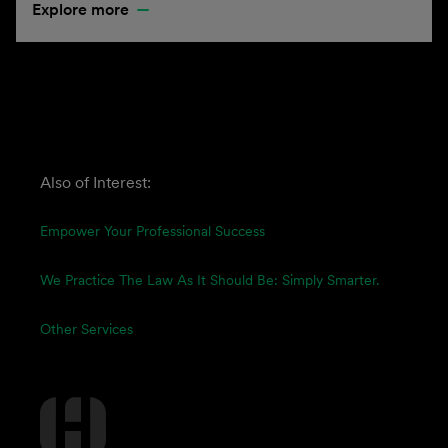
Explore more
Also of Interest:
Empower Your Professional Success
We Practice The Law As It Should Be: Simply Smarter.
Other Services