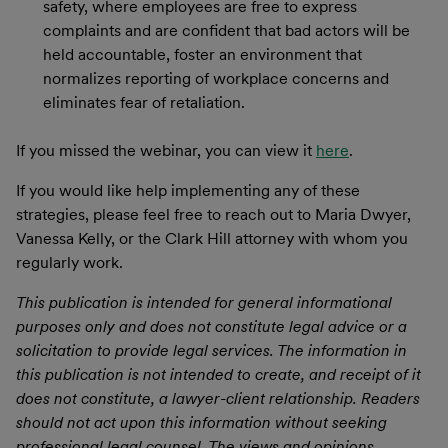
safety, where employees are free to express
complaints and are confident that bad actors will be
held accountable, foster an environment that
normalizes reporting of workplace concerns and
eliminates fear of retaliation.
If you missed the webinar, you can view it
here
.
If you would like help implementing any of these
strategies, please feel free to reach out to Maria Dwyer,
Vanessa Kelly, or the Clark Hill attorney with whom you
regularly work.
This publication is intended for general informational
purposes only and does not constitute legal advice or a
solicitation to provide legal services. The information in
this publication is not intended to create, and receipt of it
does not constitute, a lawyer-client relationship. Readers
should not act upon this information without seeking
professional legal counsel. The views and opinions