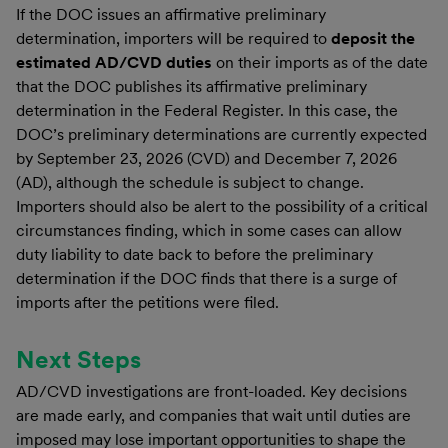
If the DOC issues an affirmative preliminary
determination, importers will be required to
deposit the
estimated AD/CVD duties
on their imports as of the date
that the DOC publishes its affirmative preliminary
determination in the Federal Register. In this case, the
DOC’s preliminary determinations are currently expected
by September 23, 2026 (CVD) and December 7, 2026
(AD), although the schedule is subject to change.
Importers should also be alert to the possibility of a critical
circumstances finding, which in some cases can allow
duty liability to date back to before the preliminary
determination if the DOC finds that there is a surge of
imports after the petitions were filed.
Next Steps
AD/CVD investigations are front-loaded. Key decisions
are made early, and companies that wait until duties are
imposed may lose important opportunities to shape the