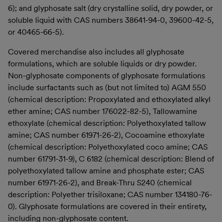
6); and glyphosate salt (dry crystalline solid, dry powder, or
soluble liquid with CAS numbers 38641-94-0, 39600-42-5,
or 40465-66-5).
Covered merchandise also includes all glyphosate
formulations, which are soluble liquids or dry powder.
Non-glyphosate components of glyphosate formulations
include surfactants such as (but not limited to) AGM 550
(chemical description: Propoxylated and ethoxylated alkyl
ether amine; CAS number 176022-82-5), Tallowamine
ethoxylate (chemical description: Polyethoxylated tallow
amine; CAS number 61971-26-2), Cocoamine ethoxylate
(chemical description: Polyethoxylated coco amine; CAS
number 61791-31-9), C 6182 (chemical description: Blend of
polyethoxylated tallow amine and phosphate ester; CAS
number 61971-26-2), and Break-Thru S240 (chemical
description: Polyether trisiloxane; CAS number 134180-76-
0). Glyphosate formulations are covered in their entirety,
including non-glyphosate content.