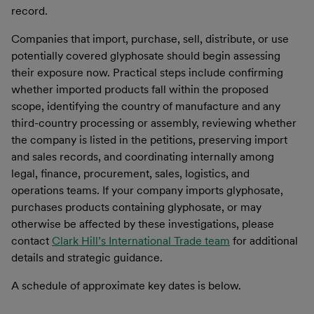
record.
Companies that import, purchase, sell, distribute, or use
potentially covered glyphosate should begin assessing
their exposure now. Practical steps include confirming
whether imported products fall within the proposed
scope, identifying the country of manufacture and any
third-country processing or assembly, reviewing whether
the company is listed in the petitions, preserving import
and sales records, and coordinating internally among
legal, finance, procurement, sales, logistics, and
operations teams. If your company imports glyphosate,
purchases products containing glyphosate, or may
otherwise be affected by these investigations, please
contact
Clark Hill’s International Trade team
for additional
details and strategic guidance.
A schedule of approximate key dates is below.