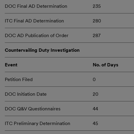
DOC Final AD Determination
235
ITC Final AD Determination
280
DOC AD Publication of Order
287
Countervailing Duty Investigation
Event
No. of Days
Petition Filed
0
DOC Initiation Date
20
DOC Q&V Questionnaires
44
ITC Preliminary Determination
45