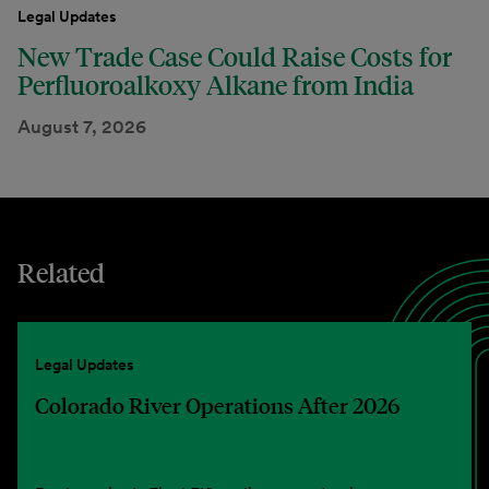
Legal Updates
New Trade Case Could Raise Costs for
Perfluoroalkoxy Alkane from India
August 7, 2026
Related
Legal Updates
Colorado River Operations After 2026