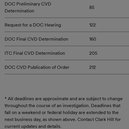
DOC Preliminary CVD
85
Determination
Request for a DOC Hearing
122
DOC Final CVD Determination
160
ITC Final CVD Determination
205
DOC CVD Publication of Order
212
* All deadlines are approximate and are subject to change
throughout the course of an investigation. Deadlines that
fall on a weekend or federal holiday are extended to the
next business day, as shown above. Contact Clark Hill for
current updates and details.