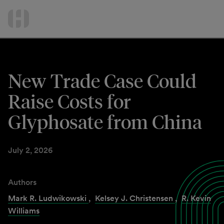
International Services
Skip
to
Contact Us
content
New Trade Case Could
Raise Costs for
Glyphosate from China
July 2, 2026
Authors
Mark R. Ludwikowski
,
Kelsey J. Christensen
,
R. Kevin
Williams