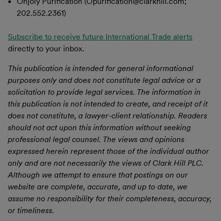
Onjoly Purification (Opurification@clarkhill.com;
202.552.2361)
Subscribe to receive future International Trade alerts
directly to your inbox.
This publication is intended for general informational
purposes only and does not constitute legal advice or a
solicitation to provide legal services. The information in
this publication is not intended to create, and receipt of it
does not constitute, a lawyer-client relationship. Readers
should not act upon this information without seeking
professional legal counsel. The views and opinions
expressed herein represent those of the individual author
only and are not necessarily the views of Clark Hill PLC.
Although we attempt to ensure that postings on our
website are complete, accurate, and up to date, we
assume no responsibility for their completeness, accuracy,
or timeliness.