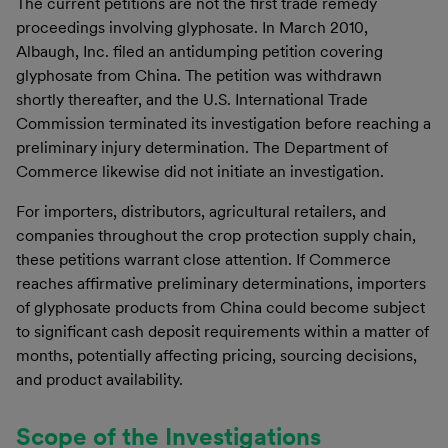
The current petitions are not the first trade remedy
proceedings involving glyphosate. In March 2010,
Albaugh, Inc. filed an antidumping petition covering
glyphosate from China. The petition was withdrawn
shortly thereafter, and the U.S. International Trade
Commission terminated its investigation before reaching a
preliminary injury determination. The Department of
Commerce likewise did not initiate an investigation.
For importers, distributors, agricultural retailers, and
companies throughout the crop protection supply chain,
these petitions warrant close attention. If Commerce
reaches affirmative preliminary determinations, importers
of glyphosate products from China could become subject
to significant cash deposit requirements within a matter of
months, potentially affecting pricing, sourcing decisions,
and product availability.
Scope of the Investigations