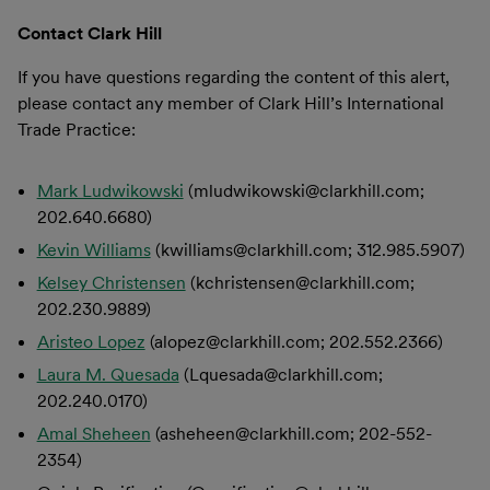
Contact Clark Hill
If you have questions regarding the content of this alert,
please contact any member of Clark Hill’s International
Trade Practice:
Mark Ludwikowski
(mludwikowski@clarkhill.com;
202.640.6680)
Kevin Williams
(kwilliams@clarkhill.com; 312.985.5907)
Kelsey Christensen
(kchristensen@clarkhill.com;
202.230.9889)
Aristeo Lopez
(alopez@clarkhill.com; 202.552.2366)
Laura M. Quesada
(Lquesada@clarkhill.com;
202.240.0170)
Amal Sheheen
(asheheen@clarkhill.com; 202-552-
2354)