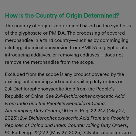
How is the Country of Origin Determined?
The country of origin is determined based on the synthesis
of the glyphosate or PMIDA. The processing of covered
merchandise in a third country—such as by commingling,
diluting, chemical conversion from PMIDA to glyphosate,
introducing additives, or removing additives—does not
remove the merchandise from the scope.
Excluded from the scope is any product covered by the
existing antidumping and countervailing duty orders on
2,4-Dichlorophenoxyacetic Acid from the People’s
Republic of China.
See 2,4-Dichlorophenoxyacetic Acid
From India and the People’s Republic of China:
Antidumping Duty Orde
rs, 90 Fed. Reg. 22,243 (May 27,
2025);
2,4-Dichlorophenoxyacetic Acid From the People’s
Republic of China and India: Countervailing Duty Orders
,
90 Fed. Reg. 22,232 (May 27, 2025). Glyphosate esters are