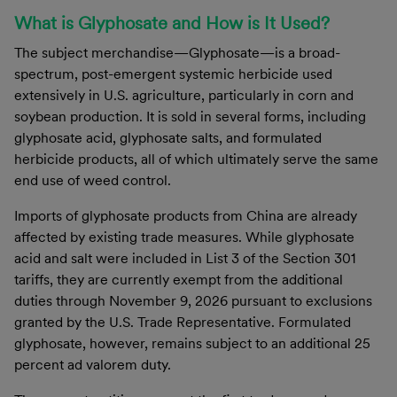
What is Glyphosate and How is It Used?
The subject merchandise—Glyphosate—is a broad-
spectrum, post-emergent systemic herbicide used
extensively in U.S. agriculture, particularly in corn and
soybean production. It is sold in several forms, including
glyphosate acid, glyphosate salts, and formulated
herbicide products, all of which ultimately serve the same
end use of weed control.
Imports of glyphosate products from China are already
affected by existing trade measures. While glyphosate
acid and salt were included in List 3 of the Section 301
tariffs, they are currently exempt from the additional
duties through November 9, 2026 pursuant to exclusions
granted by the U.S. Trade Representative. Formulated
glyphosate, however, remains subject to an additional 25
percent ad valorem duty.