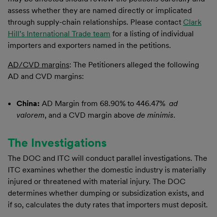
assess whether they are named directly or implicated
through supply-chain relationships. Please contact
Clark
Hill’s International Trade team
for a listing of individual
importers and exporters named in the petitions.
AD/CVD margins
: The Petitioners alleged the following
AD and CVD margins:
China:
AD Margin from 68.90% to 446.47%
ad
valorem
, and a CVD margin above
de minimis
.
The Investigations
The DOC and ITC will conduct parallel investigations. The
ITC examines whether the domestic industry is materially
injured or threatened with material injury. The DOC
determines whether dumping or subsidization exists, and
if so, calculates the duty rates that importers must deposit.