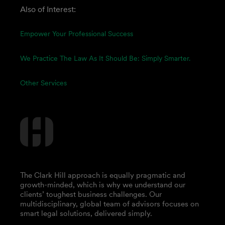
Also of Interest:
Empower Your Professional Success
We Practice The Law As It Should Be: Simply Smarter.
Other Services
The Clark Hill approach is equally pragmatic and
growth-minded, which is why we understand our
clients’ toughest business challenges. Our
multidisciplinary, global team of advisors focuses on
smart legal solutions, delivered simply.