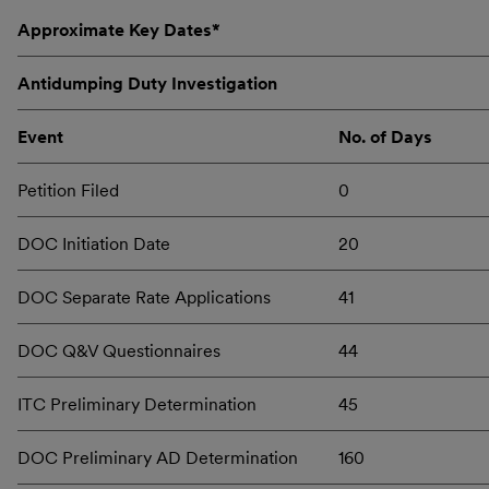
Approximate Key Dates*
Antidumping Duty Investigation
Event
No. of Days
Petition Filed
0
DOC Initiation Date
20
DOC Separate Rate Applications
41
DOC Q&V Questionnaires
44
ITC Preliminary Determination
45
DOC Preliminary AD Determination
160