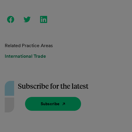
Related Practice Areas
International Trade
Subscribe for the latest
Subscribe