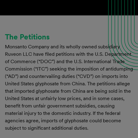
The Petitions
Monsanto Company and its wholly owned subsidiary
Ruveon LLC have filed petitions with the U.S. Department
of Commerce (“DOC”) and the U.S. International Trade
Commission (“ITC”) seeking the imposition of antidumping
(“AD”) and countervailing duties (“CVD”) on imports into
United States glyphosate from China. The petitions allege
that imported glyphosate from China are being sold in the
United States at unfairly low prices, and in some cases,
benefit from unfair government subsidies, causing
material injury to the domestic industry. If the federal
agencies agree, imports of glyphosate could become
subject to significant additional duties.