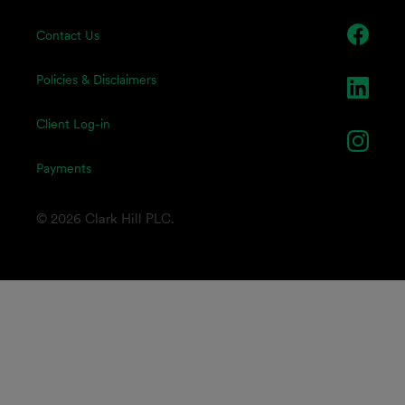
Contact Us
Policies & Disclaimers
Client Log-in
Payments
© 2026 Clark Hill PLC.