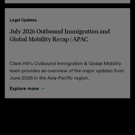
Legal Updates
July 2026 Outbound Immigration and
Global Mobility Recap | APAC
Clark Hill’s Outbound Immigration & Global Mobility
team provides an overview of the major updates from
June 2026 in the Asia-Pacific region.
Explore more