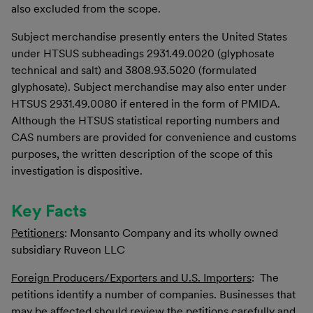
also excluded from the scope.
Subject merchandise presently enters the United States
under HTSUS subheadings 2931.49.0020 (glyphosate
technical and salt) and 3808.93.5020 (formulated
glyphosate). Subject merchandise may also enter under
HTSUS 2931.49.0080 if entered in the form of PMIDA.
Although the HTSUS statistical reporting numbers and
CAS numbers are provided for convenience and customs
purposes, the written description of the scope of this
investigation is dispositive.
Key Facts
Petitioners
:
Monsanto Company and its wholly owned
subsidiary Ruveon LLC
Foreign Producers/Exporters and U.S. Importers
: The
petitions identify a number of companies. Businesses that
may be affected should review the petitions carefully and