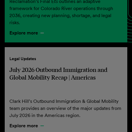
Reclamation’s Final EIS outlines an adaptive
framework for Colorado River operations through
2036, creating new planning, shortage, and legal
risks.
Explore more
Legal Updates
July 2026 Outbound Immigration and
Global Mobility Recap | Americas
Clark Hill’s Outbound Immigration & Global Mobility
team provides an overview of the major updates from
July 2026 in the Americas region.
Explore more