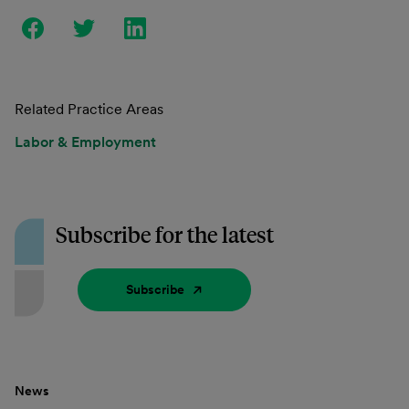
Related Practice Areas
Labor & Employment
Subscribe for the latest
Subscribe
News