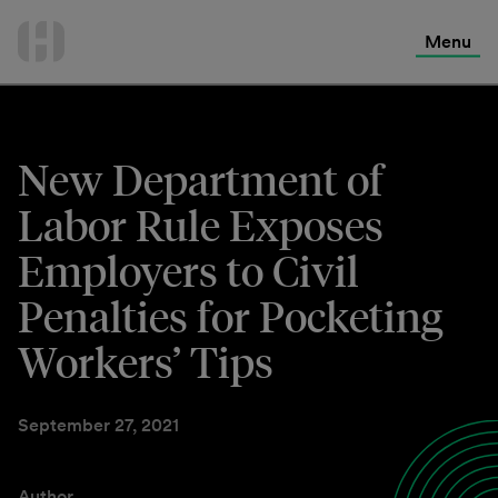
International Services
Skip
to
Menu
Contact Us
content
New Department of
Labor Rule Exposes
Employers to Civil
Penalties for Pocketing
Workers’ Tips
September 27, 2021
Author