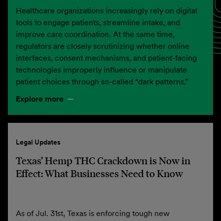
Healthcare organizations increasingly rely on digital
tools to engage patients, streamline intake, and
improve care coordination. At the same time,
regulators are closely scrutinizing whether online
interfaces, consent mechanisms, and patient-facing
technologies improperly influence or manipulate
patient choices through so-called “dark patterns.”
Explore more
Legal Updates
Texas’ Hemp THC Crackdown is Now in
Effect: What Businesses Need to Know
As of Jul. 31st, Texas is enforcing tough new