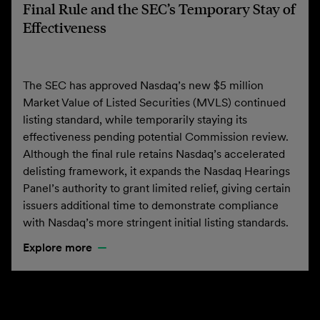
Final Rule and the SEC’s Temporary Stay of
Effectiveness
The SEC has approved Nasdaq’s new $5 million
Market Value of Listed Securities (MVLS) continued
listing standard, while temporarily staying its
effectiveness pending potential Commission review.
Although the final rule retains Nasdaq’s accelerated
delisting framework, it expands the Nasdaq Hearings
Panel’s authority to grant limited relief, giving certain
issuers additional time to demonstrate compliance
with Nasdaq’s more stringent initial listing standards.
Explore more