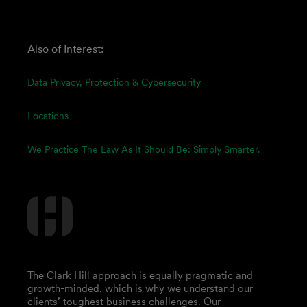
Also of Interest:
Data Privacy, Protection & Cybersecurity
Locations
We Practice The Law As It Should Be: Simply Smarter.
The Clark Hill approach is equally pragmatic and
growth-minded, which is why we understand our
clients’ toughest business challenges. Our