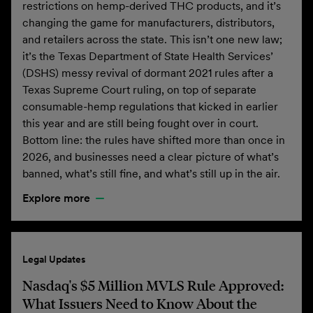
restrictions on hemp-derived THC products, and it’s
changing the game for manufacturers, distributors,
and retailers across the state. This isn’t one new law;
it’s the Texas Department of State Health Services’
(DSHS) messy revival of dormant 2021 rules after a
Texas Supreme Court ruling, on top of separate
consumable-hemp regulations that kicked in earlier
this year and are still being fought over in court.
Bottom line: the rules have shifted more than once in
2026, and businesses need a clear picture of what’s
banned, what’s still fine, and what’s still up in the air.
Explore more
Legal Updates
Nasdaq's $5 Million MVLS Rule Approved:
What Issuers Need to Know About the