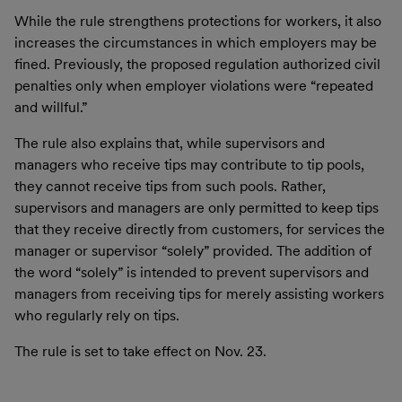
While the rule strengthens protections for workers, it also
increases the circumstances in which employers may be
fined. Previously, the proposed regulation authorized civil
penalties only when employer violations were “repeated
and willful.”
The rule also explains that, while supervisors and
managers who receive tips may contribute to tip pools,
they cannot receive tips from such pools. Rather,
supervisors and managers are only permitted to keep tips
that they receive directly from customers, for services the
manager or supervisor “solely” provided. The addition of
the word “solely” is intended to prevent supervisors and
managers from receiving tips for merely assisting workers
who regularly rely on tips.
The rule is set to take effect on Nov. 23.