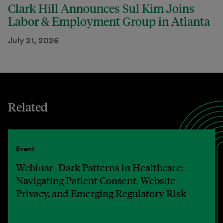
Clark Hill Announces Sul Kim Joins
Labor & Employment Group in Atlanta
July 21, 2026
Related
Event
Webinar- Dark Patterns in Healthcare:
Navigating Patient Consent, Website
Privacy, and Emerging Regulatory Risk