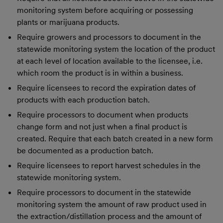
monitoring system before acquiring or possessing
plants or marijuana products.
Require growers and processors to document in the
statewide monitoring system the location of the product
at each level of location available to the licensee, i.e.
which room the product is in within a business.
Require licensees to record the expiration dates of
products with each production batch.
Require processors to document when products
change form and not just when a final product is
created. Require that each batch created in a new form
be documented as a production batch.
Require licensees to report harvest schedules in the
statewide monitoring system.
Require processors to document in the statewide
monitoring system the amount of raw product used in
the extraction/distillation process and the amount of