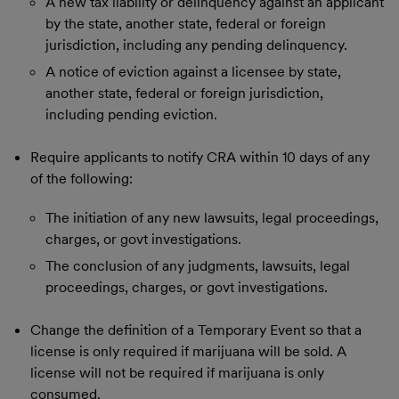
A new tax liability or delinquency against an applicant
by the state, another state, federal or foreign
jurisdiction, including any pending delinquency.
A notice of eviction against a licensee by state,
another state, federal or foreign jurisdiction,
including pending eviction.
Require applicants to notify CRA within 10 days of any
of the following:
The initiation of any new lawsuits, legal proceedings,
charges, or govt investigations.
The conclusion of any judgments, lawsuits, legal
proceedings, charges, or govt investigations.
Change the definition of a Temporary Event so that a
license is only required if marijuana will be sold. A
license will not be required if marijuana is only
consumed.