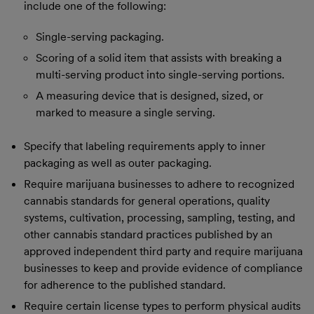
include one of the following:
Single-serving packaging.
Scoring of a solid item that assists with breaking a
multi-serving product into single-serving portions.
A measuring device that is designed, sized, or
marked to measure a single serving.
Specify that labeling requirements apply to inner
packaging as well as outer packaging.
Require marijuana businesses to adhere to recognized
cannabis standards for general operations, quality
systems, cultivation, processing, sampling, testing, and
other cannabis standard practices published by an
approved independent third party and require marijuana
businesses to keep and provide evidence of compliance
for adherence to the published standard.
Require certain license types to perform physical audits