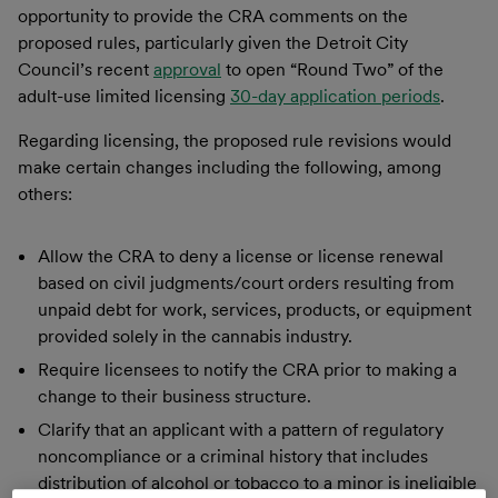
opportunity to provide the CRA comments on the
proposed rules, particularly given the Detroit City
Council’s recent
approval
to open “Round Two” of the
adult-use limited licensing
30-day application periods
.
Regarding licensing, the proposed rule revisions would
make certain changes including the following, among
others:
Allow the CRA to deny a license or license renewal
based on civil judgments/court orders resulting from
unpaid debt for work, services, products, or equipment
provided solely in the cannabis industry.
Require licensees to notify the CRA prior to making a
change to their business structure.
Clarify that an applicant with a pattern of regulatory
noncompliance or a criminal history that includes
distribution of alcohol or tobacco to a minor is ineligible