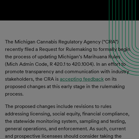
The Michigan Cannabis Regulatory Agency (“CRA”)
recently filed a Request for Rulemaking to formally begin
the process of updating Michigan’s Marihuana Rules
(Mich Admin Code, R 420.1 to 420.1004). In an effort to
promote transparency and communication with industry
stakeholders, the CRA is
accepting feedback
on its
proposed changes at this early stage in the rulemaking
process.
The proposed changes include revisions to rules
addressing licensing, social equity, financial compliance,
the statewide monitoring system, sampling and testing,
general operations, and enforcement. As such, current
and prospective licensees should consider taking the