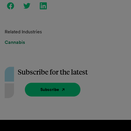
Related Industries
Cannabis
Subscribe for the latest
Subscribe