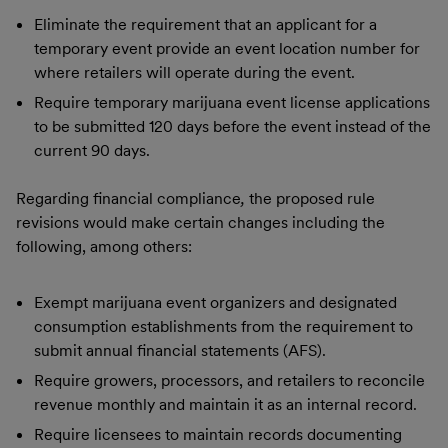
Eliminate the requirement that an applicant for a
temporary event provide an event location number for
where retailers will operate during the event.
Require temporary marijuana event license applications
to be submitted 120 days before the event instead of the
current 90 days.
Regarding financial compliance
,
the proposed rule
revisions would make certain changes including the
following, among others:
Exempt marijuana event organizers and designated
consumption establishments from the requirement to
submit annual financial statements (AFS).
Require growers, processors, and retailers to reconcile
revenue monthly and maintain it as an internal record.
Require licensees to maintain records documenting