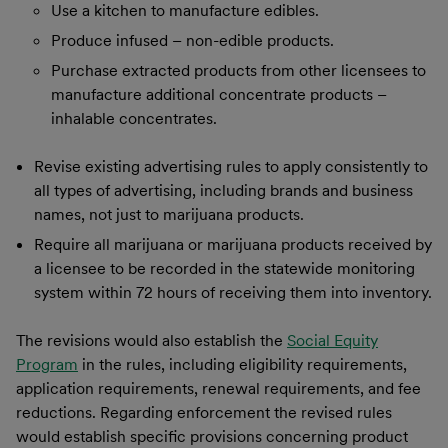
Use a kitchen to manufacture edibles.
Produce infused – non-edible products.
Purchase extracted products from other licensees to
manufacture additional concentrate products –
inhalable concentrates.
Revise existing advertising rules to apply consistently to
all types of advertising, including brands and business
names, not just to marijuana products.
Require all marijuana or marijuana products received by
a licensee to be recorded in the statewide monitoring
system within 72 hours of receiving them into inventory.
The revisions would also establish the
Social Equity
Program
in the rules, including eligibility requirements,
application requirements, renewal requirements, and fee
reductions. Regarding enforcement the revised rules
would establish specific provisions concerning product