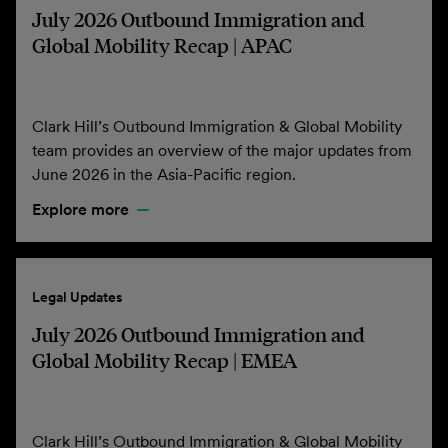
July 2026 Outbound Immigration and
Global Mobility Recap | APAC
Clark Hill’s Outbound Immigration & Global Mobility
team provides an overview of the major updates from
June 2026 in the Asia-Pacific region.
Explore more
Legal Updates
July 2026 Outbound Immigration and
Global Mobility Recap | EMEA
Clark Hill’s Outbound Immigration & Global Mobility