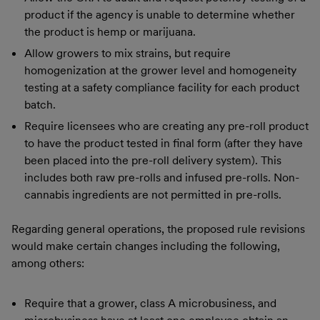
product if the agency is unable to determine whether
the product is hemp or marijuana.
Allow growers to mix strains, but require
homogenization at the grower level and homogeneity
testing at a safety compliance facility for each product
batch.
Require licensees who are creating any pre-roll product
to have the product tested in final form (after they have
been placed into the pre-roll delivery system). This
includes both raw pre-rolls and infused pre-rolls. Non-
cannabis ingredients are not permitted in pre-rolls.
Regarding general operations, the proposed rule revisions
would make certain changes including the following,
among others:
Require that a grower, class A microbusiness, and