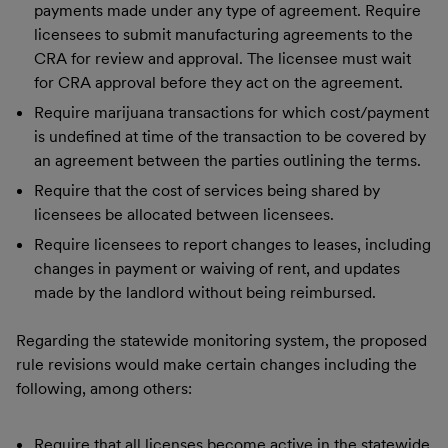
payments made under any type of agreement. Require
licensees to submit manufacturing agreements to the
CRA for review and approval. The licensee must wait
for CRA approval before they act on the agreement.
Require marijuana transactions for which cost/payment
is undefined at time of the transaction to be covered by
an agreement between the parties outlining the terms.
Require that the cost of services being shared by
licensees be allocated between licensees.
Require licensees to report changes to leases, including
changes in payment or waiving of rent, and updates
made by the landlord without being reimbursed.
Regarding the statewide monitoring system, the proposed
rule revisions would make certain changes including the
following, among others:
Require that all licenses become active in the statewide