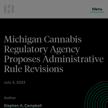
International Services
Skip
to
Menu
Contact Us
content
Michigan Cannabis
Regulatory Agency
Proposes Administrative
Rule Revisions
July 5, 2023
Author
Stephen A. Campbell