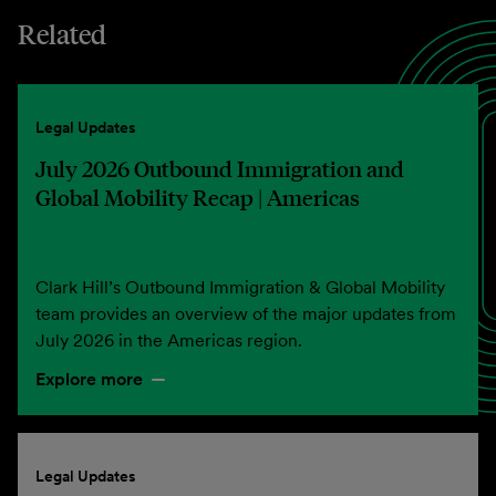
Related
Legal Updates
July 2026 Outbound Immigration and
Global Mobility Recap | Americas
Clark Hill’s Outbound Immigration & Global Mobility
team provides an overview of the major updates from
July 2026 in the Americas region.
Explore more
Legal Updates