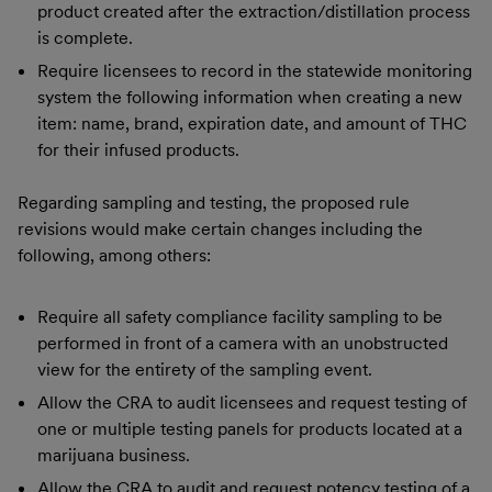
product created after the extraction/distillation process
is complete.
Require licensees to record in the statewide monitoring
system the following information when creating a new
item: name, brand, expiration date, and amount of THC
for their infused products.
Regarding sampling and testing, the proposed rule
revisions would make certain changes including the
following, among others:
Require all safety compliance facility sampling to be
performed in front of a camera with an unobstructed
view for the entirety of the sampling event.
Allow the CRA to audit licensees and request testing of
one or multiple testing panels for products located at a
marijuana business.
Allow the CRA to audit and request potency testing of a