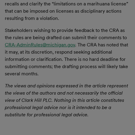
recalls and clarify the “limitations on a marihuana license”
that can be imposed on licenses as disciplinary actions
resulting from a violation.
Stakeholders wishing to provide feedback to the CRA as
the rules are being drafted can submit their comments to
CRA-AdminRules@michigan.gov
. The CRA has noted that
it may, at its discretion, respond seeking additional
information or clarification. There is no hard deadline for
submitting comments; the drafting process will likely take
several months.
The views and opinions expressed in the article represent
the views of the authors and not necessarily the official
view of Clark Hill PLC. Nothing in this article constitutes
professional legal advice nor is it intended to be a
substitute for professional legal advice.