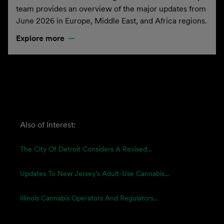
team provides an overview of the major updates from
June 2026 in Europe, Middle East, and Africa regions.
Explore more
Also of Interest:
The City Of Detroit Considers A Revised...
Updates To New Jersey’s Adult-Use Cannabis...
Illinois Cannabis Operators And Regulators...