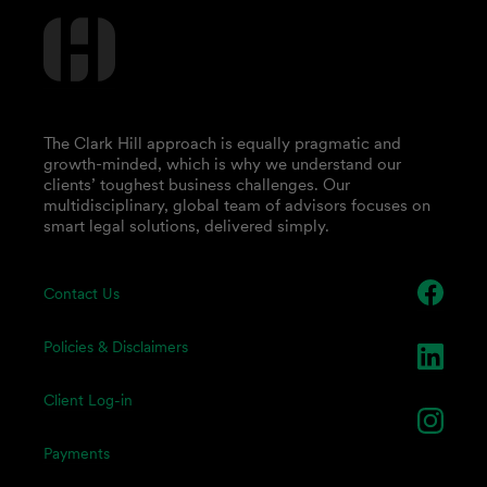
The Clark Hill approach is equally pragmatic and
growth-minded, which is why we understand our
clients’ toughest business challenges. Our
multidisciplinary, global team of advisors focuses on
smart legal solutions, delivered simply.
Contact Us
Policies & Disclaimers
Client Log-in
Payments