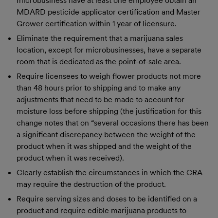
microbusiness have at least one employee obtain an
MDARD pesticide applicator certification and Master
Grower certification within 1 year of licensure.
Eliminate the requirement that a marijuana sales
location, except for microbusinesses, have a separate
room that is dedicated as the point-of-sale area.
Require licensees to weigh flower products not more
than 48 hours prior to shipping and to make any
adjustments that need to be made to account for
moisture loss before shipping (the justification for this
change notes that on “several occasions there has been
a significant discrepancy between the weight of the
product when it was shipped and the weight of the
product when it was received).
Clearly establish the circumstances in which the CRA
may require the destruction of the product.
Require serving sizes and doses to be identified on a
product and require edible marijuana products to