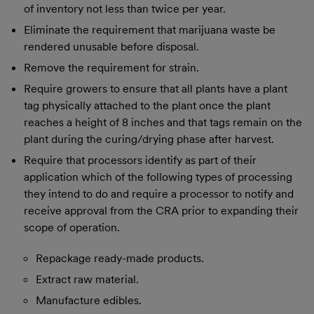
of inventory not less than twice per year.
Eliminate the requirement that marijuana waste be
rendered unusable before disposal.
Remove the requirement for strain.
Require growers to ensure that all plants have a plant
tag physically attached to the plant once the plant
reaches a height of 8 inches and that tags remain on the
plant during the curing/drying phase after harvest.
Require that processors identify as part of their
application which of the following types of processing
they intend to do and require a processor to notify and
receive approval from the CRA prior to expanding their
scope of operation.
Repackage ready-made products.
Extract raw material.
Manufacture edibles.