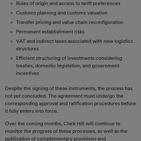
Rules of origin and access to tariff preferences
Customs planning and customs valuation
Transfer pricing and value chain reconfiguration
Permanent establishment risks
VAT and indirect taxes associated with new logistics
structures
Efficient structuring of investments considering
treaties, domestic legislation, and government
incentives
Despite the signing of these instruments, the process has
not yet concluded. The agreement must undergo the
corresponding approval and ratification procedures before
it fully enters into force.
Over the coming months, Clark Hill will continue to
monitor the progress of these processes, as well as the
publication of complementary provisions and