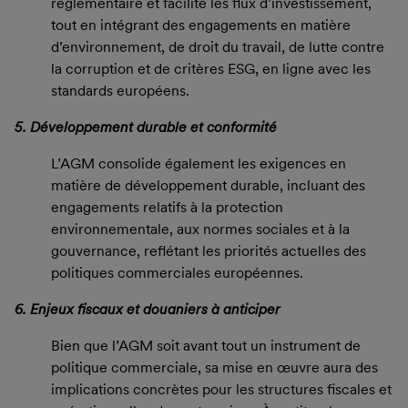
réglementaire et facilite les flux d’investissement,
tout en intégrant des engagements en matière
d’environnement, de droit du travail, de lutte contre
la corruption et de critères ESG, en ligne avec les
standards européens.
5. Développement durable et conformité
L’AGM consolide également les exigences en
matière de développement durable, incluant des
engagements relatifs à la protection
environnementale, aux normes sociales et à la
gouvernance, reflétant les priorités actuelles des
politiques commerciales européennes.
6. Enjeux fiscaux et douaniers à anticiper
Bien que l’AGM soit avant tout un instrument de
politique commerciale, sa mise en œuvre aura des
implications concrètes pour les structures fiscales et