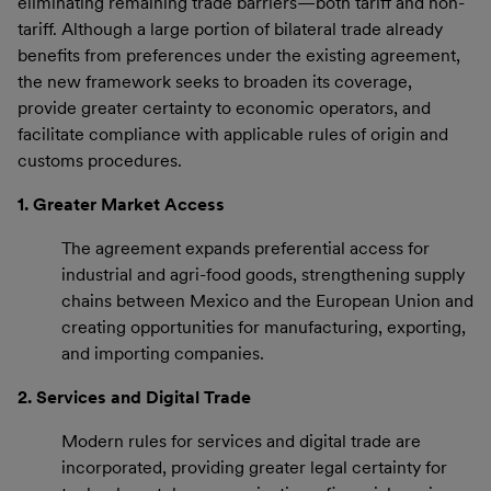
eliminating remaining trade barriers—both tariff and non-
tariff. Although a large portion of bilateral trade already
benefits from preferences under the existing agreement,
the new framework seeks to broaden its coverage,
provide greater certainty to economic operators, and
facilitate compliance with applicable rules of origin and
customs procedures.
1. Greater Market Access
The agreement expands preferential access for
industrial and agri-food goods, strengthening supply
chains between Mexico and the European Union and
creating opportunities for manufacturing, exporting,
and importing companies.
2. Services and Digital Trade
Modern rules for services and digital trade are
incorporated, providing greater legal certainty for