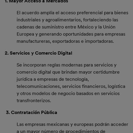
1. Mayor Acceso a Mercados
El acuerdo amplía el acceso preferencial para bienes
industriales y agroalimentarios, fortaleciendo las
cadenas de suministro entre México y la Unión
Europea y generando oportunidades para empresas
manufactureras, exportadoras e importadoras.
2. Servicios y Comercio Digital
Se incorporan reglas modernas para servicios y
comercio digital que brindan mayor certidumbre
jurídica a empresas de tecnología,
telecomunicaciones, servicios financieros, logística
y otros modelos de negocio basados en servicios
transfronterizos.
3.
Contratación Pública
Las empresas mexicanas y europeas podrán acceder
a un mayor número de procedimientos de