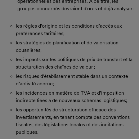
opérationnelles des entreprises. À ce titre, les
groupes concernés devraient d’ores et déjà analyser:
les règles d’origine et les conditions d’accès aux
préférences tarifaires;
les stratégies de planification et de valorisation
douanières;
les impacts sur les politiques de prix de transfert et la
structuration des chaînes de valeur ;
les risques d’établissement stable dans un contexte
d’activité accrue;
les incidences en matière de TVA et d’imposition
indirecte liées à de nouveaux schémas logistiques;
les opportunités de structuration efficace des
investissements, en tenant compte des conventions
fiscales, des législations locales et des incitations
publiques.