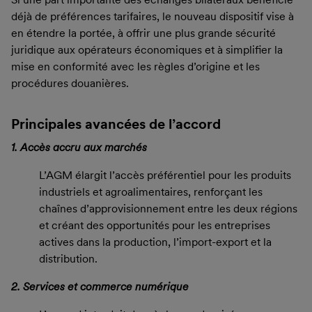
déjà de préférences tarifaires, le nouveau dispositif vise à
en étendre la portée, à offrir une plus grande sécurité
juridique aux opérateurs économiques et à simplifier la
mise en conformité avec les règles d’origine et les
procédures douanières.
Principales avancées de l’accord
1. Accès accru aux marchés
L’AGM élargit l’accès préférentiel pour les produits
industriels et agroalimentaires, renforçant les
chaînes d’approvisionnement entre les deux régions
et créant des opportunités pour les entreprises
actives dans la production, l’import-export et la
distribution.
2. Services et commerce numérique