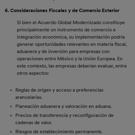
6. Consideraciones Fiscales y de Comercio Exterior
Si bien el Acuerdo Global Modernizado constituye
principalmente un instrumento de comercio e
integración económica, su implementación podría
generar oportunidades relevantes en materia fiscal,
aduanera y de inversión para empresas con
operaciones entre México y la Unión Europea. En
este contexto, las empresas deberían evaluar, entre
otros aspectos:
Reglas de origen y acceso a preferencias
arancelarias.
Planeación aduanera y valoración en aduana.
Precios de transferencia y reconfiguración de
cadenas de valor.
Riesgos de establecimiento permanente.