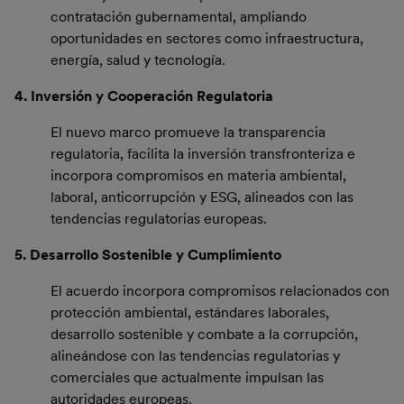
contratación gubernamental, ampliando
oportunidades en sectores como infraestructura,
energía, salud y tecnología.
4. Inversión y Cooperación Regulatoria
El nuevo marco promueve la transparencia
regulatoria, facilita la inversión transfronteriza e
incorpora compromisos en materia ambiental,
laboral, anticorrupción y ESG, alineados con las
tendencias regulatorias europeas.
5. Desarrollo Sostenible y Cumplimiento
El acuerdo incorpora compromisos relacionados con
protección ambiental, estándares laborales,
desarrollo sostenible y combate a la corrupción,
alineándose con las tendencias regulatorias y
comerciales que actualmente impulsan las
autoridades europeas.