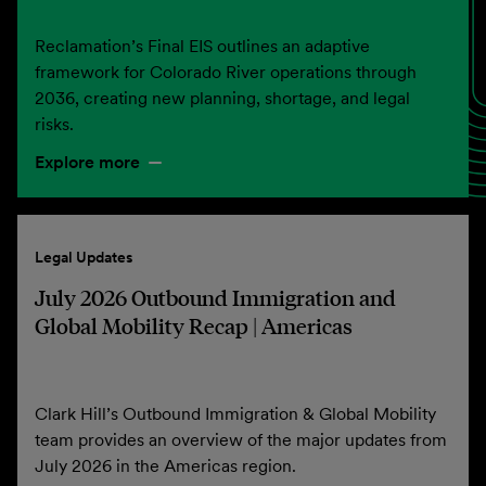
Reclamation’s Final EIS outlines an adaptive
framework for Colorado River operations through
2036, creating new planning, shortage, and legal
risks.
Explore more
Legal Updates
July 2026 Outbound Immigration and
Global Mobility Recap | Americas
Clark Hill’s Outbound Immigration & Global Mobility
team provides an overview of the major updates from
July 2026 in the Americas region.