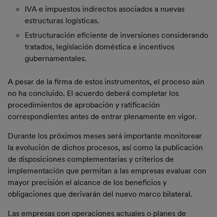
IVA e impuestos indirectos asociados a nuevas
estructuras logísticas.
Estructuración eficiente de inversiones considerando
tratados, legislación doméstica e incentivos
gubernamentales.
A pesar de la firma de estos instrumentos, el proceso aún
no ha concluido. El acuerdo deberá completar los
procedimientos de aprobación y ratificación
correspondientes antes de entrar plenamente en vigor.
Durante los próximos meses será importante monitorear
la evolución de dichos procesos, así como la publicación
de disposiciones complementarias y criterios de
implementación que permitan a las empresas evaluar con
mayor precisión el alcance de los beneficios y
obligaciones que derivarán del nuevo marco bilateral.
Las empresas con operaciones actuales o planes de