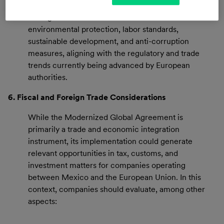
The agreement includes commitments related to
environmental protection, labor standards,
sustainable development, and anti-corruption
measures, aligning with the regulatory and trade
trends currently being advanced by European
authorities.
6. Fiscal and Foreign Trade Considerations
While the Modernized Global Agreement is
primarily a trade and economic integration
instrument, its implementation could generate
relevant opportunities in tax, customs, and
investment matters for companies operating
between Mexico and the European Union. In this
context, companies should evaluate, among other
aspects: