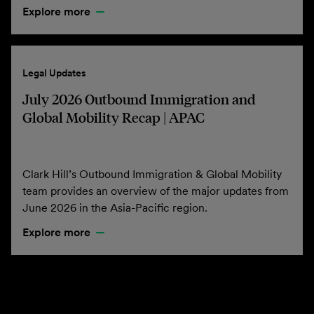
Explore more
Legal Updates
July 2026 Outbound Immigration and
Global Mobility Recap | APAC
Clark Hill’s Outbound Immigration & Global Mobility
team provides an overview of the major updates from
June 2026 in the Asia-Pacific region.
Explore more