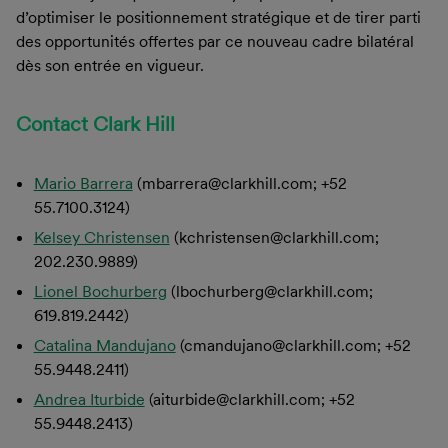
d’optimiser le positionnement stratégique et de tirer parti
des opportunités offertes par ce nouveau cadre bilatéral
dès son entrée en vigueur.
Contact Clark Hill
Mario Barrera
(mbarrera@clarkhill.com; +52
55.7100.3124)
Kelsey Christensen
(kchristensen@clarkhill.com;
202.230.9889)
Lionel Bochurberg
(lbochurberg@clarkhill.com;
619.819.2442)
Catalina Mandujano
(cmandujano@clarkhill.com; +52
55.9448.2411)
Andrea Iturbide
(aiturbide@clarkhill.com; +52
55.9448.2413)