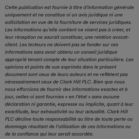
Cette publication est fournie à titre d’information générale
uniquement et ne constitue ni un avis juridique ni une
sollicitation en vue de la fourniture de services juridiques.
Les informations qu’elle contient ne visent pas à créer, et
leur réception ne saurait constituer, une relation avocat-
client. Les lecteurs ne doivent pas se fonder sur ces
informations sans avoir obtenu un conseil juridique
approprié tenant compte de leur situation particulière.
Les
opinions et points de vue exprimés dans le présent
document sont ceux de leurs auteurs et ne reflètent pas
nécessairement ceux de Clark Hill PLC. Bien que nous
nous efforcions de fournir des informations exactes et à
jour, celles-ci sont fournies « en l’état » sans aucune
déclaration ni garantie, expresse ou implicite, quant à leur
exactitude, leur exhaustivité ou leur actualité. Clark Hill
PLC décline toute responsabilité au titre de toute perte ou
dommage résultant de l’utilisation de ces informations ou
de la confiance qui leur serait accordée.