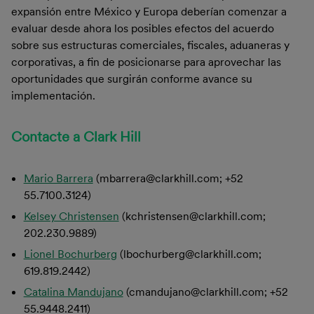
expansión entre México y Europa deberían comenzar a
evaluar desde ahora los posibles efectos del acuerdo
sobre sus estructuras comerciales, fiscales, aduaneras y
corporativas, a fin de posicionarse para aprovechar las
oportunidades que surgirán conforme avance su
implementación.
Contacte a Clark Hill
Mario Barrera
(mbarrera@clarkhill.com; +52
55.7100.3124)
Kelsey Christensen
(kchristensen@clarkhill.com;
202.230.9889)
Lionel Bochurberg
(lbochurberg@clarkhill.com;
619.819.2442)
Catalina Mandujano
(cmandujano@clarkhill.com; +52
55.9448.2411)