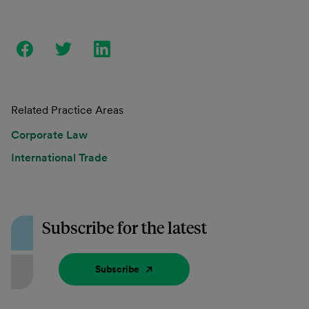
Related Practice Areas
Corporate Law
International Trade
Subscribe for the latest
Subscribe