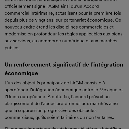
officiellement signé l’AGM ainsi qu’un Accord
commercial intérimaire, actualisant pour la première fois
depuis plus de vingt ans leur partenariat économique. Ce
nouveau cadre étend les disciplines commerciales et
modernise en profondeur les règles applicables aux biens,
aux services, au commerce numérique et aux marchés
publics.
Un renforcement significatif de l’intégration
économique
L’un des objectifs principaux de l’AGM consiste à
approfondir l’intégration économique entre le Mexique et
l’Union européenne. À cette fin, l’accord prévoit un
élargissement de l’accès préférentiel aux marchés ainsi
que la suppression progressive des obstacles
commerciaux, qu’ils soient tarifaires ou non tarifaires.
Si une part importante des échanges bilatéraux bénéficie