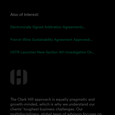
Also of Interest:
Electronically Signed Arbitration Agreements...
French Wine Sustainability Agreement Approved:...
USTR Launches New Section 301 Investigation On...
The Clark Hill approach is equally pragmatic and
growth-minded, which is why we understand our
clients’ toughest business challenges. Our
multidisciplinary, global team of advisors focuses on