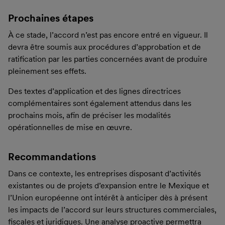
Prochaines étapes
À ce stade, l’accord n’est pas encore entré en vigueur. Il
devra être soumis aux procédures d’approbation et de
ratification par les parties concernées avant de produire
pleinement ses effets.
Des textes d’application et des lignes directrices
complémentaires sont également attendus dans les
prochains mois, afin de préciser les modalités
opérationnelles de mise en œuvre.
Recommandations
Dans ce contexte, les entreprises disposant d’activités
existantes ou de projets d’expansion entre le Mexique et
l’Union européenne ont intérêt à anticiper dès à présent
les impacts de l’accord sur leurs structures commerciales,
fiscales et juridiques. Une analyse proactive permettra