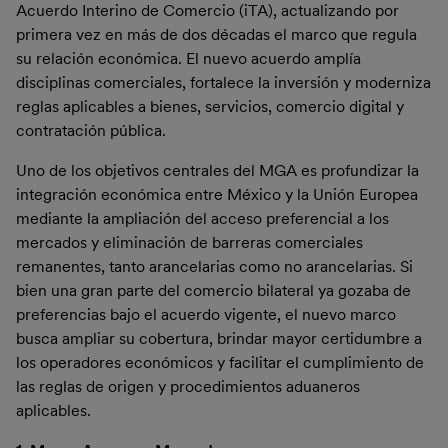
Acuerdo Interino de Comercio (iTA), actualizando por
primera vez en más de dos décadas el marco que regula
su relación económica. El nuevo acuerdo amplía
disciplinas comerciales, fortalece la inversión y moderniza
reglas aplicables a bienes, servicios, comercio digital y
contratación pública.
Uno de los objetivos centrales del MGA es profundizar la
integración económica entre México y la Unión Europea
mediante la ampliación del acceso preferencial a los
mercados y eliminación de barreras comerciales
remanentes, tanto arancelarias como no arancelarias. Si
bien una gran parte del comercio bilateral ya gozaba de
preferencias bajo el acuerdo vigente, el nuevo marco
busca ampliar su cobertura, brindar mayor certidumbre a
los operadores económicos y facilitar el cumplimiento de
las reglas de origen y procedimientos aduaneros
aplicables.