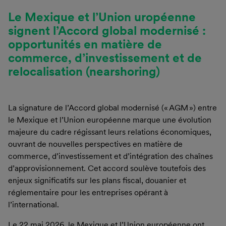
Le Mexique et l’Union uropéenne
signent l’Accord global modernisé :
opportunités en matière de
commerce, d’investissement et de
relocalisation (nearshoring)
La signature de l’Accord global modernisé (« AGM ») entre
le Mexique et l’Union européenne marque une évolution
majeure du cadre régissant leurs relations économiques,
ouvrant de nouvelles perspectives en matière de
commerce, d’investissement et d’intégration des chaînes
d’approvisionnement. Cet accord soulève toutefois des
enjeux significatifs sur les plans fiscal, douanier et
réglementaire pour les entreprises opérant à
l’international.
Le 22 mai 2026, le Mexique et l’Union européenne ont