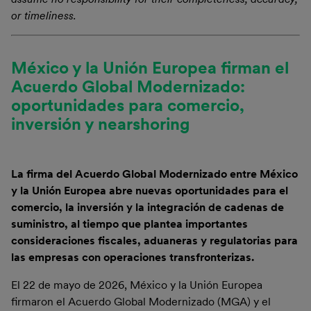
or timeliness.
México y la Unión Europea firman el
Acuerdo Global Modernizado:
oportunidades para comercio,
inversión y nearshoring
La firma del Acuerdo Global Modernizado entre México
y la Unión Europea abre nuevas oportunidades para el
comercio, la inversión y la integración de cadenas de
suministro, al tiempo que plantea importantes
consideraciones fiscales, aduaneras y regulatorias para
las empresas con operaciones transfronterizas.
El 22 de mayo de 2026, México y la Unión Europea
firmaron el Acuerdo Global Modernizado (MGA) y el