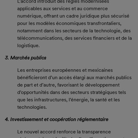
L’accord introduit des règles modernisées
applicables aux services et au commerce
numérique, offrant un cadre juridique plus sécurisé
pour les modèles économiques transfrontaliers,
notamment dans les secteurs de la technologie, des
télécommunications, des services financiers et de la
logistique.
3. Marchés publics
Les entreprises européennes et mexicaines
bénéficieront d’un accès élargi aux marchés publics
de part et d’autre, favorisant le développement
d’opportunités dans des secteurs stratégiques tels
que les infrastructures, l’énergie, la santé et les
technologies.
4. Investissement et coopération réglementaire
Le nouvel accord renforce la transparence