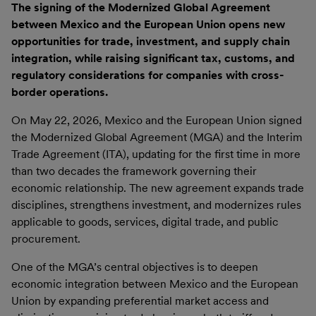
The signing of the Modernized Global Agreement
between Mexico and the European Union opens new
opportunities for trade, investment, and supply chain
integration, while raising significant tax, customs, and
regulatory considerations for companies with cross-
border operations.
On May 22, 2026, Mexico and the European Union signed
the Modernized Global Agreement (MGA) and the Interim
Trade Agreement (ITA), updating for the first time in more
than two decades the framework governing their
economic relationship. The new agreement expands trade
disciplines, strengthens investment, and modernizes rules
applicable to goods, services, digital trade, and public
procurement.
One of the MGA’s central objectives is to deepen
economic integration between Mexico and the European
Union by expanding preferential market access and