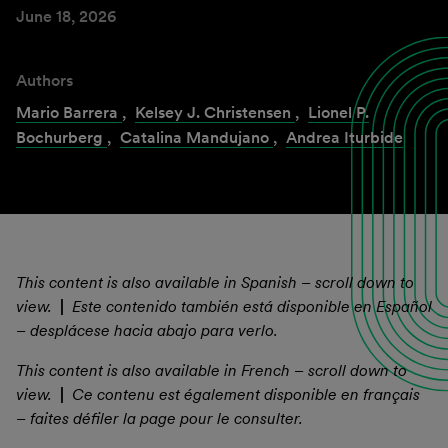
June 18, 2026
Authors
Mario Barrera
,
Kelsey J. Christensen
,
Lionel P.
Bochurberg
,
Catalina Mandujano
,
Andrea Iturbide
This content is also available in Spanish – scroll down to
view.
|
Este contenido también está disponible en Español
– desplácese hacia abajo para verlo.
This content is also available in French – scroll down to
view.
|
Ce contenu est également disponible en français
– faites défiler la page pour le consulter.