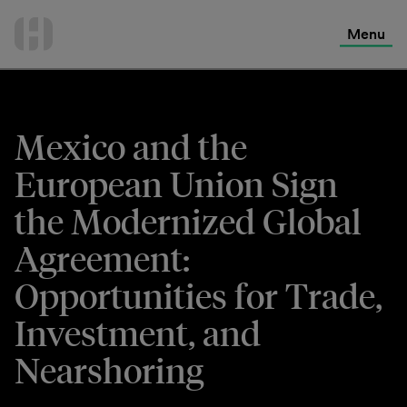
International Services
Skip
to
Menu
Contact Us
content
Mexico and the
European Union Sign
the Modernized Global
Agreement:
Opportunities for Trade,
Investment, and
Nearshoring