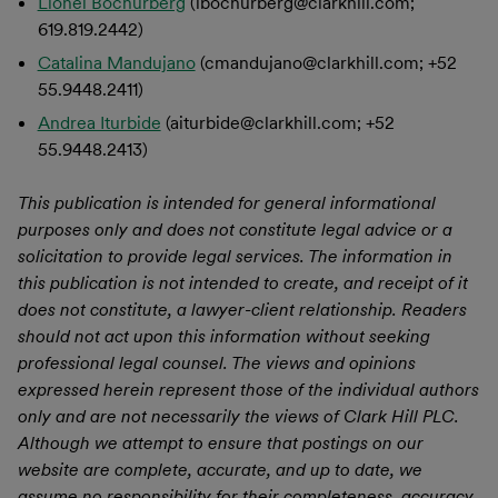
Lionel Bochurberg
(lbochurberg@clarkhill.com;
619.819.2442)
Catalina Mandujano
(cmandujano@clarkhill.com; +52
55.9448.2411)
Andrea Iturbide
(aiturbide@clarkhill.com; +52
55.9448.2413)
This publication is intended for general informational
purposes only and does not constitute legal advice or a
solicitation to provide legal services. The information in
this publication is not intended to create, and receipt of it
does not constitute, a lawyer-client relationship. Readers
should not act upon this information without seeking
professional legal counsel. The views and opinions
expressed herein represent those of the individual authors
only and are not necessarily the views of Clark Hill PLC.
Although we attempt to ensure that postings on our
website are complete, accurate, and up to date, we
assume no responsibility for their completeness, accuracy,