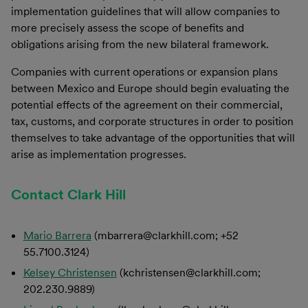
implementation guidelines that will allow companies to
more precisely assess the scope of benefits and
obligations arising from the new bilateral framework.
Companies with current operations or expansion plans
between Mexico and Europe should begin evaluating the
potential effects of the agreement on their commercial,
tax, customs, and corporate structures in order to position
themselves to take advantage of the opportunities that will
arise as implementation progresses.
Contact Clark Hill
Mario Barrera
(mbarrera@clarkhill.com; +52
55.7100.3124)
Kelsey Christensen
(kchristensen@clarkhill.com;
202.230.9889)