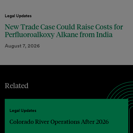
Legal Updates
New Trade Case Could Raise Costs for
Perfluoroalkoxy Alkane from India
August 7, 2026
Related
Legal Updates
Colorado River Operations After 2026