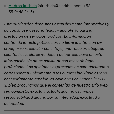
Andrea Iturbide
(aiturbide@clarkhill.com; +52
55.9448.2413)
Esta publicación tiene fines exclusivamente informativos y
no constituye asesoría legal ni una oferta para la
prestación de servicios jurídicos. La información
contenida en esta publicación no tiene la intención de
crear, ni su recepción constituye, una relación abogado-
cliente. Los lectores no deben actuar con base en esta
información sin antes consultar con asesoría legal
profesional. Las opiniones expresadas en este documento
corresponden únicamente a los autores individuales y no
necesariamente reflejan las opiniones de Clark Hill PLC.
Si bien procuramos que el contenido de nuestro sitio web
sea completo, exacto y actualizado, no asumimos
responsabilidad alguna por su integridad, exactitud o
actualidad.