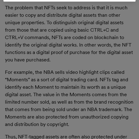
The problem that NFTs seek to address is that it is much
easier to copy and distribute digital assets than other
unique properties. To distinguish original digital assets
from those that are copied using basic CTRL+C and
CTRL+V commands, NFTs are coded on blockchain to
identify the original digital works. In other words, the NFT
functions as a digital proof of purchase for the digital asset
you have purchased.
For example, the NBA sells video highlight clips called
“Moments” as a sort of digital trading card. NFTs tag and
identify each Moment to maintain its worth as a unique
digital asset. The value in the Moments comes from the
limited number sold, as well as from the brand recognition
that comes from being sold under an NBA trademark. The
Moments are also protected from unauthorized copying
and distribution by copyright.
Thus, NFT-tagged assets are often also protected under