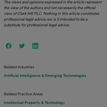
The views and opinions expressed in the article represent
the view of the authors and not necessarily the official
view of Clark Hill PLC. Nothing in this article constitutes
professional legal advice nor is it intended to be a
substitute for professional legal advice.
Related Industries
Artificial Intelligence & Emerging Technologies
Related Practice Areas
Intellectual Property & Technology