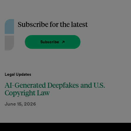
Subscribe for the latest
Subscribe
Legal Updates
AI-Generated Deepfakes and U.S.
Copyright Law
June 15, 2026