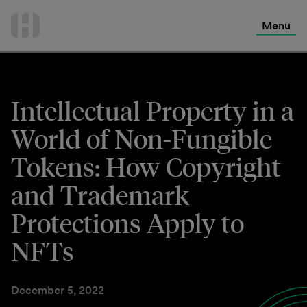
International Services
Skip
to
Menu
Contact Us
content
Intellectual Property in a
World of Non-Fungible
Tokens: How Copyright
and Trademark
Protections Apply to
NFTs
December 5, 2022