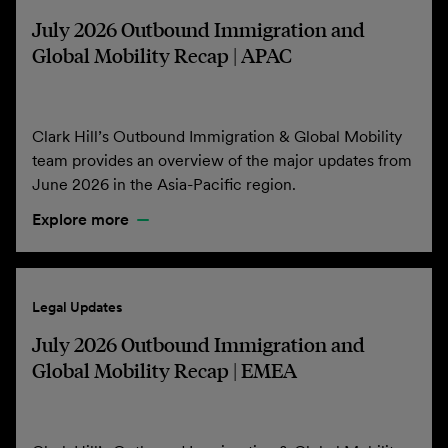
July 2026 Outbound Immigration and
Global Mobility Recap | APAC
Clark Hill’s Outbound Immigration & Global Mobility
team provides an overview of the major updates from
June 2026 in the Asia-Pacific region.
Explore more
Legal Updates
July 2026 Outbound Immigration and
Global Mobility Recap | EMEA