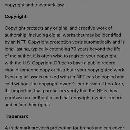
copyright and trademark law.
Copyright
Copyright protects any original and creative work of
authorship, including digital works that may be identified
by an NFT. Copyright protection vests automatically and is
long-lasting, typically extending 70 years beyond the life
of the author. It is often wise to register your copyright
with the U.S. Copyright Office to have a public record
should someone copy or distribute your copyrighted work.
Even digital assets marked with an NFT can be copied and
sold without the copyright owner’s permission. Therefore,
it is important that purchasers verify that the NFTs they
purchase are authentic and that copyright owners record
and police their rights.
Trademark
A trademark provides protection for brands and can cover