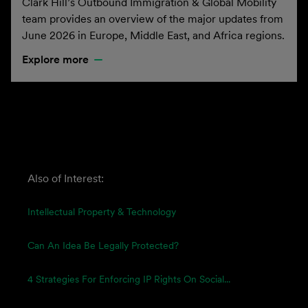
Clark Hill’s Outbound Immigration & Global Mobility
team provides an overview of the major updates from
June 2026 in Europe, Middle East, and Africa regions.
Explore more
Also of Interest:
Intellectual Property & Technology
Can An Idea Be Legally Protected?
4 Strategies For Enforcing IP Rights On Social...