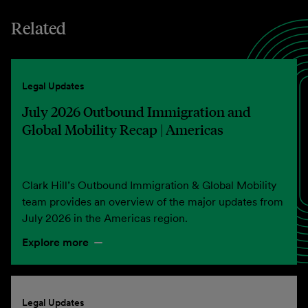
Related
Legal Updates
July 2026 Outbound Immigration and
Global Mobility Recap | Americas
Clark Hill’s Outbound Immigration & Global Mobility
team provides an overview of the major updates from
July 2026 in the Americas region.
Explore more
Legal Updates