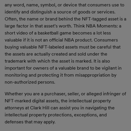
any word, name, symbol, or device that consumers use to
identify and distinguish a source of goods or services.
Often, the name or brand behind the NFT-tagged asset is a
large factor in that asset’s worth. Think NBA Moments: a
short video of a basketball game becomes a lot less
valuable if it is not an official NBA product. Consumers
buying valuable NFT-labeled assets must be careful that
the assets are actually created and sold under the
trademark with which the asset is marked. It is also
important for owners of a valuable brand to be vigilant in
monitoring and protecting it from misappropriation by
non-authorized persons.
Whether you are a purchaser, seller, or alleged infringer of
NFT-marked digital assets, the intellectual property
attorneys at Clark Hill can assist you in navigating the
intellectual property protections, exceptions, and
defenses that may apply.