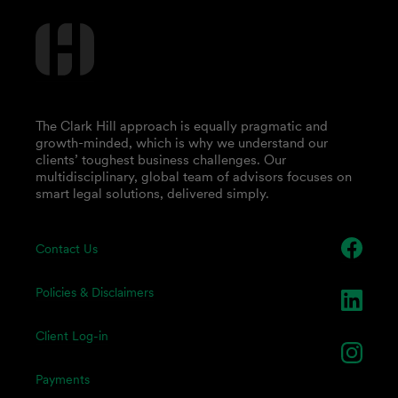
The Clark Hill approach is equally pragmatic and
growth-minded, which is why we understand our
clients’ toughest business challenges. Our
multidisciplinary, global team of advisors focuses on
smart legal solutions, delivered simply.
Contact Us
Policies & Disclaimers
Client Log-in
Payments