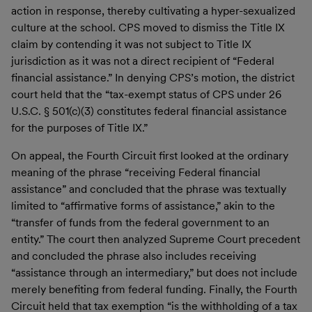
action in response, thereby cultivating a hyper-sexualized
culture at the school. CPS moved to dismiss the Title IX
claim by contending it was not subject to Title IX
jurisdiction as it was not a direct recipient of “Federal
financial assistance.” In denying CPS’s motion, the district
court held that the “tax-exempt status of CPS under 26
U.S.C. § 501(c)(3) constitutes federal financial assistance
for the purposes of Title IX.”
On appeal, the Fourth Circuit first looked at the ordinary
meaning of the phrase “receiving Federal financial
assistance” and concluded that the phrase was textually
limited to “affirmative forms of assistance,” akin to the
“transfer of funds from the federal government to an
entity.” The court then analyzed Supreme Court precedent
and concluded the phrase also includes receiving
“assistance through an intermediary,” but does not include
merely benefiting from federal funding. Finally, the Fourth
Circuit held that tax exemption “is the withholding of a tax