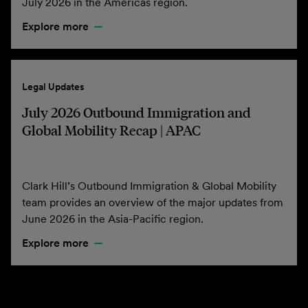
July 2026 in the Americas region.
Explore more
Legal Updates
July 2026 Outbound Immigration and
Global Mobility Recap | APAC
Clark Hill’s Outbound Immigration & Global Mobility
team provides an overview of the major updates from
June 2026 in the Asia-Pacific region.
Explore more