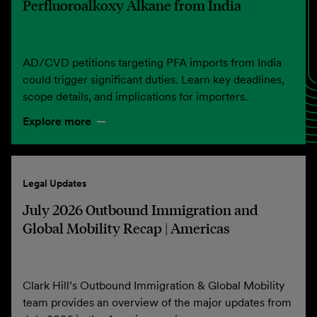
Perfluoroalkoxy Alkane from India
AD/CVD petitions targeting PFA imports from India
could trigger significant duties. Learn key deadlines,
scope details, and implications for importers.
Explore more
Legal Updates
July 2026 Outbound Immigration and
Global Mobility Recap | Americas
Clark Hill’s Outbound Immigration & Global Mobility
team provides an overview of the major updates from