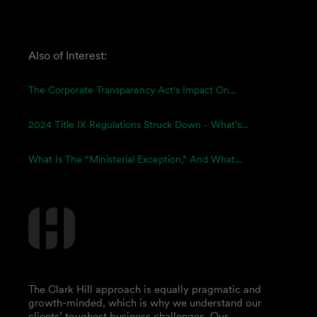
Also of Interest:
The Corporate Transparency Act's Impact On...
2024 Title IX Regulations Struck Down - What’s...
What Is The “Ministerial Exception,” And What...
The Clark Hill approach is equally pragmatic and
growth-minded, which is why we understand our
clients’ toughest business challenges. Our