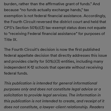
burden, rather than the affirmative grant of funds.” And
because “no funds actually exchange hands,” tax
exemption is not federal financial assistance. Accordingly,
the Fourth Circuit reversed the district court and held that
CPS’s Section 501(c)(3) tax-exempt status does not equate
to “receiving Federal financial assistance” for purposes of
Title IX.
The Fourth Circuit’s decision is now the first published
federal appellate decision that directly addresses this issue
and provides clarity for 501(c)(3) entities, including many
independent K-12 schools that operate without receiving
federal funds.
This publication is intended for general informational
purposes only and does not constitute legal advice or a
solicitation to provide legal services. The information in
this publication is not intended to create, and receipt of it
does not constitute, a lawyer-client relationship. Readers