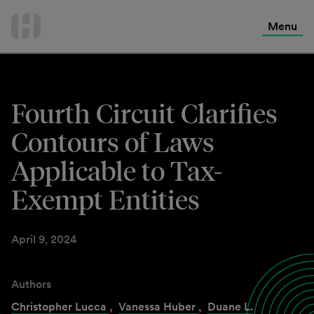
International Services
Skip
to
Menu
Contact Us
content
Fourth Circuit Clarifies
Contours of Laws
Applicable to Tax-
Exempt Entities
April 9, 2024
Authors
Christopher Lucca
,
Vanessa Huber
,
Duane L.