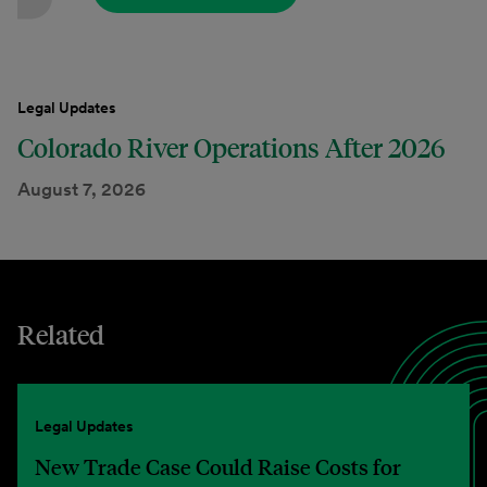
Legal Updates
Colorado River Operations After 2026
August 7, 2026
Related
Legal Updates
New Trade Case Could Raise Costs for