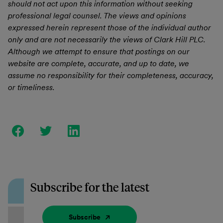
should not act upon this information without seeking
professional legal counsel. The views and opinions
expressed herein represent those of the individual author
only and are not necessarily the views of Clark Hill PLC.
Although we attempt to ensure that postings on our
website are complete, accurate, and up to date, we
assume no responsibility for their completeness, accuracy,
or timeliness.
Subscribe for the latest
Subscribe