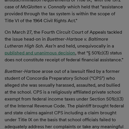
case of
McGlotten v. Connally
which held that “assistance
provided through the tax system is within the scope of
Title VI of the 1964 Civil Rights Act.”
On March 27, the Fourth Circuit Court of Appeals tackled
the issue head-on in
Buettner-Hartsoe v. Baltimore
Lutheran High Sch. Ass’n
and held, unequivocally in a
published and unanimous decision
, that “§ 501(c)(3) status
does not constitute receipt of federal financial assistance.”
Buettner-Hartsoe
arose out of a lawsuit filed by a former
student of Concordia Preparatory School (“CPS”) who
alleged she was sexually harassed, assaulted, and bullied
at the school. CPS is a religiously affiliated private school
exempt from federal income taxes under Section 501(c)(3)
of the Internal Revenue Code. The plaintiff brought federal
and state claims against CPS including a claim brought
under Title IX on the basis that school officials failed to
adequately address her complaints or take any meaningful