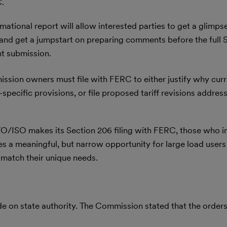
C.
mational report will allow interested parties to get a glimps
 and get a jumpstart on preparing comments before the full 
nt submission.
ssion owners must file with FERC to either justify why curre
pecific provisions, or file proposed tariff revisions address
O/ISO makes its Section 206 filing with FERC, those who in
 a meaningful, but narrow opportunity for large load users a
match their unique needs.
de on state authority. The Commission stated that the orders