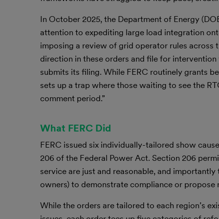
In October 2025, the Department of Energy (DO
attention to expediting large load integration on
imposing a review of grid operator rules across
direction in these orders and file for interventi
submits its filing. While FERC routinely grants be
sets up a trap where those waiting to see the RTO
comment period.”
What FERC Did
FERC issued six individually-tailored show cause
206 of the Federal Power Act. Section 206 permit
service are just and reasonable, and importantly 
owners) to demonstrate compliance or propose 
While the orders are tailored to each region’s ex
issues, each order tees up five categories of ref