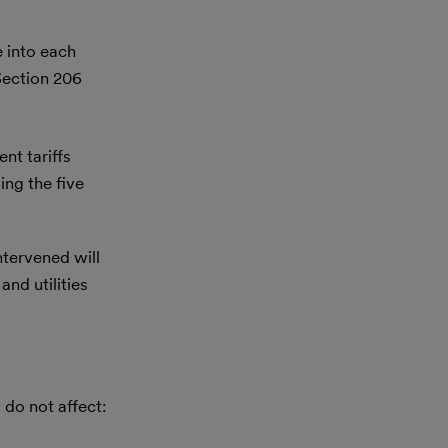
e into each
Section 206
nt tariffs
ing the five
tervened will
nd utilities
 do not affect: