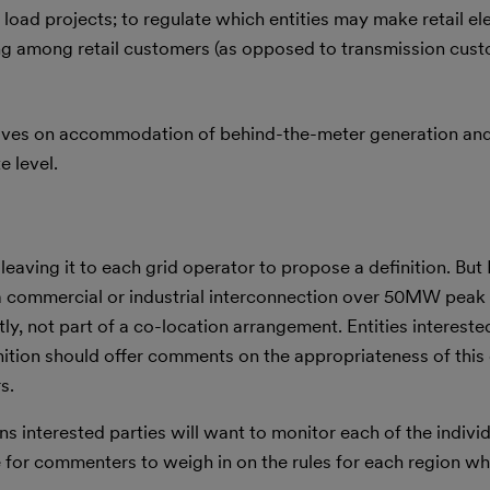
 load projects; to regulate which entities may make retail ele
ting among retail customers (as opposed to transmission cus
tives on accommodation of behind-the-meter generation and
e level.
 leaving it to each grid operator to propose a definition. But
 a commercial or industrial interconnection over 50MW peak 
ly, not part of a co-location arrangement. Entities interested
ition should offer comments on the appropriateness of this d
s.
ns interested parties will want to monitor each of the indivi
le for commenters to weigh in on the rules for each region w