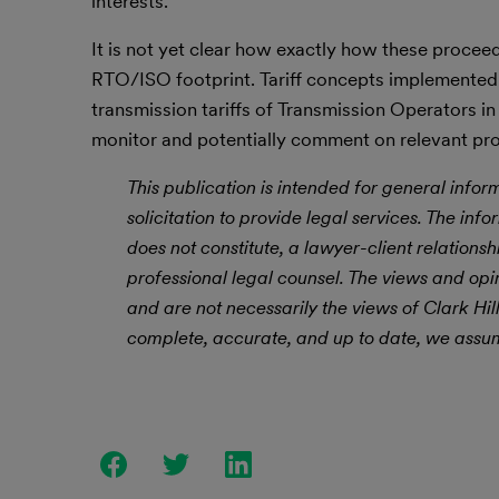
interests.
It is not yet clear how exactly how these proceed
RTO/ISO footprint. Tariff concepts implemented d
transmission tariffs of Transmission Operators in 
monitor and potentially comment on relevant pr
This publication is intended for general infor
solicitation to provide legal services. The info
does not constitute, a lawyer-client relations
professional legal counsel. The views and opi
and are not necessarily the views of Clark Hi
complete, accurate, and up to date, we assume