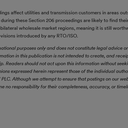
ings affect utilities and transmission customers in areas out
uring these Section 206 proceedings are likely to find thei
bilateral wholesale market regions, meaning it is still worth
ovisions introduced by any RTO/ISO.
mational purposes only and does not constitute legal advice or
rmation in this publication is not intended to create, and receipt
hip. Readers should not act upon this information without seek
nions expressed herein represent those of the individual autho
ll PLC. Although we attempt to ensure that postings on our web
 no responsibility for their completeness, accuracy, or timel