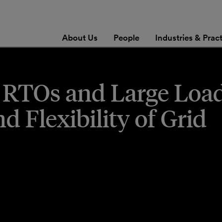
About Us
People
Industries & Prac
 RTOs and Large Load
 Flexibility of Grid