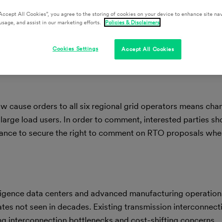
Accept All Cookies”, you agree to the storing of cookies on your device to enhance site nav
usage, and assist in our marketing efforts.
Policies & Disclaimers
Cookies Settings
Accept All Cookies
w cause orders to all six regional grid operators means chan
large load users. In order to comment, interested parties sho
suance to secure the right to comment on RTO proposals when
telligence data centers and advanced manufacturing operations
tes not seen in decades. Existing transmission interconnecti
g interconnection bottlenecks and cost-shifting concerns.