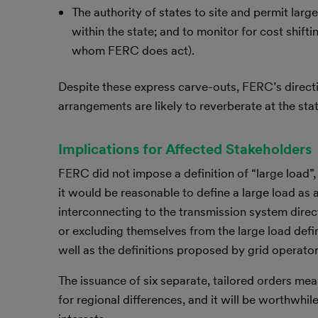
The authority of states to site and permit large
within the state; and to monitor for cost shif
whom FERC does act).
Despite these express carve-outs, FERC’s direc
arrangements are likely to reverberate at the stat
Implications for Affected Stakeholders
FERC did not impose a definition of “large load”,
it would be reasonable to define a large load as
interconnecting to the transmission system direct
or excluding themselves from the large load defin
well as the definitions proposed by grid operator
The issuance of six separate, tailored orders mea
for regional differences, and it will be worthwhi