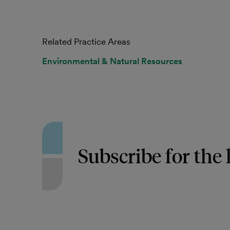
Related Practice Areas
Environmental & Natural Resources
Subscribe for the 