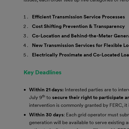
Efficient Transmission Service Processes
Cost Shifting Prevention & Transparency
Co-Location and Behind-the-Meter Gener
New Transmission Services for Flexible L
Electrically Proximate and Co-Located Loa
Key Deadlines
Within 21 days:
Interested parties are to int
th
July 9
to
secure their right to participate
intervention is commonly granted by FERC, it 
Within 30 days
: Each grid operator must subm
generation will be available to serve existing