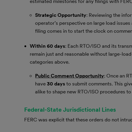
estimated milestones for any filings with FER
Strategic Opportunity
: Reviewing the infor
operator’s perspective on large load issues
filing comes in to start the clock on comme
Within 60 days
: Each RTO/ISO and its transmi
remain just and reasonable without large-load-s
categories above.
Public Comment Opportunity
: Once an RT
have
30 days
to submit comments. This gives
alike to shape new RTO/ISO procedures to 
Federal-State Jurisdictional Lines
FERC was explicit that these orders do not intru