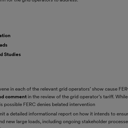
ation
oads
d Studies
ervene in each of the relevant grid operators’ show cause F
 and comment
in the review of the grid operator’s tariff. Whil
is possible FERC denies belated intervention
it a detailed informational report on how it intends to ens
 and new large loads, including ongoing stakeholder process