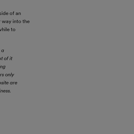
side of an
r way into the
while to
 a
 of it
ing
rs only
site are
iness.