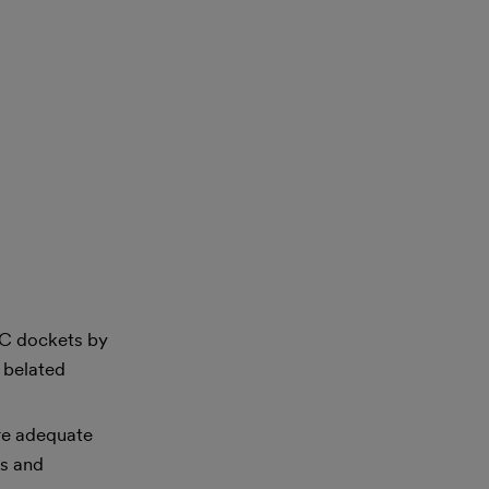
ERC dockets by
e belated
ure adequate
es and