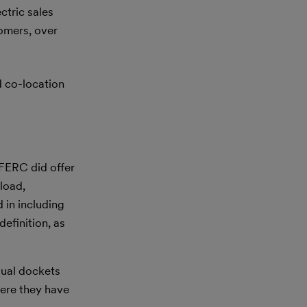
ctric sales
tomers, over
 co-location
 FERC did offer
load,
 in including
efinition, as
dual dockets
here they have