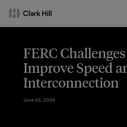
Skip
Search
to
by
content
name
or
keyword
FERC Challenges
Improve Speed and
Interconnection
June 22, 2026