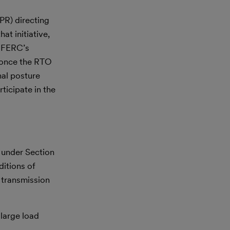
R) directing
at initiative,
w FERC’s
t once the RTO
nal posture
ticipate in the
n under Section
ditions of
 transmission
 large load