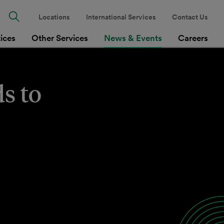
Locations
International Services
Contact Us
tices
Other Services
News & Events
Careers
s to