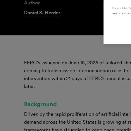
Author
By clicking “
Daniel S. Herder
analyze site 
FERC’s issuance on June 18, 2026 of tailored sho
coming to transmission interconnection rules for 
intervention within 21 days of FERC’s recent is
later.
Background
Driven by the rapid proliferation of artificial in
demand across the United States is growing at ra
frameworks have struggled to keep pace, creatin