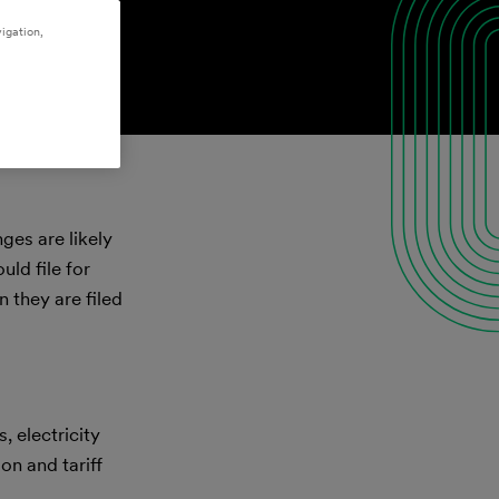
igation,
ges are likely
uld file for
 they are filed
, electricity
on and tariff