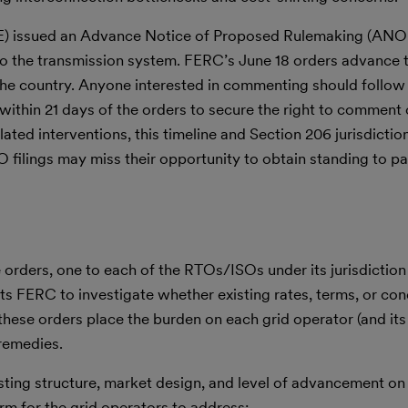
E) issued an Advance Notice of Proposed Rulemaking (ANOP
to the transmission system. FERC’s June 18 orders advance th
 the country. Anyone interested in commenting should follo
on within 21 days of the orders to secure the right to commen
lated interventions, this timeline and Section 206 jurisdictio
 filings may miss their opportunity to obtain standing to par
 orders, one to each of the RTOs/ISOs under its jurisdictio
s FERC to investigate whether existing rates, terms, or con
these orders place the burden on each grid operator (and its
remedies.
isting structure, market design, and level of advancement on
orm for the grid operators to address: