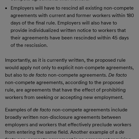
Employers will have to rescind all existing non-compete
agreements with current and former workers within 180
days of the final rule. Employers will also have to
provide individualized written notice to workers that
their agreements have been rescinded within 45 days
of the rescission.
Importantly, as it is currently written, the proposed rule
would apply not only to explicit non-compete agreements,
but also to
de facto
non-compete agreements.
De facto
non-compete agreements, according to the proposed
rule, are agreements that have the effect of prohibiting
workers from seeking or accepting new employment.
Examples of
de facto
non-compete agreements include
broadly written non-disclosure agreements between
employers and workers that effectively preclude workers
from entering the same field. Another example of a
de