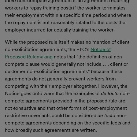
facto
non-compete agreement is an agreement requiring
workers to repay training costs if the worker terminates
their employment within a specific time period and where
the repayment is not reasonably related to the costs the
employer incurred for actually training the worker.
While the proposed rule itself makes no mention of client
non-solicitation agreements, the FTC’s
Notice of
Proposed Rulemaking
notes that “the definition of non-
compete clause would generally not include . . . client or
customer non-solicitation agreements” because these
agreements do not generally prevent workers from
competing with their employer altogether. However, the
Notice goes onto warn that the examples of
de facto
non-
compete agreements provided in the proposed rule are
not exhaustive and that other forms of post-employment
restrictive covenants could be considered
de facto
non-
compete agreements depending on the specific facts and
how broadly such agreements are written.