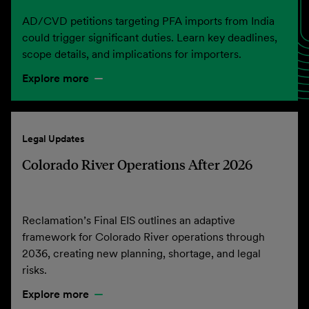
AD/CVD petitions targeting PFA imports from India
could trigger significant duties. Learn key deadlines,
scope details, and implications for importers.
Explore more
Legal Updates
Colorado River Operations After 2026
Reclamation’s Final EIS outlines an adaptive
framework for Colorado River operations through
2036, creating new planning, shortage, and legal
risks.
Explore more