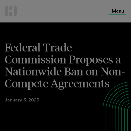
International Services
Skip
to
Menu
Contact Us
content
Federal Trade
Commission Proposes a
Nationwide Ban on Non-
Compete Agreements
January 5, 2023