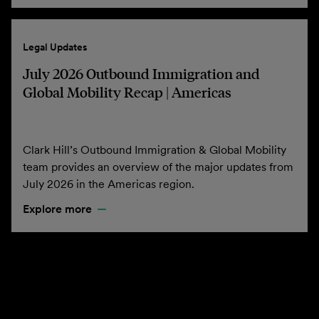
Legal Updates
July 2026 Outbound Immigration and
Global Mobility Recap | Americas
Clark Hill’s Outbound Immigration & Global Mobility
team provides an overview of the major updates from
July 2026 in the Americas region.
Explore more