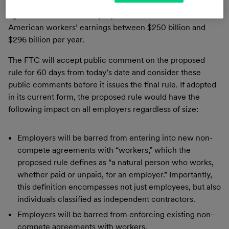
American workers are subject to non-compete
agreements and that the proposed rule would increase
American workers’ earnings between $250 billion and
$296 billion per year.
The FTC will accept public comment on the proposed
rule for 60 days from today’s date and consider these
public comments before it issues the final rule. If adopted
in its current form, the proposed rule would have the
following impact on all employers regardless of size:
Employers will be barred from entering into new non-
compete agreements with “workers,” which the
proposed rule defines as “a natural person who works,
whether paid or unpaid, for an employer.” Importantly,
this definition encompasses not just employees, but also
individuals classified as independent contractors.
Employers will be barred from enforcing existing non-
compete agreements with workers.