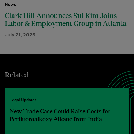
News
Clark Hill Announces Sul Kim Joins
Labor & Employment Group in Atlanta
July 21, 2026
Related
Legal Updates
New Trade Case Could Raise Costs for
Perfluoroalkoxy Alkane from India