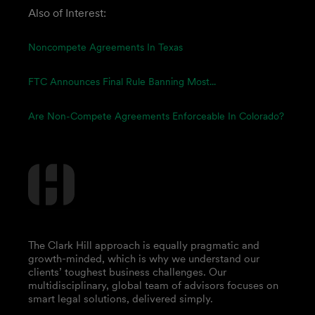
Also of Interest:
Noncompete Agreements In Texas
FTC Announces Final Rule Banning Most...
Are Non-Compete Agreements Enforceable In Colorado?
The Clark Hill approach is equally pragmatic and
growth-minded, which is why we understand our
clients’ toughest business challenges. Our
multidisciplinary, global team of advisors focuses on
smart legal solutions, delivered simply.