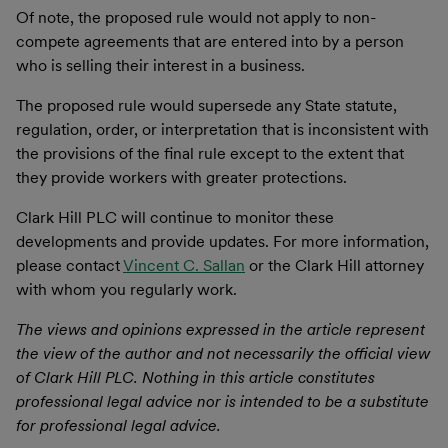
Of note, the proposed rule would not apply to non-
compete agreements that are entered into by a person
who is selling their interest in a business.
The proposed rule would supersede any State statute,
regulation, order, or interpretation that is inconsistent with
the provisions of the final rule except to the extent that
they provide workers with greater protections.
Clark Hill PLC will continue to monitor these
developments and provide updates. For more information,
please contact
Vincent C. Sallan
or the Clark Hill attorney
with whom you regularly work.
The views and opinions expressed in the article represent
the view of the author and not necessarily the official view
of Clark Hill PLC. Nothing in this article constitutes
professional legal advice nor is intended to be a substitute
for professional legal advice.