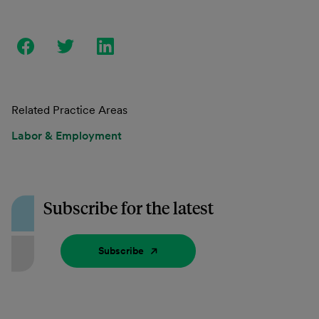
Related Practice Areas
Labor & Employment
Subscribe for the latest
Subscribe