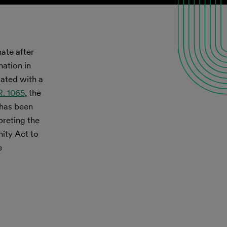
nate after
nation in
iated with a
R. 1065
, the
 has been
preting the
nity Act to
e