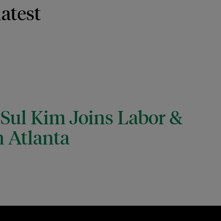
latest
 Sul Kim Joins Labor &
 Atlanta