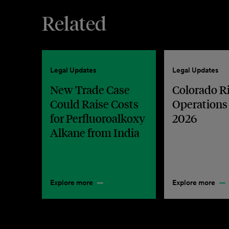
Related
Legal Updates
Legal Updates
New Trade Case
Colorado R
Could Raise Costs
Operations
for Perfluoroalkoxy
2026
Alkane from India
Explore more
Explore more