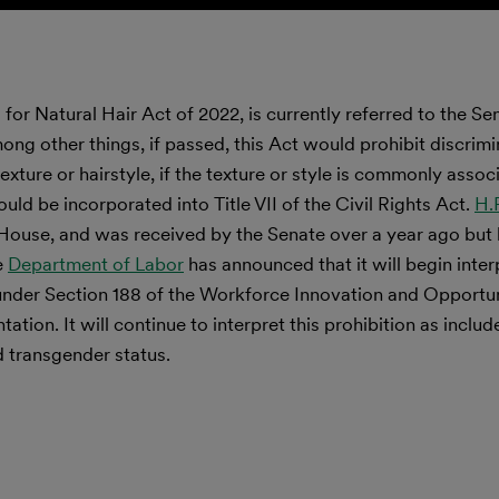
or Natural Hair Act of 2022, is currently referred to the Se
g other things, if passed, this Act would prohibit discrimi
exture or hairstyle, if the texture or style is commonly assoc
uld be incorporated into Title VII of the Civil Rights Act.
H.
House, and was received by the Senate over a year ago but
e
Department of Labor
has announced that it will begin inter
x under Section 188 of the Workforce Innovation and Opportu
tation. It will continue to interpret this prohibition as includ
d transgender status.