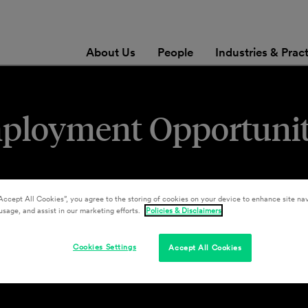
About Us
People
Industries & Prac
mployment Opportuni
Accept All Cookies”, you agree to the storing of cookies on your device to enhance site nav
usage, and assist in our marketing efforts.
Policies & Disclaimers
Cookies Settings
Accept All Cookies