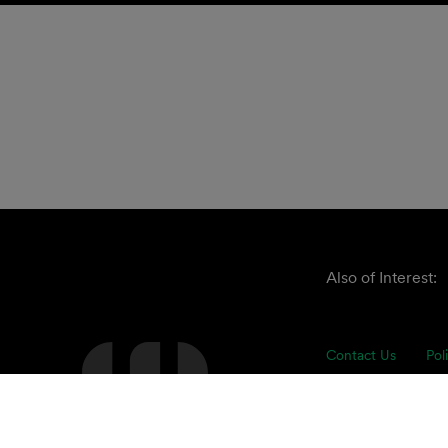
Also of Interest:
Contact Us
Pol
The Clark Hill ap
understand our cli