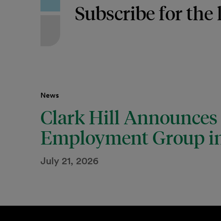
Subscribe for the 
News
Clark Hill Announces
Employment Group in
July 21, 2026