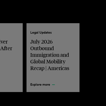
Legal Updates
iver
July 2026
 After
Outbound
Immigration and
Global Mobility
Recap | Americas
Explore more