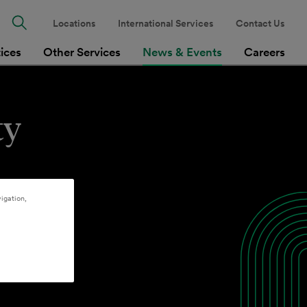
Locations
International Services
Contact Us
tices
Other Services
News & Events
Careers
ty
igation,