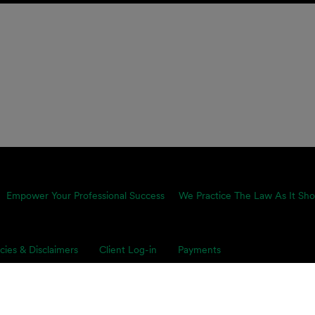
Empower Your Professional Success
We Practice The Law As It Sho
icies & Disclaimers
Client Log-in
Payments
proach is equally pragmatic and growth-minded, which is why we
ents’ toughest business challenges. Our multidisciplinary, global 