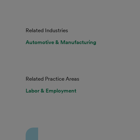
Related Industries
Automotive & Manufacturing
Related Practice Areas
Labor & Employment