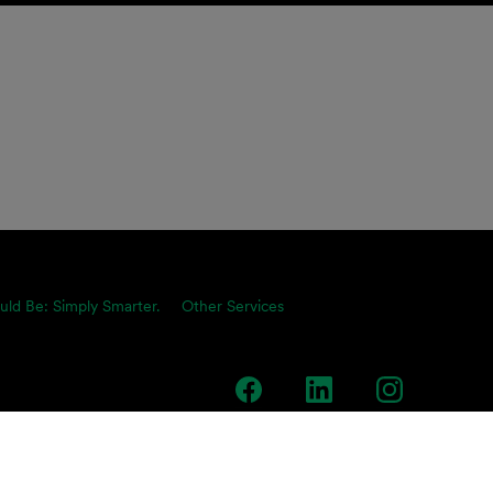
uld Be: Simply Smarter.
Other Services
team