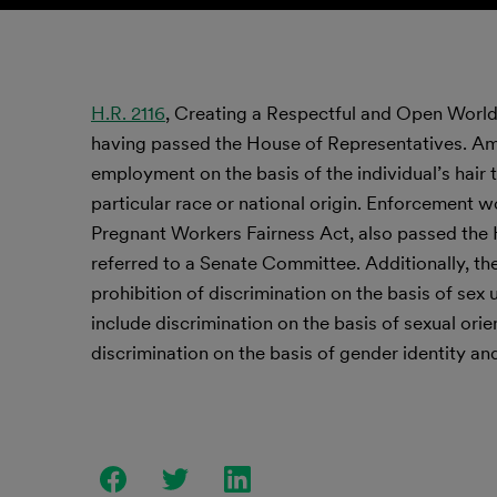
H.R. 2116
, Creating a Respectful and Open World f
having passed the House of Representatives. Amon
employment on the basis of the individual’s hair t
particular race or national origin. Enforcement wo
Pregnant Workers Fairness Act, also passed the 
referred to a Senate Committee. Additionally, th
prohibition of discrimination on the basis of se
include discrimination on the basis of sexual orien
discrimination on the basis of gender identity an