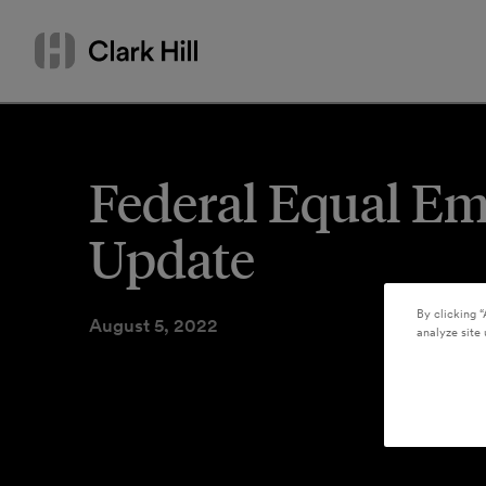
Skip
Search
to
by
content
name
or
keyword
Federal Equal E
Update
By clicking “
August 5, 2022
analyze site 