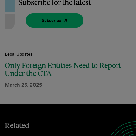
Subscribe for the latest
Subscribe
Legal Updates
Only Foreign Entities Need to Report
Under the CTA
March 25, 2025
Related