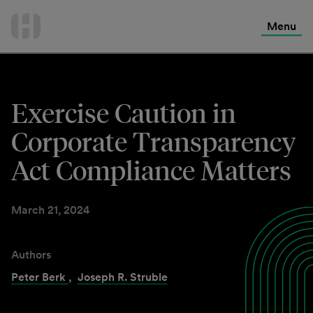
International Services
Skip
to
Menu
Contact Us
content
Exercise Caution in
Corporate Transparency
Act Compliance Matters
March 21, 2024
Authors
Peter Berk
,
Joseph R. Struble