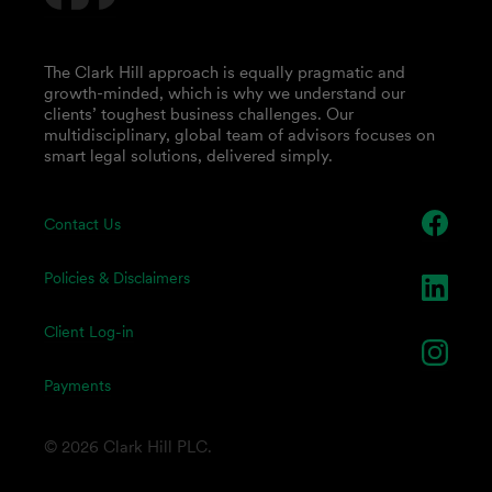
The Clark Hill approach is equally pragmatic and
growth-minded, which is why we understand our
clients’ toughest business challenges. Our
multidisciplinary, global team of advisors focuses on
smart legal solutions, delivered simply.
Contact Us
Policies & Disclaimers
Client Log-in
Payments
© 2026 Clark Hill PLC.