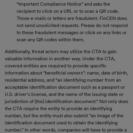
“Important Compliance Notice” and asks the
recipient to click on a URL or to scan a QR code.
Those e-mails or letters are fraudulent. FinCEN does
not send unsolicited requests. Please do not respond
to these fraudulent messages or click on any links or
scan any QR codes within them.
Additionally, threat actors may utilize the CTA to gain
valuable information in another way. Under the CTA,
covered entities are required to provide specific
information about “beneficial owners”: name, date of birth,
residential address, and “an identifying number from an
acceptable identification document such as a passport or
U.S. driver’s license, and the name of the issuing state or
jurisdiction of [the] identification document.” Not only does
the CTA require the entity to provide an identifying
number, but the entity must also submit “an image of the
identification document used to obtain the identifying
number.” In other words, companies will have to provide a