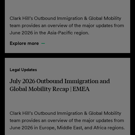
Clark Hill’s Outbound Immigration & Global Mobility
team provides an overview of the major updates from
June 2026 in the Asia-Pacific region.
Explore more
Legal Updates
July 2026 Outbound Immigration and
Global Mobility Recap | EMEA
Clark Hill’s Outbound Immigration & Global Mobility
team provides an overview of the major updates from
June 2026 in Europe, Middle East, and Africa regions.