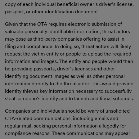
copy of each individual beneficial owner’s driver’s license,
passport, or other identification document.
Given that the CTA requires electronic submission of
valuable personally identifiable information, threat actors
may pose as third-party companies offering to assist in
filing and compliance. In doing so, threat actors will likely
request the victim entity or people to upload the required
information and images. The entity and people would then
be providing passports, driver’s licenses and other
identifying document images as well as other personal
information directly to the threat actor. This would provide
identity thieves key information necessary to successfully
steal someone’s identity and to launch additional schemes.
Companies and individuals should be wary of unsolicited
CTA-related communications, including emails and
regular mail, seeking personal information allegedly for
compliance reasons. These communications may appear