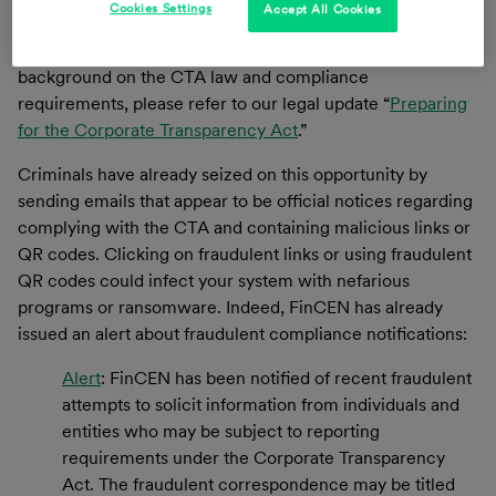
Cookies Settings
Accept All Cookies
when the relevant entity was formed). Failure to comply
could lead to criminal and civil penalties. For more
background on the CTA law and compliance
requirements, please refer to our legal update “
Preparing
for the Corporate Transparency Act
.”
Criminals have already seized on this opportunity by
sending emails that appear to be official notices regarding
complying with the CTA and containing malicious links or
QR codes. Clicking on fraudulent links or using fraudulent
QR codes could infect your system with nefarious
programs or ransomware. Indeed, FinCEN has already
issued an alert about fraudulent compliance notifications:
Alert
: FinCEN has been notified of recent fraudulent
attempts to solicit information from individuals and
entities who may be subject to reporting
requirements under the Corporate Transparency
Act. The fraudulent correspondence may be titled