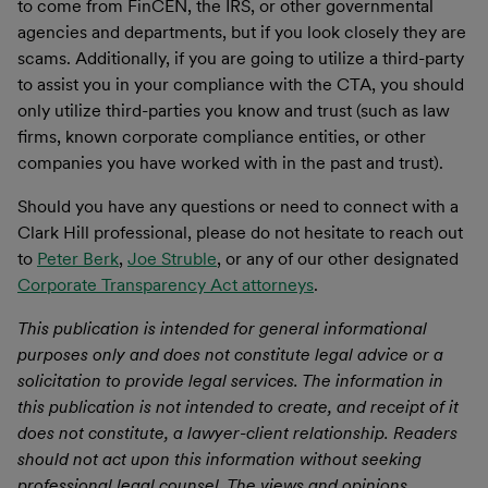
to come from FinCEN, the IRS, or other governmental
agencies and departments, but if you look closely they are
scams. Additionally, if you are going to utilize a third-party
to assist you in your compliance with the CTA, you should
only utilize third-parties you know and trust (such as law
firms, known corporate compliance entities, or other
companies you have worked with in the past and trust).
Should you have any questions or need to connect with a
Clark Hill professional, please do not hesitate to reach out
to
Peter Berk
,
Joe Struble
, or any of our other designated
Corporate Transparency Act attorneys
.
This publication is intended for general informational
purposes only and does not constitute legal advice or a
solicitation to provide legal services. The information in
this publication is not intended to create, and receipt of it
does not constitute, a lawyer-client relationship. Readers
should not act upon this information without seeking
professional legal counsel. The views and opinions