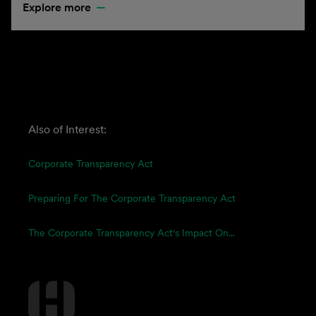
Explore more
Also of Interest:
Corporate Transparency Act
Preparing For The Corporate Transparency Act
The Corporate Transparency Act's Impact On...