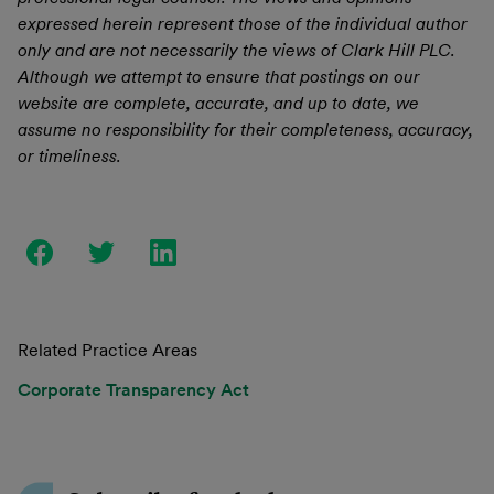
expressed herein represent those of the individual author
only and are not necessarily the views of Clark Hill PLC.
Although we attempt to ensure that postings on our
website are complete, accurate, and up to date, we
assume no responsibility for their completeness, accuracy,
or timeliness.
Related Practice Areas
Corporate Transparency Act