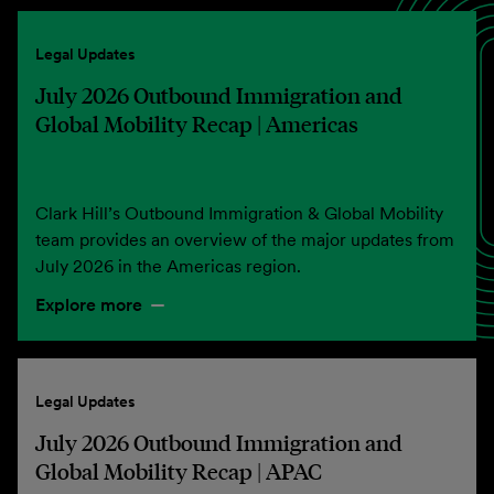
Legal Updates
July 2026 Outbound Immigration and
Global Mobility Recap | Americas
Clark Hill’s Outbound Immigration & Global Mobility
team provides an overview of the major updates from
July 2026 in the Americas region.
Explore more
Legal Updates
July 2026 Outbound Immigration and
Global Mobility Recap | APAC