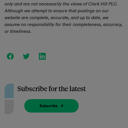
only and are not necessarily the views of Clark Hill PLC.
Although we attempt to ensure that postings on our
website are complete, accurate, and up to date, we
assume no responsibility for their completeness, accuracy,
or timeliness.
Subscribe for the latest
Subscribe