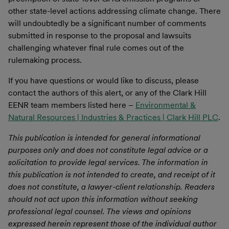
other state-level actions addressing climate change. There
will undoubtedly be a significant number of comments
submitted in response to the proposal and lawsuits
challenging whatever final rule comes out of the
rulemaking process.
If you have questions or would like to discuss, please
contact the authors of this alert, or any of the Clark Hill
EENR team members listed here –
Environmental &
Natural Resources | Industries & Practices | Clark Hill PLC
.
This publication is intended for general informational
purposes only and does not constitute legal advice or a
solicitation to provide legal services. The information in
this publication is not intended to create, and receipt of it
does not constitute, a lawyer-client relationship. Readers
should not act upon this information without seeking
professional legal counsel. The views and opinions
expressed herein represent those of the individual author