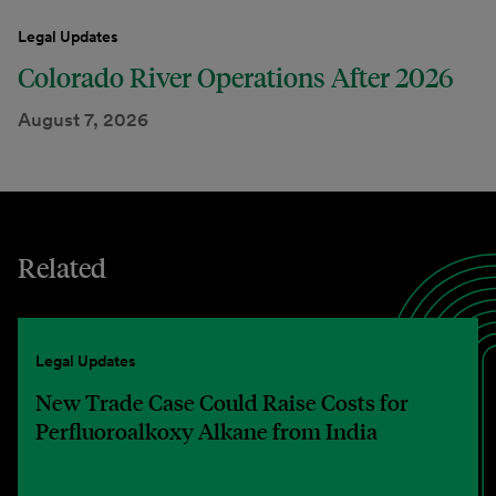
Legal Updates
Colorado River Operations After 2026
August 7, 2026
Related
Legal Updates
New Trade Case Could Raise Costs for
Perfluoroalkoxy Alkane from India