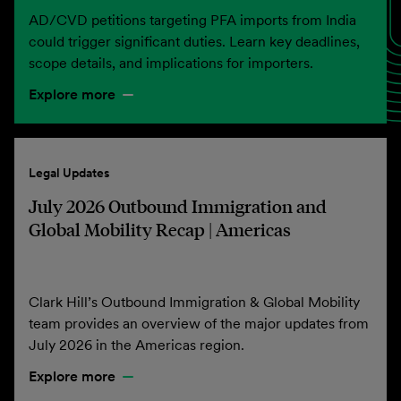
AD/CVD petitions targeting PFA imports from India
could trigger significant duties. Learn key deadlines,
scope details, and implications for importers.
Explore more
Legal Updates
July 2026 Outbound Immigration and
Global Mobility Recap | Americas
Clark Hill’s Outbound Immigration & Global Mobility
team provides an overview of the major updates from
July 2026 in the Americas region.
Explore more