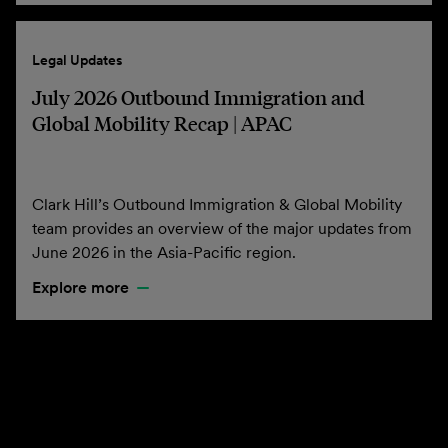
Legal Updates
July 2026 Outbound Immigration and
Global Mobility Recap | APAC
Clark Hill’s Outbound Immigration & Global Mobility
team provides an overview of the major updates from
June 2026 in the Asia-Pacific region.
Explore more