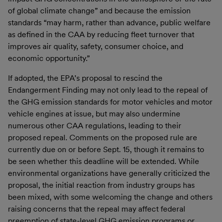
of global climate change” and because the emission
standards “may harm, rather than advance, public welfare
as defined in the CAA by reducing fleet turnover that
improves air quality, safety, consumer choice, and
economic opportunity.”
If adopted, the EPA’s proposal to rescind the
Endangerment Finding may not only lead to the repeal of
the GHG emission standards for motor vehicles and motor
vehicle engines at issue, but may also undermine
numerous other CAA regulations, leading to their
proposed repeal. Comments on the proposed rule are
currently due on or before Sept. 15, though it remains to
be seen whether this deadline will be extended. While
environmental organizations have generally criticized the
proposal, the initial reaction from industry groups has
been mixed, with some welcoming the change and others
raising concerns that the repeal may affect federal
preemption of state-level GHG emission programs or