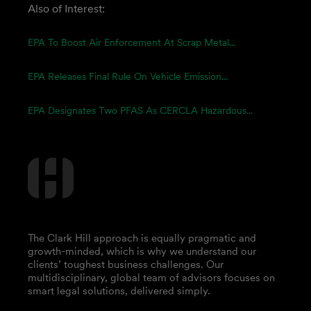
Also of Interest:
EPA To Boost Air Enforcement At Scrap Metal...
EPA Releases Final Rule On Vehicle Emission...
EPA Designates Two PFAS As CERCLA Hazardous...
The Clark Hill approach is equally pragmatic and
growth-minded, which is why we understand our
clients’ toughest business challenges. Our
multidisciplinary, global team of advisors focuses on
smart legal solutions, delivered simply.