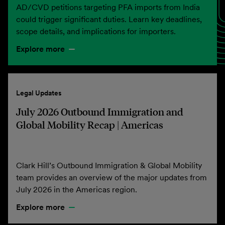
AD/CVD petitions targeting PFA imports from India
could trigger significant duties. Learn key deadlines,
scope details, and implications for importers.
Explore more
Legal Updates
July 2026 Outbound Immigration and
Global Mobility Recap | Americas
Clark Hill’s Outbound Immigration & Global Mobility
team provides an overview of the major updates from
July 2026 in the Americas region.
Explore more