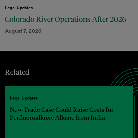
Legal Updates
Colorado River Operations After 2026
August 7, 2026
Related
Legal Updates
New Trade Case Could Raise Costs for
Perfluoroalkoxy Alkane from India