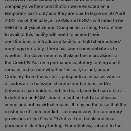
company’s written constitution were enacted on a
temporary basis only and they are due to lapse on 30 April
2022. As of that date, all AGMs and EGMs will need to be
held at a physical venue. Companies wishing to continue
to avail of this facility will need to amend their
constitutions to introduce a facility to hold shareholders’
meetings remotely. There has been some debate as to
whether the Government will place these provisions of
the Covid-19 Act on a permanent statutory footing and it
remains to be seen whether this will, in fact, occur.
Certainly, from the writer’s perspective, in cases where
disputes arise between shareholder factions and/or
between shareholders and the board, conflict can arise as
to whether an EGM should in fact be held at a physical
venue and not by virtual means. It may be the case that the
existence of such conflict is a reason why the temporary
provisions of the Covid-19 Act will not be placed on a
permanent statutory footing. Nonetheless, subject to the