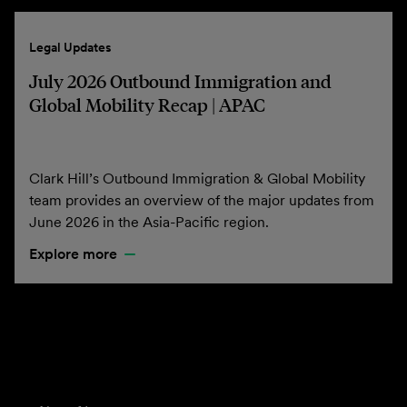
Legal Updates
July 2026 Outbound Immigration and
Global Mobility Recap | APAC
Clark Hill’s Outbound Immigration & Global Mobility
team provides an overview of the major updates from
June 2026 in the Asia-Pacific region.
Explore more