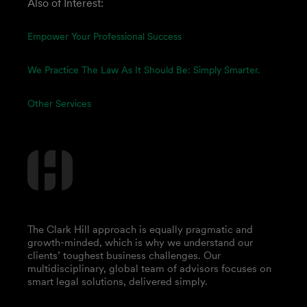
Also of Interest:
Empower Your Professional Success
We Practice The Law As It Should Be: Simply Smarter.
Other Services
The Clark Hill approach is equally pragmatic and
growth-minded, which is why we understand our
clients’ toughest business challenges. Our
multidisciplinary, global team of advisors focuses on
smart legal solutions, delivered simply.