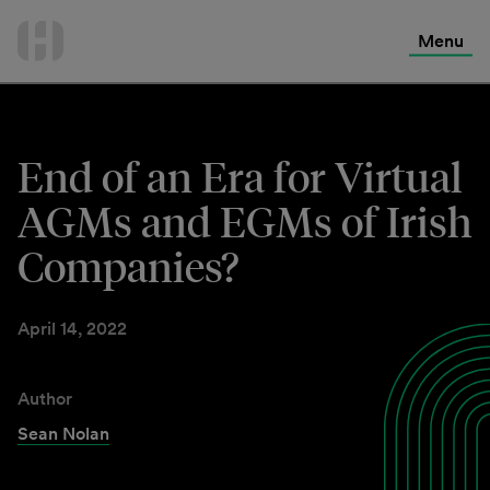
International Services
Skip
to
Menu
Contact Us
content
End of an Era for Virtual
AGMs and EGMs of Irish
Companies?
April 14, 2022
Author
Sean Nolan