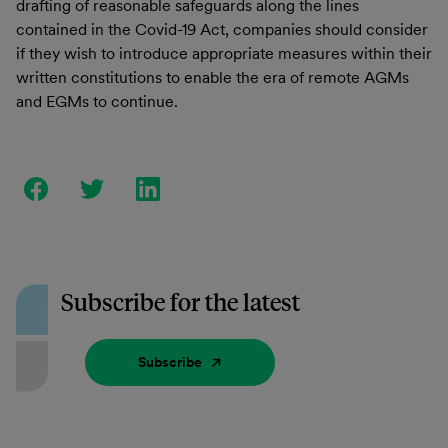
drafting of reasonable safeguards along the lines
contained in the Covid-19 Act, companies should consider
if they wish to introduce appropriate measures within their
written constitutions to enable the era of remote AGMs
and EGMs to continue.
Subscribe for the latest
Subscribe