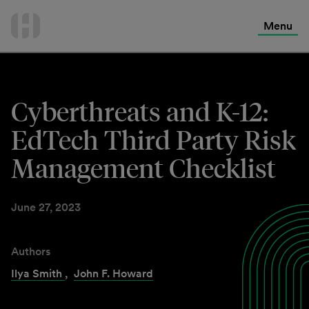
International Services
Skip
to
Menu
Contact Us
content
Cyberthreats and K-12:
EdTech Third Party Risk
Management Checklist
June 27, 2023
Authors
Ilya Smith
,
John F. Howard