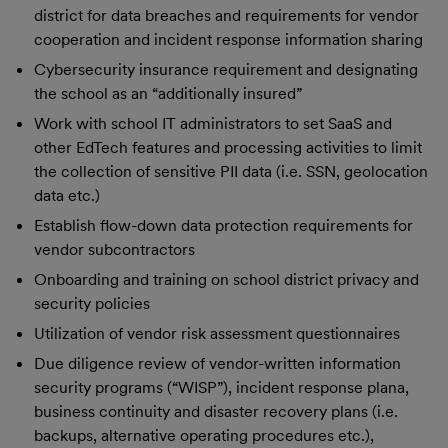
district for data breaches and requirements for vendor
cooperation and incident response information sharing
Cybersecurity insurance requirement and designating
the school as an “additionally insured”
Work with school IT administrators to set SaaS and
other EdTech features and processing activities to limit
the collection of sensitive PII data (i.e. SSN, geolocation
data etc.)
Establish flow-down data protection requirements for
vendor subcontractors
Onboarding and training on school district privacy and
security policies
Utilization of vendor risk assessment questionnaires
Due diligence review of vendor-written information
security programs (“WISP”), incident response plana,
business continuity and disaster recovery plans (i.e.
backups, alternative operating procedures etc.),