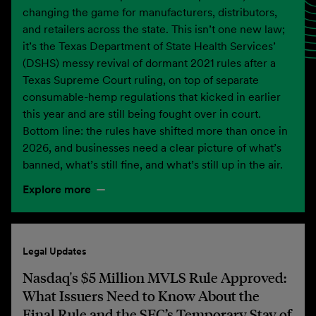
changing the game for manufacturers, distributors,
and retailers across the state. This isn’t one new law;
it’s the Texas Department of State Health Services’
(DSHS) messy revival of dormant 2021 rules after a
Texas Supreme Court ruling, on top of separate
consumable-hemp regulations that kicked in earlier
this year and are still being fought over in court.
Bottom line: the rules have shifted more than once in
2026, and businesses need a clear picture of what’s
banned, what’s still fine, and what’s still up in the air.
Explore more
Legal Updates
Nasdaq's $5 Million MVLS Rule Approved:
What Issuers Need to Know About the
Final Rule and the SEC’s Temporary Stay of