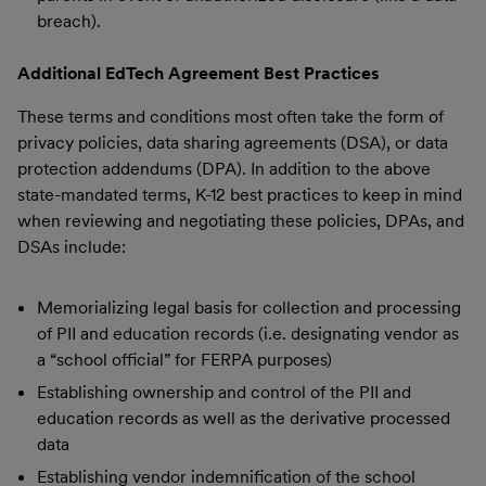
breach).
Additional EdTech Agreement Best Practices
These terms and conditions most often take the form of
privacy policies, data sharing agreements (DSA), or data
protection addendums (DPA). In addition to the above
state-mandated terms, K-12 best practices to keep in mind
when reviewing and negotiating these policies, DPAs, and
DSAs include:
Memorializing legal basis for collection and processing
of PII and education records (i.e. designating vendor as
a “school official” for FERPA purposes)
Establishing ownership and control of the PII and
education records as well as the derivative processed
data
Establishing vendor indemnification of the school