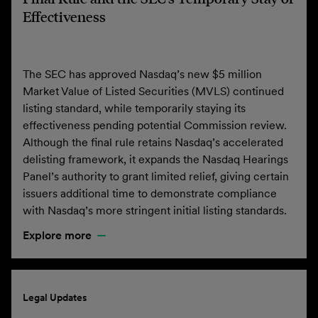
Effectiveness
The SEC has approved Nasdaq’s new $5 million
Market Value of Listed Securities (MVLS) continued
listing standard, while temporarily staying its
effectiveness pending potential Commission review.
Although the final rule retains Nasdaq’s accelerated
delisting framework, it expands the Nasdaq Hearings
Panel’s authority to grant limited relief, giving certain
issuers additional time to demonstrate compliance
with Nasdaq’s more stringent initial listing standards.
Explore more
Legal Updates