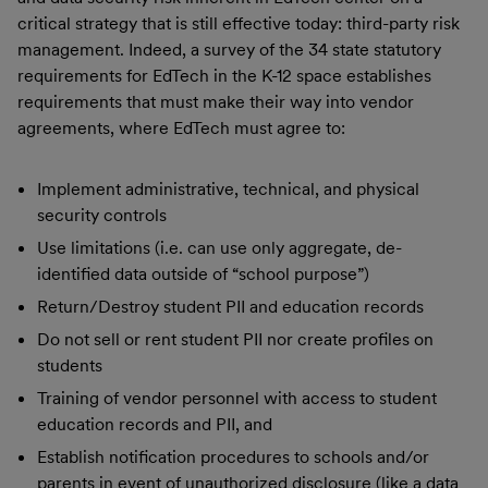
critical strategy that is still effective today: third-party risk
management. Indeed, a survey of the 34 state statutory
requirements for EdTech in the K-12 space establishes
requirements that must make their way into vendor
agreements, where EdTech must agree to:
Implement administrative, technical, and physical
security controls
Use limitations (i.e. can use only aggregate, de-
identified data outside of “school purpose”)
Return/Destroy student PII and education records
Do not sell or rent student PII nor create profiles on
students
Training of vendor personnel with access to student
education records and PII, and
Establish notification procedures to schools and/or
parents in event of unauthorized disclosure (like a data