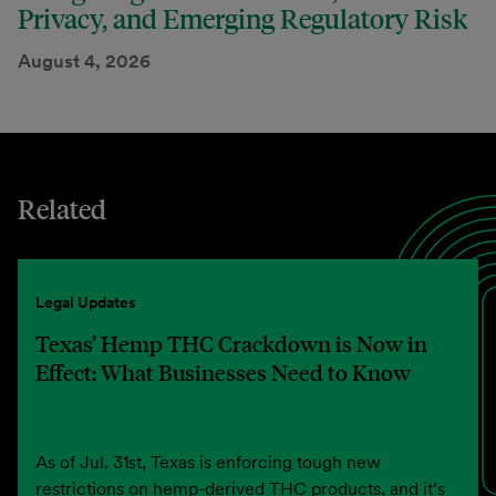
Privacy, and Emerging Regulatory Risk
August 4, 2026
Related
Legal Updates
Texas’ Hemp THC Crackdown is Now in
Effect: What Businesses Need to Know
As of Jul. 31st, Texas is enforcing tough new
restrictions on hemp-derived THC products, and it’s