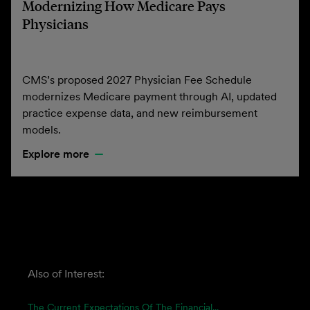
Modernizing How Medicare Pays
Physicians
CMS’s proposed 2027 Physician Fee Schedule
modernizes Medicare payment through AI, updated
practice expense data, and new reimbursement
models.
Explore more
Also of Interest:
The Current Expectations Of The Financial...