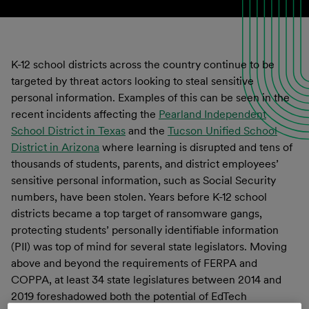
K-12 school districts across the country continue to be
targeted by threat actors looking to steal sensitive
personal information. Examples of this can be seen in the
recent incidents affecting the
Pearland Independent
School District in Texas
and the
Tucson Unified School
District in Arizona
where learning is disrupted and tens of
thousands of students, parents, and district employees’
sensitive personal information, such as Social Security
numbers, have been stolen. Years before K-12 school
districts became a top target of ransomware gangs,
protecting students’ personally identifiable information
(PII) was top of mind for several state legislators. Moving
above and beyond the requirements of FERPA and
COPPA, at least 34 state legislatures between 2014 and
2019 foreshadowed both the potential of EdTech