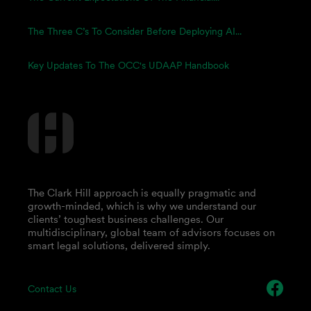
The Three C’s To Consider Before Deploying AI...
Key Updates To The OCC's UDAAP Handbook
The Clark Hill approach is equally pragmatic and
growth-minded, which is why we understand our
clients’ toughest business challenges. Our
multidisciplinary, global team of advisors focuses on
smart legal solutions, delivered simply.
Contact Us