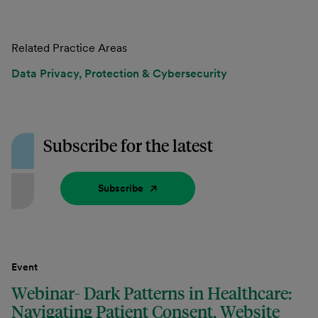
Related Practice Areas
Data Privacy, Protection & Cybersecurity
Subscribe for the latest
Subscribe
Event
Webinar- Dark Patterns in Healthcare:
Navigating Patient Consent, Website