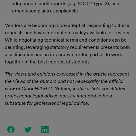
independent audit reports (e.g. SOC 2 Type 2), and
remediation plans as applicable
Vendors are becoming more adept at responding to these
requests and have information readily available for review.
While negotiating technical terms and conditions can be
daunting, leveraging statutory requirements presents both
a justification and an imperative for the parties to work
together in the best interest of students.
The views and opinions expressed in the article represent
the views of the authors and not necessarily the official
view of Clark Hill PLC. Nothing in this article constitutes
professional legal advice nor is it intended to be a
substitute for professional legal advice.