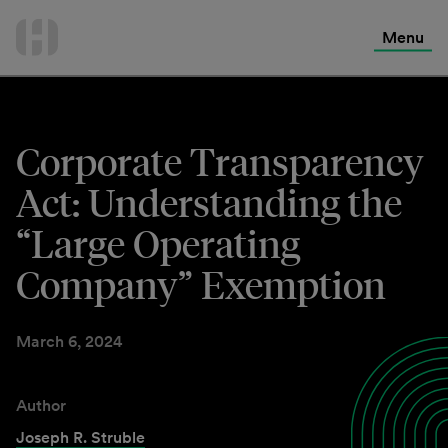
International Services
Skip
to
Menu
Contact Us
content
Corporate Transparency
Act: Understanding the
“Large Operating
Company” Exemption
March 6, 2024
Author
Joseph R. Struble