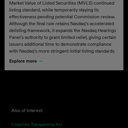
Market Value of Listed Securities (MVLS) continued
listing standard, while temporarily staying its
effectiveness pending potential Commission review.
Although the final rule retains Nasdaq’s accelerated
delisting framework, it expands the Nasdaq Hearings
Panel’s authority to grant limited relief, giving certain
issuers additional time to demonstrate compliance
with Nasdaq’s more stringent initial listing standards.
Explore more
Also of Interest:
Corporate Transparency Act