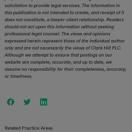
solicitation to provide legal services. The information in
this publication is not intended to create, and receipt of it
does not constitute, a lawyer-client relationship. Readers
should not act upon this information without seeking
professional legal counsel. The views and opinions
expressed herein represent those of the individual author
only and are not necessarily the views of Clark Hill PLC.
Although we attempt to ensure that postings on our
website are complete, accurate, and up to date, we
assume no responsibility for their completeness, accuracy,
or timeliness.
Related Practice Areas