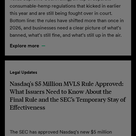
consumable-hemp regulations that kicked in earlier
this year and are still being fought over in court.
Bottom line: the rules have shifted more than once in
2026, and businesses need a clear picture of what’s
banned, what’s still fine, and what’s still up in the air.
Explore more
Legal Updates
Nasdaq's $5 Million MVLS Rule Approved:
What Issuers Need to Know About the
Final Rule and the SEC’s Temporary Stay of
Effectiveness
The SEC has approved Nasdaq’s new $5 million