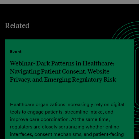
Related
Event
Webinar- Dark Patterns in Healthcare:
Navigating Patient Consent, Website
Privacy, and Emerging Regulatory Risk
Healthcare organizations increasingly rely on digital
tools to engage patients, streamline intake, and
improve care coordination. At the same time,
regulators are closely scrutinizing whether online
interfaces, consent mechanisms, and patient-facing