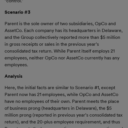
“control.”
Scenario #3
Parent is the sole owner of two subsidiaries, OpCo and
AssetCo. Each company has its headquarters in Delaware,
and the Group collectively reported more than $5 million
in gross receipts or sales in the previous year’s
consolidated tax return. While Parent itself employs 21
employees, neither OpCo nor AssetCo currently has any
employees.
Analysis
Here, the initial facts are similar to Scenario #1, except
Parent now has 21 employees, while OpCo and AssetCo
have no employees of their own. Parent meets the place
of business prong (headquarters in Delaware), the $5
million prong (reported in previous year’s consolidated tax
return), and the 20-plus employee requirement, and thus