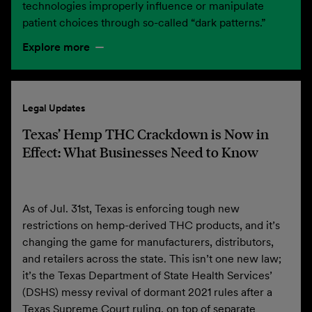
technologies improperly influence or manipulate
patient choices through so-called “dark patterns.”
Explore more
Legal Updates
Texas’ Hemp THC Crackdown is Now in
Effect: What Businesses Need to Know
As of Jul. 31st, Texas is enforcing tough new
restrictions on hemp-derived THC products, and it’s
changing the game for manufacturers, distributors,
and retailers across the state. This isn’t one new law;
it’s the Texas Department of State Health Services’
(DSHS) messy revival of dormant 2021 rules after a
Texas Supreme Court ruling, on top of separate