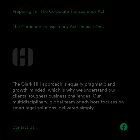
Preparing For The Corporate Transparency Act
The Corporate Transparency Act's Impact On...
The Clark Hill approach is equally pragmatic and
growth-minded, which is why we understand our
clients’ toughest business challenges. Our
multidisciplinary, global team of advisors focuses on
smart legal solutions, delivered simply.
Contact Us