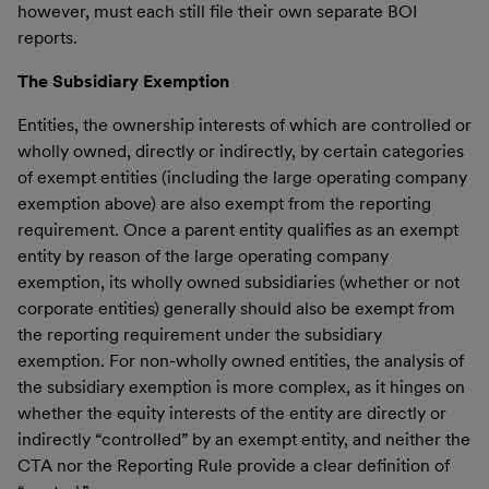
however, must each still file their own separate BOI
reports.
The Subsidiary Exemption
Entities, the ownership interests of which are controlled or
wholly owned, directly or indirectly, by certain categories
of exempt entities (including the large operating company
exemption above) are also exempt from the reporting
requirement. Once a parent entity qualifies as an exempt
entity by reason of the large operating company
exemption, its wholly owned subsidiaries (whether or not
corporate entities) generally should also be exempt from
the reporting requirement under the subsidiary
exemption. For non-wholly owned entities, the analysis of
the subsidiary exemption is more complex, as it hinges on
whether the equity interests of the entity are directly or
indirectly “controlled” by an exempt entity, and neither the
CTA nor the Reporting Rule provide a clear definition of