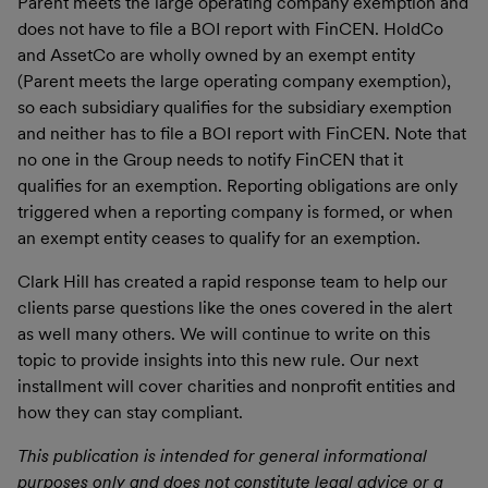
Parent meets the large operating company exemption and
does not have to file a BOI report with FinCEN. HoldCo
and AssetCo are wholly owned by an exempt entity
(Parent meets the large operating company exemption),
so each subsidiary qualifies for the subsidiary exemption
and neither has to file a BOI report with FinCEN. Note that
no one in the Group needs to notify FinCEN that it
qualifies for an exemption. Reporting obligations are only
triggered when a reporting company is formed, or when
an exempt entity ceases to qualify for an exemption.
Clark Hill has created a rapid response team to help our
clients parse questions like the ones covered in the alert
as well many others. We will continue to write on this
topic to provide insights into this new rule. Our next
installment will cover charities and nonprofit entities and
how they can stay compliant.
This publication is intended for general informational
purposes only and does not constitute legal advice or a