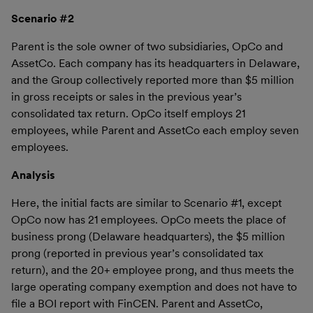
Scenario #2
Parent is the sole owner of two subsidiaries, OpCo and
AssetCo. Each company has its headquarters in Delaware,
and the Group collectively reported more than $5 million
in gross receipts or sales in the previous year’s
consolidated tax return. OpCo itself employs 21
employees, while Parent and AssetCo each employ seven
employees.
Analysis
Here, the initial facts are similar to Scenario #1, except
OpCo now has 21 employees. OpCo meets the place of
business prong (Delaware headquarters), the $5 million
prong (reported in previous year’s consolidated tax
return), and the 20+ employee prong, and thus meets the
large operating company exemption and does not have to
file a BOI report with FinCEN. Parent and AssetCo,