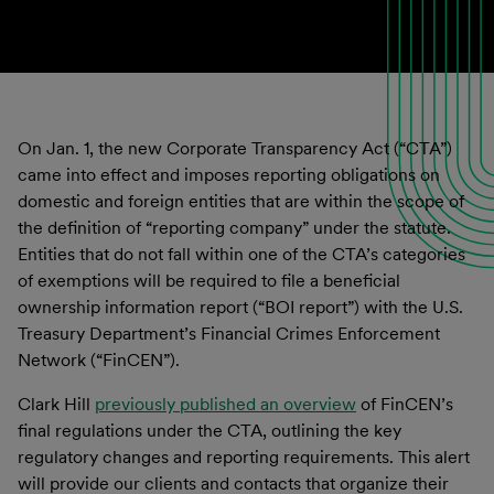
On Jan. 1, the new Corporate Transparency Act (“CTA”)
came into effect and imposes reporting obligations on
domestic and foreign entities that are within the scope of
the definition of “reporting company” under the statute.
Entities that do not fall within one of the CTA’s categories
of exemptions will be required to file a beneficial
ownership information report (“BOI report”) with the U.S.
Treasury Department’s Financial Crimes Enforcement
Network (“FinCEN”).
Clark Hill
previously published an overview
of FinCEN’s
final regulations under the CTA, outlining the key
regulatory changes and reporting requirements. This alert
will provide our clients and contacts that organize their