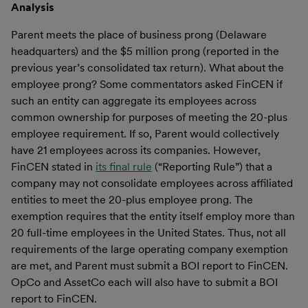
Analysis
Parent meets the place of business prong (Delaware
headquarters) and the $5 million prong (reported in the
previous year’s consolidated tax return). What about the
employee prong? Some commentators asked FinCEN if
such an entity can aggregate its employees across
common ownership for purposes of meeting the 20-plus
employee requirement. If so, Parent would collectively
have 21 employees across its companies. However,
FinCEN stated in
its final rule
(“Reporting Rule”) that a
company may not consolidate employees across affiliated
entities to meet the 20-plus employee prong. The
exemption requires that the entity itself employ more than
20 full-time employees in the United States. Thus, not all
requirements of the large operating company exemption
are met, and Parent must submit a BOI report to FinCEN.
OpCo and AssetCo each will also have to submit a BOI
report to FinCEN.