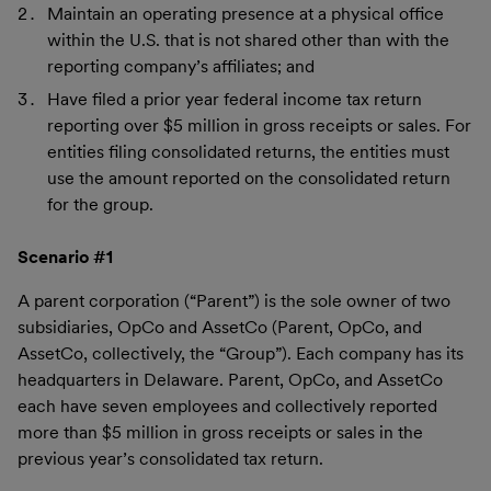
Maintain an operating presence at a physical office
within the U.S. that is not shared other than with the
reporting company’s affiliates; and
Have filed a prior year federal income tax return
reporting over $5 million in gross receipts or sales. For
entities filing consolidated returns, the entities must
use the amount reported on the consolidated return
for the group.
Scenario #1
A parent corporation (“Parent”) is the sole owner of two
subsidiaries, OpCo and AssetCo (Parent, OpCo, and
AssetCo, collectively, the “Group”). Each company has its
headquarters in Delaware. Parent, OpCo, and AssetCo
each have seven employees and collectively reported
more than $5 million in gross receipts or sales in the
previous year’s consolidated tax return.