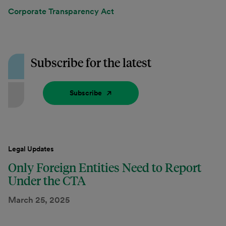
Corporate Transparency Act
Subscribe for the latest
Subscribe
Legal Updates
Only Foreign Entities Need to Report
Under the CTA
March 25, 2025