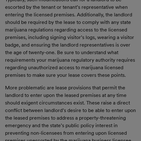
escorted by the tenant or tenant’s representative when
entering the licensed premises. Additionally, the landlord
should be required by the lease to comply with any state
marijuana regulations regarding access to the licensed
premises, including signing visitor’s logs, wearing a visitor
badge, and ensuring the landlord representatives is over
the age of twenty-one. Be sure to understand what
requirements your marijuana regulatory authority requires
regarding unauthorized access to marijuana licensed
premises to make sure your lease covers these points.
More problematic are lease provisions that permit the
landlord to enter upon the leased premises
at any time
should exigent circumstances exist. These raise a direct
conflict between landlord’s desire to be able to enter upon
the leased premises to address a property-threatening
emergency and the state’s public policy interest in
preventing non-licensees from entering upon licensed
premises unescorted by the marijuana business licensee.