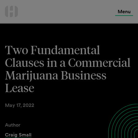
International Services
Skip
to
Menu
Contact Us
content
Two Fundamental
Clauses in a Commercial
Marijuana Business
Lease
May 17, 2022
Author
Craig Small