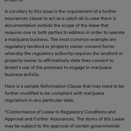
A corollary to this issue is the requirement of a further
assurances clause to act as a catch-all in case there is
documentation outside the scope of the lease that
requires one or both parties to address in order to operate
a marijuana business. The most common example are
regulatory landlord or property owner consent forms
whereby the regulatory authority requires the landlord or
property owner to affirmatively state they consent to
tenant’s use of the premises to engage in marijuana
business activity.
Here is a sample Reformation Clause that may need to be
further modified to be compliant with marijuana
regulations in any particular state.
“
Conformance of Lease to Regulatory Conditions and
Approval and Further Assurances
. The terms of this Lease
may be subject to the approval of certain governmental