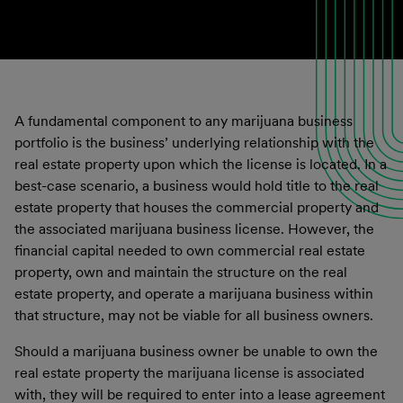
A fundamental component to any marijuana business
portfolio is the business’ underlying relationship with the
real estate property upon which the license is located. In a
best-case scenario, a business would hold title to the real
estate property that houses the commercial property and
the associated marijuana business license. However, the
financial capital needed to own commercial real estate
property, own and maintain the structure on the real
estate property, and operate a marijuana business within
that structure, may not be viable for all business owners.
Should a marijuana business owner be unable to own the
real estate property the marijuana license is associated
with, they will be required to enter into a lease agreement