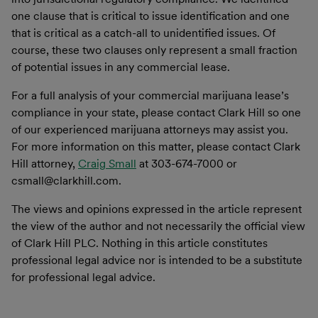
one clause that is critical to issue identification and one
that is critical as a catch-all to unidentified issues. Of
course, these two clauses only represent a small fraction
of potential issues in any commercial lease.
For a full analysis of your commercial marijuana lease’s
compliance in your state, please contact Clark Hill so one
of our experienced marijuana attorneys may assist you.
For more information on this matter, please contact
Clark
Hill attorney,
Craig Small
at 303-674-7000 or
csmall@clarkhill.com.
The views and opinions expressed in the article represent
the view of the author and not necessarily the official view
of Clark Hill PLC. Nothing in this article constitutes
professional legal advice nor is intended to be a substitute
for professional legal advice.