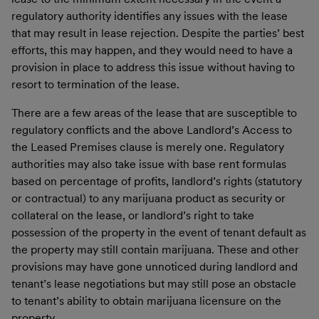
regulatory authority identifies any issues with the lease
that may result in lease rejection. Despite the parties’ best
efforts, this may happen, and they would need to have a
provision in place to address this issue without having to
resort to termination of the lease.
There are a few areas of the lease that are susceptible to
regulatory conflicts and the above Landlord’s Access to
the Leased Premises clause is merely one. Regulatory
authorities may also take issue with base rent formulas
based on percentage of profits, landlord’s rights (statutory
or contractual) to any marijuana product as security or
collateral on the lease, or landlord’s right to take
possession of the property in the event of tenant default as
the property may still contain marijuana. These and other
provisions may have gone unnoticed during landlord and
tenant’s lease negotiations but may still pose an obstacle
to tenant’s ability to obtain marijuana licensure on the
property.