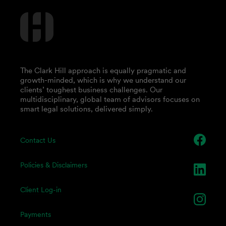
The Clark Hill approach is equally pragmatic and
growth-minded, which is why we understand our
clients’ toughest business challenges. Our
multidisciplinary, global team of advisors focuses on
smart legal solutions, delivered simply.
Contact Us
Policies & Disclaimers
Client Log-in
Payments