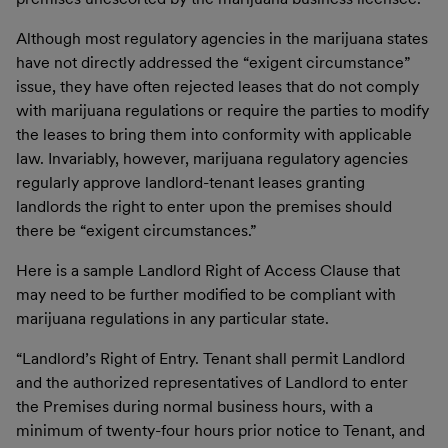
Although most regulatory agencies in the marijuana states
have not directly addressed the “exigent circumstance”
issue, they have often rejected leases that do not comply
with marijuana regulations or require the parties to modify
the leases to bring them into conformity with applicable
law. Invariably, however, marijuana regulatory agencies
regularly approve landlord-tenant leases granting
landlords the right to enter upon the premises should
there be “exigent circumstances.”
Here is a sample Landlord Right of Access Clause that
may need to be further modified to be compliant with
marijuana regulations in any particular state.
“
Landlord’s Right of Entry
. Tenant shall permit Landlord
and the authorized representatives of Landlord to enter
the Premises during normal business hours, with a
minimum of twenty-four hours prior notice to Tenant, and