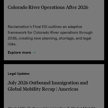
Colorado River Operations After 2026
Reclamation’s Final EIS outlines an adaptive
framework for Colorado River operations through
2036, creating new planning, shortage, and legal
risks.
Explore more
Legal Updates
July 2026 Outbound Immigration and
Global Mobility Recap | Americas