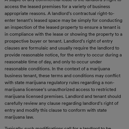
access the leased premises for a variety of business
appropriate reasons. A landlord’s contractual right-to-
enter tenant’s leased space may be simply for conducting
an inspection of the leased property to ensure a tenant is
in compliance with the lease or showing the property to a
prospective buyer or tenant. Landlord’s right of entry
clauses are formulaic and usually require the landlord to
provide reasonable notice, for the entry to occur during a
reasonable time of day, and only to occur under
reasonable conditions. In the context of a marijuana
business tenant, these terms and conditions may conflict
with state marijuana regulatory rules regarding a non-
marijuana licensee’s unauthorized access to restricted
marijuana licensed premises. Landlord and tenant should
carefully review any clause regarding landlord’s right of
entry and modify this clause to conform with state
marijuana law.
Typically, such modifications call for a landlord to be