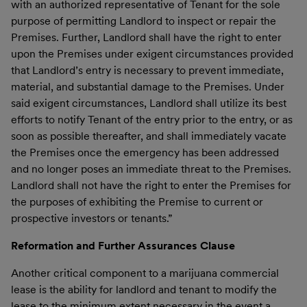
with an authorized representative of Tenant for the sole
purpose of permitting Landlord to inspect or repair the
Premises. Further, Landlord shall have the right to enter
upon the Premises under exigent circumstances provided
that Landlord’s entry is necessary to prevent immediate,
material, and substantial damage to the Premises. Under
said exigent circumstances, Landlord shall utilize its best
efforts to notify Tenant of the entry prior to the entry, or as
soon as possible thereafter, and shall immediately vacate
the Premises once the emergency has been addressed
and no longer poses an immediate threat to the Premises.
Landlord shall not have the right to enter the Premises for
the purposes of exhibiting the Premise to current or
prospective investors or tenants.”
Reformation and Further Assurances Clause
Another critical component to a marijuana commercial
lease is the ability for landlord and tenant to modify the
lease to the minimum extent necessary in the event a