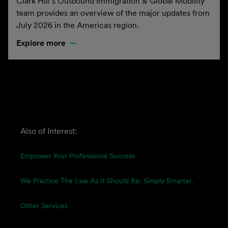
Clark Hill’s Outbound Immigration & Global Mobility
team provides an overview of the major updates from
July 2026 in the Americas region.
Explore more
Also of Interest:
Empower Your Professional Success
We Practice The Law As It Should Be: Simply Smarter.
Other Services