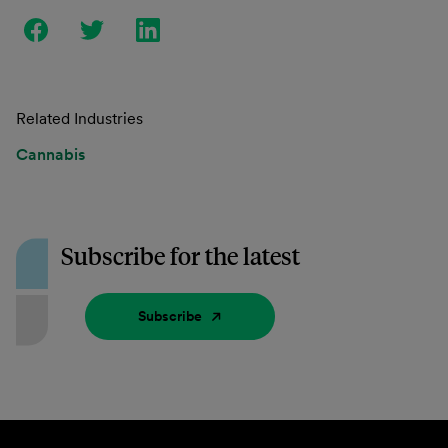
Related Industries
Cannabis
Subscribe for the latest
Subscribe