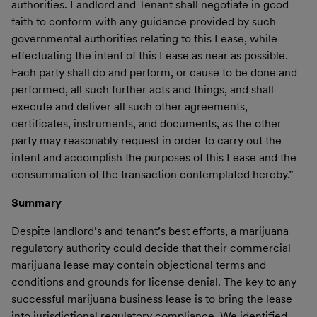
authorities. Landlord and Tenant shall negotiate in good
faith to conform with any guidance provided by such
governmental authorities relating to this Lease, while
effectuating the intent of this Lease as near as possible.
Each party shall do and perform, or cause to be done and
performed, all such further acts and things, and shall
execute and deliver all such other agreements,
certificates, instruments, and documents, as the other
party may reasonably request in order to carry out the
intent and accomplish the purposes of this Lease and the
consummation of the transaction contemplated hereby.”
Summary
Despite landlord’s and tenant’s best efforts, a marijuana
regulatory authority could decide that their commercial
marijuana lease may contain objectional terms and
conditions and grounds for license denial. The key to any
successful marijuana business lease is to bring the lease
into jurisdictional regulatory compliance. We identified