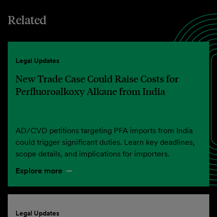
Related
Legal Updates
New Trade Case Could Raise Costs for
Perfluoroalkoxy Alkane from India
AD/CVD petitions targeting PFA imports from India
could trigger significant duties. Learn key deadlines,
scope details, and implications for importers.
Explore more
Legal Updates