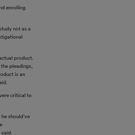
nd enrolling
study not as a
stigational
actual product.
y the pleadings,
roduct is an
aid.
ere critical to
r he should’ve
ce
 said.