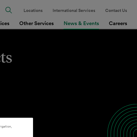
Locations
International Services
Contact Us
tices
Other Services
News & Events
Careers
ts
igation,