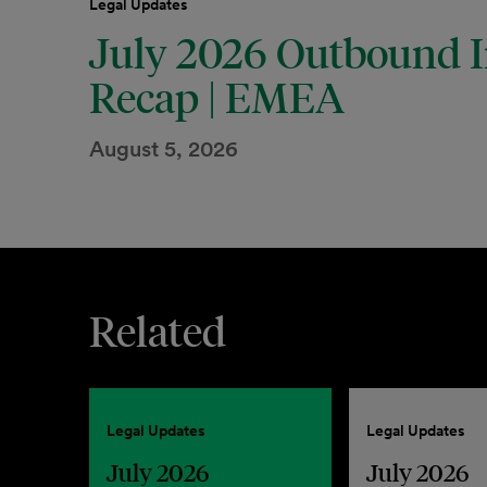
Legal Updates
July 2026 Outbound I
Recap | EMEA
August 5, 2026
Related
Legal Updates
Legal Updates
July 2026
July 2026