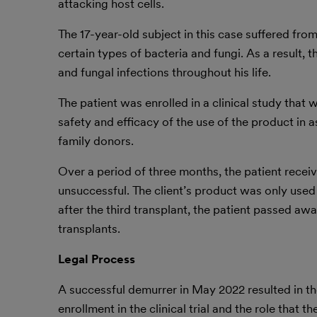
attacking host cells.
The 17-year-old subject in this case suffered from
certain types of bacteria and fungi. As a result, 
and fungal infections throughout his life.
The patient was enrolled in a clinical study that
safety and efficacy of the use of the product in 
family donors.
Over a period of three months, the patient receiv
unsuccessful. The client’s product was only used 
after the third transplant, the patient passed aw
transplants.
Legal Process
A successful demurrer in May 2022 resulted in th
enrollment in the clinical trial and the role that t