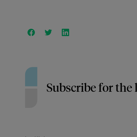
Subscribe for the 