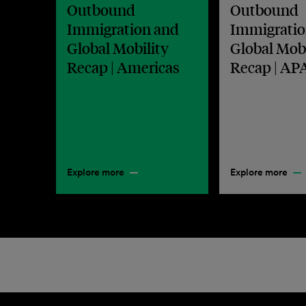
Outbound
Outbound
Immigration and
Immigratio
Global Mobility
Global Mobi
Recap | Americas
Recap | AP
Explore more
Explore more