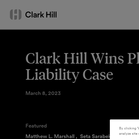
Skip
Search
to
by
content
name
or
keyword
Clark Hill Wins 
Liability Case
March 8, 2023
Featured
By clicking “
analyze site 
Matthew L. Marshall
,
Seta Sarabekian