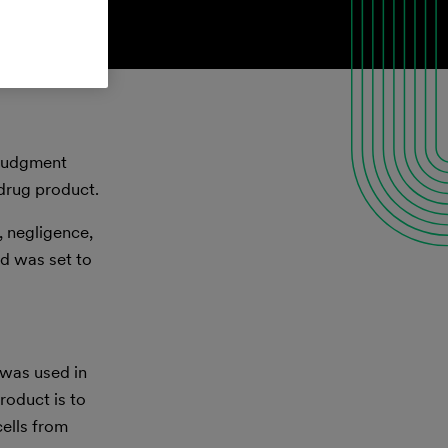
 judgment
 drug product.
, negligence,
nd was set to
 was used in
roduct is to
cells from