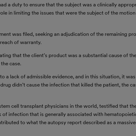
had a duty to ensure that the subject was a clinically approp
nt role in limiting the issues that were the subject of the moti
t was filed, seeking an adjudication of the remaining prod
reach of warranty.
ting that the client’s product was a substantial cause of the
 the case.
o a lack of admissible evidence, and in this situation, it was
ug didn’t cause the infection that killed the patient, the cas
em cell transplant physicians in the world, testified that t
k of infection that is generally associated with hematopoieti
ntributed to what the autopsy report described as a massive