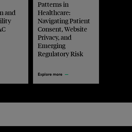
Patterns in
n and
Healthcare:
lity
Navigating Patient
AC
Consent, Website
Privacy, and
Emerging
Regulatory Risk
Explore more