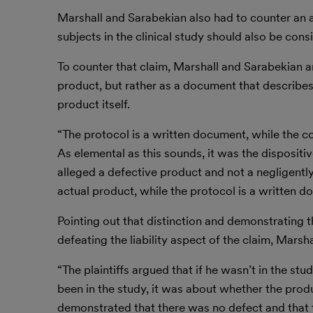
Marshall and Sarabekian also had to counter an ar
subjects in the clinical study should also be cons
To counter that claim, Marshall and Sarabekian ar
product, but rather as a document that describes 
product itself.
“The protocol is a written document, while the c
As elemental as this sounds, it was the dispositive
alleged a defective product and not a negligently
actual product, while the protocol is a written d
Pointing out that distinction and demonstrating th
defeating the liability aspect of the claim, Marsh
“The plaintiffs argued that if he wasn’t in the s
been in the study, it was about whether the prod
demonstrated that there was no defect and that t