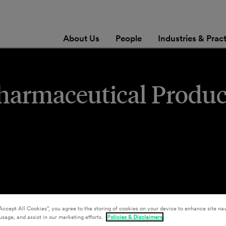
About Us
People
Industries & Prac
Pharmaceutical Produc
Accept All Cookies”, you agree to the storing of cookies on your device to enhance site nav
usage, and assist in our marketing efforts.
Policies & Disclaimers