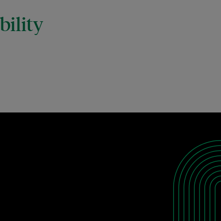
ility