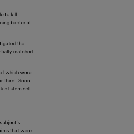
 to kill
ening bacterial
tigated the
rtially matched
l of which were
or third. Soon
k of stem cell
subject’s
claims that were