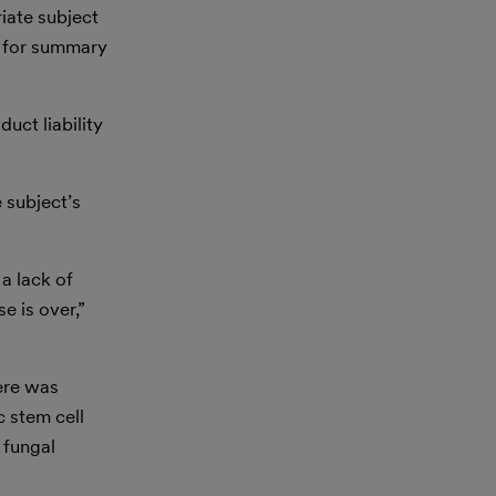
riate subject
on for summary
uct liability
 subject’s
 a lack of
e is over,”
here was
c stem cell
 fungal