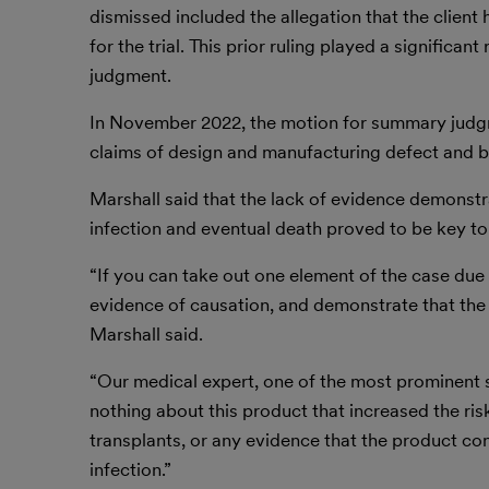
dismissed included the allegation that the client 
for the trial. This prior ruling played a significa
judgment.
In November 2022, the motion for summary judgmen
claims of design and manufacturing defect and b
Marshall said that the lack of evidence demonstra
infection and eventual death proved to be key to
“If you can take out one element of the case due t
evidence of causation, and demonstrate that the dr
Marshall said.
“Our medical expert, one of the most prominent st
nothing about this product that increased the ris
transplants, or any evidence that the product co
infection.”