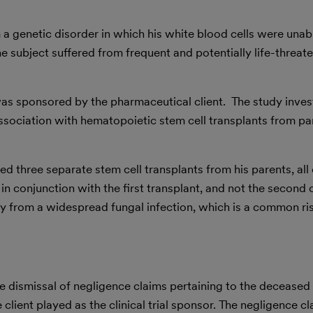
 a genetic disorder in which his white blood cells were unable
the subject suffered from frequent and potentially life-threat
 was sponsored by the pharmaceutical client. The study inves
association with hematopoietic stem cell transplants from pa
ed three separate stem cell transplants from his parents, al
in conjunction with the first transplant, and not the second 
ay from a widespread fungal infection, which is a common ris
e dismissal of negligence claims pertaining to the deceased 
he client played as the clinical trial sponsor. The negligence 