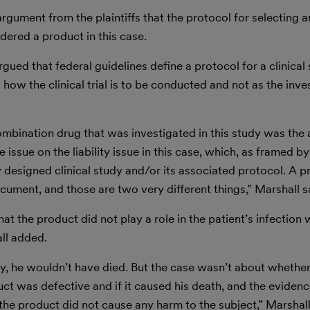
gument from the plaintiffs that the protocol for selecting a
idered a product in this case.
gued that federal guidelines define a protocol for a clinical 
how the clinical trial is to be conducted and not as the inve
ombination drug that was investigated in this study was the 
 issue on the liability issue in this case, which, as framed b
 designed clinical study and/or its associated protocol. A p
ocument, and those are two very different things,” Marshall s
at the product did not play a role in the patient’s infection w
all added.
tudy, he wouldn’t have died. But the case wasn’t about whethe
uct was defective and if it caused his death, and the eviden
he product did not cause any harm to the subject,” Marshall