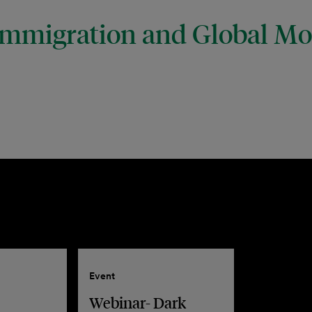
mmigration and Global Mob
Event
Webinar- Dark