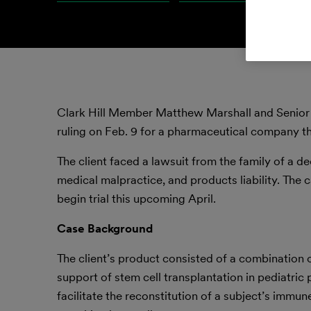
Clark Hill Member Matthew Marshall and Senior
ruling on Feb. 9 for a pharmaceutical company tha
The client faced a lawsuit from the family of a de
medical malpractice, and products liability. The 
begin trial this upcoming April.
Case Background
The client’s product consisted of a combination o
support of stem cell transplantation in pediatric 
facilitate the reconstitution of a subject’s immun