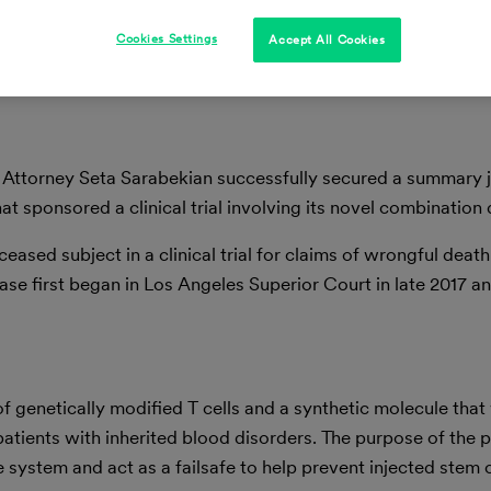
Cookies Settings
Accept All Cookies
 Attorney Seta Sarabekian successfully secured a summary
t sponsored a clinical trial involving its novel combination
ceased subject in a clinical trial for claims of wrongful death
case first began in Los Angeles Superior Court in late 2017 a
f genetically modified T cells and a synthetic molecule that
patients with inherited blood disorders. The purpose of the p
e system and act as a failsafe to help prevent injected stem 