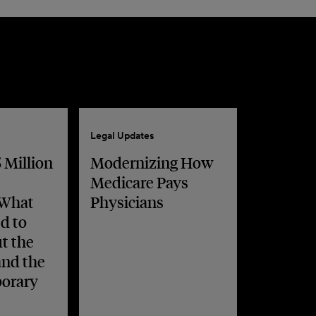
Legal Updates
 Million
Modernizing How
Medicare Pays
 What
Physicians
d to
t the
and the
orary