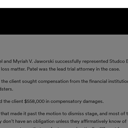
el and Myriah V. Jaworski successfully represented Studco B
ss matter. Patel was the lead trial attorney in the case.
ch the client sought compensation from the financial instituti
dsters.
d the client $558,000 in compensatory damages.
 that made it past the motion to dismiss stage, and most of 
hey don’t have an obligation unless they affirmatively know of