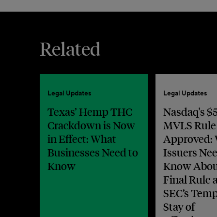
Related
Legal Updates
Legal Updates
Texas’ Hemp THC
Nasdaq's $5
Crackdown is Now
MVLS Rule
in Effect: What
Approved:
Businesses Need to
Issuers Nee
Know
Know Abou
Final Rule 
SEC’s Temp
Stay of