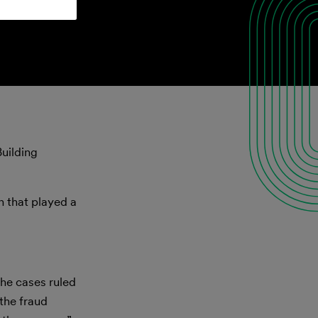
uilding
on that played a
the cases ruled
 the fraud