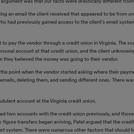
r argument was that our facts were drastically different from
ng an email the client received that appeared to be from one
who had previously gained access to the client’s email syste
t to pay the vendor through a credit union in Virginia. The 
ersonal account at that credit union, and the client unknowi
 they believed the money was going to their vendor.
 the point when the vendor started asking where their paym
 emails, deleting them, and sending different ones. There wa
ulent account at the Virginia credit union.
t had two accounts with the credit union previously, and thos
figure transfers began arriving, Patel argued that the credi
lert system. There were numerous other factors that should 