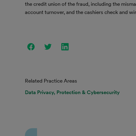
the credit union of the fraud, including the mis
account turnover, and the cashiers check and wir
Related Practice Areas
Data Privacy, Protection & Cybersecurity