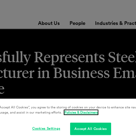
About Us
People
Industries & Prac
sfully Represents Stee
turer in Business Em
e
Accept All Cookies”, you agree to the storing of cookies on your device to enhance site nav
usage, and assist in our marketing efforts.
Policies & Disclaimers
Cookies Settings
Accept All Cookies