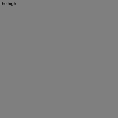
 the high