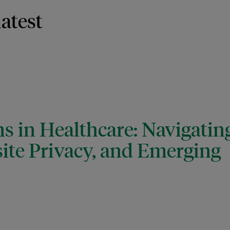
latest
s in Healthcare: Navigatin
ite Privacy, and Emerging