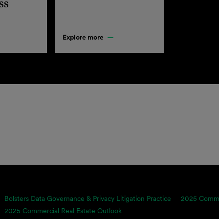
ss
Explore more
Bolsters Data Governance & Privacy Litigation Practice
2025 Commer
2025 Commercial Real Estate Outlook