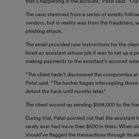
that’s happening in the account,” Patel said. “Ou
The case stemmed from a series of events followi
vendors, but in reality was from the fraudsters, 
phishing attack.
The email provided new instructions for the clien
hired an assistant whose job it was to set up a p
making payments to the assistant’s account when
“The client hadn’t discovered the compromise at
Patel said. “The hacker began intercepting those
detect the hack until months later.”
The client wound up sending $558,000 to the fraud
During trial, Patel pointed out that the assistan
rarely ever had more than $500 in them. When six-
should’ve flagged the transactions through its a