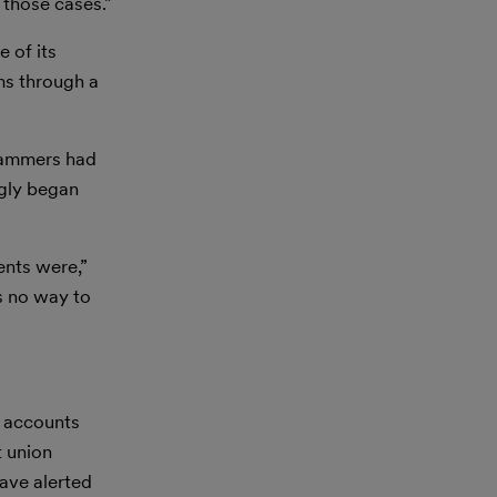
 those cases.”
 of its
ms through a
scammers had
ngly began
ents were,”
s no way to
e accounts
t union
have alerted