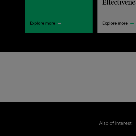
Effectivene
Explore more
Explore more
Also of Interest: