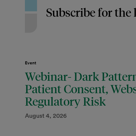
Subscribe for the 
Event
Webinar- Dark Pattern
Patient Consent, Webs
Regulatory Risk
August 4, 2026