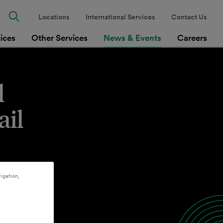
Locations
International Services
Contact Us
tices
Other Services
News & Events
Careers
l
ail
igation,