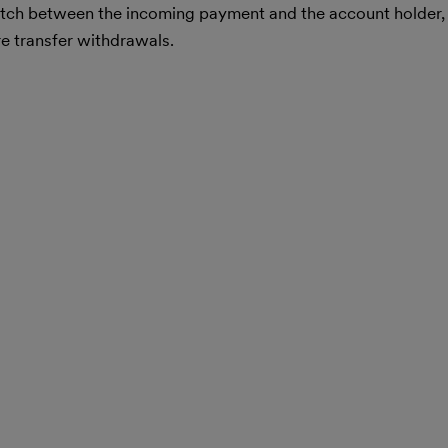
match between the incoming payment and the account holder,
e transfer withdrawals.