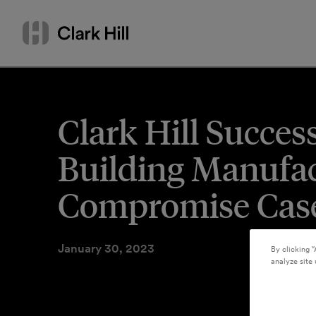
Skip
Search
to
by
content
name
or
keyword
Clark Hill Succes
Building Manufac
Compromise Cas
January 30, 2023
By clicking “
analyze site 