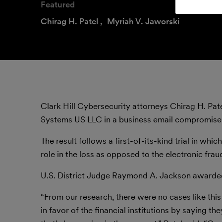
Featured
Chirag H. Patel
,
Myriah V. Jaworski
Clark Hill Cybersecurity attorneys Chirag H. Pat
Systems US LLC in a business email compromise lo
The result follows a first-of-its-kind trial in whi
role in the loss as opposed to the electronic frau
U.S. District Judge Raymond A. Jackson awarde
“From our research, there were no cases like this
in favor of the financial institutions by saying t