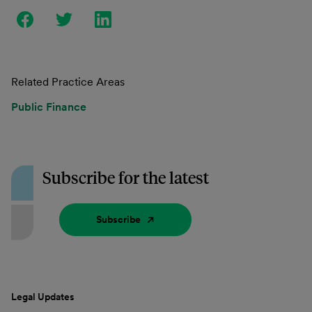
Related Practice Areas
Public Finance
Subscribe for the latest
Subscribe
Legal Updates