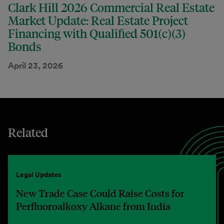
Clark Hill 2026 Commercial Real Estate
Market Update: Real Estate Project
Financing with Qualified 501(c)(3)
Bonds
April 23, 2026
Related
Legal Updates
New Trade Case Could Raise Costs for
Perfluoroalkoxy Alkane from India