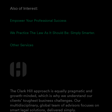
Also of Interest:
Empower Your Professional Success
We Practice The Law As It Should Be: Simply Smarter.
Other Services
The Clark Hill approach is equally pragmatic and
growth-minded, which is why we understand our
clients’ toughest business challenges. Our
multidisciplinary, global team of advisors focuses on
smart legal solutions, delivered simply.