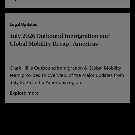
Legal Updates
July 2026 Outbound Immigration and
Global Mobility Recap | Americas
Clark Hill’s Outbound Immigration & Global Mobility
team provides an overview of the major updates from
July 2026 in the Americas region.
Explore more