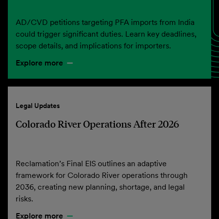
AD/CVD petitions targeting PFA imports from India
could trigger significant duties. Learn key deadlines,
scope details, and implications for importers.
Explore more
Legal Updates
Colorado River Operations After 2026
Reclamation’s Final EIS outlines an adaptive
framework for Colorado River operations through
2036, creating new planning, shortage, and legal
risks.
Explore more