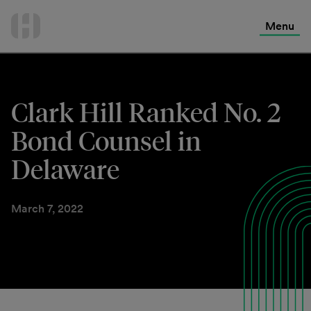
International Services
Skip
to
Menu
Contact Us
content
Clark Hill Ranked No. 2
Bond Counsel in
Delaware
March 7, 2022