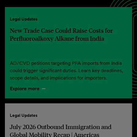
Legal Updates
New Trade Case Could Raise Costs for
Perfluoroalkoxy Alkane from India
AD/CVD petitions targeting PFA imports from India
could trigger significant duties. Learn key deadlines,
scope details, and implications for importers.
Explore more
Legal Updates
July 2026 Outbound Immigration and
Global Mobility Recap | Americas