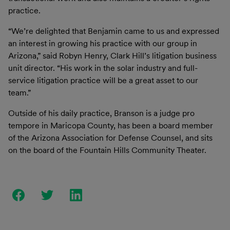
practice.
“We’re delighted that Benjamin came to us and expressed
an interest in growing his practice with our group in
Arizona,” said Robyn Henry, Clark Hill’s litigation business
unit director. “His work in the solar industry and full-
service litigation practice will be a great asset to our
team.”
Outside of his daily practice, Branson is a judge pro
tempore in Maricopa County, has been a board member
of the Arizona Association for Defense Counsel, and sits
on the board of the Fountain Hills Community Theater.