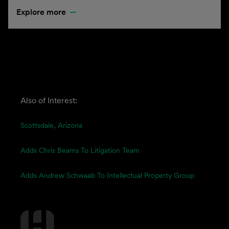
Explore more
Also of Interest:
Scottsdale, Arizona
Adds Chris Beams To Litigation Team
Adds Andrew Schwaab To Intellectual Property Group