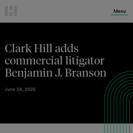
International Services
Skip
to
Menu
Contact Us
content
Clark Hill adds
commercial litigator
Benjamin J. Branson
June 24, 2025