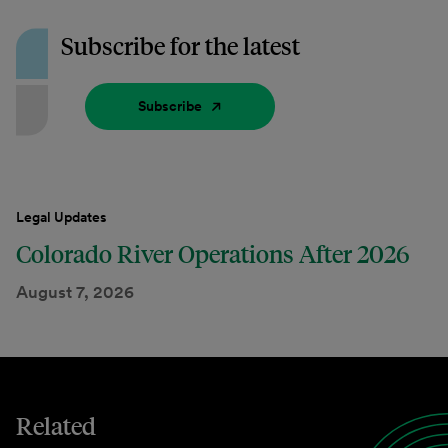
Subscribe for the latest
Subscribe
Legal Updates
Colorado River Operations After 2026
August 7, 2026
Related