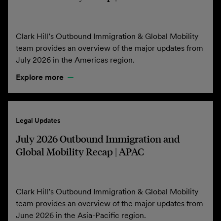
Clark Hill’s Outbound Immigration & Global Mobility
team provides an overview of the major updates from
July 2026 in the Americas region.
Explore more
Legal Updates
July 2026 Outbound Immigration and
Global Mobility Recap | APAC
Clark Hill’s Outbound Immigration & Global Mobility
team provides an overview of the major updates from
June 2026 in the Asia-Pacific region.