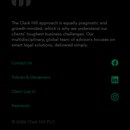
The Clark Hill approach is equally pragmatic and
growth-minded, which is why we understand our
clients’ toughest business challenges. Our
multidisciplinary, global team of advisors focuses on
smart legal solutions, delivered simply.
Contact Us
Policies & Disclaimers
Client Log-in
Payments
© 2026 Clark Hill PLC.