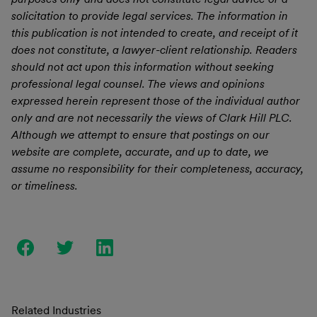
solicitation to provide legal services. The information in
this publication is not intended to create, and receipt of it
does not constitute, a lawyer-client relationship. Readers
should not act upon this information without seeking
professional legal counsel. The views and opinions
expressed herein represent those of the individual author
only and are not necessarily the views of Clark Hill PLC.
Although we attempt to ensure that postings on our
website are complete, accurate, and up to date, we
assume no responsibility for their completeness, accuracy,
or timeliness.
Related Industries