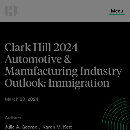
International Services
Skip
to
Menu
Contact Us
content
Clark Hill 2024
Automotive &
Manufacturing Industry
Outlook: Immigration
March 20, 2024
Authors
Julie A. George
,
Karen M. Kett