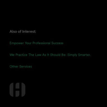
Also of Interest:
Empower Your Professional Success
We Practice The Law As It Should Be: Simply Smarter.
Other Services