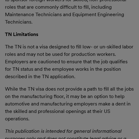
roles that are commonly difficult to fill, including
Maintenance Technicians and Equipment Engineering
Technicians.
TN Limitations
The TN is not a visa designed to fill low- or un-skilled labor
roles and may not be used for production workers.
Employers are cautioned to ensure that the job qualifies
for TN status and the employee works in the position
described in the TN application.
While the TN visa does not provide a path to fill all the jobs
on the manufacturing floor, it may be an option to help
automotive and manufacturing employers make a dent in
the skilled and professional openings at their US
operations.
This publication is intended for general informational
purposes only and does not constitute legal advice or a