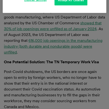
Accept All Cookies
today.
One of the most heavily impacted industries is durable
goods manufacturing, where US Department of Labor data
analyzed by the US Chamber of Commerce
showed that
30% of job openings were unfilled as of January 2024
. As
of August 2023, the US Department of Labor was
reporting that
616,000 job openings in the manufacturing
industry (both durable and nondurable goods) were
unfilled
.
One Potential Solution: The TN Temporary Work Visa
Post-Covid shutdowns, the US borders are once again
open to entry by foreign workers, who no longer have to
show that their entry is in the national interest or
document their Covid vaccination status. As automotive
and manufacturing businesses try to fill the gaps in their
workforce, they may consider sourcing workers from
Canada and Mexico.