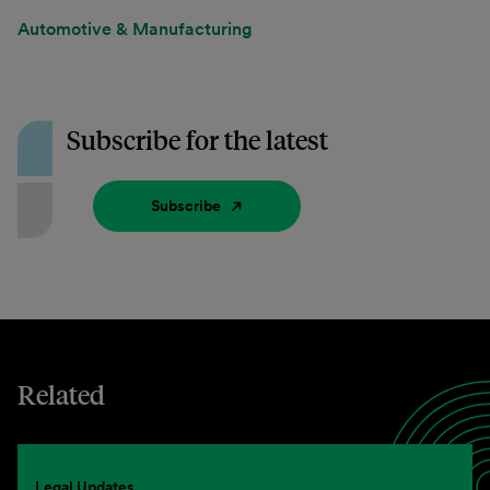
Automotive & Manufacturing
Subscribe for the latest
Subscribe
Related
Legal Updates