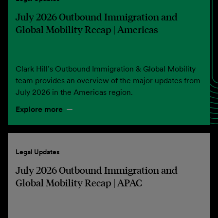
July 2026 Outbound Immigration and
Global Mobility Recap | Americas
Clark Hill’s Outbound Immigration & Global Mobility
team provides an overview of the major updates from
July 2026 in the Americas region.
Explore more
Legal Updates
July 2026 Outbound Immigration and
Global Mobility Recap | APAC