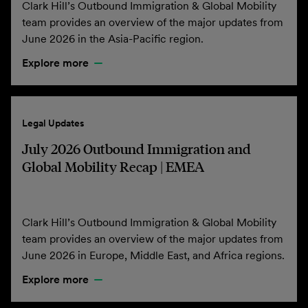
Clark Hill’s Outbound Immigration & Global Mobility
team provides an overview of the major updates from
June 2026 in the Asia-Pacific region.
Explore more
Legal Updates
July 2026 Outbound Immigration and
Global Mobility Recap | EMEA
Clark Hill’s Outbound Immigration & Global Mobility
team provides an overview of the major updates from
June 2026 in Europe, Middle East, and Africa regions.
Explore more