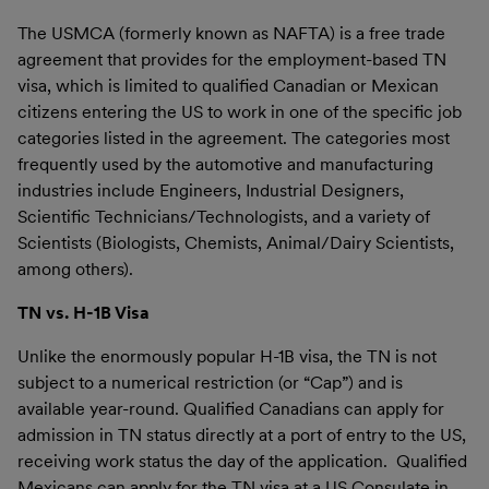
The USMCA (formerly known as NAFTA) is a free trade
agreement that provides for the employment-based TN
visa, which is limited to qualified Canadian or Mexican
citizens entering the US to work in one of the specific job
categories listed in the agreement. The categories most
frequently used by the automotive and manufacturing
industries include Engineers, Industrial Designers,
Scientific Technicians/Technologists, and a variety of
Scientists (Biologists, Chemists, Animal/Dairy Scientists,
among others).
TN vs. H-1B Visa
Unlike the enormously popular H-1B visa, the TN is not
subject to a numerical restriction (or “Cap”) and is
available year-round. Qualified Canadians can apply for
admission in TN status directly at a port of entry to the US,
receiving work status the day of the application. Qualified
Mexicans can apply for the TN visa at a US Consulate in