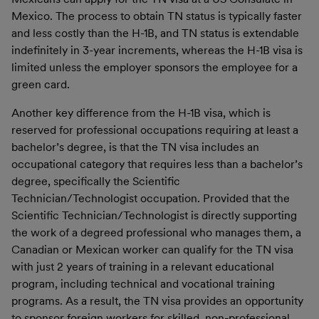
Mexico. The process to obtain TN status is typically faster
and less costly than the H-1B, and TN status is extendable
indefinitely in 3-year increments, whereas the H-1B visa is
limited unless the employer sponsors the employee for a
green card.
Another key difference from the H-1B visa, which is
reserved for professional occupations requiring at least a
bachelor’s degree, is that the TN visa includes an
occupational category that requires less than a bachelor’s
degree, specifically the Scientific
Technician/Technologist occupation. Provided that the
Scientific Technician/Technologist is directly supporting
the work of a degreed professional who manages them, a
Canadian or Mexican worker can qualify for the TN visa
with just 2 years of training in a relevant educational
program, including technical and vocational training
programs. As a result, the TN visa provides an opportunity
to sponsor foreign workers for skilled, non-professional