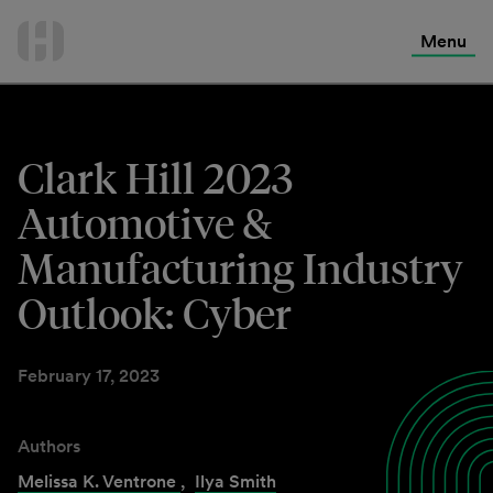
International Services
Skip
to
Menu
Contact Us
content
Clark Hill 2023
Automotive &
Manufacturing Industry
Outlook: Cyber
February 17, 2023
Authors
Melissa K. Ventrone
,
Ilya Smith