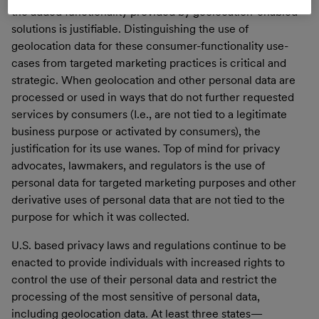
the added functionality provided by geolocation-enabled
solutions is justifiable. Distinguishing the use of
geolocation data for these consumer-functionality use-
cases from targeted marketing practices is critical and
strategic. When geolocation and other personal data are
processed or used in ways that do not further requested
services by consumers (I.e., are not tied to a legitimate
business purpose or activated by consumers), the
justification for its use wanes. Top of mind for privacy
advocates, lawmakers, and regulators is the use of
personal data for targeted marketing purposes and other
derivative uses of personal data that are not tied to the
purpose for which it was collected.
U.S. based privacy laws and regulations continue to be
enacted to provide individuals with increased rights to
control the use of their personal data and restrict the
processing of the most sensitive of personal data,
including geolocation data. At least three states—