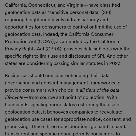
California, Connecticut, and Virginia—have classified
geolocation data as “sensitive personal data” (SPI)
requiring heightened levels of transparency and
opportunities for consumers to control or limit the use of
geolocation data. Indeed, the California Consumer
Protection Act (CCPA), as amended by the California
Privacy Rights Act (CPRA), provides data subjects with the
specific right to limit use and disclosure of SPI. And other
states are considering passing similar statutes in 2023.
Businesses should consider enhancing their data
governance and consent management frameworks to
provide consumers with choice in
all tiers of the data
lifecycle
—from source and point of collection. With
headwinds signaling more states restricting the use of
geolocation data, it behooves companies to reevaluate
geolocation use cases for appropriate notice, consent, and
processing. These three considerations go hand in hand:
transparent and specific notice permits consumers to