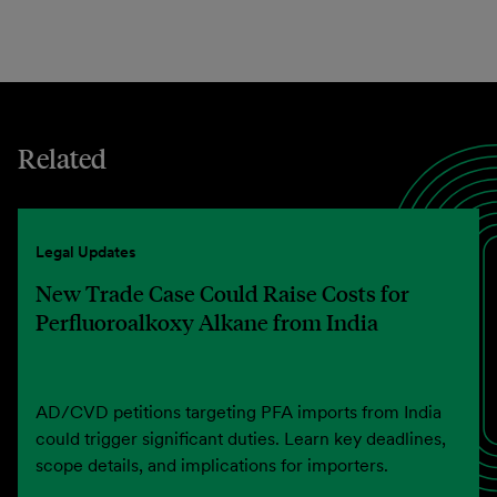
Related
Legal Updates
New Trade Case Could Raise Costs for
Perfluoroalkoxy Alkane from India
AD/CVD petitions targeting PFA imports from India
could trigger significant duties. Learn key deadlines,
scope details, and implications for importers.