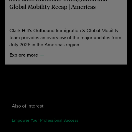
Global Mobility Recap | Americas
Clark Hill’s Outbound Immigration & Global Mobility
team provides an overview of the major updates from
July 2026 in the Americas region.
Explore more
Also of Interest:
Empower Your Professional Success