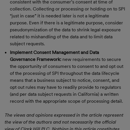
consistent with the consumer’s consent at time of
collection. Collecting or processing or holding on to SPI
“just in case” it is needed later is not a legitimate
purpose. Even if there is a legitimate purpose, consider
pseudonymization of the data to shrink legal exposure
related to mishandling of the data and to limit data
subject requests.
Implement Consent Management and Data
Governance Framework:
new requirements to secure
the opportunity of consumers to consent to and opt out
of the processing of SPI throughout the data lifecycle
means that a business subject to notice, consent, and
opt out rules may have to readily provide to regulators
(and per data subject requests in California) a written
record with the appropriate scope of processing detail.
The views and opinions expressed in the article represent
the view of the authors and not necessarily the official
view of Clark Hill PLC. Nothing in this article constitutes