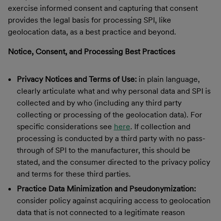
exercise informed consent and capturing that consent
provides the legal basis for processing SPI, like
geolocation data, as a best practice and beyond.
Notice, Consent, and Processing Best Practices
Privacy Notices and Terms of Use:
in plain language,
clearly articulate what and why personal data and SPI is
collected and by who (including any third party
collecting or processing of the geolocation data). For
specific considerations see
here
. If collection and
processing is conducted by a third party with no pass-
through of SPI to the manufacturer, this should be
stated, and the consumer directed to the privacy policy
and terms for these third parties.
Practice Data Minimization and Pseudonymization:
consider policy against acquiring access to geolocation
data that is not connected to a legitimate reason