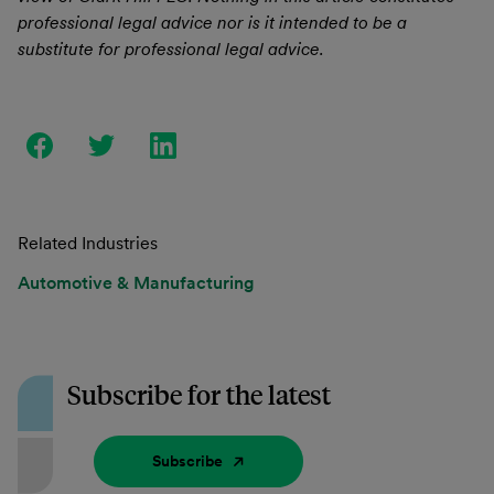
professional legal advice nor is it intended to be a
substitute for professional legal advice.
Related Industries
Automotive & Manufacturing
Subscribe for the latest
Subscribe