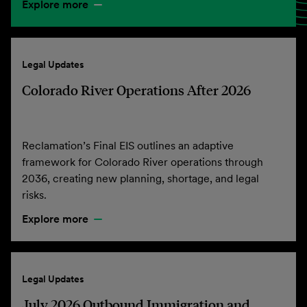
Explore more
Legal Updates
Colorado River Operations After 2026
Reclamation’s Final EIS outlines an adaptive
framework for Colorado River operations through
2036, creating new planning, shortage, and legal
risks.
Explore more
Legal Updates
July 2026 Outbound Immigration and