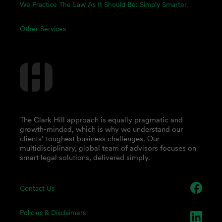
We Practice The Law As It Should Be: Simply Smarter.
Other Services
The Clark Hill approach is equally pragmatic and
growth-minded, which is why we understand our
clients’ toughest business challenges. Our
multidisciplinary, global team of advisors focuses on
smart legal solutions, delivered simply.
Contact Us
Policies & Disclaimers