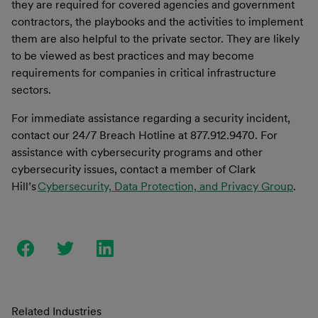
they are required for covered agencies and government
contractors, the playbooks and the activities to implement
them are also helpful to the private sector. They are likely
to be viewed as best practices and may become
requirements for companies in critical infrastructure
sectors.
For immediate assistance regarding a security incident,
contact our 24/7 Breach Hotline at 877.912.9470. For
assistance with
cybersecurity programs and
other
cybersecurity issues, contact a member of Clark
Hill’s
Cybersecurity, Data Protection, and Privacy Group
.
Related Industries