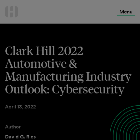
International Services
Skip
to
Menu
Contact Us
content
Clark Hill 2022
Automotive &
Manufacturing Industry
Outlook: Cybersecurity
April 13, 2022
Author
David G. Ries