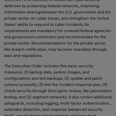
defenses by protecting federal networks, improving
information-sharing between the U.S. government and the
private sector on cyber issues, and strengthen the United
States’ ability to respond to cyber incidents. Its
requirements are mandatory for covered federal agencies
and government contractors and recommended for the
private sector. Recommendations for the private sector,
like breach notification, may become mandates through
laws and regulations.
The Executive Order includes five basic security
measures: (1) backup data, system images, and
configurations and test backups, (2) update and patch
systems promptly, (3) test the incident response plan, (4)
check security through third-party review, like penetration
testing, and (5) segment networks. It also covers additional
safeguards, including logging, multi-factor authentication,
extended detection, and response (advanced security
tools), use of secure cloud services, and zero trust