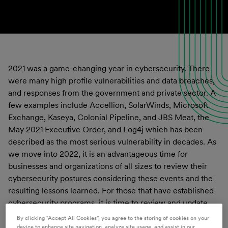
2021 was a game-changing year in cybersecurity. There
were many high profile vulnerabilities and data breaches,
and responses from the government and private sector. A
few examples include Accellion, SolarWinds, Microsoft
Exchange, Kaseya, Colonial Pipeline, and JBS Meat, the
May 2021 Executive Order, and Log4j which has been
described as the most serious vulnerability in decades. As
we move into 2022, it is an advantageous time for
businesses and organizations of all sizes to review their
cybersecurity postures considering these events and the
resulting lessons learned. For those that have established
cybersecurity programs, it is time to review and update
them. For those that do not, it is time start the process and
By clicking “Accept All Cookies”, you agree to the storing of cookies on your
follow through to implement a comprehensive
device to enhance site navigation, analyze site usage, and assist in our