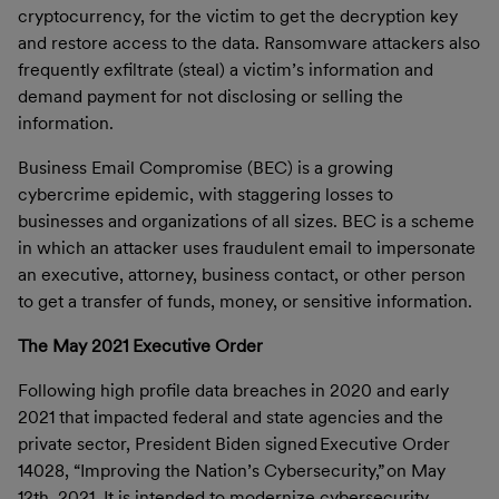
cryptocurrency, for the victim to get the decryption key
and restore access to the data. Ransomware attackers also
frequently exfiltrate (steal) a victim’s information and
demand payment for not disclosing or selling the
information.
Business Email Compromise
(BEC) is a growing
cybercrime epidemic, with staggering losses to
businesses and organizations of all sizes. BEC is a scheme
in which an attacker uses fraudulent email to impersonate
an executive, attorney, business contact, or other person
to get a transfer of funds, money, or sensitive information.
The May 2021 Executive Order
Following high profile data breaches in 2020 and early
2021 that impacted federal and state agencies and the
private sector,
President Biden signed Executive Order
14028, “Improving the Nation’s Cybersecurity,” on May
12th, 2021. It is intended to modernize cybersecurity