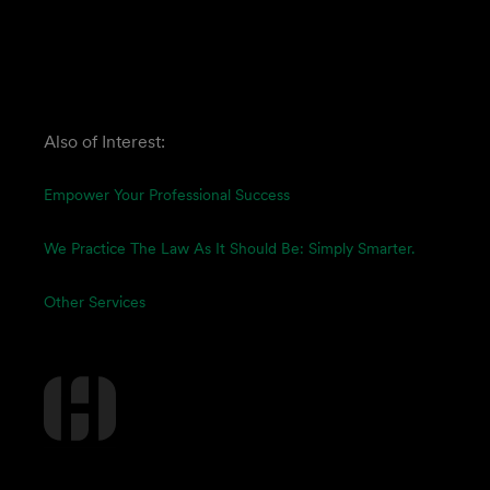
Also of Interest:
Empower Your Professional Success
We Practice The Law As It Should Be: Simply Smarter.
Other Services