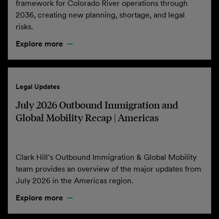
framework for Colorado River operations through
2036, creating new planning, shortage, and legal
risks.
Explore more
Legal Updates
July 2026 Outbound Immigration and
Global Mobility Recap | Americas
Clark Hill’s Outbound Immigration & Global Mobility
team provides an overview of the major updates from
July 2026 in the Americas region.
Explore more