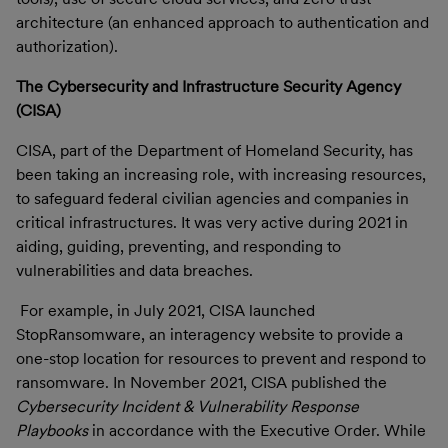
architecture (an enhanced approach to authentication and
authorization).
The Cybersecurity and Infrastructure Security Agency
(CISA)
CISA, part of the Department of Homeland Security, has
been taking an increasing role, with increasing resources,
to safeguard federal civilian agencies and companies in
critical infrastructures. It was very active during 2021 in
aiding, guiding, preventing, and responding to
vulnerabilities and data breaches.
For example, in July 2021, CISA launched
StopRansomware, an interagency website to provide a
one-stop location for resources to prevent and respond to
ransomware. In November 2021,
CISA published the
Cybersecurity Incident & Vulnerability Response
Playbooks
in accordance with the Executive Order.
While