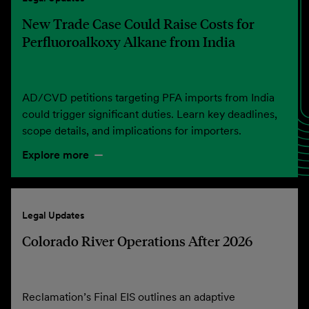
New Trade Case Could Raise Costs for
Perfluoroalkoxy Alkane from India
AD/CVD petitions targeting PFA imports from India
could trigger significant duties. Learn key deadlines,
scope details, and implications for importers.
Explore more
Legal Updates
Colorado River Operations After 2026
Reclamation’s Final EIS outlines an adaptive