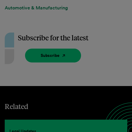
Automotive & Manufacturing
Subscribe for the latest
Subscribe
Related
Legal Updates