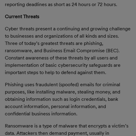
reporting deadlines as short as 24 hours or 72 hours
.
Current Threats
Cyber threats present a continuing and growing challenge
to businesses and organizations of all kinds and sizes.
Three of today’s greatest threats are phishing,
ransomware, and Business Email Compromise (BEC).
Constant awareness of these threats by all users and
implementation of basic cybersecurity safeguards are
important steps to help to defend against them.
Phishing
uses fraudulent (spoofed) emails for criminal
purposes, like installing malware, stealing money, and
obtaining information such as login credentials, bank
account information, personal information, and
confidential business information.
Ransomware
is a type of malware that encrypts a victim’s
data. Attackers then demand payment, usually in