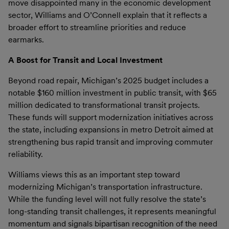
move disappointed many in the economic development
sector, Williams and O’Connell explain that it reflects a
broader effort to streamline priorities and reduce
earmarks.
A Boost for Transit and Local Investment
Beyond road repair, Michigan’s 2025 budget includes a
notable $160 million investment in public transit, with $65
million dedicated to transformational transit projects.
These funds will support modernization initiatives across
the state, including expansions in metro Detroit aimed at
strengthening bus rapid transit and improving commuter
reliability.
Williams views this as an important step toward
modernizing Michigan’s transportation infrastructure.
While the funding level will not fully resolve the state’s
long-standing transit challenges, it represents meaningful
momentum and signals bipartisan recognition of the need