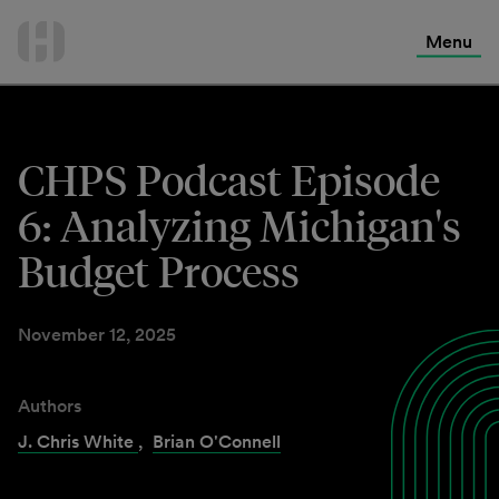
International Services
Skip
to
Menu
Contact Us
content
CHPS Podcast Episode
6: Analyzing Michigan's
Budget Process
November 12, 2025
Authors
J. Chris White
,
Brian O'Connell