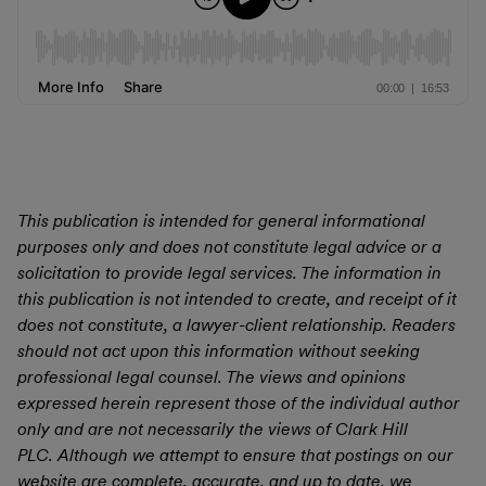
This publication is intended for general informational
purposes only and does not constitute legal advice or a
solicitation to provide legal services. The information in
this publication is not intended to create, and receipt of it
does not constitute, a lawyer-client relationship. Readers
should not act upon this information without seeking
professional legal counsel. The views and opinions
expressed herein represent those of the individual author
only and are not necessarily the views of Clark Hill
PLC. Although we attempt to ensure that postings on our
website are complete, accurate, and up to date, we