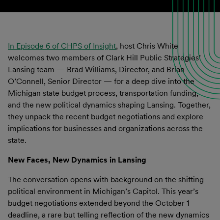
In Episode 6 of CHPS of Insight
, host Chris White
welcomes two members of Clark Hill Public Strategies’
Lansing team — Brad Williams, Director, and Brian
O’Connell, Senior Director — for a deep dive into the
Michigan state budget process, transportation funding,
and the new political dynamics shaping Lansing. Together,
they unpack the recent budget negotiations and explore
implications for businesses and organizations across the
state.
New Faces, New Dynamics in Lansing
The conversation opens with background on the shifting
political environment in Michigan’s Capitol. This year’s
budget negotiations extended beyond the October 1
deadline, a rare but telling reflection of the new dynamics