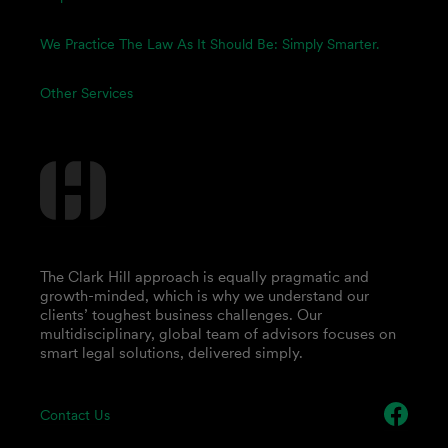
We Practice The Law As It Should Be: Simply Smarter.
Other Services
The Clark Hill approach is equally pragmatic and
growth-minded, which is why we understand our
clients’ toughest business challenges. Our
multidisciplinary, global team of advisors focuses on
smart legal solutions, delivered simply.
Contact Us