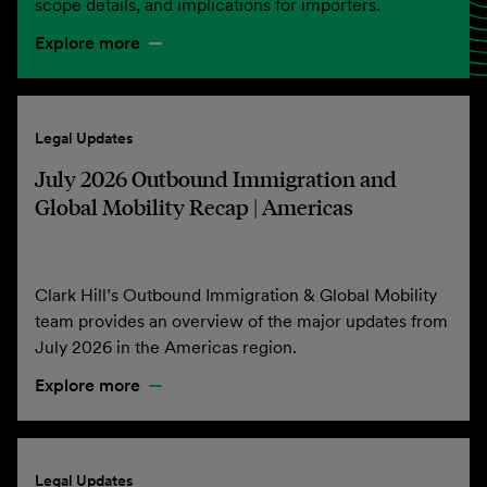
scope details, and implications for importers.
Explore more
Legal Updates
July 2026 Outbound Immigration and
Global Mobility Recap | Americas
Clark Hill’s Outbound Immigration & Global Mobility
team provides an overview of the major updates from
July 2026 in the Americas region.
Explore more
Legal Updates