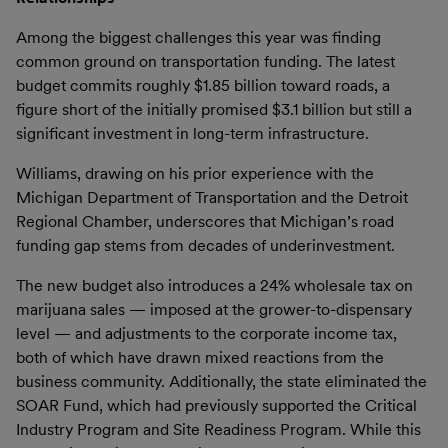
Among the biggest challenges this year was finding
common ground on transportation funding. The latest
budget commits roughly $1.85 billion toward roads, a
figure short of the initially promised $3.1 billion but still a
significant investment in long-term infrastructure.
Williams, drawing on his prior experience with the
Michigan Department of Transportation and the Detroit
Regional Chamber, underscores that Michigan’s road
funding gap stems from decades of underinvestment.
The new budget also introduces a 24% wholesale tax on
marijuana sales — imposed at the grower-to-dispensary
level — and adjustments to the corporate income tax,
both of which have drawn mixed reactions from the
business community. Additionally, the state eliminated the
SOAR Fund, which had previously supported the Critical
Industry Program and Site Readiness Program. While this