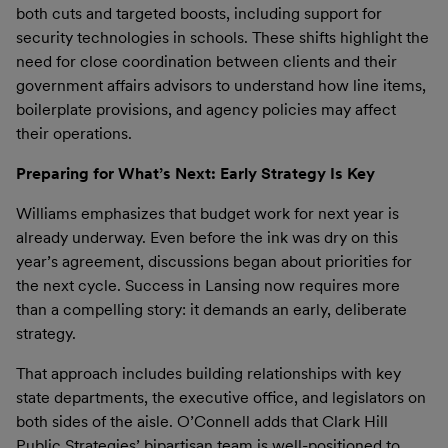
both cuts and targeted boosts, including support for
security technologies in schools. These shifts highlight the
need for close coordination between clients and their
government affairs advisors to understand how line items,
boilerplate provisions, and agency policies may affect
their operations.
Preparing for What’s Next: Early Strategy Is Key
Williams emphasizes that budget work for next year is
already underway. Even before the ink was dry on this
year’s agreement, discussions began about priorities for
the next cycle. Success in Lansing now requires more
than a compelling story: it demands an early, deliberate
strategy.
That approach includes building relationships with key
state departments, the executive office, and legislators on
both sides of the aisle. O’Connell adds that Clark Hill
Public Strategies’ bipartisan team is well-positioned to