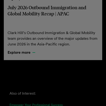
July 2026 Outbound Immigration and
Global Mobility Recap | APAC
Clark Hill’s Outbound Immigration & Global Mobility
team provides an overview of the major updates from
June 2026 in the Asia-Pacific region.
Explore more
Also of Interest:
Empower Your Professional Success