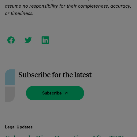
assume no responsibility for their completeness, accuracy,
or timeliness.
Subscribe for the latest
Subscribe
Legal Updates