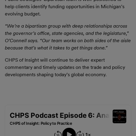
help clients identify funding opportunities in Michigan’s
evolving budget.
“We’re a bipartisan group with deep relationships across
the governor’s office, state agencies, and the legislature,”
O’Connell says. “Our team works on both sides of the aisle
because that’s what it takes to get things done.”
CHPS of Insight will continue to deliver expert
commentary and timely updates on the trade and policy
developments shaping today’s global economy.