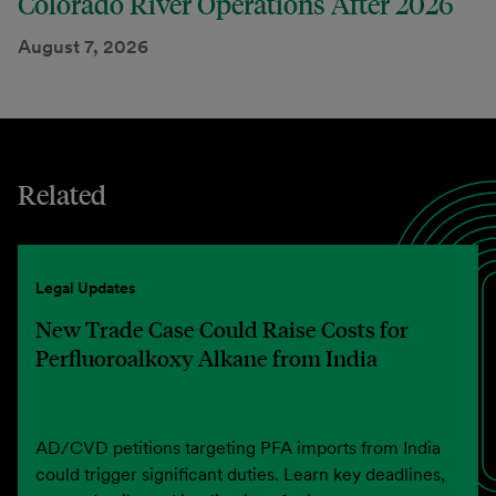
Colorado River Operations After 2026
August 7, 2026
Related
Legal Updates
New Trade Case Could Raise Costs for
Perfluoroalkoxy Alkane from India
AD/CVD petitions targeting PFA imports from India
could trigger significant duties. Learn key deadlines,