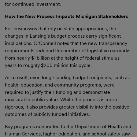
for continued investment.
How the New Process Impacts Michigan Stakeholders
For businesses that rely on state appropriations, the
changes in Lansing’s budget process carry significant
implications. O’Connell notes that the new transparency
requirements reduced the number of legislative earmarks
from nearly $1 billion at the height of federal stimulus
years to roughly $200 million this cycle.
As a result, even long-standing budget recipients, such as
health, education, and community programs, were
required to justify their funding and demonstrate
measurable public value. While the process is more
rigorous, it also provides greater visibility into the positive
outcomes of publicly funded initiatives.
Key programs connected to the Department of Health and
Human Services, higher education, and school safety saw