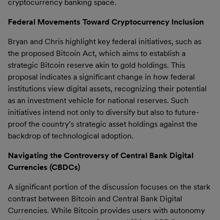
cryptocurrency banking space.
Federal Movements Toward Cryptocurrency Inclusion
Bryan and Chris highlight key federal initiatives, such as
the proposed Bitcoin Act, which aims to establish a
strategic Bitcoin reserve akin to gold holdings. This
proposal indicates a significant change in how federal
institutions view digital assets, recognizing their potential
as an investment vehicle for national reserves. Such
initiatives intend not only to diversify but also to future-
proof the country’s strategic asset holdings against the
backdrop of technological adoption.
Navigating the Controversy of Central Bank Digital
Currencies (CBDCs)
A significant portion of the discussion focuses on the stark
contrast between Bitcoin and Central Bank Digital
Currencies. While Bitcoin provides users with autonomy