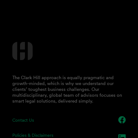
The Clark Hill approach is equally pragmatic and
growth-minded, which is why we understand our
clients’ toughest business challenges. Our
multidisciplinary, global team of advisors focuses on
smart legal solutions, delivered simply.
Contact Us
Policies & Disclaimers