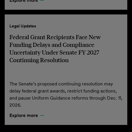
Explore more
Legal Updates
Federal Grant Recipients Face New
Funding Delays and Compliance
Uncertainty Under Senate FY 2027
Continuing Resolution
The Senate’s proposed continuing resolution may
delay federal grant awards, restrict funding actions,
and pause Uniform Guidance reforms through Dec. 11,
2026.
Explore more