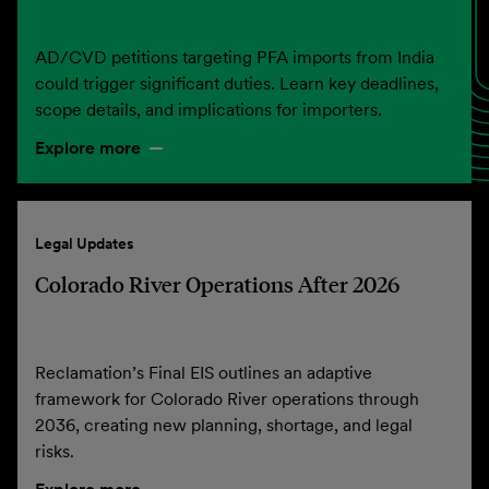
AD/CVD petitions targeting PFA imports from India
could trigger significant duties. Learn key deadlines,
scope details, and implications for importers.
Explore more
Legal Updates
Colorado River Operations After 2026
Reclamation’s Final EIS outlines an adaptive
framework for Colorado River operations through
2036, creating new planning, shortage, and legal
risks.