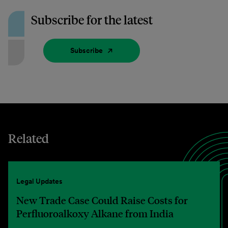
Subscribe for the latest
Subscribe
Related
Legal Updates
New Trade Case Could Raise Costs for
Perfluoroalkoxy Alkane from India