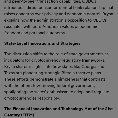
and peer-to-peer transaction capabilities, CBDCs
introduce a direct consumer-central bank relationship that
raises concerns over privacy and economic control. Bryan
explains how the administration’s opposition to CBDCs
resonates with core American values of economic
freedom and personal autonomy.
State-Level Innovations and Strategies
The discussion shifts to the role of state governments as
incubators for cryptocurrency regulatory frameworks.
Bryan shares insights into how states like Georgia and
Texas are pioneering strategic Bitcoin reserve plans.
These efforts demonstrate a nimbleness that contrasts
with the often slow-moving federal government,
spotlighting the states’ enthusiasm to adopt and regulate
cryptocurrencies responsibly.
The Financial Innovation and Technology Act of the 21st
Century (FIT21)