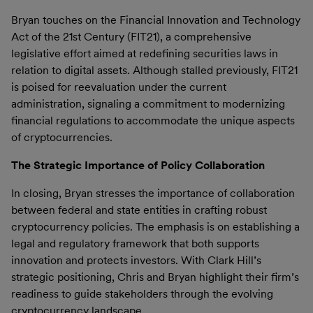
Bryan touches on the Financial Innovation and Technology
Act of the 21st Century (FIT21), a comprehensive
legislative effort aimed at redefining securities laws in
relation to digital assets. Although stalled previously, FIT21
is poised for reevaluation under the current
administration, signaling a commitment to modernizing
financial regulations to accommodate the unique aspects
of cryptocurrencies.
The Strategic Importance of Policy Collaboration
In closing, Bryan stresses the importance of collaboration
between federal and state entities in crafting robust
cryptocurrency policies. The emphasis is on establishing a
legal and regulatory framework that both supports
innovation and protects investors. With Clark Hill’s
strategic positioning, Chris and Bryan highlight their firm’s
readiness to guide stakeholders through the evolving
cryptocurrency landscape.