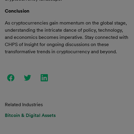
Conclusion
As cryptocurrencies gain momentum on the global stage,
understanding the intricate dance of policy, technology,
and economics becomes imperative. Stay connected with
CHPS of Insight for ongoing discussions on these
transformative trends in cryptocurrency and beyond.
Related Industries
Bitcoin & Digital Assets