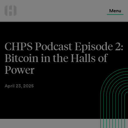
International Services
Skip
to
Menu
Contact Us
content
CHPS Podcast Episode 2:
Bitcoin in the Halls of
Power
April 23, 2025