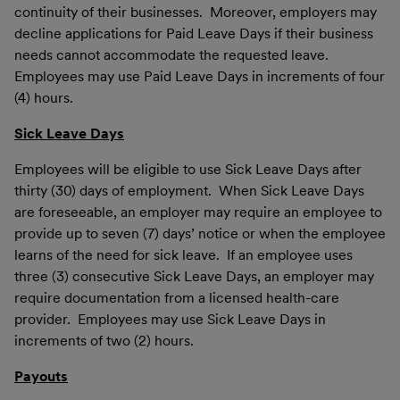
continuity of their businesses. Moreover, employers may
decline applications for Paid Leave Days if their business
needs cannot accommodate the requested leave.
Employees may use Paid Leave Days in increments of four
(4) hours.
Sick Leave Days
Employees will be eligible to use Sick Leave Days after
thirty (30) days of employment. When Sick Leave Days
are foreseeable, an employer may require an employee to
provide up to seven (7) days’ notice or when the employee
learns of the need for sick leave. If an employee uses
three (3) consecutive Sick Leave Days, an employer may
require documentation from a licensed health-care
provider. Employees may use Sick Leave Days in
increments of two (2) hours.
Payouts