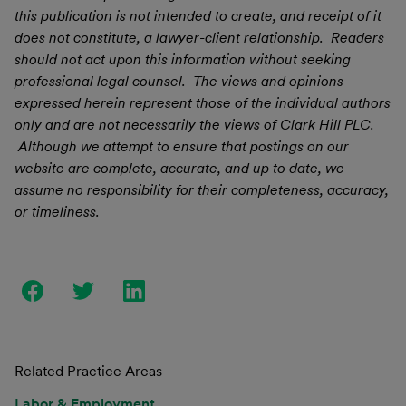
this publication is not intended to create, and receipt of it
does not constitute, a lawyer-client relationship. Readers
should not act upon this information without seeking
professional legal counsel. The views and opinions
expressed herein represent those of the individual authors
only and are not necessarily the views of Clark Hill PLC.
Although we attempt to ensure that postings on our
website are complete, accurate, and up to date, we
assume no responsibility for their completeness, accuracy,
or timeliness.
Related Practice Areas
Labor & Employment