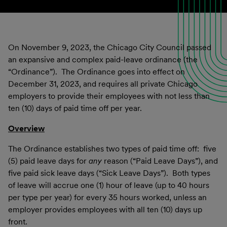
On November 9, 2023, the Chicago City Council passed
an expansive and complex paid-leave ordinance (the
“Ordinance”). The Ordinance goes into effect on
December 31, 2023, and requires all private Chicago
employers to provide their employees with not less than
ten (10) days of paid time off per year.
Overview
The Ordinance establishes two types of paid time off: five
(5) paid leave days for
any
reason (“Paid Leave Days”), and
five paid sick leave days (“Sick Leave Days”). Both types
of leave will accrue one (1) hour of leave (up to 40 hours
per type per year) for every 35 hours worked, unless an
employer provides employees with all ten (10) days up
front.