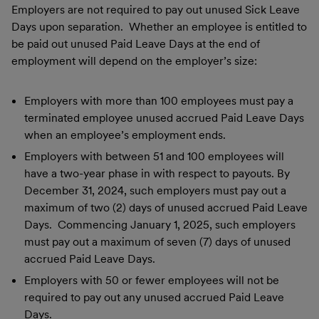
Employers are not required to pay out unused Sick Leave
Days upon separation. Whether an employee is entitled to
be paid out unused Paid Leave Days at the end of
employment will depend on the employer’s size:
Employers with more than 100 employees must pay a
terminated employee unused accrued Paid Leave Days
when an employee’s employment ends.
Employers with between 51 and 100 employees will
have a two-year phase in with respect to payouts. By
December 31, 2024, such employers must pay out a
maximum of two (2) days of unused accrued Paid Leave
Days. Commencing January 1, 2025, such employers
must pay out a maximum of seven (7) days of unused
accrued Paid Leave Days.
Employers with 50 or fewer employees will not be
required to pay out any unused accrued Paid Leave
Days.