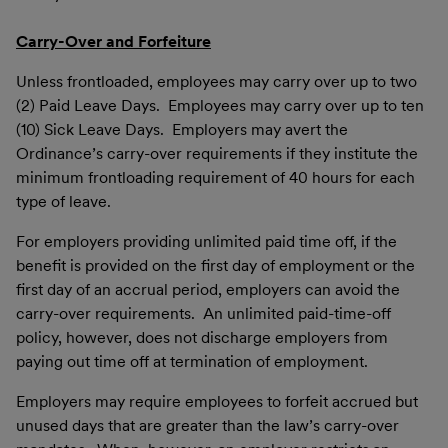
Carry-Over and Forfeiture
Unless frontloaded, employees may carry over up to two
(2) Paid Leave Days. Employees may carry over up to ten
(10) Sick Leave Days. Employers may avert the
Ordinance’s carry-over requirements if they institute the
minimum frontloading requirement of 40 hours for each
type of leave.
For employers providing unlimited paid time off, if the
benefit is provided on the first day of employment or the
first day of an accrual period, employers can avoid the
carry-over requirements. An unlimited paid-time-off
policy, however, does not discharge employers from
paying out time off at termination of employment.
Employers may require employees to forfeit accrued but
unused days that are greater than the law’s carry-over