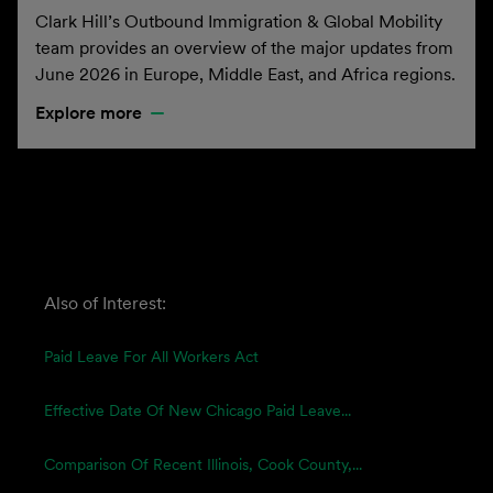
Clark Hill’s Outbound Immigration & Global Mobility
team provides an overview of the major updates from
June 2026 in Europe, Middle East, and Africa regions.
Explore more
Also of Interest:
Paid Leave For All Workers Act
Effective Date Of New Chicago Paid Leave...
Comparison Of Recent Illinois, Cook County,...