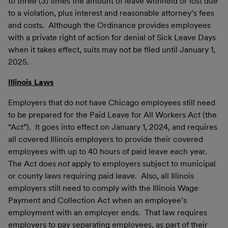
to three (3) times the amount of leave withheld or lost due
to a violation, plus interest and reasonable attorney’s fees
and costs. Although the Ordinance provides employees
with a private right of action for denial of Sick Leave Days
when it takes effect, suits may not be filed until January 1,
2025.
Illinois Laws
Employers that do not have Chicago employees still need
to be prepared for the Paid Leave for All Workers Act (the
“Act”). It goes into effect on January 1, 2024, and requires
all covered Illinois employers to provide their covered
employees with up to 40 hours of paid leave each year.
The Act does
not
apply to employers subject to municipal
or county laws requiring paid leave. Also, all Illinois
employers still need to comply with the Illinois Wage
Payment and Collection Act when an employee’s
employment with an employer ends. That law requires
employers to pay separating employees, as part of their