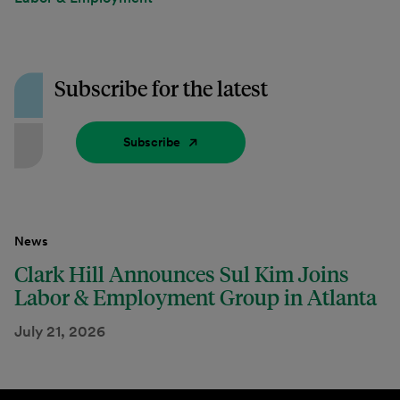
Subscribe for the latest
Subscribe
News
Clark Hill Announces Sul Kim Joins
Labor & Employment Group in Atlanta
July 21, 2026