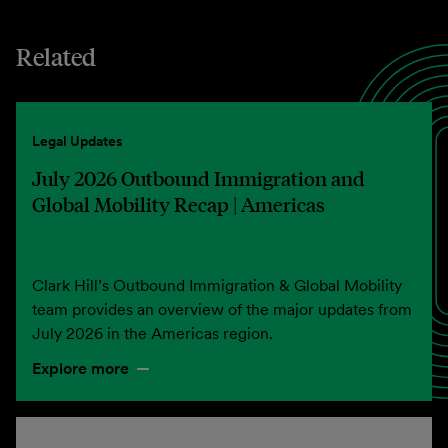
Related
Legal Updates
July 2026 Outbound Immigration and
Global Mobility Recap | Americas
Clark Hill’s Outbound Immigration & Global Mobility
team provides an overview of the major updates from
July 2026 in the Americas region.
Explore more