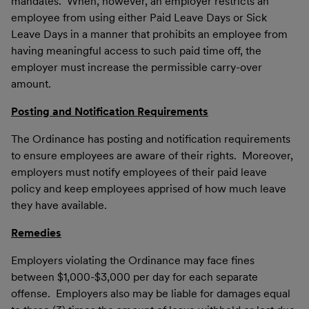
mandates. When, however, an employer restricts an
employee from using either Paid Leave Days or Sick
Leave Days in a manner that prohibits an employee from
having meaningful access to such paid time off, the
employer must increase the permissible carry-over
amount.
Posting and Notification Requirements
The Ordinance has posting and notification requirements
to ensure employees are aware of their rights. Moreover,
employers must notify employees of their paid leave
policy and keep employees apprised of how much leave
they have available.
Remedies
Employers violating the Ordinance may face fines
between $1,000-$3,000 per day for each separate
offense. Employers also may be liable for damages equal