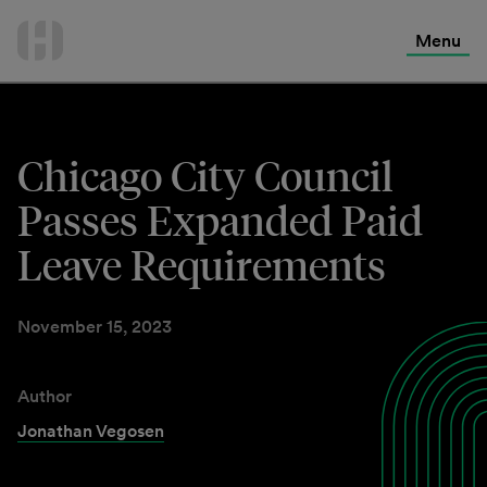
International Services
Skip
to
Menu
Contact Us
content
Chicago City Council
Passes Expanded Paid
Leave Requirements
November 15, 2023
Author
Jonathan Vegosen