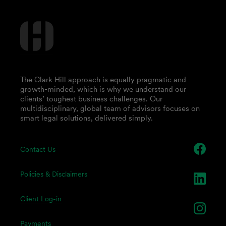
The Clark Hill approach is equally pragmatic and
growth-minded, which is why we understand our
clients’ toughest business challenges. Our
multidisciplinary, global team of advisors focuses on
smart legal solutions, delivered simply.
Contact Us
Policies & Disclaimers
Client Log-in
Payments