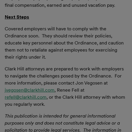
final compensation, earned and unused vacation pay.
Next Steps
Covered employers will have to comply with the
Ordinance soon. They should review their policies,
educate key personnel about the Ordinance, and caution
them not to retaliate against employees for exercising
their rights under it.
Clark Hill attorneys are prepared to work with employers
to navigate the challenges posed by the Ordinance. For
more information, please contact Jon Vegosen at
jvegosen@clarkhill.com
, Renee Fell at
refell@clarkhill.com
, or the Clark Hill attorney with whom
you regularly work.
This publication is intended for general informational
purposes only and does not constitute legal advice or a
solicitation to provide legal services. The information in