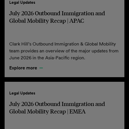
Legal Updates
July 2026 Outbound Immigration and
Global Mobility Recap | APAC
Clark Hill’s Outbound Immigration & Global Mobility
team provides an overview of the major updates from
June 2026 in the Asia-Pacific region.
Explore more
Legal Updates
July 2026 Outbound Immigration and
Global Mobility Recap | EMEA