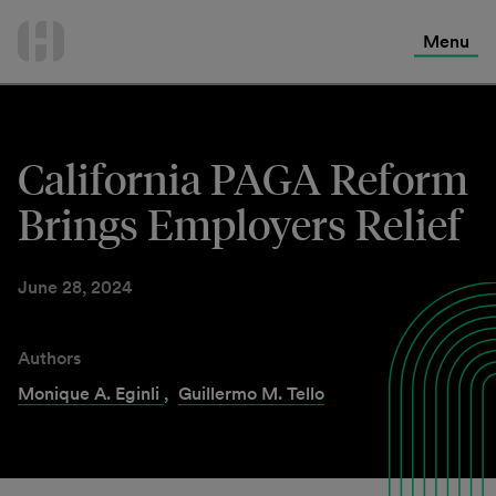
International Services
Skip
to
Menu
Contact Us
content
California PAGA Reform
Brings Employers Relief
June 28, 2024
Authors
Monique A. Eginli
,
Guillermo M. Tello