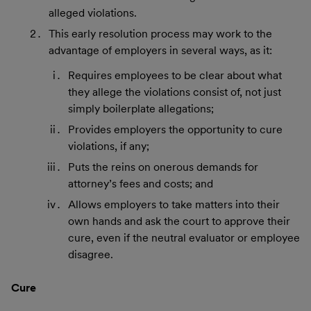
alleged violations.
This early resolution process may work to the
advantage of employers in several ways, as it:
Requires employees to be clear about what
they allege the violations consist of, not just
simply boilerplate allegations;
Provides employers the opportunity to cure
violations, if any;
Puts the reins on onerous demands for
attorney’s fees and costs; and
Allows employers to take matters into their
own hands and ask the court to approve their
cure, even if the neutral evaluator or employee
disagree.
Cure