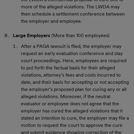
more of the alleged violations. The LWDA may
then schedule a settlement conference between
the employer and employee.
Large Employers
(More than 100 employees)
After a PAGA lawsuit is filed, the employer may
request an early evaluation conference and stay
court proceedings. Here, employees are required
to put forth the factual basis for their alleged
violations, attorney’s fees and costs incurred to
date, and their basis for accepting or not accepting
the employer’s proposed plan for curing any or all
alleged violations. Moreover, if the neutral
evaluator or employee does not agree that the
employer has cured the alleged violations that it
stated an intention to cure, the employer may file a
motion to request the court to approve the cure
and submit evidence showing correction of the