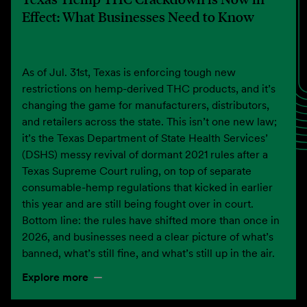
Effect: What Businesses Need to Know
As of Jul. 31st, Texas is enforcing tough new
restrictions on hemp-derived THC products, and it’s
changing the game for manufacturers, distributors,
and retailers across the state. This isn’t one new law;
it’s the Texas Department of State Health Services’
(DSHS) messy revival of dormant 2021 rules after a
Texas Supreme Court ruling, on top of separate
consumable-hemp regulations that kicked in earlier
this year and are still being fought over in court.
Bottom line: the rules have shifted more than once in
2026, and businesses need a clear picture of what’s
banned, what’s still fine, and what’s still up in the air.
Explore more