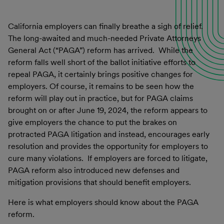
California employers can finally breathe a sigh of relief.
The long-awaited and much-needed Private Attorneys
General Act (“PAGA”) reform has arrived. While the
reform falls well short of the ballot initiative efforts to
repeal PAGA, it certainly brings positive changes for
employers. Of course, it remains to be seen how the
reform will play out in practice, but for PAGA claims
brought on or after June 19, 2024, the reform appears to
give employers the chance to put the brakes on
protracted PAGA litigation and instead, encourages early
resolution and provides the opportunity for employers to
cure many violations. If employers are forced to litigate,
PAGA reform also introduced new defenses and
mitigation provisions that should benefit employers.
Here is what employers should know about the PAGA
reform.