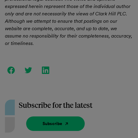
expressed herein represent those of the individual author
only and are not necessarily the views of Clark Hill PLC.
Although we attempt to ensure that postings on our
website are complete, accurate, and up to date, we
assume no responsibility for their completeness, accuracy,
or timeliness.
Subscribe for the latest
Subscribe