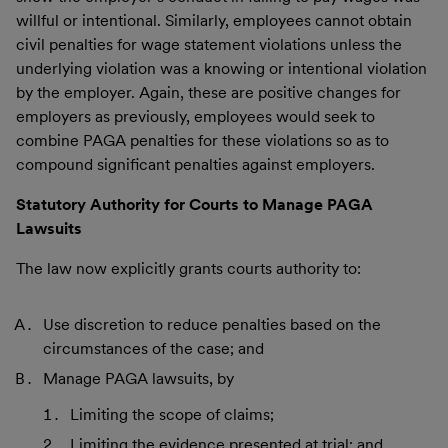
willful or intentional. Similarly, employees cannot obtain
civil penalties for wage statement violations unless the
underlying violation was a knowing or intentional violation
by the employer. Again, these are positive changes for
employers as previously, employees would seek to
combine PAGA penalties for these violations so as to
compound significant penalties against employers.
Statutory Authority for Courts to Manage PAGA
Lawsuits
The law now explicitly grants courts authority to:
Use discretion to reduce penalties based on the
circumstances of the case; and
Manage PAGA lawsuits, by
Limiting the scope of claims;
Limiting the evidence presented at trial; and