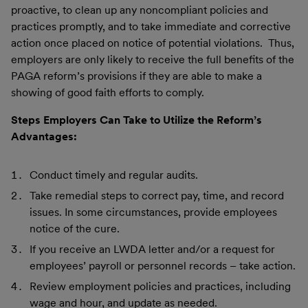
proactive, to clean up any noncompliant policies and
practices promptly, and to take immediate and corrective
action once placed on notice of potential violations. Thus,
employers are only likely to receive the full benefits of the
PAGA reform’s provisions if they are able to make a
showing of good faith efforts to comply.
Steps Employers Can Take to Utilize the Reform’s
Advantages:
Conduct timely and regular audits.
Take remedial steps to correct pay, time, and record
issues. In some circumstances, provide employees
notice of the cure.
If you receive an LWDA letter and/or a request for
employees’ payroll or personnel records – take action.
Review employment policies and practices, including
wage and hour, and update as needed.