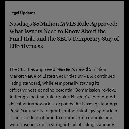
Legal Updates
Nasdaq's $5 Million MVLS Rule Approved:
What Issuers Need to Know About the
Final Rule and the SEC’s Temporary Stay of
Effectiveness
The SEC has approved Nasdaq’s new $5 million
Market Value of Listed Securities (MVLS) continued
listing standard, while temporarily staying its
effectiveness pending potential Commission review.
Although the final rule retains Nasdaq’s accelerated
delisting framework, it expands the Nasdaq Hearings
Panel’s authority to grant limited relief, giving certain
issuers additional time to demonstrate compliance
with Nasdaq’s more stringent initial listing standards.