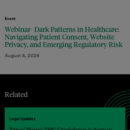
Event
Webinar- Dark Patterns in Healthcare:
Navigating Patient Consent, Website
Privacy, and Emerging Regulatory Risk
August 4, 2026
Related
Legal Updates
Texas’ Hemp THC Crackdown is Now in