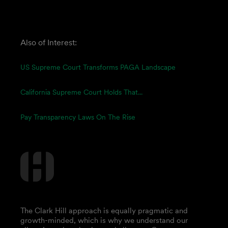
Also of Interest:
US Supreme Court Transforms PAGA Landscape
California Supreme Court Holds That...
Pay Transparency Laws On The Rise
The Clark Hill approach is equally pragmatic and
growth-minded, which is why we understand our