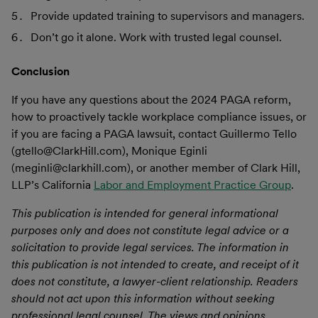
Provide updated training to supervisors and managers.
Don’t go it alone. Work with trusted legal counsel.
Conclusion
If you have any questions about the 2024 PAGA reform,
how to proactively tackle workplace compliance issues, or
if you are facing a PAGA lawsuit, contact Guillermo Tello
(gtello@ClarkHill.com), Monique Eginli
(meginli@clarkhill.com), or another member of Clark Hill,
LLP’s California
Labor and Employment Practice Group
.
This publication is intended for general informational
purposes only and does not constitute legal advice or a
solicitation to provide legal services. The information in
this publication is not intended to create, and receipt of it
does not constitute, a lawyer-client relationship. Readers
should not act upon this information without seeking
professional legal counsel. The views and opinions