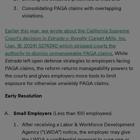
Consolidating PAGA claims with overlapping
violations.
Earlier this year, we wrote about the California Supreme
Court’s decision in
Estrada v. Royalty Carpet Mills, Inc.
(Jan. 18, 2024) S274340 which stripped courts the
authority to dismiss unmanageable PAGA claims.
While
Estrada
left open defense strategies to employers facing
PAGA claims, the reform returns manageability powers to
the courts and gives employers more tools to limit
exposure for otherwise unwieldy PAGA claims.
Early Resolution
Small Employers
(Less than 100 employees)
After receiving a Labor & Workforce Development
Agency (“LWDA”) notice, the employer may give
the LWDA a confidential proposal to cure one or