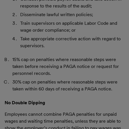
response to the results of the audit;
Disseminate lawful written policies;
Train supervisors on applicable Labor Code and
wage order compliance; or
Take appropriate corrective action with regard to
supervisors.
15% cap on penalties where reasonable steps were
taken before receiving a PAGA notice or request for
personnel records.
30% cap on penalties where reasonable steps were
taken within 60 days of receiving a PAGA notice.
No Double Dipping
Employees cannot combine PAGA penalties for unpaid
wages and waiting time penalties, unless they are able to
show the employer’s conduct in failing to pay wages was