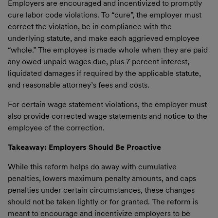
Employers are encouraged and incentivized to promptly
cure labor code violations. To “cure”, the employer must
correct the violation, be in compliance with the
underlying statute, and make each aggrieved employee
“whole.” The employee is made whole when they are paid
any owed unpaid wages due, plus 7 percent interest,
liquidated damages if required by the applicable statute,
and reasonable attorney’s fees and costs.
For certain wage statement violations, the employer must
also provide corrected wage statements and notice to the
employee of the correction.
Takeaway: Employers Should Be Proactive
While this reform helps do away with cumulative
penalties, lowers maximum penalty amounts, and caps
penalties under certain circumstances, these changes
should not be taken lightly or for granted. The reform is
meant to encourage and incentivize employers to be