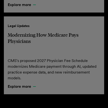
Explore more
Legal Updates
Modernizing How Medicare Pays
Physicians
CMS’s proposed 2027 Physician Fee Schedule
modernizes Medicare payment through AI, updated
practice expense data, and new reimbursement
models.
Explore more