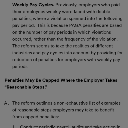
Weekly Pay Cycles.
Previously, employers who paid
their employees weekly were faced with double
penalties, where a violation spanned into the following
pay period. This is because PAGA penalties are based
on the number of pay periods in which violations
occurred, rather than the frequency of the violation.
The reform seems to take the realities of different
industries and pay cycles into account by providing for
reduction of penalties for employers with weekly pay
periods.
Penalties May Be Capped Where the Employer Takes
“Reasonable Steps.”
The reform outlines a non-exhaustive list of examples
of reasonable steps employers may take to benefit
from capped penalties:
Conduct periodic payroll audits and take action in