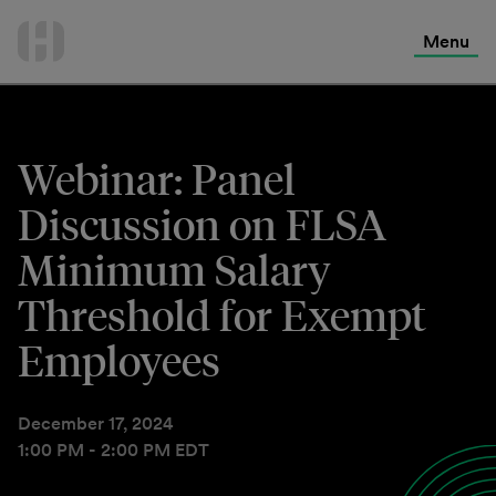
International Services
Skip
to
Menu
Contact Us
content
Webinar: Panel
Discussion on FLSA
Minimum Salary
Threshold for Exempt
Employees
December 17, 2024
1:00 PM - 2:00 PM EDT