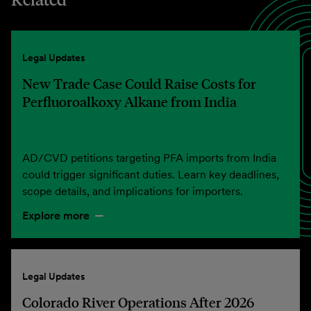
Legal Updates
New Trade Case Could Raise Costs for
Perfluoroalkoxy Alkane from India
AD/CVD petitions targeting PFA imports from India
could trigger significant duties. Learn key deadlines,
scope details, and implications for importers.
Explore more
Legal Updates
Colorado River Operations After 2026