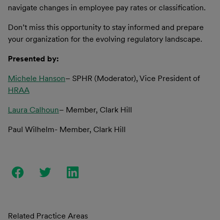
navigate changes in employee pay rates or classification.
Don’t miss this opportunity to stay informed and prepare
your organization for the evolving regulatory landscape.
Presented by:
Michele Hanson
– SPHR (Moderator), Vice President of
HRAA
Laura Calhoun
– Member, Clark Hill
Paul Wilhelm- Member, Clark Hill
Related Practice Areas