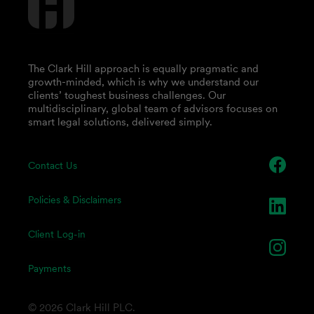
The Clark Hill approach is equally pragmatic and
growth-minded, which is why we understand our
clients’ toughest business challenges. Our
multidisciplinary, global team of advisors focuses on
smart legal solutions, delivered simply.
Contact Us
Policies & Disclaimers
Client Log-in
Payments
© 2026 Clark Hill PLC.