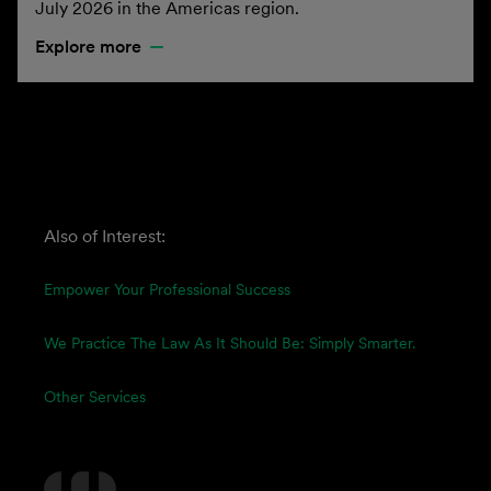
July 2026 in the Americas region.
Explore more
Also of Interest:
Empower Your Professional Success
We Practice The Law As It Should Be: Simply Smarter.
Other Services