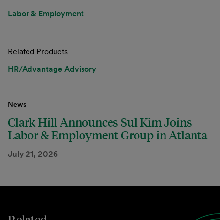
Labor & Employment
Related Products
HR/Advantage Advisory
News
Clark Hill Announces Sul Kim Joins
Labor & Employment Group in Atlanta
July 21, 2026
Related