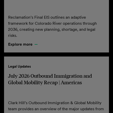
Reclamation’s Final EIS outlines an adaptive
framework for Colorado River operations through
2036, creating new planning, shortage, and legal
risks.
Explore more
Legal Updates
July 2026 Outbound Immigration and
Global Mobility Recap | Americas
Clark Hill’s Outbound Immigration & Global Mobility
team provides an overview of the major updates from