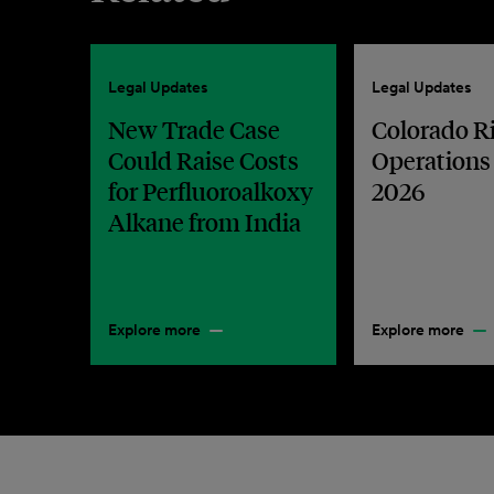
Legal Updates
Legal Updates
New Trade Case
Colorado R
Could Raise Costs
Operations
for Perfluoroalkoxy
2026
Alkane from India
Explore more
Explore more