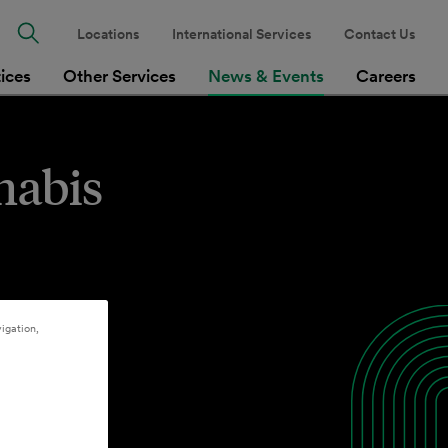
Locations
International Services
Contact Us
tices
Other Services
News & Events
Careers
nabis
igation,