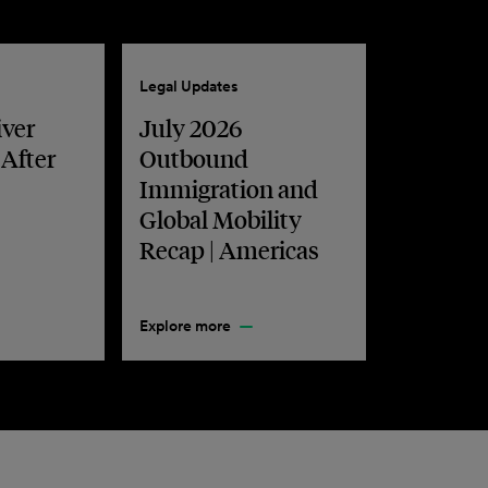
Legal Updates
iver
July 2026
 After
Outbound
Immigration and
Global Mobility
Recap | Americas
Explore more