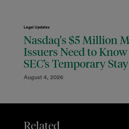
Legal Updates
Nasdaq's $5 Million 
Issuers Need to Know 
SEC’s Temporary Stay 
August 4, 2026
Related