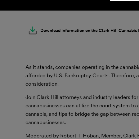
Download Information on the Clark Hill Cannabis
As it stands, companies operating in the cannabi
afforded by U.S. Bankruptcy Courts. Therefore, 
consideration.
Join Clark Hill attorneys and industry leaders for
cannabusinesses can utilize the court system to o
cannabis, and tips to bridge the gap between rec
cannabusinesses.
Moderated by Robert T. Hoban, Member, Clark H