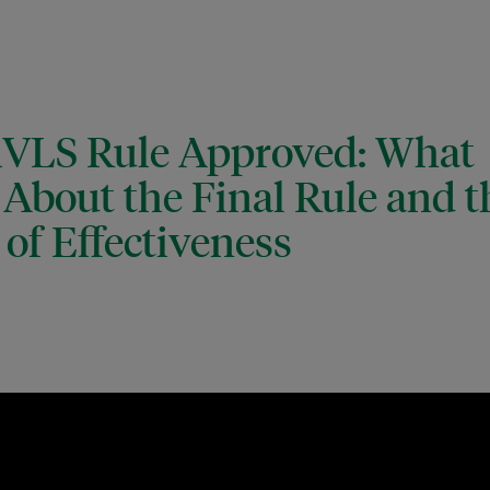
MVLS Rule Approved: What
About the Final Rule and t
of Effectiveness