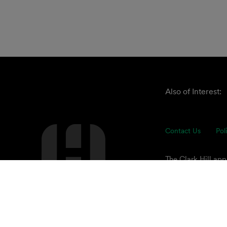
Also of Interest:
Contact Us
Pol
The Clark Hill ap
understand our cli
of advisors focuse
© 2026 Clark Hill