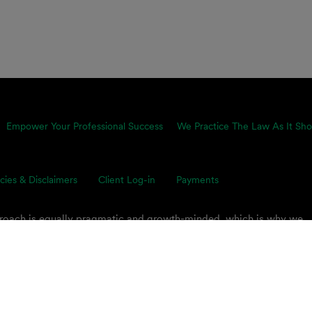
Empower Your Professional Success
We Practice The Law As It Sho
icies & Disclaimers
Client Log-in
Payments
proach is equally pragmatic and growth-minded, which is why we
ents’ toughest business challenges. Our multidisciplinary, global 
s on smart legal solutions, delivered simply.
 PLC.