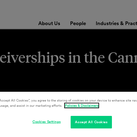
About Us
People
Industries & Prac
eiverships in the Can
Accept All Cookies”, you agree to the storing of cookies on your device to enhance site nav
usage, and assist in our marketing efforts.
Policies & Disclaimers
Cookies Settings
Accept All Cookies