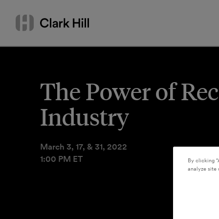
Skip
Search
to
by
content
name
or
keyword
The Power of Rec
Industry
March 3, 17, & 31, 2022
1:00 PM ET
By clicking “
analyze site 