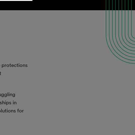
e protections
t
ruggling
ships in
lutions for