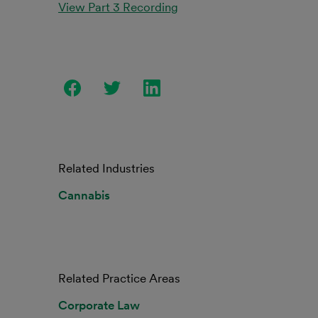
View Part 3 Recording
Related Industries
Cannabis
Related Practice Areas
Corporate Law