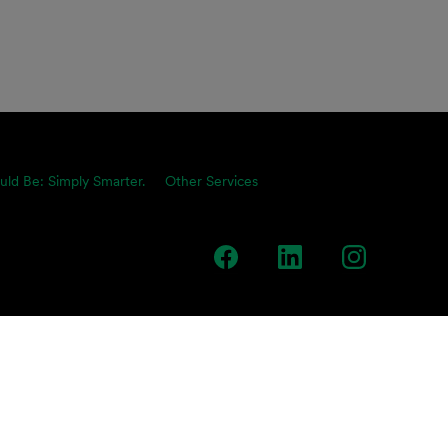
uld Be: Simply Smarter.
Other Services
team