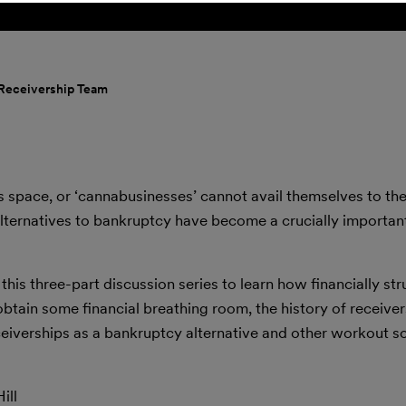
 Receivership Team
s space, or ‘cannabusinesses’ cannot avail themselves to th
alternatives to bankruptcy have become a crucially importan
 this three-part discussion series to learn how financially st
btain some financial breathing room, the history of receiver
eiverships as a bankruptcy alternative and other workout so
ill