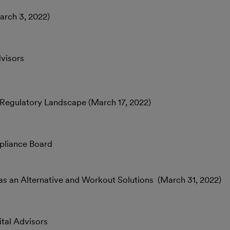
arch 3, 2022)
dvisors
& Regulatory Landscape (March 17, 2022)
pliance Board
as an Alternative and Workout Solutions (March 31, 2022)
tal Advisors