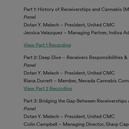
Part 1: History of Receiverships and Cannabis (M
Panel
Dotan Y. Melech – President, United CMC
Jessica Velazquez – Managing Partner, Indiva A
View Part 1 Recording
Part 2: Deep Dive – Receivers Responsibilities 
Panel
Dotan Y. Melech – President, United CMC
Riana Durrett – Member, Nevada Cannabis Com
View Part 2 Recording
Part 3: Bridging the Gap Between Receiverships 
Panel
Dotan Y. Melech – President, United CMC
Colin Campbell – Managing Director, Sharp Capi