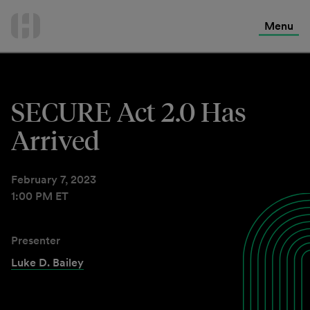
International Services
Skip
to
Menu
Contact Us
content
SECURE Act 2.0 Has
Arrived
February 7, 2023
1:00 PM ET
Presenter
Luke D. Bailey