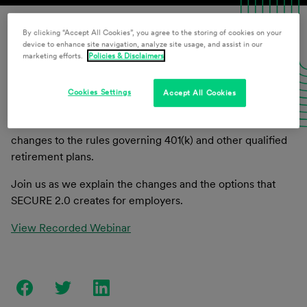
By clicking “Accept All Cookies”, you agree to the storing of cookies on your
Download Presentation Materials
device to enhance site navigation, analyze site usage, and assist in our
marketing efforts.
Policies & Disclaimers
Cookies Settings
Accept All Cookies
On December 29, 2022, President Biden signed the
SECURE 2.0 Act of 2022. SECURE 2.0 makes numerous
changes to the rules governing 401(k) and other qualified
retirement plans.
Join us as we explain the changes and the options that
SECURE 2.0 creates for employers.
View Recorded Webinar