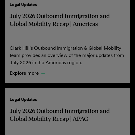
Legal Updates
July 2026 Outbound Immigration and
Global Mobility Recap | Americas
Clark Hill’s Outbound Immigration & Global Mobility
team provides an overview of the major updates from
July 2026 in the Americas region.
Explore more
Legal Updates
July 2026 Outbound Immigration and
Global Mobility Recap | APAC