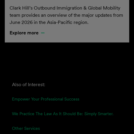
Clark Hill’s Outbound Immigration & Global Mobility
team provides an overview of the major updates from
June 2026 in the Asia-Pacific region.
Explore more
Also of Interest:
Empower Your Professional Success
We Practice The Law As It Should Be: Simply Smarter.
Other Services