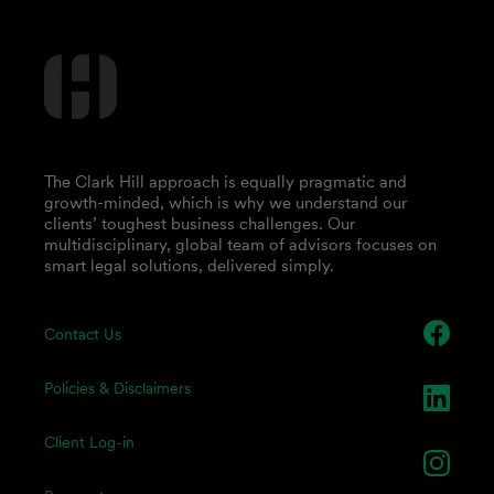
The Clark Hill approach is equally pragmatic and
growth-minded, which is why we understand our
clients’ toughest business challenges. Our
multidisciplinary, global team of advisors focuses on
smart legal solutions, delivered simply.
Contact Us
Policies & Disclaimers
Client Log-in