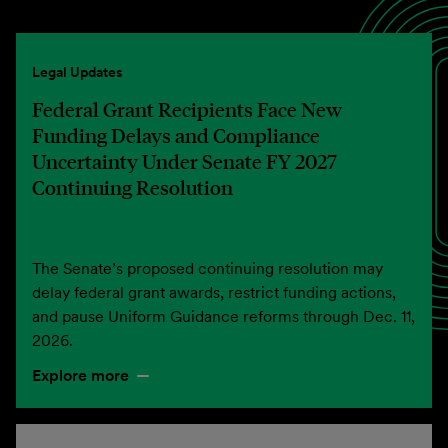
Legal Updates
Federal Grant Recipients Face New
Funding Delays and Compliance
Uncertainty Under Senate FY 2027
Continuing Resolution
The Senate’s proposed continuing resolution may
delay federal grant awards, restrict funding actions,
and pause Uniform Guidance reforms through Dec. 11,
2026.
Explore more