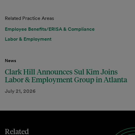
Related Practice Areas
Employee Benefits/ERISA & Compliance
Labor & Employment
News
Clark Hill Announces Sul Kim Joins
Labor & Employment Group in Atlanta
July 21, 2026
Related