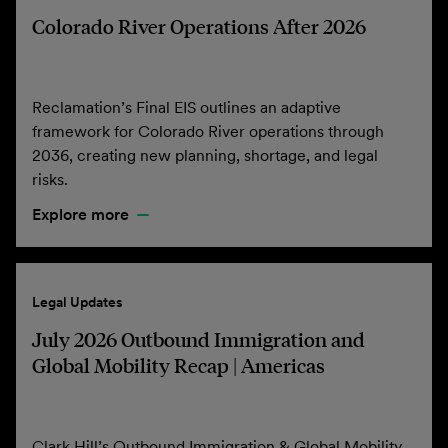
Colorado River Operations After 2026
Reclamation’s Final EIS outlines an adaptive
framework for Colorado River operations through
2036, creating new planning, shortage, and legal
risks.
Explore more
Legal Updates
July 2026 Outbound Immigration and
Global Mobility Recap | Americas
Clark Hill’s Outbound Immigration & Global Mobility