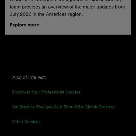
team provides an overview of the major updates from
July 2026 in the Americas region.
Explore more
Also of Interest:
Empower Your Professional Success
We Practice The Law As It Should Be: Simply Smarter.
Other Services