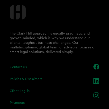
The Clark Hill approach is equally pragmatic and
growth-minded, which is why we understand our
clients’ toughest business challenges. Our
multidisciplinary, global team of advisors focuses on
smart legal solutions, delivered simply.
Contact Us
Policies & Disclaimers
Client Log-in
Payments