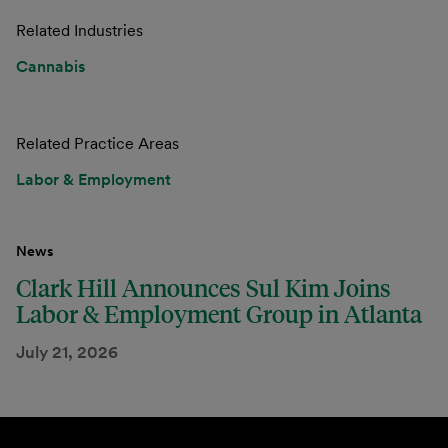
Related Industries
Cannabis
Related Practice Areas
Labor & Employment
News
Clark Hill Announces Sul Kim Joins
Labor & Employment Group in Atlanta
July 21, 2026