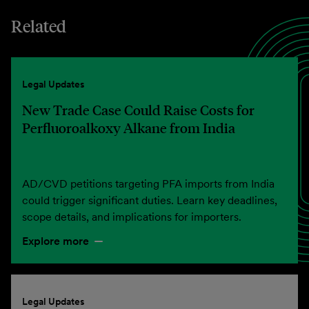
Related
Legal Updates
New Trade Case Could Raise Costs for
Perfluoroalkoxy Alkane from India
AD/CVD petitions targeting PFA imports from India
could trigger significant duties. Learn key deadlines,
scope details, and implications for importers.
Explore more
Legal Updates