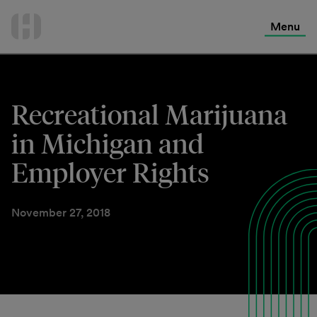
International Services
Skip
to
Menu
Contact Us
content
Recreational Marijuana
in Michigan and
Employer Rights
November 27, 2018