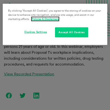
Download Presentation Materials
By clicking “Accept All Cookies”, you agree to the storing of cookies on your
device to enhance site navigation, analyze site usage, and assist in our
marketing efforts.
Policies & Disclaimers
On November 6, 2018, voters in Michigan passed Proposal
Cookies Settings
Accept All Cookies
1, which legalized possession, use, and cultivation of
marijuana, marijuana products, and industrial hemp for
persons 21 years of age or old. In this webinar, employers
will learn about Proposal 1’s workplace implications,
including considerations for written policies, drug testing
procedures, and requests for accommodation.
View Recorded Presentation