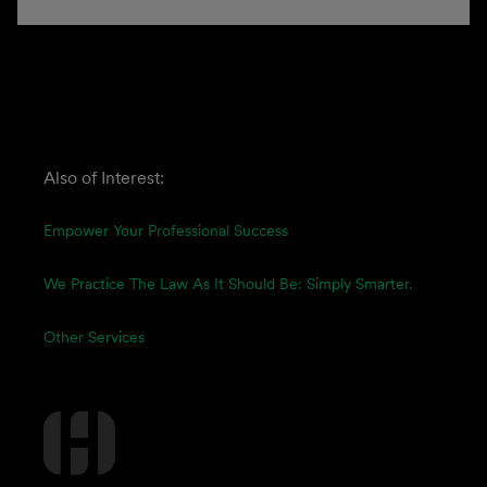
Also of Interest:
Empower Your Professional Success
We Practice The Law As It Should Be: Simply Smarter.
Other Services