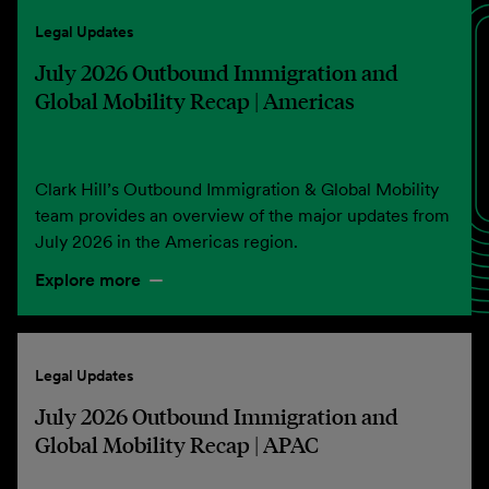
Legal Updates
July 2026 Outbound Immigration and
Global Mobility Recap | Americas
Clark Hill’s Outbound Immigration & Global Mobility
team provides an overview of the major updates from
July 2026 in the Americas region.
Explore more
Legal Updates
July 2026 Outbound Immigration and
Global Mobility Recap | APAC