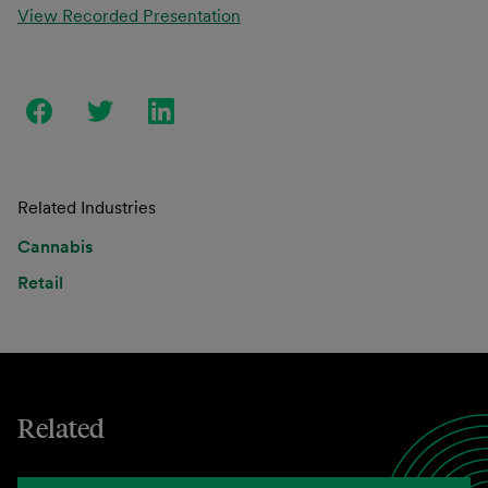
View Recorded Presentation
Related Industries
Cannabis
Retail
Related