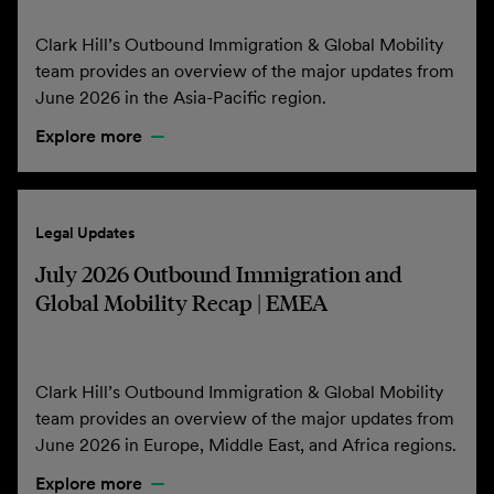
Clark Hill’s Outbound Immigration & Global Mobility
team provides an overview of the major updates from
June 2026 in the Asia-Pacific region.
Explore more
Legal Updates
July 2026 Outbound Immigration and
Global Mobility Recap | EMEA
Clark Hill’s Outbound Immigration & Global Mobility
team provides an overview of the major updates from
June 2026 in Europe, Middle East, and Africa regions.
Explore more