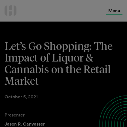
International Services
Skip
to
Menu
Contact Us
content
Let’s Go Shopping: The
Impact of Liquor &
Cannabis on the Retail
Market
October 5, 2021
Presenter
Jason R. Canvasser