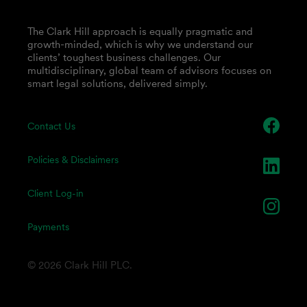
The Clark Hill approach is equally pragmatic and
growth-minded, which is why we understand our
clients’ toughest business challenges. Our
multidisciplinary, global team of advisors focuses on
smart legal solutions, delivered simply.
Contact Us
Policies & Disclaimers
Client Log-in
Payments
© 2026 Clark Hill PLC.