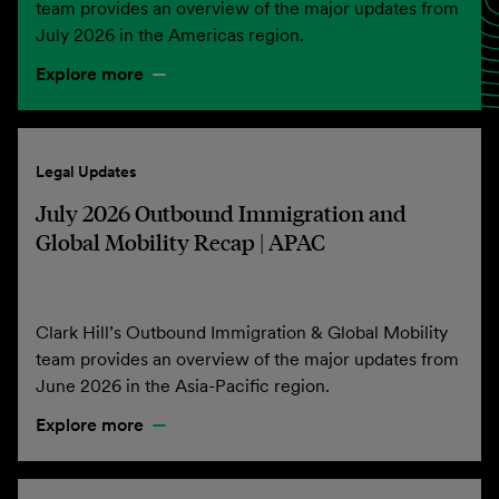
team provides an overview of the major updates from
July 2026 in the Americas region.
Explore more
Legal Updates
July 2026 Outbound Immigration and
Global Mobility Recap | APAC
Clark Hill’s Outbound Immigration & Global Mobility
team provides an overview of the major updates from
June 2026 in the Asia-Pacific region.
Explore more