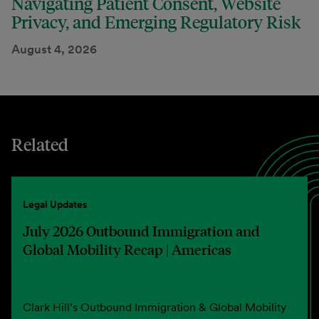
Navigating Patient Consent, Website
Privacy, and Emerging Regulatory Risk
August 4, 2026
Related
Legal Updates
July 2026 Outbound Immigration and
Global Mobility Recap | Americas
Clark Hill’s Outbound Immigration & Global Mobility