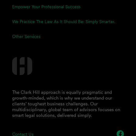
Empower Your Professional Success
We Practice The Law As It Should Be: Simply Smarter.
Other Services
The Clark Hill approach is equally pragmatic and
growth-minded, which is why we understand our
clients’ toughest business challenges. Our
multidisciplinary, global team of advisors focuses on
smart legal solutions, delivered simply.
Contact Us