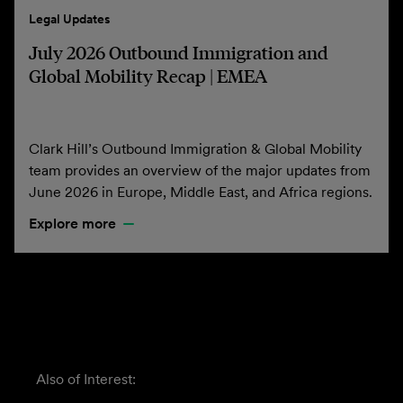
Legal Updates
July 2026 Outbound Immigration and
Global Mobility Recap | EMEA
Clark Hill’s Outbound Immigration & Global Mobility
team provides an overview of the major updates from
June 2026 in Europe, Middle East, and Africa regions.
Explore more
Also of Interest: