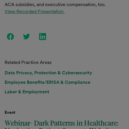
ACA subsidies, and executive compensation, too.
View Recorded Presentation
Related Practice Areas
Data Privacy, Protection & Cybersecurity
Employee Benefits/ERISA & Compliance
Labor & Employment
Event
Webinar- Dark Patterns in Healthcare: