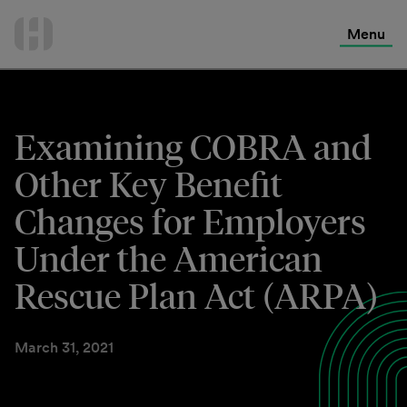
International Services
Skip
to
Menu
Contact Us
content
Examining COBRA and
Other Key Benefit
Changes for Employers
Under the American
Rescue Plan Act (ARPA)
March 31, 2021