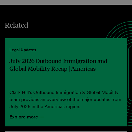
Related
Legal Updates
July 2026 Outbound Immigration and
Global Mobility Recap | Americas
Clark Hill’s Outbound Immigration & Global Mobility
team provides an overview of the major updates from
July 2026 in the Americas region.
Explore more