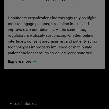
Healthcare organizations increasingly rely on digital
tools to engage patients, streamline intake, and
improve care coordination. At the same time,
regulators are closely scrutinizing whether online
interfaces, consent mechanisms, and patient-facing
technologies improperly influence or manipulate
patient choices through so-called “dark patterns.”
Explore more
Also of Interest: