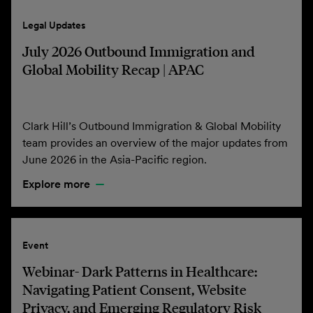
Legal Updates
July 2026 Outbound Immigration and
Global Mobility Recap | APAC
Clark Hill’s Outbound Immigration & Global Mobility
team provides an overview of the major updates from
June 2026 in the Asia-Pacific region.
Explore more
Event
Webinar- Dark Patterns in Healthcare:
Navigating Patient Consent, Website
Privacy, and Emerging Regulatory Risk