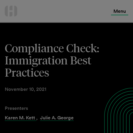
International Services
Skip
to
Menu
Contact Us
content
Compliance Check:
Immigration Best
Practices
November 10, 2021
Presenters
Karen M. Kett
,
Julie A. George