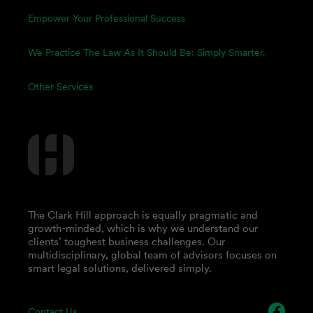
Empower Your Professional Success
We Practice The Law As It Should Be: Simply Smarter.
Other Services
The Clark Hill approach is equally pragmatic and
growth-minded, which is why we understand our
clients’ toughest business challenges. Our
multidisciplinary, global team of advisors focuses on
smart legal solutions, delivered simply.
Contact Us