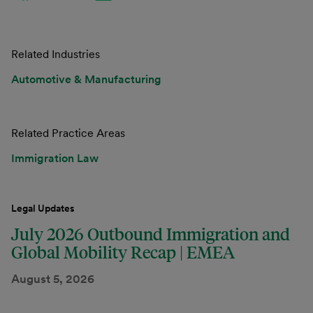
Related Industries
Automotive & Manufacturing
Related Practice Areas
Immigration Law
Legal Updates
July 2026 Outbound Immigration and
Global Mobility Recap | EMEA
August 5, 2026