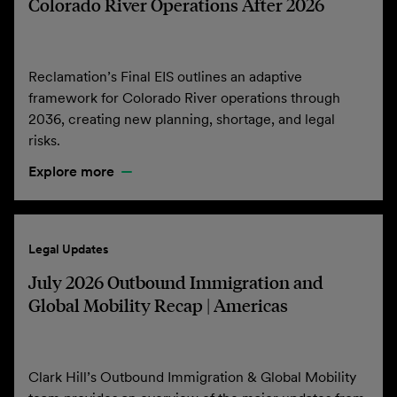
Colorado River Operations After 2026
Reclamation’s Final EIS outlines an adaptive
framework for Colorado River operations through
2036, creating new planning, shortage, and legal
risks.
Explore more
Legal Updates
July 2026 Outbound Immigration and
Global Mobility Recap | Americas
Clark Hill’s Outbound Immigration & Global Mobility