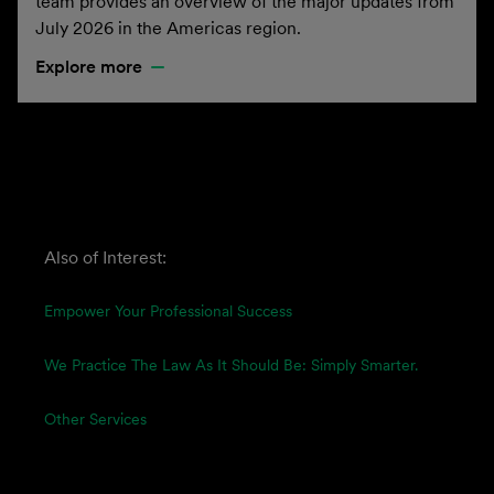
team provides an overview of the major updates from
July 2026 in the Americas region.
Explore more
Also of Interest:
Empower Your Professional Success
We Practice The Law As It Should Be: Simply Smarter.
Other Services