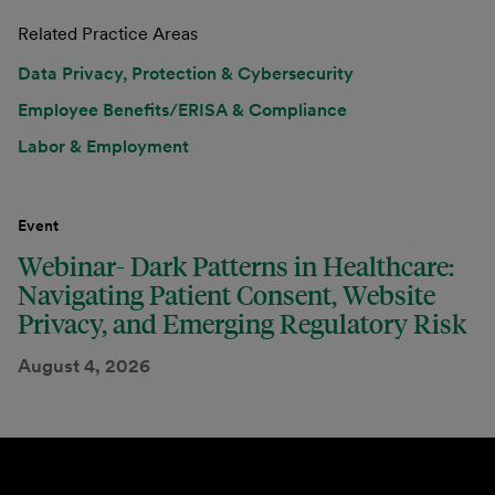
Related Practice Areas
Data Privacy, Protection & Cybersecurity
Employee Benefits/ERISA & Compliance
Labor & Employment
Event
Webinar- Dark Patterns in Healthcare:
Navigating Patient Consent, Website
Privacy, and Emerging Regulatory Risk
August 4, 2026