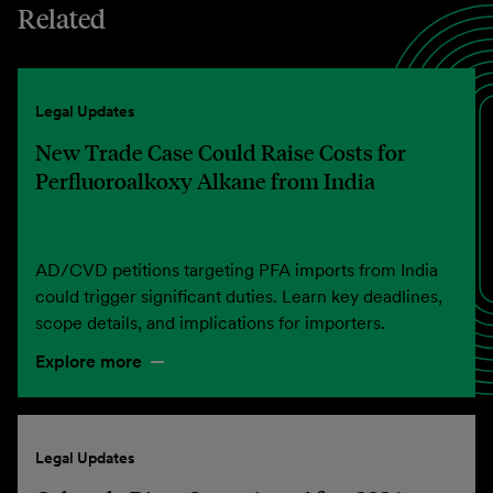
Related
Legal Updates
New Trade Case Could Raise Costs for
Perfluoroalkoxy Alkane from India
AD/CVD petitions targeting PFA imports from India
could trigger significant duties. Learn key deadlines,
scope details, and implications for importers.
Explore more
Legal Updates