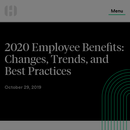
International Services
Skip
to
Menu
Contact Us
content
2020 Employee Benefits:
Changes, Trends, and
Best Practices
October 29, 2019