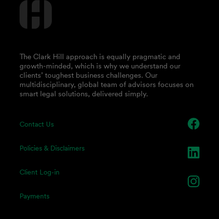
The Clark Hill approach is equally pragmatic and
growth-minded, which is why we understand our
clients’ toughest business challenges. Our
multidisciplinary, global team of advisors focuses on
smart legal solutions, delivered simply.
Contact Us
Policies & Disclaimers
Client Log-in
Payments