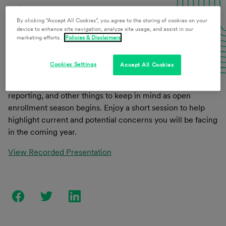
Download Presentation Materials
By clicking “Accept All Cookies”, you agree to the storing of cookies on your
device to enhance site navigation, analyze site usage, and assist in our
marketing efforts.
Policies & Disclaimers
This webinar will address the required changes in 2020
Cookies Settings
Accept All Cookies
for retirement and welfare benefit plans, what benefits are
trending (up and down), tips for a cost-sensitive market,
reporting, and other things to keep in mind as open
enrollment season begins. Enjoy a short session to help
highlight current and potential concerns you will be facing
in the coming year.
View Recorded Presentation